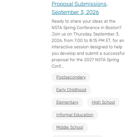
Proposal Submissions,
September 3, 2026
Ready to share your ideas at the
NSTA Spring Conference in Boston?
Join us on Thursday, September 3,
2026, from 7:00 to 8:15 PM ET, for an
interactive session designed to help
you develop and submit a successful
proposal for the 2027 NSTA Spring
Conf...
Postsecondary
Early Childhood
Elementary
High School
Informal Education
Middle School