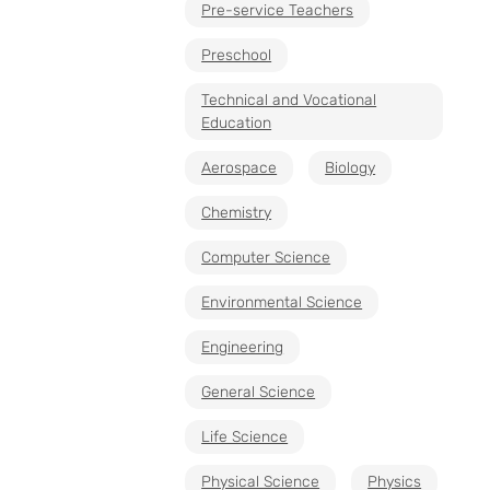
Pre-service Teachers
Preschool
Technical and Vocational
Education
Aerospace
Biology
Chemistry
Computer Science
Environmental Science
Engineering
General Science
Life Science
Physical Science
Physics