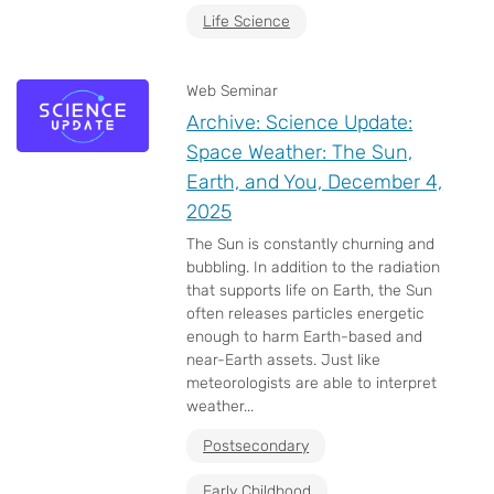
Life Science
Web Seminar
Archive: Science Update:
Space Weather: The Sun,
Earth, and You, December 4,
2025
The Sun is constantly churning and
bubbling. In addition to the radiation
that supports life on Earth, the Sun
often releases particles energetic
enough to harm Earth-based and
near-Earth assets. Just like
meteorologists are able to interpret
weather...
Postsecondary
Early Childhood