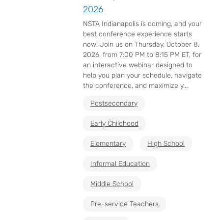
2026
NSTA Indianapolis is coming, and your
best conference experience starts
now! Join us on Thursday, October 8,
2026, from 7:00 PM to 8:15 PM ET, for
an interactive webinar designed to
help you plan your schedule, navigate
the conference, and maximize y...
Postsecondary
Early Childhood
Elementary
High School
Informal Education
Middle School
Pre-service Teachers