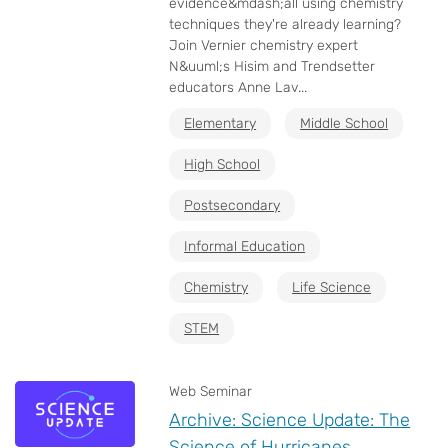
evidence&mdash;all using chemistry
techniques they're already learning?
Join Vernier chemistry expert
N&uuml;s Hisim and Trendsetter
educators Anne Lav...
Elementary
Middle School
High School
Postsecondary
Informal Education
Chemistry
Life Science
STEM
Web Seminar
Archive: Science Update: The
Science of Hurricanes,