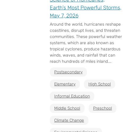
Earth’s Most Powerful Storms,
May 7, 2026
Around the world, hurricanes reshape
coastlines, disrupt lives, and threaten
communities. These powerful weather
systems, which are also known as
tropical cyclones, produce hazardous
winds, waves, and rainfall that can
reach hundreds of miles inland....
Postsecondary
Elementary
High School
Informal Education
Middle School
Preschool
Climate Change