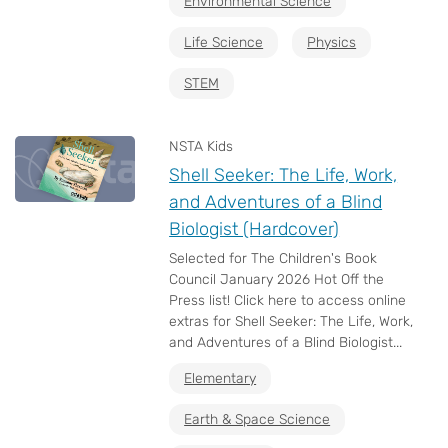
Environmental Science
Life Science
Physics
STEM
NSTA Kids
Shell Seeker: The Life, Work,
and Adventures of a Blind
Biologist (Hardcover)
Selected for The Children's Book
Council January 2026 Hot Off the
Press list! Click here to access online
extras for Shell Seeker: The Life, Work,
and Adventures of a Blind Biologist...
Elementary
Earth & Space Science