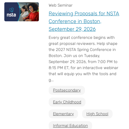
Web Seminar
Reviewing Proposals for NSTA
Conference in Boston,
September 29, 2026
Every great conference begins with
great proposal reviewers. Help shape
the 2027 NSTA Spring Conference in
Boston. Join us on Tuesday,
September 29, 2026, from 7:00 PM to
8:15 PM ET, for an interactive webinar
that will equip you with the tools and
g...
Postsecondary
Early Childhood
Elementary
High School
Informal Education