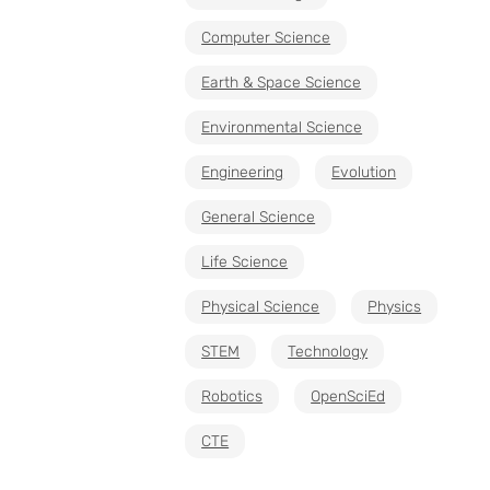
Computer Science
Earth & Space Science
Environmental Science
Engineering
Evolution
General Science
Life Science
Physical Science
Physics
STEM
Technology
Robotics
OpenSciEd
CTE