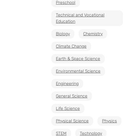
Preschool
Technical and Vocational
Education
Biology
Chemistry
Climate Change
Earth & Space Science
Environmental Science
Engineering
General Science
Life Science
Physical Science
Physics
STEM
Technology