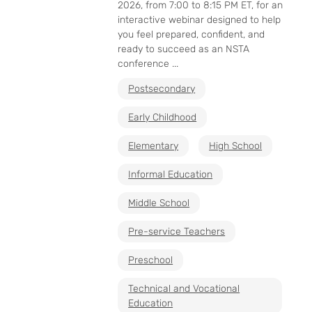
2026, from 7:00 to 8:15 PM ET, for an
interactive webinar designed to help
you feel prepared, confident, and
ready to succeed as an NSTA
conference ...
Postsecondary
Early Childhood
Elementary
High School
Informal Education
Middle School
Pre-service Teachers
Preschool
Technical and Vocational
Education