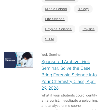
Middle School
Biology
Life Science
Physical Science
Physics
STEM
Web Seminar
Sponsored Archive: Web
Seminar: Solve the Case:
Bring Forensic Science into
Your Chemistry Class, April
29, 2026
What if your students could identify
an arsonist, investigate a poisoning,
and analyze crime scene