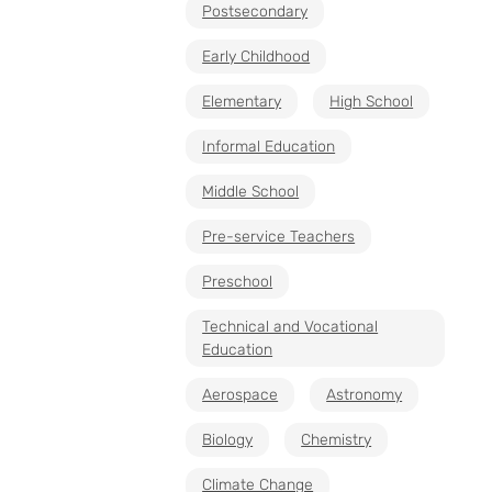
Postsecondary
Early Childhood
Elementary
High School
Informal Education
Middle School
Pre-service Teachers
Preschool
Technical and Vocational
Education
Aerospace
Astronomy
Biology
Chemistry
Climate Change