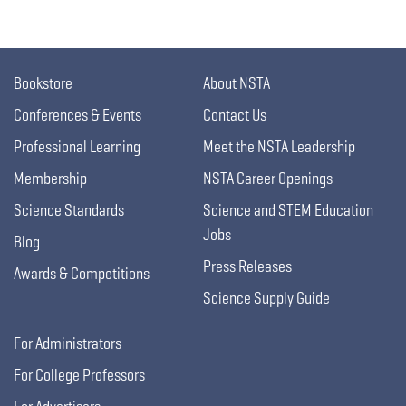
Bookstore
About NSTA
Conferences & Events
Contact Us
Professional Learning
Meet the NSTA Leadership
Membership
NSTA Career Openings
Science Standards
Science and STEM Education
Jobs
Blog
Press Releases
Awards & Competitions
Science Supply Guide
For Administrators
For College Professors