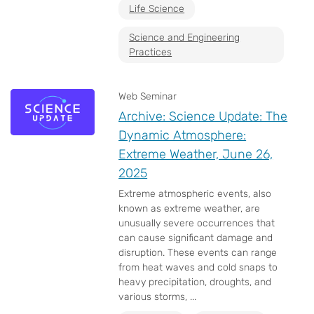
Life Science
Science and Engineering
Practices
Web Seminar
Archive: Science Update: The
Dynamic Atmosphere:
Extreme Weather, June 26,
2025
Extreme atmospheric events, also
known as extreme weather, are
unusually severe occurrences that
can cause significant damage and
disruption. These events can range
from heat waves and cold snaps to
heavy precipitation, droughts, and
various storms, ...