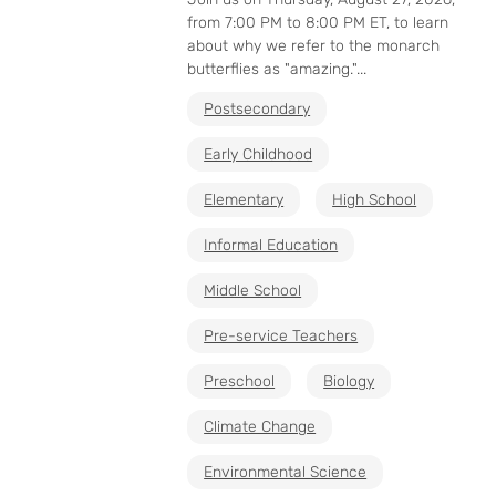
from 7:00 PM to 8:00 PM ET, to learn
about why we refer to the monarch
butterflies as "amazing."...
Postsecondary
Early Childhood
Elementary
High School
Informal Education
Middle School
Pre-service Teachers
Preschool
Biology
Climate Change
Environmental Science