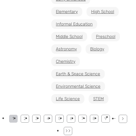
Elementary
High School
Informal Education
Middle School
Preschool
Astronomy
Biology
Chemistry
Earth & Space Science
Environmental Science
Life Science
STEM
Pagination
…
1
2
3
4
5
6
7
8
9