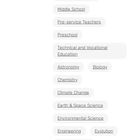
Middle School
Pre-service Teachers
Preschool
Technical and Vocational
Education
Astronomy
Biology
Chemistry
Climate Change
Earth & Space Science
Environmental Science
Engineering
Evolution