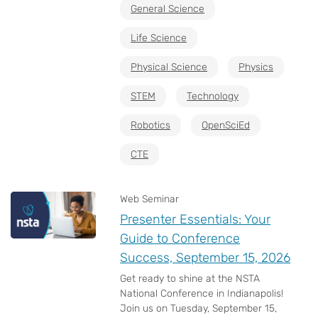
General Science
Life Science
Physical Science
Physics
STEM
Technology
Robotics
OpenSciEd
CTE
Web Seminar
Presenter Essentials: Your
Guide to Conference
Success, September 15, 2026
Get ready to shine at the NSTA
National Conference in Indianapolis!
Join us on Tuesday, September 15,