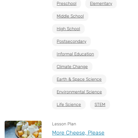
Preschool
Elementary
Middle School
High School
Postsecondary
Informal Education
Climate Change
Earth & Space Science
Environmental Science
Life Science
STEM
Lesson Plan
More Cheese, Please