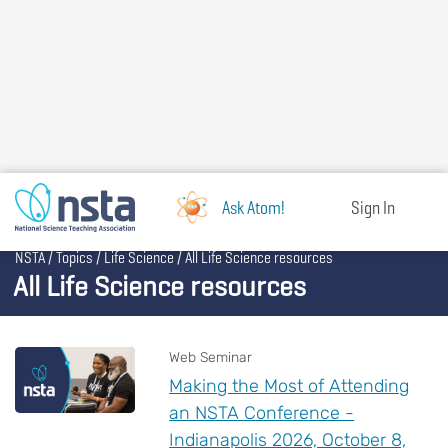
Skip
to
main
content
Ask Atom!
Sign In
Breadcrumb
NSTA
Topics
Life Science
All Life Science resources
All Life Science resources
Web Seminar
Making the Most of Attending
an NSTA Conference -
Indianapolis 2026, October 8,