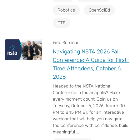
Robotics
OpenSciEd
CTE
Web Seminar
Navigating NSTA 2026 Fall
Conference: A Guide for First-
Time Attendees, October 6,
2026
Headed to the NSTA National
Conference in Indianapolis? Make
every moment count! Join us on
Tuesday, October 6, 2026, from 7:00
PM to 8:15 PM ET, for an interactive
webinar that will help you navigate
the conference with confidence, build
meaningful ...