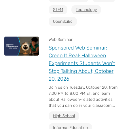
STEM
Technology
OpenSciEd
Web Seminar
Sponsored Web Seminar:
Creep It Real: Halloween
Experiments Students Won't
Stop Talking About, October
20, 2026
Join us on Tuesday, October 20, from
7:00 PM to 8:00 PM ET, and learn
about Halloween-related activities
that you can do in your classroom....
High School
Informal Education