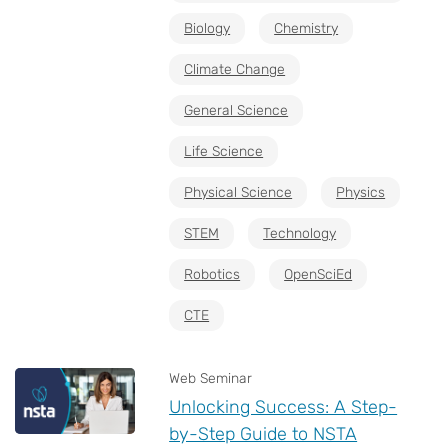
Biology
Chemistry
Climate Change
General Science
Life Science
Physical Science
Physics
STEM
Technology
Robotics
OpenSciEd
CTE
Web Seminar
Unlocking Success: A Step-
by-Step Guide to NSTA