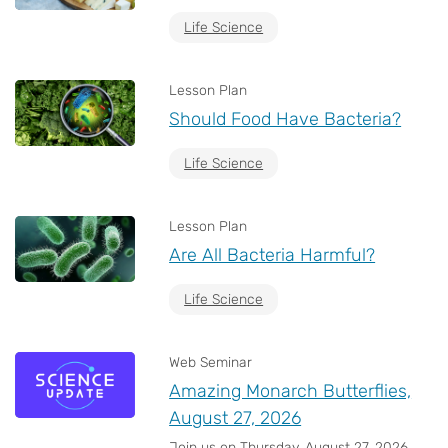
Life Science
Lesson Plan
Should Food Have Bacteria?
Life Science
Lesson Plan
Are All Bacteria Harmful?
Life Science
Web Seminar
Amazing Monarch Butterflies,
August 27, 2026
Join us on Thursday, August 27, 2026,