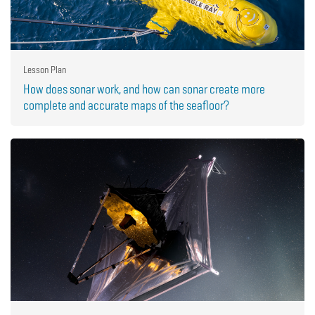
Lesson Plan
How does sonar work, and how can sonar create more
complete and accurate maps of the seafloor?