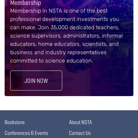
Membership
Membership in NSTA is one of the best
professional development investments you
can make. Join 35,000 dedicated teachers,
science supervisors, administrators, informal
educators, home educators, scientists, and
business and industry representatives
committed to science education.
JOIN NOW
Bookstore
About NSTA
Conferences & Events
Contact Us