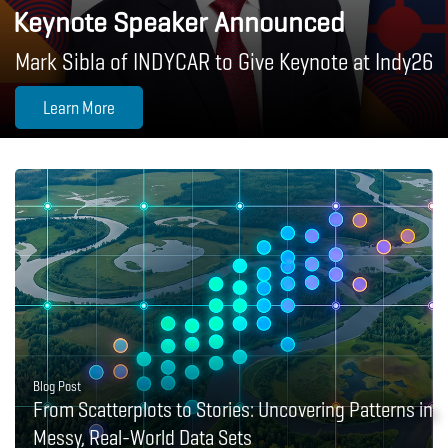
Keynote Speaker Announced
Mark Sibla of INDYCAR to Give Keynote at Indy26
Learn More
Blog Post
From Scatterplots to Stories: Uncovering Patterns in
Messy, Real-World Data Sets