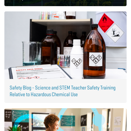
Safety Blog - Science and STEM Teacher Safety Training
Relative to Hazardous Chemical Use