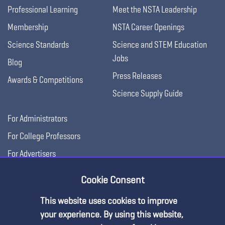
Professional Learning
Meet the NSTA Leadership
Membership
NSTA Career Openings
Science Standards
Science and STEM Education
Jobs
Blog
Press Releases
Awards & Competitions
Science Supply Guide
For Administrators
For College Professors
For Advertisers
For Exhibitors
Cookie Consent
This website uses cookies to improve
your experience. By using this website,