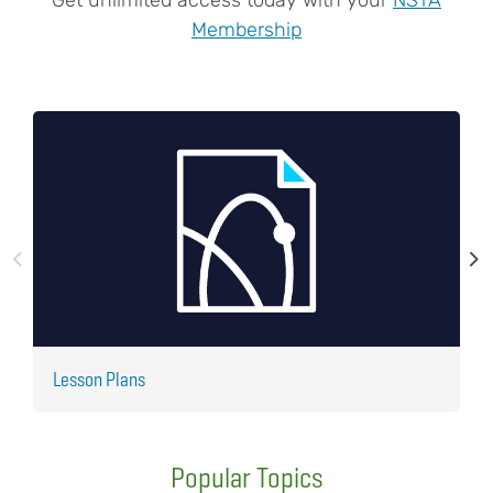
Membership
Lesson Plans
J
Popular Topics