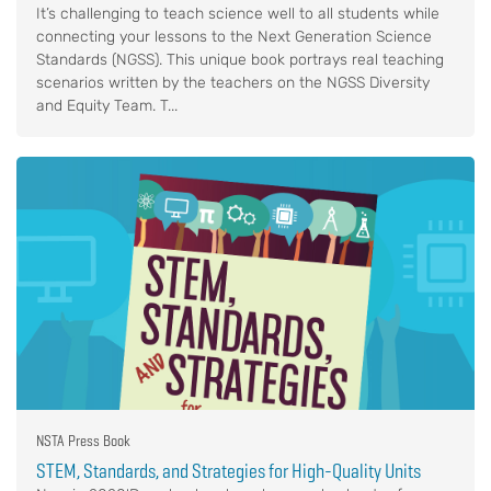
It’s challenging to teach science well to all students while
connecting your lessons to the Next Generation Science
Standards (NGSS). This unique book portrays real teaching
scenarios written by the teachers on the NGSS Diversity
and Equity Team. T...
NSTA Press Book
STEM, Standards, and Strategies for High-Quality Units