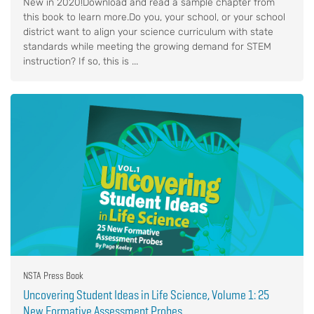
New in 2020!Download and read a sample chapter from
this book to learn more.Do you, your school, or your school
district want to align your science curriculum with state
standards while meeting the growing demand for STEM
instruction? If so, this is ...
NSTA Press Book
Uncovering Student Ideas in Life Science, Volume 1: 25
New Formative Assessment Probes