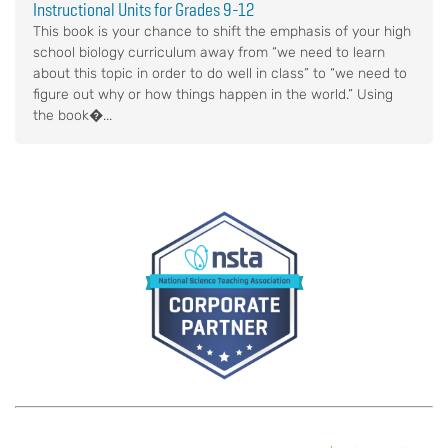
Instructional Units for Grades 9-12
This book is your chance to shift the emphasis of your high
school biology curriculum away from “we need to learn
about this topic in order to do well in class” to “we need to
figure out why or how things happen in the world.” Using
the book�...