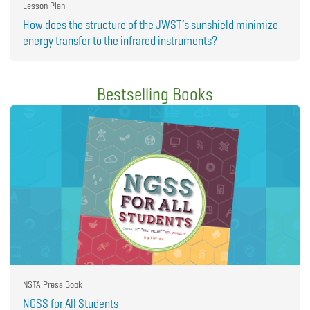
Lesson Plan
How does the structure of the JWST’s sunshield minimize
energy transfer to the infrared instruments?
Bestselling Books
NSTA Press Book
NGSS for All Students