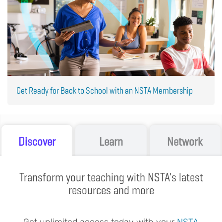
Get Ready for Back to School with an NSTA Membership
Discover
Learn
Network
Transform your teaching with NSTA's latest
resources and more
Get unlimited access today with your
NSTA