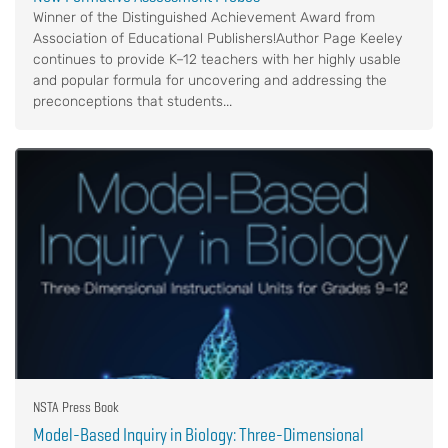
Winner of the Distinguished Achievement Award from
Association of Educational Publishers!Author Page Keeley
continues to provide K–12 teachers with her highly usable
and popular formula for uncovering and addressing the
preconceptions that students...
NSTA Press Book
Model-Based Inquiry in Biology: Three-Dimensional