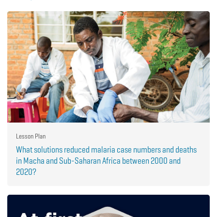
Lesson Plan
What solutions reduced malaria case numbers and deaths
in Macha and Sub-Saharan Africa between 2000 and
2020?