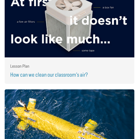
Lesson Plan
How can we clean our classroom’s air?