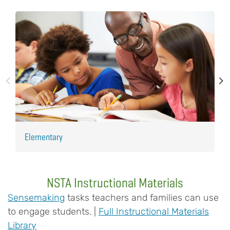
Elementary
H
NSTA Instructional Materials
Sensemaking
tasks teachers and families can use
to engage students. |
Full Instructional Materials
Library