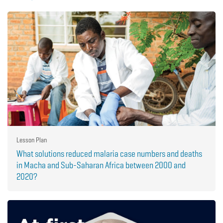
Lesson Plan
What solutions reduced malaria case numbers and deaths
in Macha and Sub-Saharan Africa between 2000 and
2020?