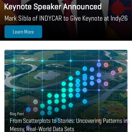
Keynote Speaker Announced
Mark Sibla of INDYCAR to Give Keynote at Indy26
Learn More
Blog Post
From Scatterplots to Stories: Uncovering Patterns in
Messy, Real-World Data Sets