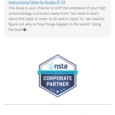
Instructional Units for Grades 9-12
This book is your chance to shift the emphasis of your high
school biology curriculum away from “we need to learn
about this topic in order to do well in class” to “we need to
figure out why or how things happen in the world.” Using
the book�...