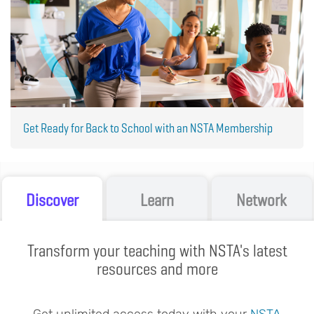
Get Ready for Back to School with an NSTA Membership
Discover
Learn
Network
Transform your teaching with NSTA's latest
resources and more
Get unlimited access today with your
NSTA