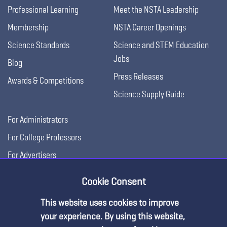
Professional Learning
Meet the NSTA Leadership
Membership
NSTA Career Openings
Science Standards
Science and STEM Education
Jobs
Blog
Press Releases
Awards & Competitions
Science Supply Guide
For Administrators
For College Professors
For Advertisers
For Exhibitors
Cookie Consent
This website uses cookies to improve
your experience. By using this website,