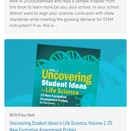
New in 2020!Download and read a sample chapter from
this book to learn more.Do you, your school, or your school
district want to align your science curriculum with state
standards while meeting the growing demand for STEM
instruction? If so, this is ...
NSTA Press Book
Uncovering Student Ideas in Life Science, Volume 1: 25
New Formative Assessment Probes