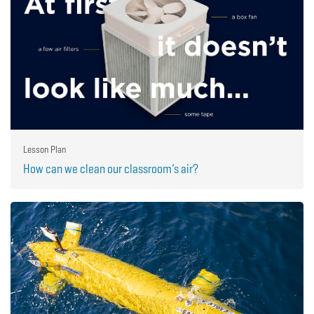
Lesson Plan
How can we clean our classroom’s air?