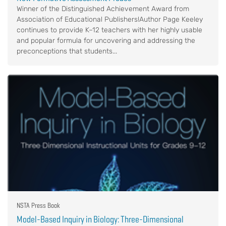
Winner of the Distinguished Achievement Award from
Association of Educational Publishers!Author Page Keeley
continues to provide K–12 teachers with her highly usable
and popular formula for uncovering and addressing the
preconceptions that students...
NSTA Press Book
Model-Based Inquiry in Biology: Three-Dimensional