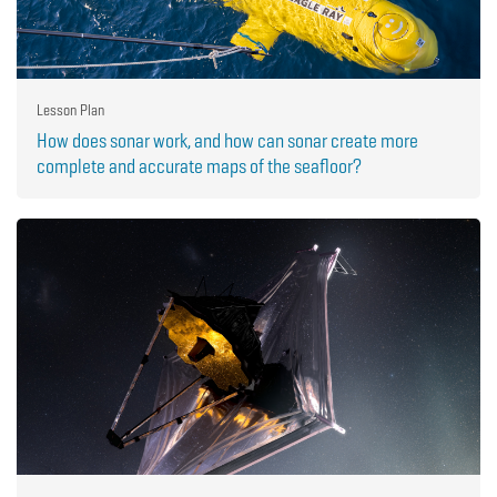
Lesson Plan
How does sonar work, and how can sonar create more
complete and accurate maps of the seafloor?