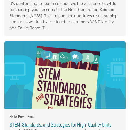
It’s challenging to teach science well to all students while
connecting your lessons to the Next Generation Science
Standards (NGSS). This unique book portrays real teaching
scenarios written by the teachers on the NGSS Diversity
and Equity Team. T...
NSTA Press Book
STEM, Standards, and Strategies for High-Quality Units