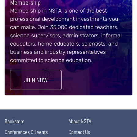
Membership
Membership in NSTA is one of the best
professional development investments you
can make. Join 35,000 dedicated teachers,
science supervisors, administrators, informal
educators, home educators, scientists, and
business and industry representatives
committed to science education.
JOIN NOW
Bookstore
About NSTA
Conferences & Events
Contact Us