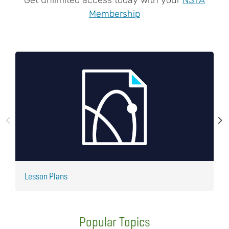
Membership
Lesson Plans
J
Popular Topics