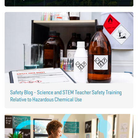
Safety Blog - Science and STEM Teacher Safety Training
Relative to Hazardous Chemical Use