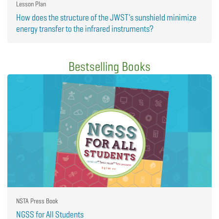
Lesson Plan
How does the structure of the JWST’s sunshield minimize
energy transfer to the infrared instruments?
Bestselling Books
NSTA Press Book
NGSS for All Students