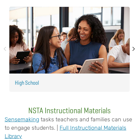
High School
M
NSTA Instructional Materials
Sensemaking
tasks teachers and families can use
to engage students. |
Full Instructional Materials
Library