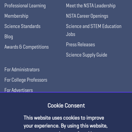
Professional Learning
Meet the NSTA Leadership
Membership
NSTA Career Openings
Science Standards
Science and STEM Education
Jobs
Blog
Press Releases
Awards & Competitions
Science Supply Guide
For Administrators
For College Professors
For Advertisers
For Exhibitors
Cookie Consent
This website uses cookies to improve
your experience. By using this website,