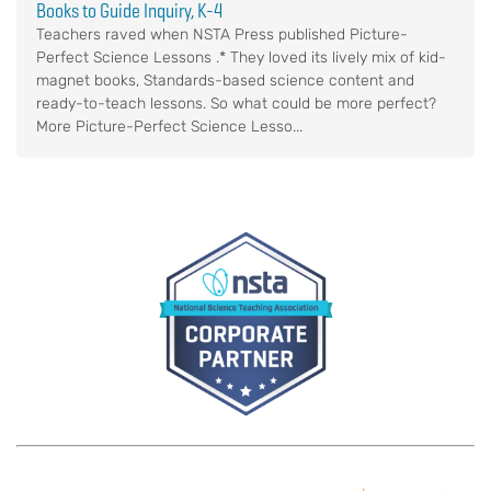
Books to Guide Inquiry, K-4
Teachers raved when NSTA Press published Picture-
Perfect Science Lessons .* They loved its lively mix of kid-
magnet books, Standards-based science content and
ready-to-teach lessons. So what could be more perfect?
More Picture-Perfect Science Lesso...