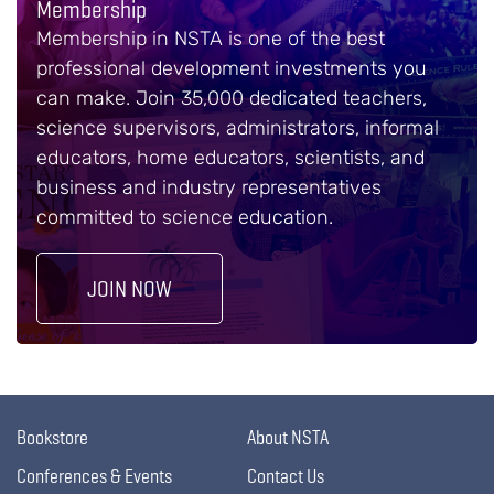
Membership
Membership in NSTA is one of the best
professional development investments you
can make. Join 35,000 dedicated teachers,
science supervisors, administrators, informal
educators, home educators, scientists, and
business and industry representatives
committed to science education.
JOIN NOW
Bookstore
About NSTA
Conferences & Events
Contact Us