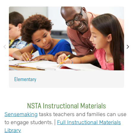
Elementary
H
NSTA Instructional Materials
Sensemaking
tasks teachers and families can use
to engage students. |
Full Instructional Materials
Library