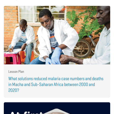
Lesson Plan
What solutions reduced malaria case numbers and deaths
in Macha and Sub-Saharan Africa between 2000 and
2020?