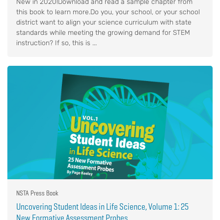
New in 2020!Download and read a sample chapter from
this book to learn more.Do you, your school, or your school
district want to align your science curriculum with state
standards while meeting the growing demand for STEM
instruction? If so, this is ...
NSTA Press Book
Uncovering Student Ideas in Life Science, Volume 1: 25
New Formative Assessment Probes