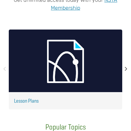
Membership
Lesson Plans
J
Popular Topics