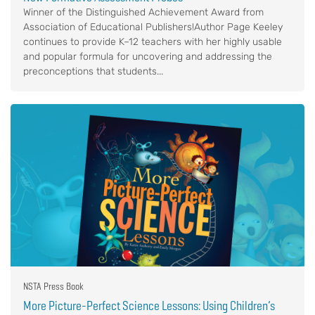
Winner of the Distinguished Achievement Award from
Association of Educational Publishers!Author Page Keeley
continues to provide K–12 teachers with her highly usable
and popular formula for uncovering and addressing the
preconceptions that students...
NSTA Press Book
More Picture-Perfect Science Lessons: Using Children’s