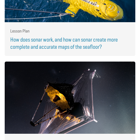
Lesson Plan
How does sonar work, and how can sonar create more
complete and accurate maps of the seafloor?