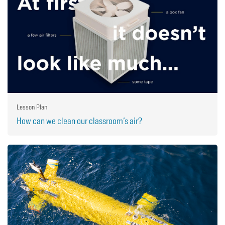
Lesson Plan
How can we clean our classroom’s air?