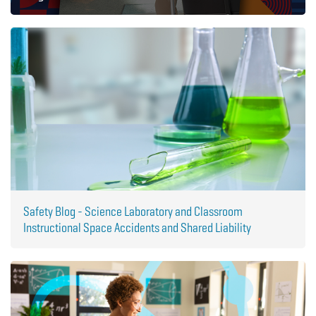
Safety Blog - Science Laboratory and Classroom
Instructional Space Accidents and Shared Liability