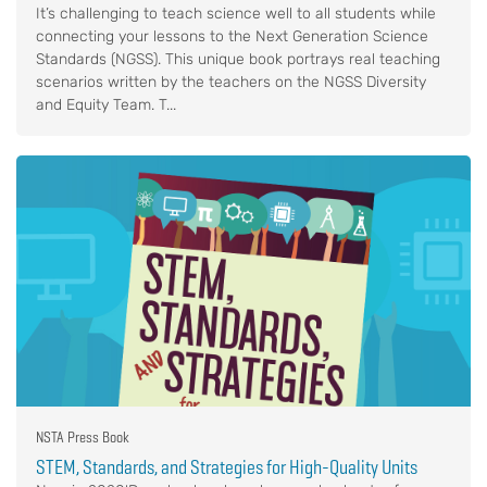
It’s challenging to teach science well to all students while
connecting your lessons to the Next Generation Science
Standards (NGSS). This unique book portrays real teaching
scenarios written by the teachers on the NGSS Diversity
and Equity Team. T...
NSTA Press Book
STEM, Standards, and Strategies for High-Quality Units