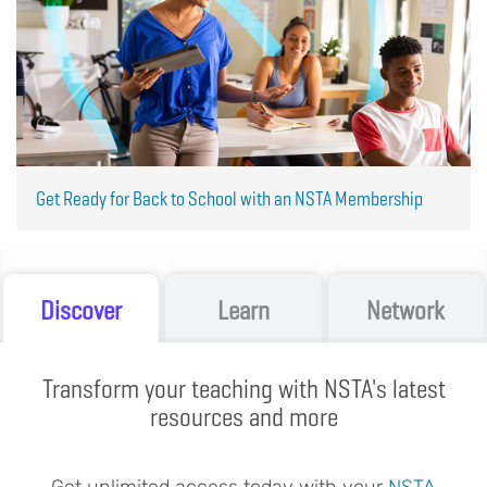
Get Ready for Back to School with an NSTA Membership
Discover
Learn
Network
Transform your teaching with NSTA's latest
resources and more
Get unlimited access today with your
NSTA