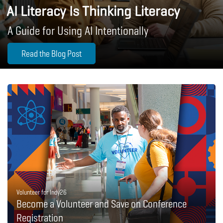
AI Literacy Is Thinking Literacy
A Guide for Using AI Intentionally
Read the Blog Post
Volunteer for Indy26
Become a Volunteer and Save on Conference
Registration