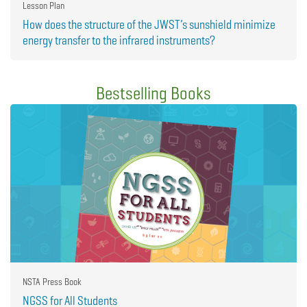
Lesson Plan
How does the structure of the JWST’s sunshield minimize
energy transfer to the infrared instruments?
Bestselling Books
NSTA Press Book
NGSS for All Students