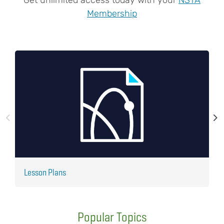
Membership
Lesson Plans
J
Popular Topics