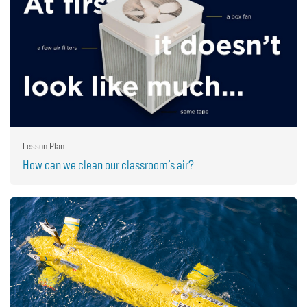
Lesson Plan
How can we clean our classroom’s air?