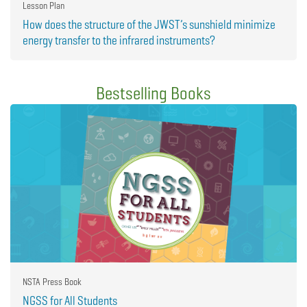
Lesson Plan
How does the structure of the JWST’s sunshield minimize
energy transfer to the infrared instruments?
Bestselling Books
NSTA Press Book
NGSS for All Students