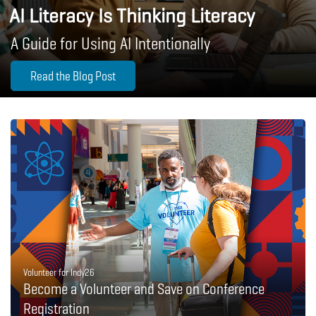
AI Literacy Is Thinking Literacy
A Guide for Using AI Intentionally
Read the Blog Post
Volunteer for Indy26
Become a Volunteer and Save on Conference
Registration