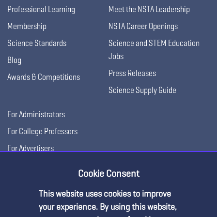
Professional Learning
Meet the NSTA Leadership
Membership
NSTA Career Openings
Science Standards
Science and STEM Education
Jobs
Blog
Press Releases
Awards & Competitions
Science Supply Guide
For Administrators
For College Professors
For Advertisers
For Exhibitors
Cookie Consent
This website uses cookies to improve
your experience. By using this website,