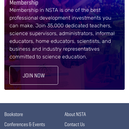
Membership
Membership in NSTA is one of the best
professional development investments you
can make. Join 35,000 dedicated teachers,
science supervisors, administrators, informal
educators, home educators, scientists, and
business and industry representatives
committed to science education.
JOIN NOW
Bookstore
About NSTA
Conferences & Events
Contact Us