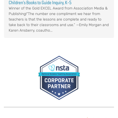
Children’s Books to Guide Inquiry, K–5
Winner of the Gold EXCEL Award from Association Media &
Publishing!“The number one compliment we hear from
teachers is that the lessons are complete and ready to
take back to their classrooms and use.” —Emily Morgan and
Karen Ansberry, coautho...