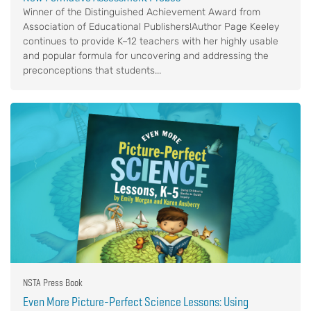
Winner of the Distinguished Achievement Award from
Association of Educational Publishers!Author Page Keeley
continues to provide K–12 teachers with her highly usable
and popular formula for uncovering and addressing the
preconceptions that students...
NSTA Press Book
Even More Picture-Perfect Science Lessons: Using