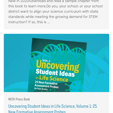
New in 2020!Download and read a sample chapter from
this book to learn more.Do you, your school, or your school
district want to align your science curriculum with state
standards while meeting the growing demand for STEM
instruction? If so, this is ...
NSTA Press Book
Uncovering Student Ideas in Life Science, Volume 1: 25
New Formative Assessment Probes