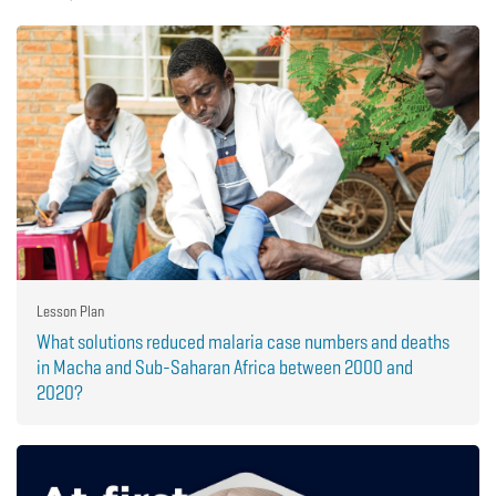
Lesson Plan
What solutions reduced malaria case numbers and deaths
in Macha and Sub-Saharan Africa between 2000 and
2020?