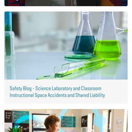
Safety Blog - Science Laboratory and Classroom
Instructional Space Accidents and Shared Liability