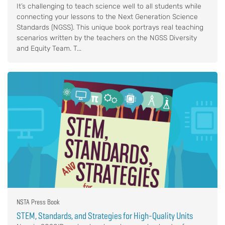
It’s challenging to teach science well to all students while
connecting your lessons to the Next Generation Science
Standards (NGSS). This unique book portrays real teaching
scenarios written by the teachers on the NGSS Diversity
and Equity Team. T...
NSTA Press Book
STEM, Standards, and Strategies for High-Quality Units