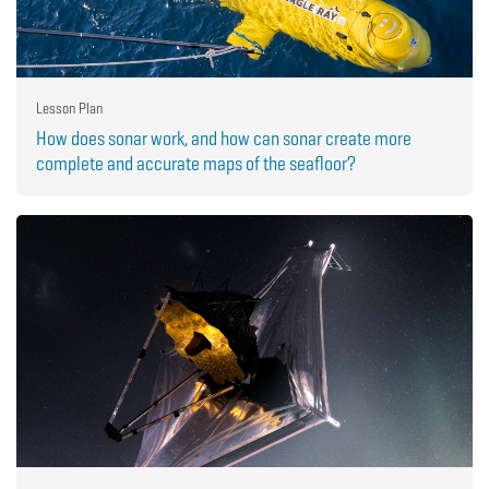
Lesson Plan
How does sonar work, and how can sonar create more
complete and accurate maps of the seafloor?