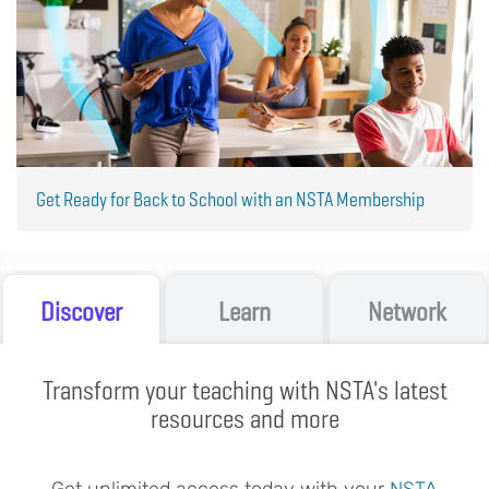
Get Ready for Back to School with an NSTA Membership
Discover
Learn
Network
Transform your teaching with NSTA's latest
resources and more
Get unlimited access today with your
NSTA