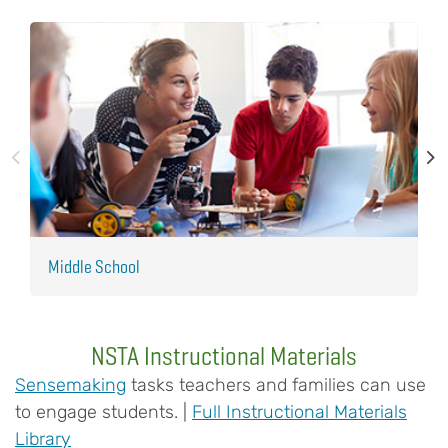
Middle School
E
NSTA Instructional Materials
Sensemaking
tasks teachers and families can use
to engage students. |
Full Instructional Materials
Library