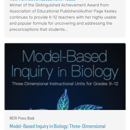
Winner of the Distinguished Achievement Award from
Association of Educational Publishers!Author Page Keeley
continues to provide K–12 teachers with her highly usable
and popular formula for uncovering and addressing the
preconceptions that students...
NSTA Press Book
Model-Based Inquiry in Biology: Three-Dimensional