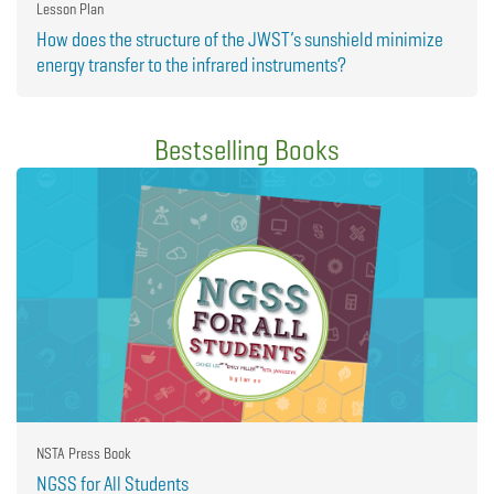
Lesson Plan
How does the structure of the JWST’s sunshield minimize
energy transfer to the infrared instruments?
Bestselling Books
NSTA Press Book
NGSS for All Students