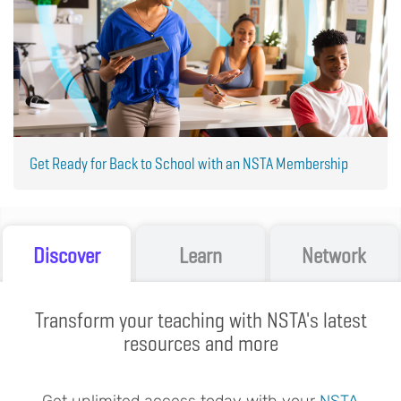
Get Ready for Back to School with an NSTA Membership
Discover
Learn
Network
Transform your teaching with NSTA's latest
resources and more
Get unlimited access today with your
NSTA