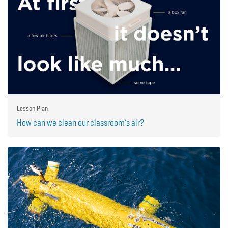
Lesson Plan
How can we clean our classroom’s air?