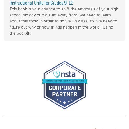
Instructional Units for Grades 9-12
This book is your chance to shift the emphasis of your high
school biology curriculum away from “we need to learn
about this topic in order to do well in class” to “we need to
figure out why or how things happen in the world.” Using
the book�...