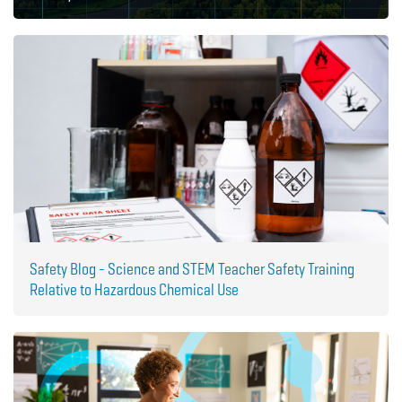
Safety Blog - Science and STEM Teacher Safety Training
Relative to Hazardous Chemical Use