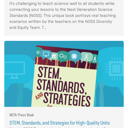
It’s challenging to teach science well to all students while
connecting your lessons to the Next Generation Science
Standards (NGSS). This unique book portrays real teaching
scenarios written by the teachers on the NGSS Diversity
and Equity Team. T...
NSTA Press Book
STEM, Standards, and Strategies for High-Quality Units