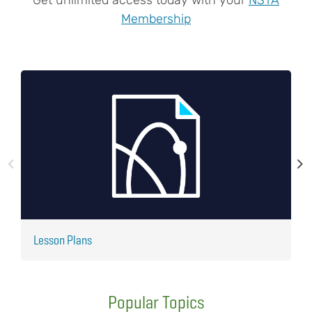
Membership
Lesson Plans
J
Popular Topics