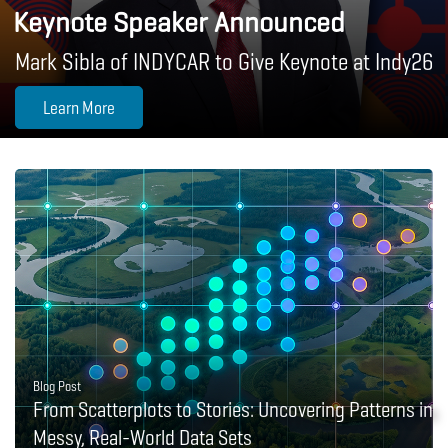
Keynote Speaker Announced
Mark Sibla of INDYCAR to Give Keynote at Indy26
Learn More
Blog Post
From Scatterplots to Stories: Uncovering Patterns in
Messy, Real-World Data Sets