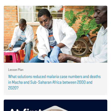
Lesson Plan
What solutions reduced malaria case numbers and deaths
in Macha and Sub-Saharan Africa between 2000 and
2020?