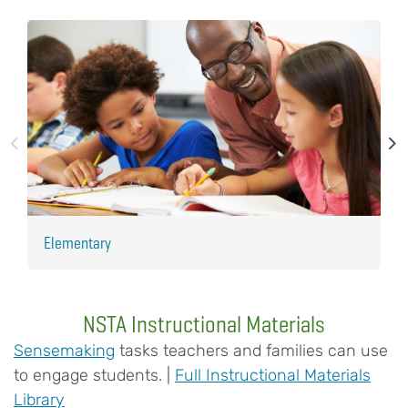
Elementary
H
NSTA Instructional Materials
Sensemaking
tasks teachers and families can use
to engage students. |
Full Instructional Materials
Library