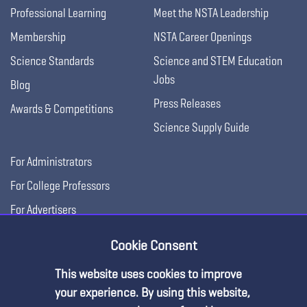
Professional Learning
Meet the NSTA Leadership
Membership
NSTA Career Openings
Science Standards
Science and STEM Education
Jobs
Blog
Press Releases
Awards & Competitions
Science Supply Guide
For Administrators
For College Professors
For Advertisers
For Exhibitors
Cookie Consent
This website uses cookies to improve
your experience. By using this website,