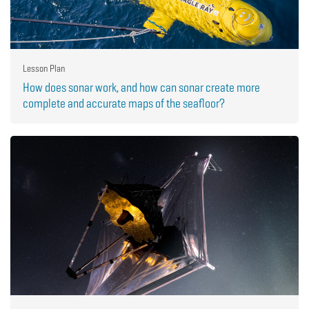
Lesson Plan
How does sonar work, and how can sonar create more
complete and accurate maps of the seafloor?