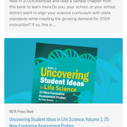
New in 2020!Download and read a sample chapter from
this book to learn more.Do you, your school, or your school
district want to align your science curriculum with state
standards while meeting the growing demand for STEM
instruction? If so, this is ...
NSTA Press Book
Uncovering Student Ideas in Life Science, Volume 1: 25
New Formative Assessment Probes