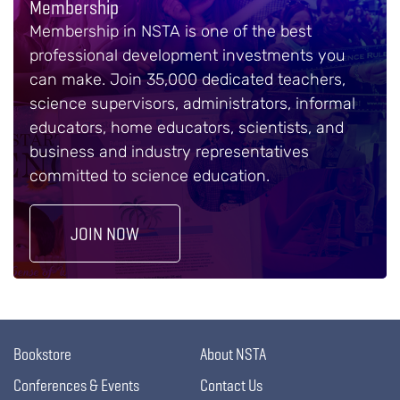
Membership
Membership in NSTA is one of the best
professional development investments you
can make. Join 35,000 dedicated teachers,
science supervisors, administrators, informal
educators, home educators, scientists, and
business and industry representatives
committed to science education.
JOIN NOW
Bookstore
About NSTA
Conferences & Events
Contact Us