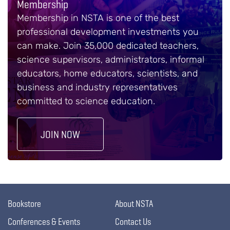
Membership
Membership in NSTA is one of the best
professional development investments you
can make. Join 35,000 dedicated teachers,
science supervisors, administrators, informal
educators, home educators, scientists, and
business and industry representatives
committed to science education.
JOIN NOW
Bookstore
About NSTA
Conferences & Events
Contact Us