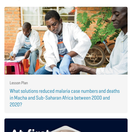
Lesson Plan
What solutions reduced malaria case numbers and deaths
in Macha and Sub-Saharan Africa between 2000 and
2020?