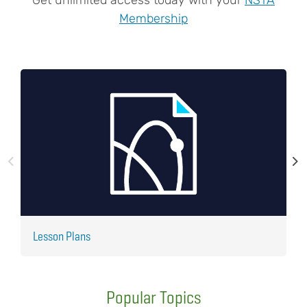
Membership
Lesson Plans
J
Popular Topics