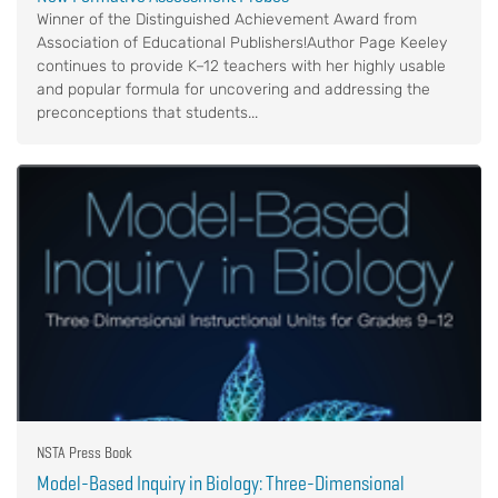
Winner of the Distinguished Achievement Award from
Association of Educational Publishers!Author Page Keeley
continues to provide K–12 teachers with her highly usable
and popular formula for uncovering and addressing the
preconceptions that students...
NSTA Press Book
Model-Based Inquiry in Biology: Three-Dimensional