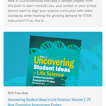
New in 2020!Download and read a sample chapter from
this book to learn more.Do you, your school, or your school
district want to align your science curriculum with state
standards while meeting the growing demand for STEM
instruction? If so, this is ...
NSTA Press Book
Uncovering Student Ideas in Life Science, Volume 1: 25
New Formative Assessment Probes