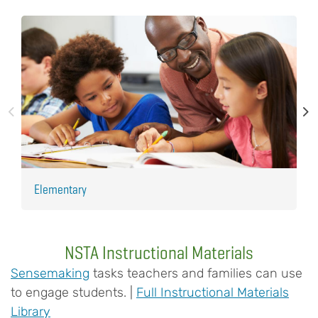
Elementary
H
NSTA Instructional Materials
Sensemaking
tasks teachers and families can use
to engage students. |
Full Instructional Materials
Library