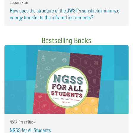
Lesson Plan
How does the structure of the JWST’s sunshield minimize
energy transfer to the infrared instruments?
Bestselling Books
NSTA Press Book
NGSS for All Students