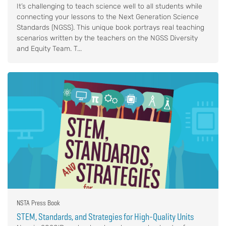
It’s challenging to teach science well to all students while
connecting your lessons to the Next Generation Science
Standards (NGSS). This unique book portrays real teaching
scenarios written by the teachers on the NGSS Diversity
and Equity Team. T...
NSTA Press Book
STEM, Standards, and Strategies for High-Quality Units