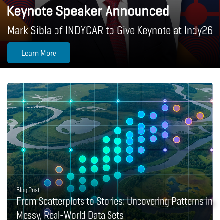
Keynote Speaker Announced
Mark Sibla of INDYCAR to Give Keynote at Indy26
Learn More
Blog Post
From Scatterplots to Stories: Uncovering Patterns in
Messy, Real-World Data Sets