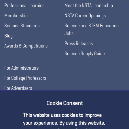
Professional Learning
Meet the NSTA Leadership
Membership
NSTA Career Openings
Science Standards
Science and STEM Education
Jobs
Blog
Press Releases
Awards & Competitions
Science Supply Guide
For Administrators
For College Professors
For Advertisers
For Exhibitors
Cookie Consent
This website uses cookies to improve
your experience. By using this website,