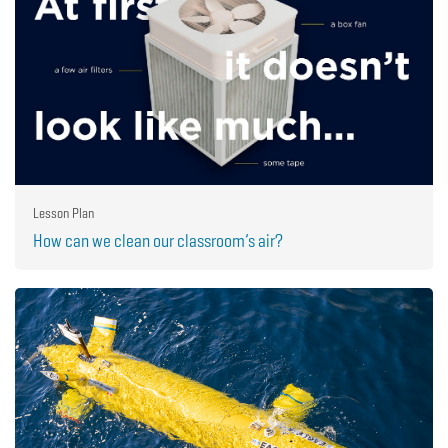
Lesson Plan
How can we clean our classroom’s air?