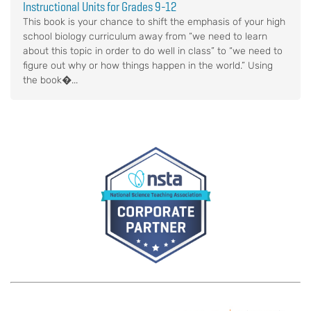
Instructional Units for Grades 9-12
This book is your chance to shift the emphasis of your high
school biology curriculum away from “we need to learn
about this topic in order to do well in class” to “we need to
figure out why or how things happen in the world.” Using
the book�...