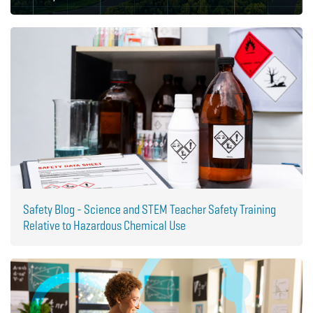
Safety Blog - Science and STEM Teacher Safety Training
Relative to Hazardous Chemical Use