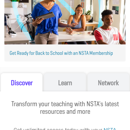
Get Ready for Back to School with an NSTA Membership
Discover
Learn
Network
Transform your teaching with NSTA's latest
resources and more
Get unlimited access today with your
NSTA