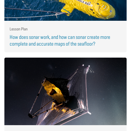
Lesson Plan
How does sonar work, and how can sonar create more
complete and accurate maps of the seafloor?