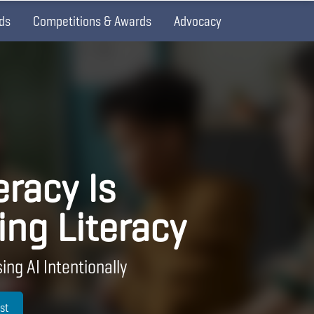
ds
Competitions & Awards
Advocacy
eracy Is
ing Literacy
ing AI Intentionally
st