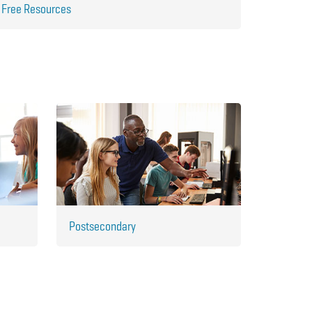
Free Resources
Postsecondary