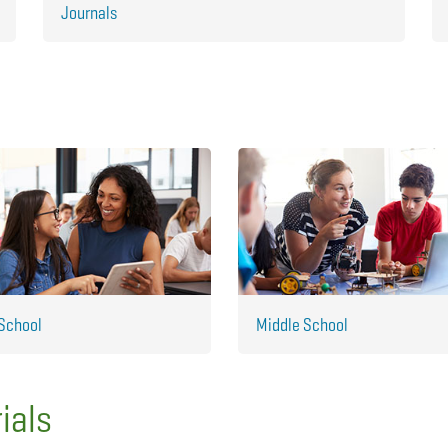
Journals
School
Middle School
ials