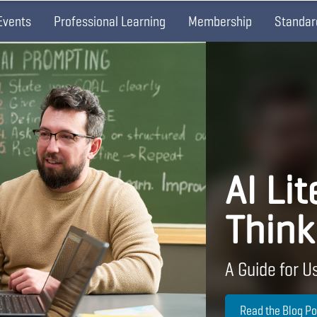
Events
Professional Learning
Membership
Standar
AI Lit
Think
A Guide for Us
Read the Blog Po