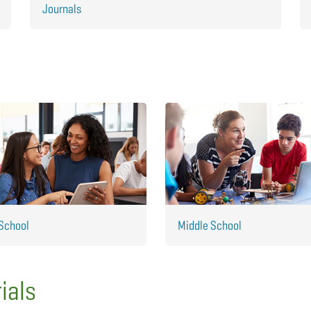
Journals
School
Middle School
ials