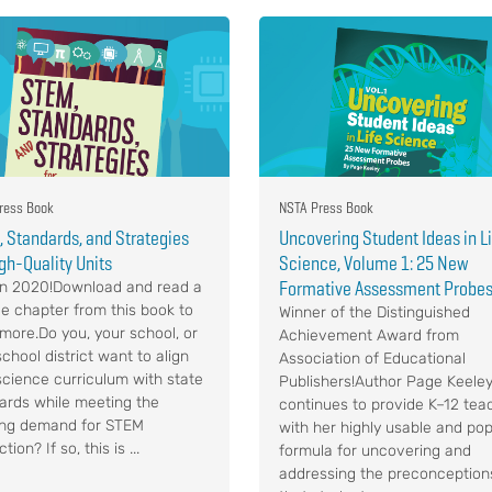
ress Book
NSTA Press Book
 Standards, and Strategies
Uncovering Student Ideas in L
igh-Quality Units
Science, Volume 1: 25 New
Formative Assessment Probe
n 2020!Download and read a
e chapter from this book to
Winner of the Distinguished
 more.Do you, your school, or
Achievement Award from
chool district want to align
Association of Educational
science curriculum with state
Publishers!Author Page Keele
ards while meeting the
continues to provide K–12 tea
ng demand for STEM
with her highly usable and pop
ction? If so, this is ...
formula for uncovering and
addressing the preconception