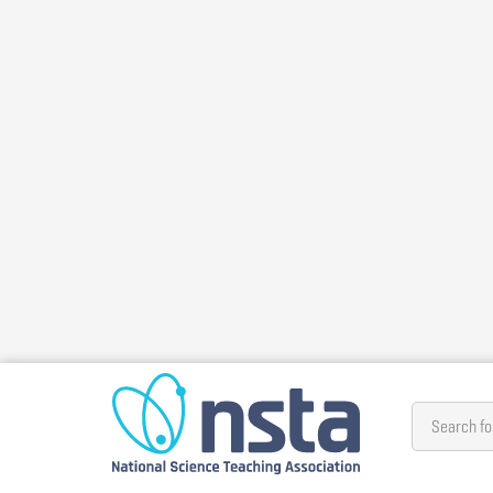
Skip
to
main
content
Search fo