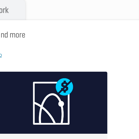
ork
 and more
p