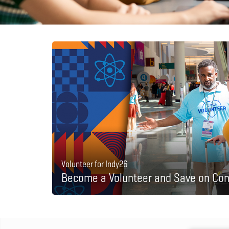
Volunteer for Indy26
Become a Volunteer and Save on Con