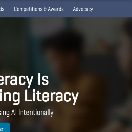
ds
Competitions & Awards
Advocacy
eracy Is
ing Literacy
ing AI Intentionally
st