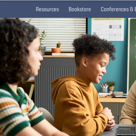
Resources
Bookstore
Conferences & 