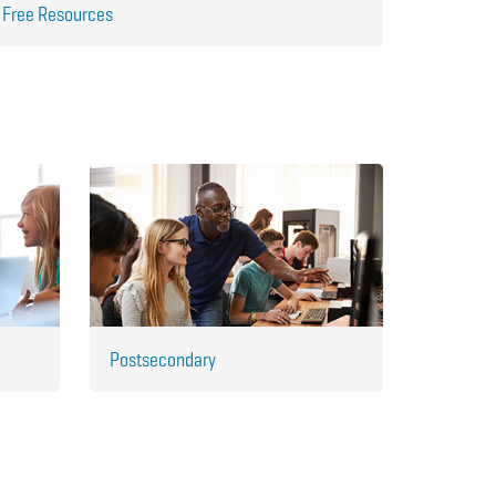
Free Resources
Postsecondary