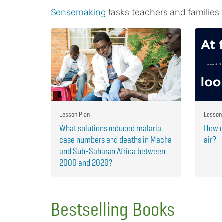
Sensemaking
tasks teachers and families
Lesson Plan
Lesson
What solutions reduced malaria
How c
case numbers and deaths in Macha
air?
and Sub-Saharan Africa between
2000 and 2020?
Bestselling Books