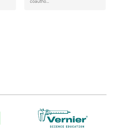
coautho...