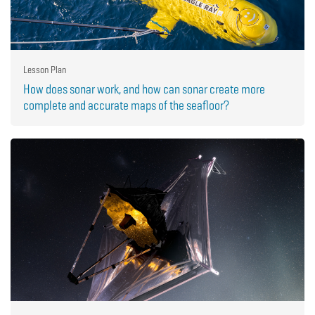
Lesson Plan
How does sonar work, and how can sonar create more
complete and accurate maps of the seafloor?