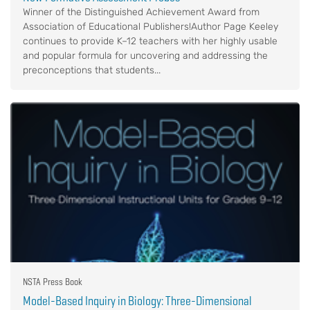
Winner of the Distinguished Achievement Award from
Association of Educational Publishers!Author Page Keeley
continues to provide K–12 teachers with her highly usable
and popular formula for uncovering and addressing the
preconceptions that students...
NSTA Press Book
Model-Based Inquiry in Biology: Three-Dimensional