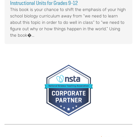
Instructional Units for Grades 9-12
This book is your chance to shift the emphasis of your high
school biology curriculum away from “we need to learn
about this topic in order to do well in class” to “we need to
figure out why or how things happen in the world.” Using
the book�...