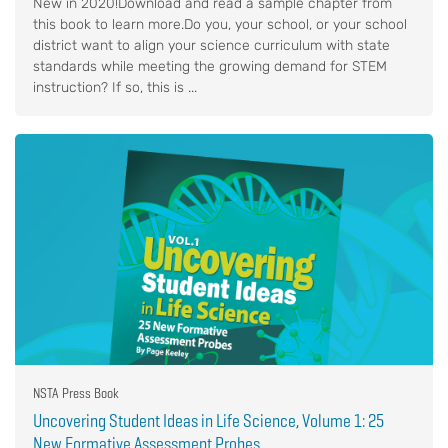
New in 2020!Download and read a sample chapter from
this book to learn more.Do you, your school, or your school
district want to align your science curriculum with state
standards while meeting the growing demand for STEM
instruction? If so, this is ...
NSTA Press Book
Uncovering Student Ideas in Life Science, Volume 1: 25
New Formative Assessment Probes