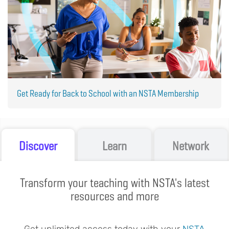
Get Ready for Back to School with an NSTA Membership
Discover
Learn
Network
Transform your teaching with NSTA's latest
resources and more
Get unlimited access today with your
NSTA