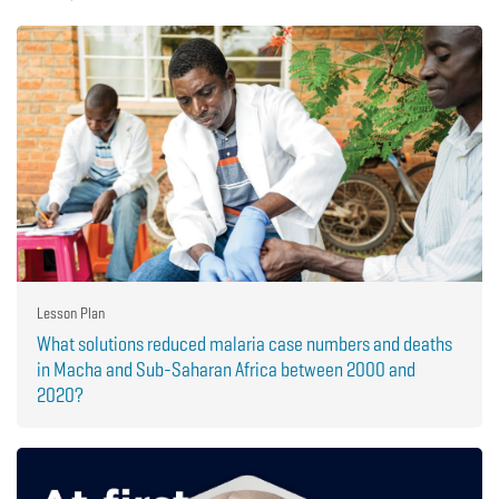
Lesson Plan
What solutions reduced malaria case numbers and deaths
in Macha and Sub-Saharan Africa between 2000 and
2020?