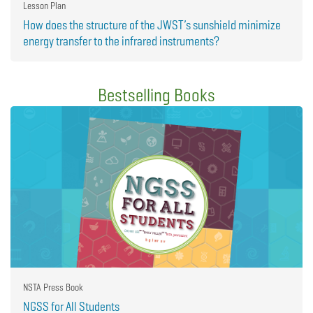
Lesson Plan
How does the structure of the JWST’s sunshield minimize
energy transfer to the infrared instruments?
Bestselling Books
NSTA Press Book
NGSS for All Students