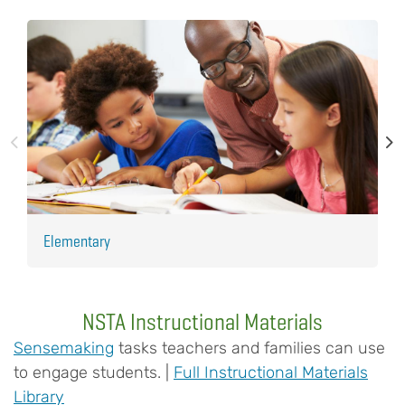
Elementary
H
NSTA Instructional Materials
Sensemaking
tasks teachers and families can use
to engage students. |
Full Instructional Materials
Library