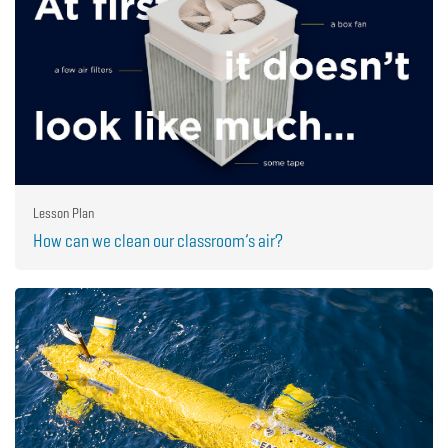
Lesson Plan
How can we clean our classroom’s air?