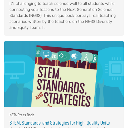
It’s challenging to teach science well to all students while
connecting your lessons to the Next Generation Science
Standards (NGSS). This unique book portrays real teaching
scenarios written by the teachers on the NGSS Diversity
and Equity Team. T...
NSTA Press Book
STEM, Standards, and Strategies for High-Quality Units