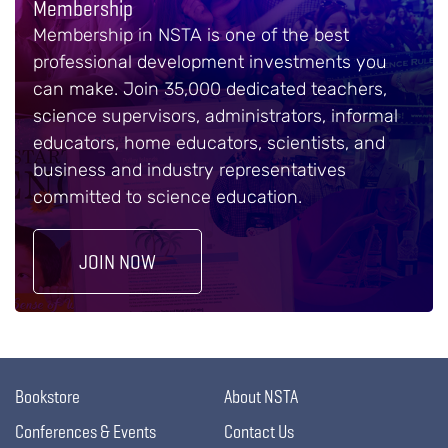
Membership
Membership in NSTA is one of the best
professional development investments you
can make. Join 35,000 dedicated teachers,
science supervisors, administrators, informal
educators, home educators, scientists, and
business and industry representatives
committed to science education.
JOIN NOW
Bookstore
About NSTA
Conferences & Events
Contact Us