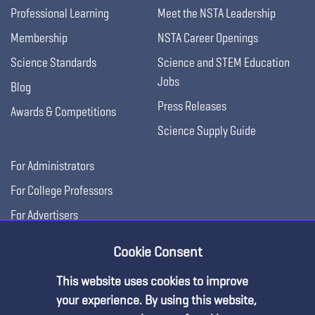
Professional Learning
Meet the NSTA Leadership
Membership
NSTA Career Openings
Science Standards
Science and STEM Education
Jobs
Blog
Press Releases
Awards & Competitions
Science Supply Guide
For Administrators
For College Professors
For Advertisers
For Exhibitors
Cookie Consent
This website uses cookies to improve
your experience. By using this website,