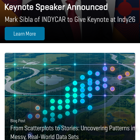
Keynote Speaker Announced
Mark Sibla of INDYCAR to Give Keynote at Indy26
Learn More
Blog Post
From Scatterplots to Stories: Uncovering Patterns in
Messy, Real-World Data Sets