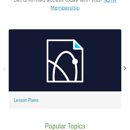
Membership
Lesson Plans
J
Popular Topics