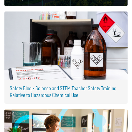
Safety Blog - Science and STEM Teacher Safety Training
Relative to Hazardous Chemical Use