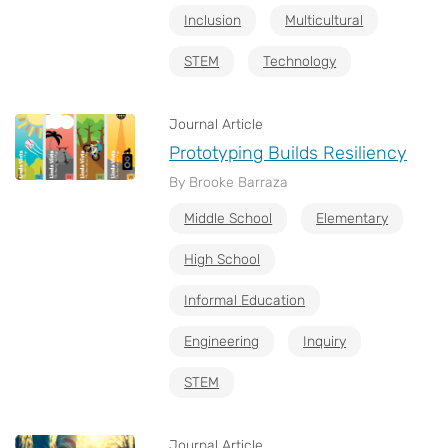
Inclusion
Multicultural
STEM
Technology
Journal Article
Prototyping Builds Resiliency
By Brooke Barraza
Middle School
Elementary
High School
Informal Education
Engineering
Inquiry
STEM
Journal Article