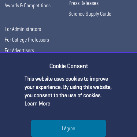
Press Releases
Awards & Competitions
Science Supply Guide
For Administrators
For College Professors
For Advertisers
For Exhibitors
Cookie Consent
This website uses cookies to improve
your experience. By using this website,
you consent to the use of cookies.
Learn More
Help
I Agree
Copyright © 2026, National Science Teaching
Terms of Use
Privacy