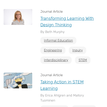
Journal Article
Transforming Learning With
Design Thinking
By Beth Murphy
Informal Education
Engineering
Inquiry
Interdisciplinary
STEM
Journal Article
Taking Action in STEM
Learning
By Erica Ahlgren and Mallory
Tuominen