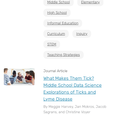
Middle School
Elementary
High School
Informal Education
Curriculum
Inquiry
STEM
Teaching Strategies
Journal Article
What Makes Them Tick?
Middle School Data Science
Explorations of Ticks and
Lyme Disease
By Meggie Harvey, Jan Mokros, Jacob
Sagrans, and Christine Voyer