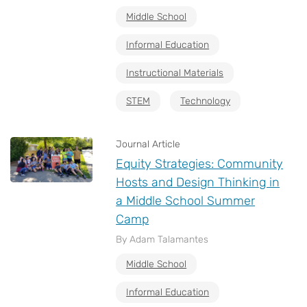
Middle School
Informal Education
Instructional Materials
STEM
Technology
Journal Article
Equity Strategies: Community
Hosts and Design Thinking in
a Middle School Summer
Camp
By Adam Talamantes
Middle School
Informal Education