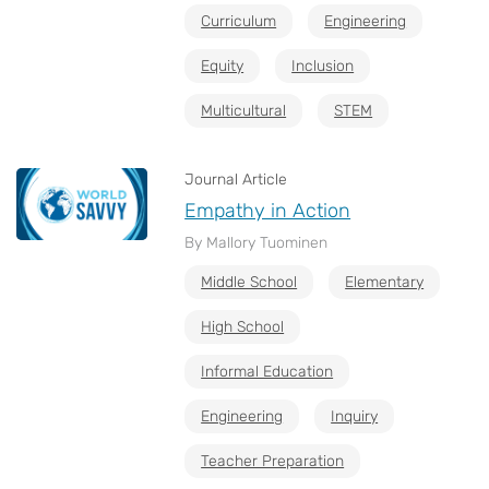
Curriculum
Engineering
Equity
Inclusion
Multicultural
STEM
Journal Article
Empathy in Action
By Mallory Tuominen
Middle School
Elementary
High School
Informal Education
Engineering
Inquiry
Teacher Preparation