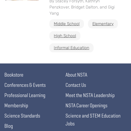
By Stacey Forsyth, Kathryn
Penzkover, Bridget Dalton, and Gigi
Yang
Middle School
Elementary
High School
Informal Education
Bookstore
About NSTA
Conferences & Events
Contact Us
Professional Learning
Meet the NSTA Leadership
Membership
NSTA Career Openings
Science Standards
Science and STEM Education
Jobs
Blog