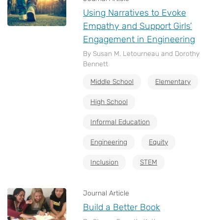
Using Narratives to Evoke
Empathy and Support Girls’
Engagement in Engineering
By Susan M. Letourneau and Dorothy
Bennett
Middle School
Elementary
High School
Informal Education
Engineering
Equity
Inclusion
STEM
Journal Article
Build a Better Book