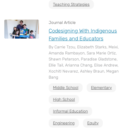
Teaching Strategies
Journal Article
Codesigning With Indigenous
Families and Educators
By Carrie Tzou, Elizabeth Starks, Meixi,
Amanda Rambayon, Sara Marie Ortiz,
Shawn Peterson, Paradise Gladstone,
Ellie Tail, Arianna Chang, Elise Andrew,
Xochitl Nevarez, Ashley Braun, Megan
Bang
Middle School
Elementary
High School
Informal Education
Engineering
Equity