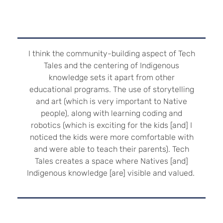
I think the community-building aspect of Tech
Tales and the centering of Indigenous
knowledge sets it apart from other
educational programs. The use of storytelling
and art (which is very important to Native
people), along with learning coding and
robotics (which is exciting for the kids [and] I
noticed the kids were more comfortable with
and were able to teach their parents). Tech
Tales creates a space where Natives [and]
Indigenous knowledge [are] visible and valued.