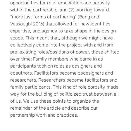
opportunities for role remediation and porosity
within the partnership, and (2) working toward
“more just forms of partnering” (Bang and
Vossoughi 2016) that allowed for new identities,
expertise, and agency to take shape in the design
space. This meant that, although we might have
collectively come into the project with and from
pre-existing roles/positions of power, these shifted
over time: Family members who came in as
participants took on roles as designers and
coauthors. Facilitators became codesigners and
researchers. Researchers became facilitators and
family participants. This kind of role porosity made
way for the building of politicized trust between all
of us. We use these points to organize the
remainder of the article and describe our
partnership work and practices.