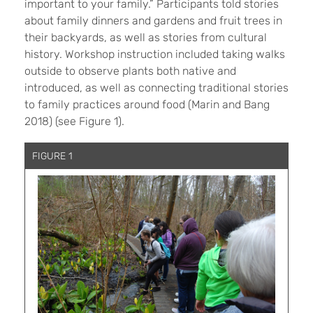
important to your family.” Participants told stories
about family dinners and gardens and fruit trees in
their backyards, as well as stories from cultural
history. Workshop instruction included taking walks
outside to observe plants both native and
introduced, as well as connecting traditional stories
to family practices around food (Marin and Bang
2018) (see Figure 1).
FIGURE 1