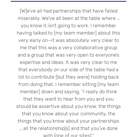
[W]e’ve all had partnerships that have failed
miserably. We’ve all been at the table where …
you know it isn’t going to work. I remember
having talked to [my team member] about this
very early on—it was absolutely very clear to
me that this was a very collaborative group
and a group that was very open to everyone’s
expertise and ideas. It was very clear to me
that everybody on our side of the table had a
lot to contribute [but they were] holding back
from doing that. I remember sitting [my team
member] down and saying, “I really do think
that they want to hear from you and you
should be assertive about you know, the things
that you know about your community, the
things that you know about your partnerships
… all the relationship[s] and that you’ve done
with [one of our sites].”