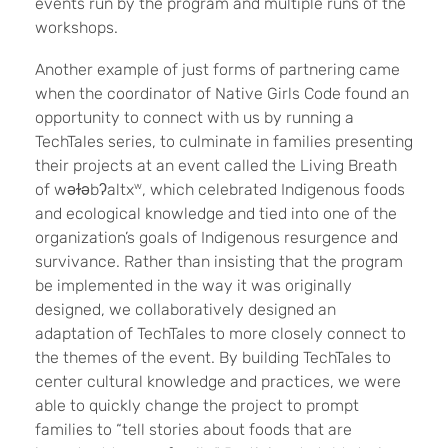
events run by the program and multiple runs of the
workshops.
Another example of just forms of partnering came
when the coordinator of Native Girls Code found an
opportunity to connect with us by running a
TechTales series, to culminate in families presenting
their projects at an event called the Living Breath
of wǝɫǝbʔaltx
w
, which celebrated Indigenous foods
and ecological knowledge and tied into one of the
organization’s goals of Indigenous resurgence and
survivance. Rather than insisting that the program
be implemented in the way it was originally
designed, we collaboratively designed an
adaptation of TechTales to more closely connect to
the themes of the event. By building TechTales to
center cultural knowledge and practices, we were
able to quickly change the project to prompt
families to “tell stories about foods that are