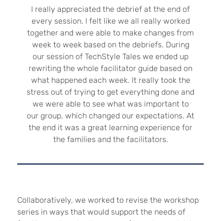
I really appreciated the debrief at the end of
every session. I felt like we all really worked
together and were able to make changes from
week to week based on the debriefs. During
our session of TechStyle Tales we ended up
rewriting the whole facilitator guide based on
what happened each week. It really took the
stress out of trying to get everything done and
we were able to see what was important to
our group, which changed our expectations. At
the end it was a great learning experience for
the families and the facilitators.
Collaboratively, we worked to revise the workshop
series in ways that would support the needs of