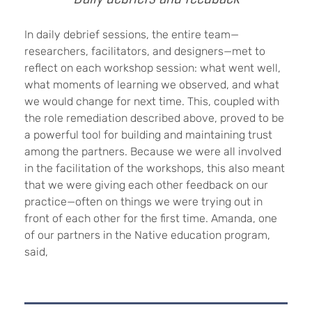
In daily debrief sessions, the entire team—
researchers, facilitators, and designers—met to
reflect on each workshop session: what went well,
what moments of learning we observed, and what
we would change for next time. This, coupled with
the role remediation described above, proved to be
a powerful tool for building and maintaining trust
among the partners. Because we were all involved
in the facilitation of the workshops, this also meant
that we were giving each other feedback on our
practice—often on things we were trying out in
front of each other for the first time. Amanda, one
of our partners in the Native education program,
said,