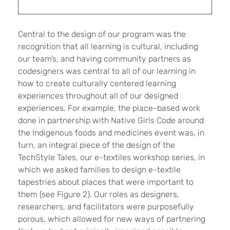
Central to the design of our program was the
recognition that all learning is cultural, including
our team’s, and having community partners as
codesigners was central to all of our learning in
how to create culturally centered learning
experiences throughout all of our designed
experiences. For example, the place-based work
done in partnership with Native Girls Code around
the Indigenous foods and medicines event was, in
turn, an integral piece of the design of the
TechStyle Tales, our e-textiles workshop series, in
which we asked families to design e-textile
tapestries about places that were important to
them (see Figure 2). Our roles as designers,
researchers, and facilitators were purposefully
porous, which allowed for new ways of partnering