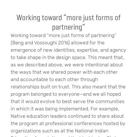
Working toward “more just forms of
partnering”
Working toward “more just forms of partnering”
(Bang and Vossoughi 2016) allowed for the
emergence of new identities, expertise, and agency
to take shape in the design space. This meant that,
as we described above, we were intentional about
the ways that we shared power with each other
and accountable to each other through
relationships built on trust. This also meant that the
program belonged to everyone—and we all hoped
that it would evolve to best serve the communities
in which it was being implemented. For example,
Native education leaders continued to share about
the program at professional conferences hosted by
organizations such as at the National Indian