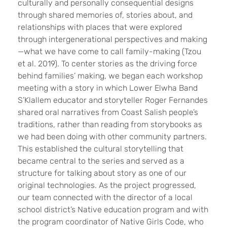
culturally and personally consequential designs
through shared memories of, stories about, and
relationships with places that were explored
through intergenerational perspectives and making
—what we have come to call family-making (Tzou
et al. 2019). To center stories as the driving force
behind families’ making, we began each workshop
meeting with a story in which Lower Elwha Band
S’Klallem educator and storyteller Roger Fernandes
shared oral narratives from Coast Salish people’s
traditions, rather than reading from storybooks as
we had been doing with other community partners.
This established the cultural storytelling that
became central to the series and served as a
structure for talking about story as one of our
original technologies. As the project progressed,
our team connected with the director of a local
school district’s Native education program and with
the program coordinator of Native Girls Code, who