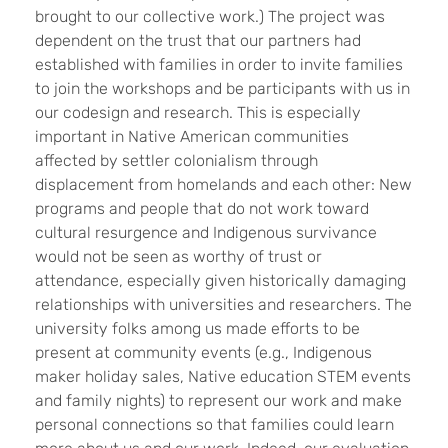
brought to our collective work.) The project was
dependent on the trust that our partners had
established with families in order to invite families
to join the workshops and be participants with us in
our codesign and research. This is especially
important in Native American communities
affected by settler colonialism through
displacement from homelands and each other: New
programs and people that do not work toward
cultural resurgence and Indigenous survivance
would not be seen as worthy of trust or
attendance, especially given historically damaging
relationships with universities and researchers. The
university folks among us made efforts to be
present at community events (e.g., Indigenous
maker holiday sales, Native education STEM events
and family nights) to represent our work and make
personal connections so that families could learn