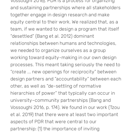
Vossoughi 2016). PDR is a process for organizing
and sustaining partnerships where all stakeholders
together engage in design research and make
equity central to their work. We realized that, as a
team, if we wanted to design a program that itself
“desettled” (Bang et al. 2012) dominant
relationships between humans and technologies,
we needed to organize ourselves as a group
working toward equity-making in our own design
processes. This meant taking seriously the need to
“create ... new openings for reciprocity” between
design partners and “accountability” between each
other, as well as “de-settling of normative
hierarchies of power” that typically can occur in
university–community partnerships (Bang and
Vossoughi 2016, p. 174). We found in our work (Tzou
et al. 2019) that there were at least two important
aspects of PDR that were central to our
partnership: (1) the importance of inviting