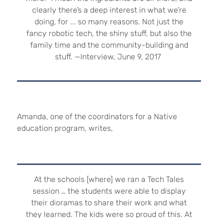
clearly there’s a deep interest in what we’re
doing, for ... so many reasons. Not just the
fancy robotic tech, the shiny stuff, but also the
family time and the community-building and
stuff. —Interview, June 9, 2017
Amanda, one of the coordinators for a Native
education program, writes,
At the schools [where] we ran a Tech Tales
session … the students were able to display
their dioramas to share their work and what
they learned. The kids were so proud of this. At