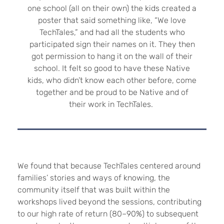
one school (all on their own) the kids created a
poster that said something like, “We love
TechTales,” and had all the students who
participated sign their names on it. They then
got permission to hang it on the wall of their
school. It felt so good to have these Native
kids, who didn’t know each other before, come
together and be proud to be Native and of
their work in TechTales.
We found that because TechTales centered around
families’ stories and ways of knowing, the
community itself that was built within the
workshops lived beyond the sessions, contributing
to our high rate of return (80–90%) to subsequent