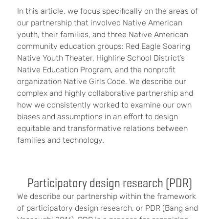
In this article, we focus specifically on the areas of
our partnership that involved Native American
youth, their families, and three Native American
community education groups: Red Eagle Soaring
Native Youth Theater, Highline School District’s
Native Education Program, and the nonprofit
organization Native Girls Code. We describe our
complex and highly collaborative partnership and
how we consistently worked to examine our own
biases and assumptions in an effort to design
equitable and transformative relations between
families and technology.
Participatory design research (PDR)
We describe our partnership within the framework
of participatory design research, or PDR (Bang and