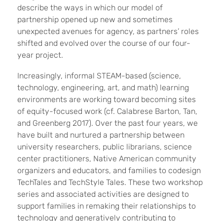
describe the ways in which our model of
partnership opened up new and sometimes
unexpected avenues for agency, as partners’ roles
shifted and evolved over the course of our four-
year project.
Increasingly, informal STEAM-based (science,
technology, engineering, art, and math) learning
environments are working toward becoming sites
of equity-focused work (cf. Calabrese Barton, Tan,
and Greenberg 2017). Over the past four years, we
have built and nurtured a partnership between
university researchers, public librarians, science
center practitioners, Native American community
organizers and educators, and families to codesign
TechTales and TechStyle Tales. These two workshop
series and associated activities are designed to
support families in remaking their relationships to
technology and generatively contributing to