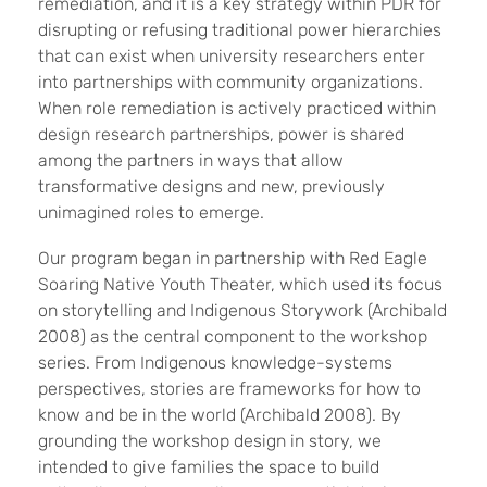
remediation, and it is a key strategy within PDR for
disrupting or refusing traditional power hierarchies
that can exist when university researchers enter
into partnerships with community organizations.
When role remediation is actively practiced within
design research partnerships, power is shared
among the partners in ways that allow
transformative designs and new, previously
unimagined roles to emerge.
Our program began in partnership with Red Eagle
Soaring Native Youth Theater, which used its focus
on storytelling and Indigenous Storywork (Archibald
2008) as the central component to the workshop
series. From Indigenous knowledge-systems
perspectives, stories are frameworks for how to
know and be in the world (Archibald 2008). By
grounding the workshop design in story, we
intended to give families the space to build