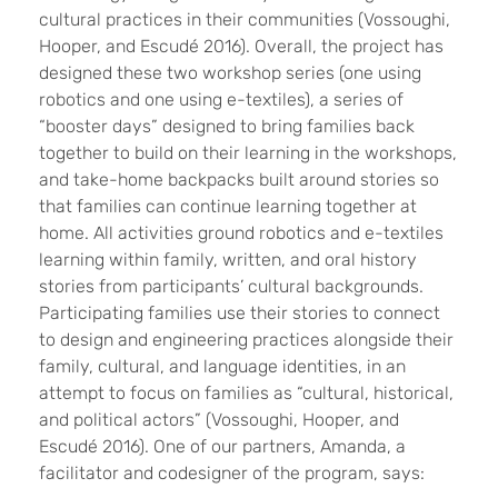
cultural practices in their communities (Vossoughi,
Hooper, and Escudé 2016). Overall, the project has
designed these two workshop series (one using
robotics and one using e-textiles), a series of
“booster days” designed to bring families back
together to build on their learning in the workshops,
and take-home backpacks built around stories so
that families can continue learning together at
home. All activities ground robotics and e-textiles
learning within family, written, and oral history
stories from participants’ cultural backgrounds.
Participating families use their stories to connect
to design and engineering practices alongside their
family, cultural, and language identities, in an
attempt to focus on families as “cultural, historical,
and political actors” (Vossoughi, Hooper, and
Escudé 2016). One of our partners, Amanda, a
facilitator and codesigner of the program, says: