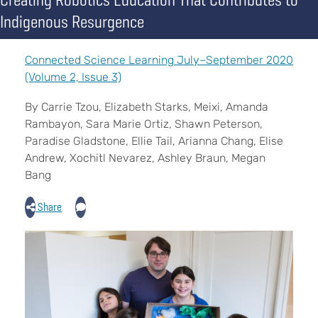
Indigenous Resurgence
Connected Science Learning July–September 2020
(Volume 2, Issue 3)
By Carrie Tzou, Elizabeth Starks, Meixi, Amanda
Rambayon, Sara Marie Ortiz, Shawn Peterson,
Paradise Gladstone, Ellie Tail, Arianna Chang, Elise
Andrew, Xochitl Nevarez, Ashley Braun, Megan
Bang
Share