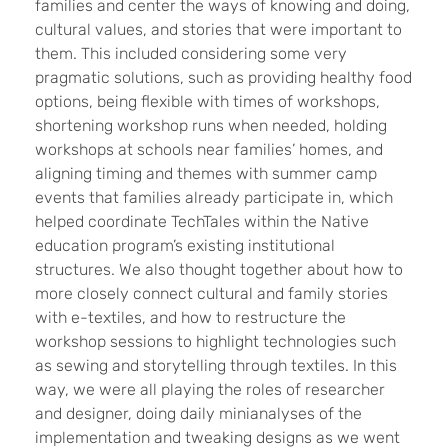
families and center the ways of knowing and doing,
cultural values, and stories that were important to
them. This included considering some very
pragmatic solutions, such as providing healthy food
options, being flexible with times of workshops,
shortening workshop runs when needed, holding
workshops at schools near families’ homes, and
aligning timing and themes with summer camp
events that families already participate in, which
helped coordinate TechTales within the Native
education program’s existing institutional
structures. We also thought together about how to
more closely connect cultural and family stories
with e-textiles, and how to restructure the
workshop sessions to highlight technologies such
as sewing and storytelling through textiles. In this
way, we were all playing the roles of researcher
and designer, doing daily minianalyses of the
implementation and tweaking designs as we went