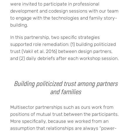
were invited to participate in professional
development and codesign sessions with our team
to engage with the technologies and family story-
building.
In this partnership, two specific strategies
supported role remediation: (1) building politicized
trust (Vakil et al. 2016) between design partners,
and (2) daily debriefs after each workshop session.
Building politicized trust among partners
and families
Multisector partnerships such as ours work from
positions of mutual trust between the participants.
More specifically, because we worked from an
assumption that relationships are always “power-