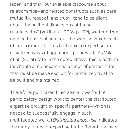
laden” and that “our available discourse about
relationships—and related constructs such as care,
mutuality, respect, and trust—tend to be silent
about the political dimensions of those
relationships” (Vakil et al. 2016, p. 199), we found we
needed to be explicit about the ways in which each
of our positions lent us both unique expertise and
racialized ways of approaching our work. As Vakil
et al. (2016) state in the quote above, this is both an
inevitable and unexamined aspect of partnerships
that must be made explicit for politicized trust to
be built and maintained.
Therefore, politicized trust also allows for the
participatory design work to center the distributed
expertise brought by specific partners—which is
needed to successfully engage in such
multifaceted work. (
Distributed expertise
indicates
the many forms of expertise that different partners