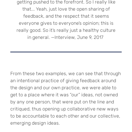
getting pushed to the forefront. So I really like
that... Yeah, just love the open sharing of
feedback, and the respect that it seems
everyone gives to everyone’s opinion; this is
really good. So it’s really just a healthy culture
in general. —Interview, June 9, 2017
From these two examples, we can see that through
an intentional practice of giving feedback around
the design and our own practice, we were able to
get to a place where it was “our” ideas, not owned
by any one person, that were put on the line and
critiqued, thus opening up collaborative new ways
to be accountable to each other and our collective,
emerging design ideas.