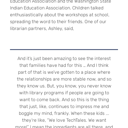
Education Association and the Washington State
Indian Education Association. Children talked
enthusiastically about the workshops at school,
spreading the word to their friends.
One of our
librarian partners, Ashley, said,
And it’s just been amazing to see the interest
that families have had for this … And I think
part of that is we’ve gotten to a place where
the relationships are more stable now, and so
they know us. But, you know, you never know
with library programs if people are going to
want to come back. And so this is the thing
that just, like, continues to impress me and
boggle my mind, frankly. When these kids ...
they’re like, “We love TechTales. We want
more!” I mean the ingredients are all there, and