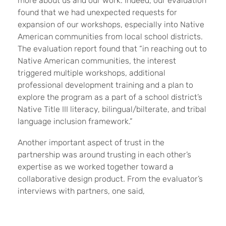
more about us and our work. Indeed, our evaluation
found that we had unexpected requests for
expansion of our workshops, especially into Native
American communities from local school districts.
The evaluation report found that “in reaching out to
Native American communities, the interest
triggered multiple workshops, additional
professional development training and a plan to
explore the program as a part of a school district’s
Native Title III literacy, bilingual/bilterate, and tribal
language inclusion framework.”
Another important aspect of trust in the
partnership was around trusting in each other’s
expertise as we worked together toward a
collaborative design product. From the evaluator’s
interviews with partners, one said,