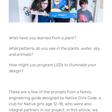
What have you learned from a plant?
What patterns do you see in the plants, water, sky,
and animals?
How might you program LEDs to illuminate your
design?
These are a few of the prompts from a family
engineering guide designed by Native Girls Code, a
club for Native girls age 12–18, who were also
integral partners in our project. In this article, we