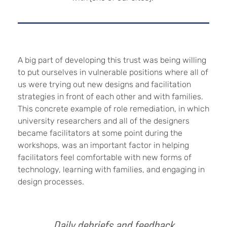
A big part of developing this trust was being willing
to put ourselves in vulnerable positions where all of
us were trying out new designs and facilitation
strategies in front of each other and with families.
This concrete example of role remediation, in which
university researchers and all of the designers
became facilitators at some point during the
workshops, was an important factor in helping
facilitators feel comfortable with new forms of
technology, learning with families, and engaging in
design processes.
Daily debriefs and feedback