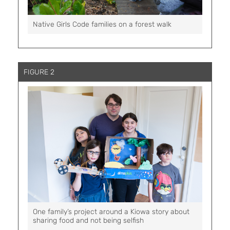
Native Girls Code families on a forest walk
FIGURE 2
One family’s project around a Kiowa story about
sharing food and not being selfish