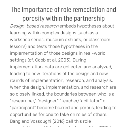
The importance of role remediation and
porosity within the partnership
Design-based research
embeds hypotheses about
learning within complex designs (such as a
workshop series, museum exhibits, or classroom
lessons) and tests those hypotheses in the
implementation of those designs in real-world
settings (cf. Cobb et al. 2003). During
implementation, data are collected and analyzed,
leading to new iterations of the design and new
rounds of implementation, research, and analysis.
When the design, implementation, and research are
so closely linked, the boundaries between who is a
“researcher,” “designer,” “teacher/facilitator,” or
“participant” become blurred and porous, leading to
opportunities for one to take on roles of others.
Bang and Vossoughi (2016) call this role