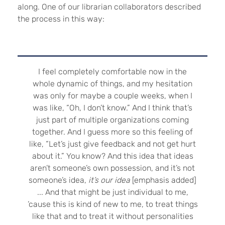
along. One of our librarian collaborators described
the process in this way:
I feel completely comfortable now in the
whole dynamic of things, and my hesitation
was only for maybe a couple weeks, when I
was like, “Oh, I don’t know.”
And I think that’s
just part of multiple organizations coming
together. And I guess more so this feeling of
like, “Let’s just give feedback and not get hurt
about it.” You know? And this idea that ideas
aren’t someone’s own possession, and it’s not
someone’s idea,
it’s our idea
[emphasis added]
... And that might be just individual to me,
’cause this is kind of new to me, to treat things
like that and to treat it without personalities