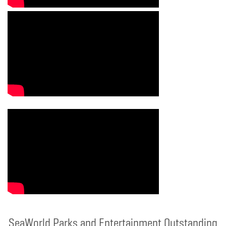
SeaWorld Parks and Entertainment Outstanding