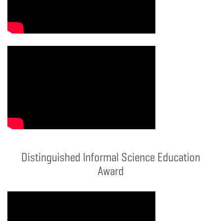
Distinguished Informal Science Education
Award