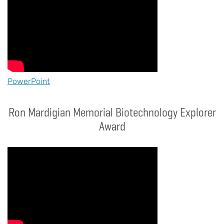
PowerPoint
Ron Mardigian Memorial Biotechnology Explorer
Award