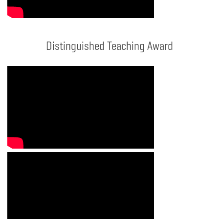
Distinguished Teaching Award