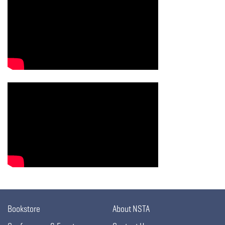
Bookstore
About NSTA