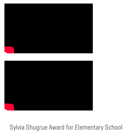
Sylvia Shugrue Award for Elementary School