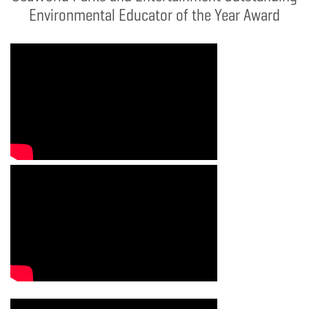
Environmental Educator of the Year Award