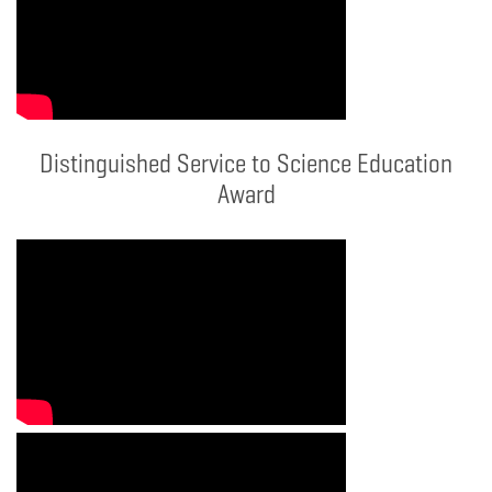
Distinguished Service to Science Education
Award