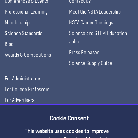
Conferences & Events
Contact Us
Professional Learning
Meet the NSTA Leadership
Membership
NSTA Career Openings
Science Standards
Science and STEM Education
Jobs
Blog
Press Releases
Awards & Competitions
Science Supply Guide
For Administrators
For College Professors
For Advertisers
For Exhibitors
Cookie Consent
This website uses cookies to improve