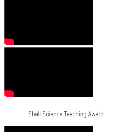
Shell Science Teaching Award