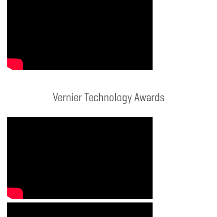
Vernier Technology Awards