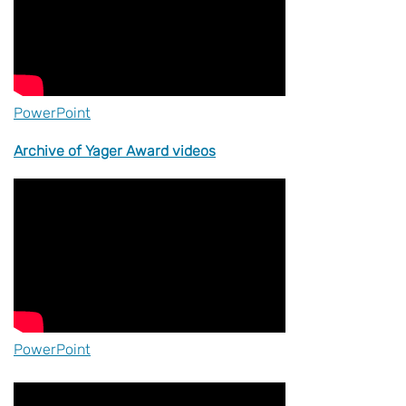
PowerPoint
Archive of Yager Award videos
PowerPoint