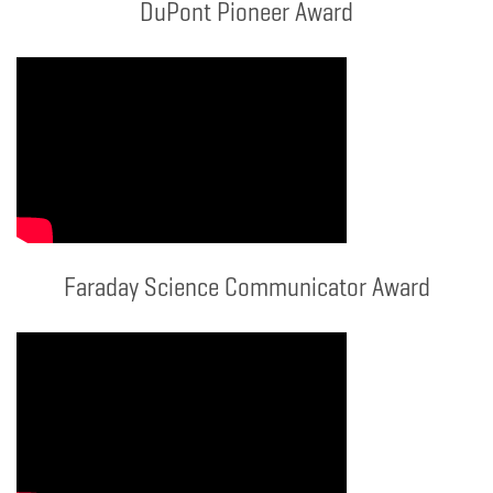
DuPont Pioneer Award
Faraday Science Communicator Award