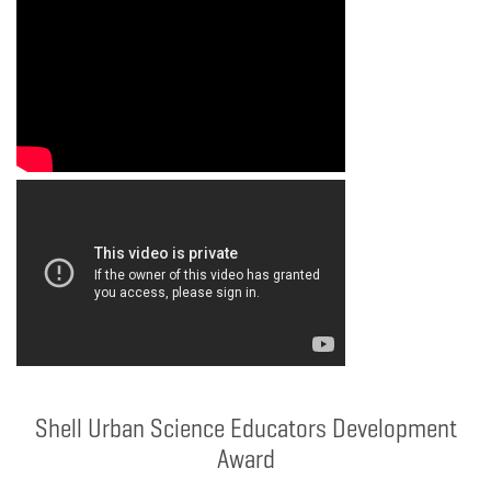
Shell Urban Science Educators Development
Award