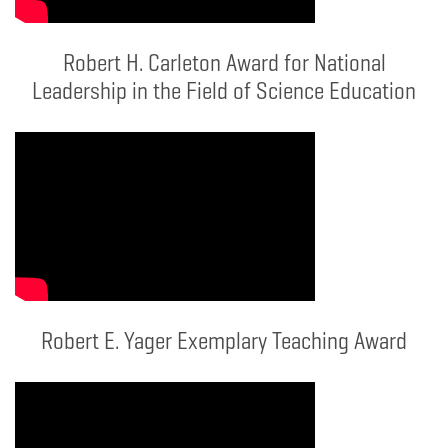
Robert H. Carleton Award for National
Leadership in the Field of Science Education
Robert E. Yager Exemplary Teaching Award