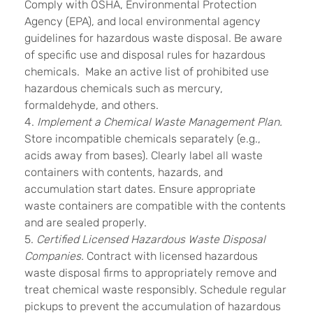
Comply with OSHA, Environmental Protection
Agency (EPA), and local environmental agency
guidelines for hazardous waste disposal. Be aware
of specific use and disposal rules for hazardous
chemicals. Make an active list of prohibited use
hazardous chemicals such as mercury,
formaldehyde, and others.
4.
Implement a Chemical Waste Management Plan.
Store incompatible chemicals separately (e.g.,
acids away from bases). Clearly label all waste
containers with contents, hazards, and
accumulation start dates. Ensure appropriate
waste containers are compatible with the contents
and are sealed properly.
5.
Certified Licensed Hazardous Waste Disposal
Companies.
Contract with licensed hazardous
waste disposal firms to appropriately remove and
treat chemical waste responsibly. Schedule regular
pickups to prevent the accumulation of hazardous