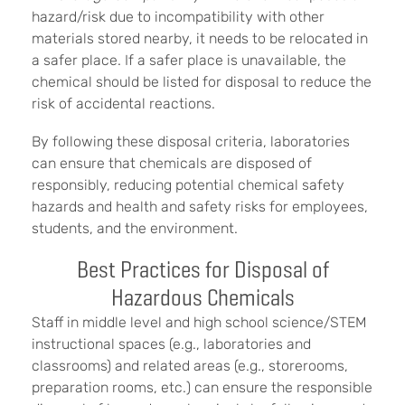
hazard/risk due to incompatibility with other
materials stored nearby, it needs to be relocated in
a safer place. If a safer place is unavailable, the
chemical should be listed for disposal to reduce the
risk of accidental reactions.
By following these disposal criteria, laboratories
can ensure that chemicals are disposed of
responsibly, reducing potential chemical safety
hazards and health and safety risks for employees,
students, and the environment.
Best Practices for Disposal of
Hazardous Chemicals
Staff in middle level and high school science/STEM
instructional spaces (e.g., laboratories and
classrooms) and related areas (e.g., storerooms,
preparation rooms, etc.) can ensure the responsible