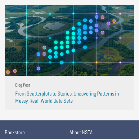
Blog Post
From Scatterplots to Stories: Uncovering Patterns in
Messy, Real-World Data Sets
Bookstore
About NSTA