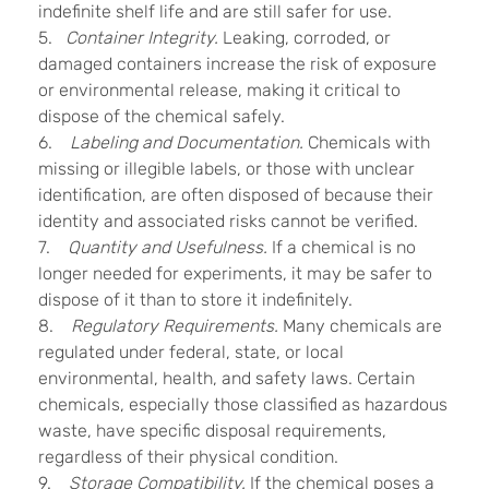
indefinite shelf life and are still safer for use.
5.
Container Integrity.
Leaking, corroded, or
damaged containers increase the risk of exposure
or environmental release, making it critical to
dispose of the chemical safely.
6.
Labeling and Documentation.
Chemicals with
missing or illegible labels, or those with unclear
identification, are often disposed of because their
identity and associated risks cannot be verified.
7.
Quantity and Usefulness.
If a chemical is no
longer needed for experiments, it may be safer to
dispose of it than to store it indefinitely.
8.
Regulatory Requirements.
Many chemicals are
regulated under federal, state, or local
environmental, health, and safety laws. Certain
chemicals, especially those classified as hazardous
waste, have specific disposal requirements,
regardless of their physical condition.
9.
Storage Compatibility.
If the chemical poses a