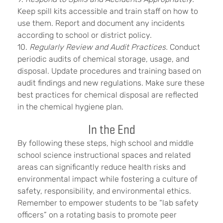
Keep spill kits accessible and train staff on how to
use them. Report and document any incidents
according to school or district policy.
10.
Regularly Review and Audit Practices.
Conduct
periodic audits of chemical storage, usage, and
disposal. Update procedures and training based on
audit findings and new regulations. Make sure these
best practices for chemical disposal are reflected
in the chemical hygiene plan.
In the End
By following these steps, high school and middle
school science instructional spaces and related
areas can significantly reduce health risks and
environmental impact while fostering a culture of
safety, responsibility, and environmental ethics.
Remember to empower students to be “lab safety
officers” on a rotating basis to promote peer