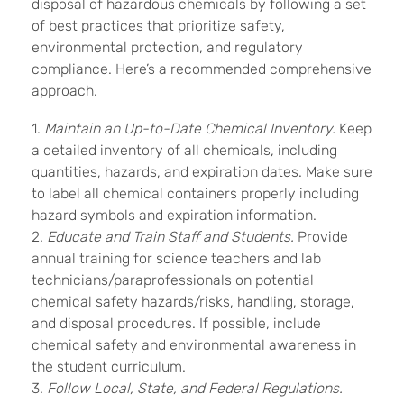
disposal of hazardous chemicals by following a set
of best practices that prioritize safety,
environmental protection, and regulatory
compliance. Here’s a recommended comprehensive
approach.
1.
Maintain an Up-to-Date Chemical Inventory.
Keep
a detailed inventory of all chemicals, including
quantities, hazards, and expiration dates. Make sure
to label all chemical containers properly including
hazard symbols and expiration information.
2.
Educate and Train Staff and Students.
Provide
annual training for science teachers and lab
technicians/paraprofessionals on potential
chemical safety hazards/risks, handling, storage,
and disposal procedures. If possible, include
chemical safety and environmental awareness in
the student curriculum.
3.
Follow Local, State, and Federal Regulations.