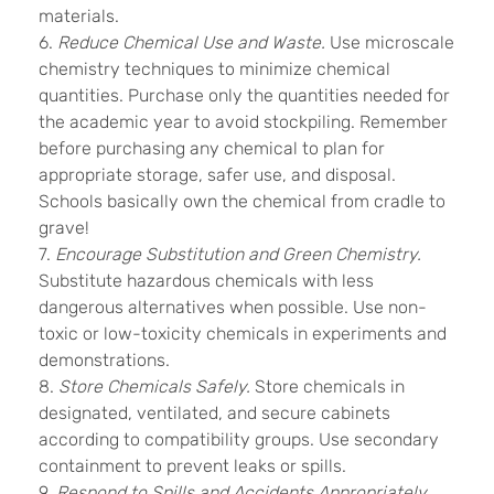
materials.
6.
Reduce Chemical Use and Waste.
Use microscale
chemistry techniques to minimize chemical
quantities. Purchase only the quantities needed for
the academic year to avoid stockpiling. Remember
before purchasing any chemical to plan for
appropriate storage, safer use, and disposal.
Schools basically own the chemical from cradle to
grave!
7.
Encourage Substitution and Green Chemistry.
Substitute hazardous chemicals with less
dangerous alternatives when possible. Use non-
toxic or low-toxicity chemicals in experiments and
demonstrations.
8.
Store Chemicals Safely.
Store chemicals in
designated, ventilated, and secure cabinets
according to compatibility groups. Use secondary
containment to prevent leaks or spills.
9.
Respond to Spills and Accidents Appropriately.