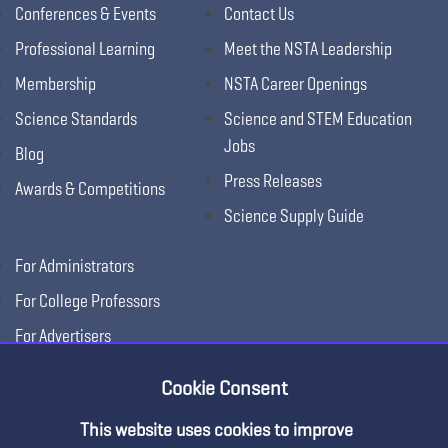
Conferences & Events
Contact Us
Professional Learning
Meet the NSTA Leadership
Membership
NSTA Career Openings
Science Standards
Science and STEM Education
Jobs
Blog
Press Releases
Awards & Competitions
Science Supply Guide
For Administrators
For College Professors
For Advertisers
For Exhibitors
Cookie Consent
This website uses cookies to improve