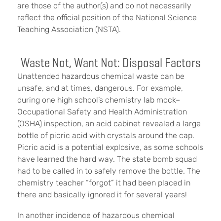
are those of the author(s) and do not necessarily
reflect the official position of the National Science
Teaching Association (NSTA).
Waste Not, Want Not: Disposal Factors
Unattended hazardous chemical waste can be
unsafe, and at times, dangerous. For example,
during one high school’s chemistry lab mock–
Occupational Safety and Health Administration
(OSHA) inspection, an acid cabinet revealed a large
bottle of picric acid with crystals around the cap.
Picric acid is a potential explosive, as some schools
have learned the hard way. The state bomb squad
had to be called in to safely remove the bottle. The
chemistry teacher “forgot” it had been placed in
there and basically ignored it for several years!
In another incidence of hazardous chemical