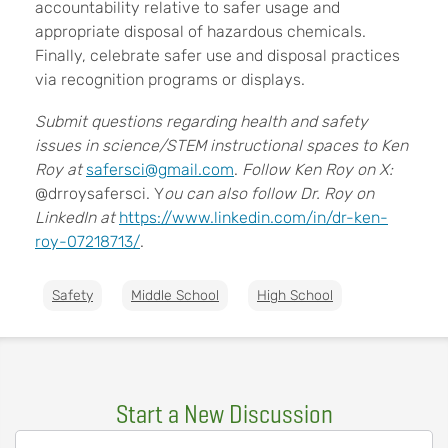
accountability relative to safer usage and
appropriate disposal of hazardous chemicals.
Finally, celebrate safer use and disposal practices
via recognition programs or displays.
Submit questions regarding health and safety
issues in science/STEM instructional spaces to Ken
Roy at
safersci@gmail.com
.
Follow Ken Roy on X:
@drroysafersci. Y
ou can also follow Dr. Roy on
LinkedIn at
https://www.linkedin.com/in/dr-ken-
roy-07218713/
.
Safety
Middle School
High School
Start a New Discussion