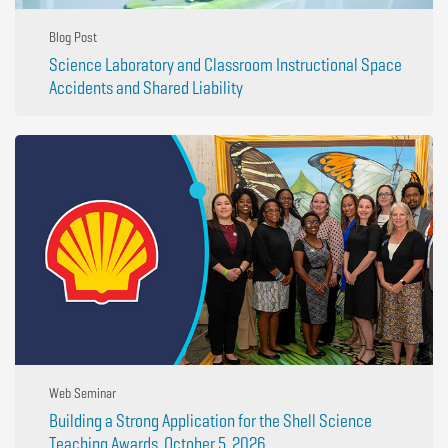
Blog Post
Science Laboratory and Classroom Instructional Space
Accidents and Shared Liability
Web Seminar
Building a Strong Application for the Shell Science
Teaching Awards, October 5, 2026