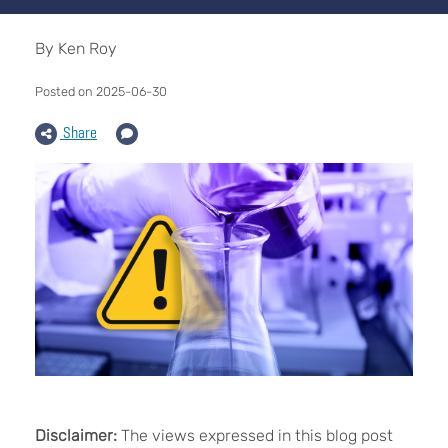
By Ken Roy
Posted on 2025-06-30
Share
Disclaimer:
The views expressed in this blog post