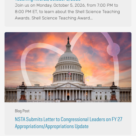
Join us on Monday, October 5, 2026, from 7:00 PM to
8:00 PM ET, to learn about the Shell Science Teaching
Awards. Shell Science Teaching Award...
Blog Post
NSTA Submits Letter to Congressional Leaders on FY 27
Appropriations/Appropriations Update