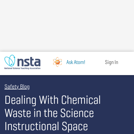
Skip
to
main
content
Ask Atom!
Sign In
Safety Blog
Dealing With Chemical
Waste in the Science
Instructional Space