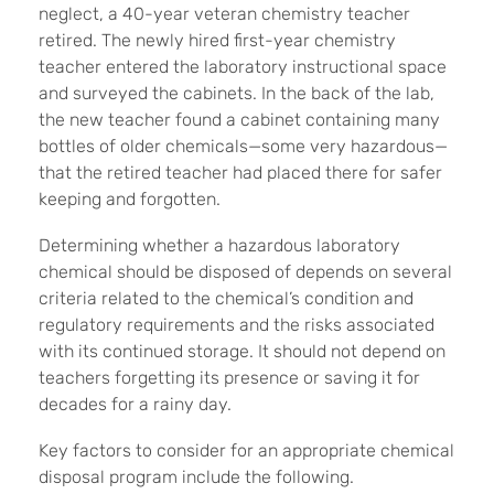
neglect, a 40-year veteran chemistry teacher
retired. The newly hired first-year chemistry
teacher entered the laboratory instructional space
and surveyed the cabinets. In the back of the lab,
the new teacher found a cabinet containing many
bottles of older chemicals—some very hazardous—
that the retired teacher had placed there for safer
keeping and forgotten.
Determining whether a hazardous laboratory
chemical should be disposed of depends on several
criteria related to the chemical’s condition and
regulatory requirements and the risks associated
with its continued storage. It should not depend on
teachers forgetting its presence or saving it for
decades for a rainy day.
Key factors to consider for an appropriate chemical
disposal program include the following.