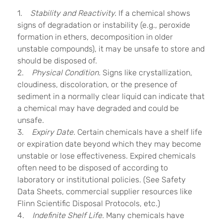
1.
Stability and Reactivity.
If a chemical shows
signs of degradation or instability (e.g., peroxide
formation in ethers, decomposition in older
unstable compounds), it may be unsafe to store and
should be disposed of.
2.
Physical Condition.
Signs like crystallization,
cloudiness, discoloration, or the presence of
sediment in a normally clear liquid can indicate that
a chemical may have degraded and could be
unsafe.
3.
Expiry Date.
Certain chemicals have a shelf life
or expiration date beyond which they may become
unstable or lose effectiveness. Expired chemicals
often need to be disposed of according to
laboratory or institutional policies. (See Safety
Data Sheets, commercial supplier resources like
Flinn Scientific Disposal Protocols, etc.)
4.
Indefinite Shelf Life.
Many chemicals have