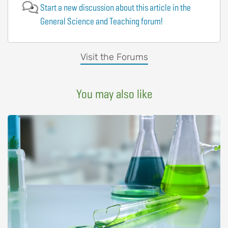
Start a new discussion about this article in the
General Science and Teaching forum!
Visit the Forums
You may also like