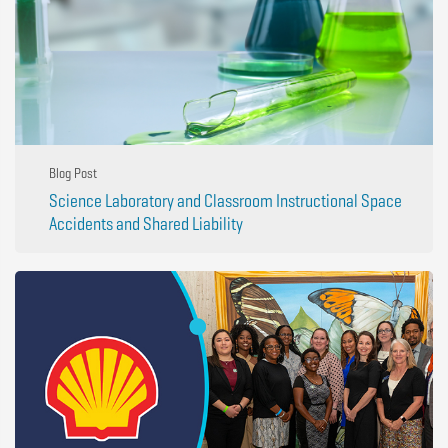
Blog Post
Science Laboratory and Classroom Instructional Space
Accidents and Shared Liability