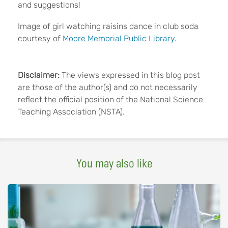
and suggestions!
Image of girl watching raisins dance in club soda
courtesy of
Moore Memorial Public Library
.
Disclaimer:
The views expressed in this blog post
are those of the author(s) and do not necessarily
reflect the official position of the National Science
Teaching Association (NSTA).
You may also like