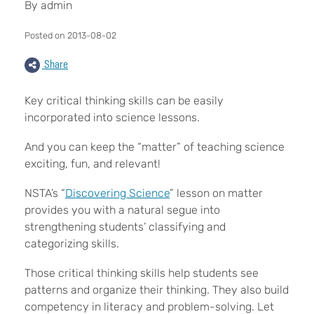
By admin
Posted on 2013-08-02
Share
Key critical thinking skills can be easily
incorporated into science lessons.
And you can keep the “matter” of teaching science
exciting, fun, and relevant!
NSTA’s “
Discovering Science
” lesson on matter
provides you with a natural segue into
strengthening students’ classifying and
categorizing skills.
Those critical thinking skills help students see
patterns and organize their thinking. They also build
competency in literacy and problem-solving. Let