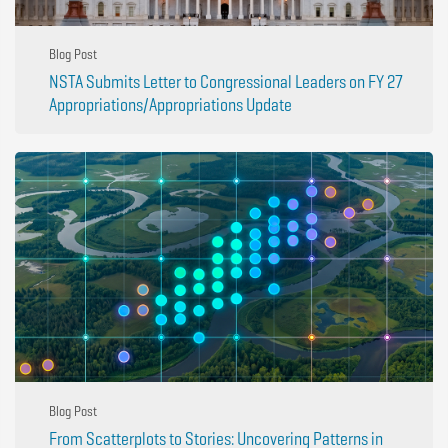
Blog Post
NSTA Submits Letter to Congressional Leaders on FY 27
Appropriations/Appropriations Update
Blog Post
From Scatterplots to Stories: Uncovering Patterns in