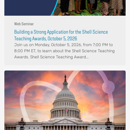
Web Seminar
Building a Strong Application for the Shell Science
Teaching Awards, October 5, 2026
Join us on Monday, October 5, 2026, from 7:00 PM to
8:00 PM ET, to learn about the Shell Science Teaching
Awards. Shell Science Teaching Award...