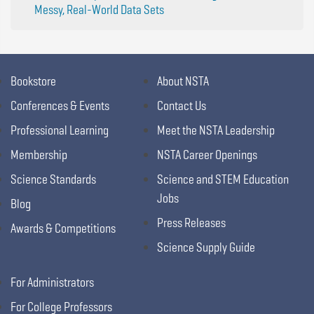
Messy, Real-World Data Sets
Bookstore
About NSTA
Conferences & Events
Contact Us
Professional Learning
Meet the NSTA Leadership
Membership
NSTA Career Openings
Science Standards
Science and STEM Education
Jobs
Blog
Press Releases
Awards & Competitions
Science Supply Guide
For Administrators
For College Professors