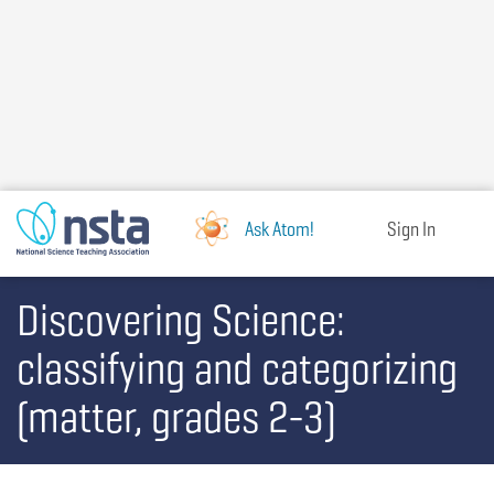
Skip
to
main
content
Ask Atom!
Sign In
Discovering Science:
classifying and categorizing
(matter, grades 2-3)