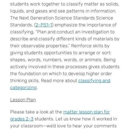
students work together to classify matter as solids,
liquids, and gases and see patterns in information.
The Next Generation Science Standards Science
Standards, (
2-PS1-1
) emphasize the importance of
classifying, “Plan and conduct an investigation to
describe and classify different kinds of materials by
their observable properties.” Reinforce skills by
giving students opportunities to arrange or sort:
shapes, words, numbers, words, or animals. Being
actively involved in these processes gives students
the foundation on which to develop higher order
thinking skills. Read more about
classifying and
categorizing
.
Lesson Plan
Please take a look at the
matter lesson plan for
grades 2-3
students. Let us know how it worked in
your classroom—we’d love to hear your comments