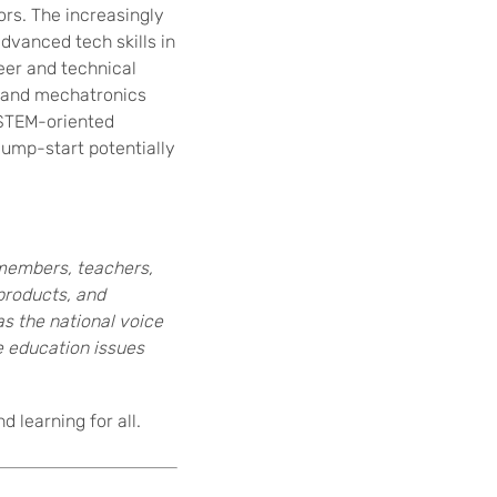
ors. The increasingly
dvanced tech skills in
eer and technical
 and mechatronics
 STEM-oriented
jump-start potentially
members, teachers,
products, and
 as the national voice
e education issues
 learning for all.