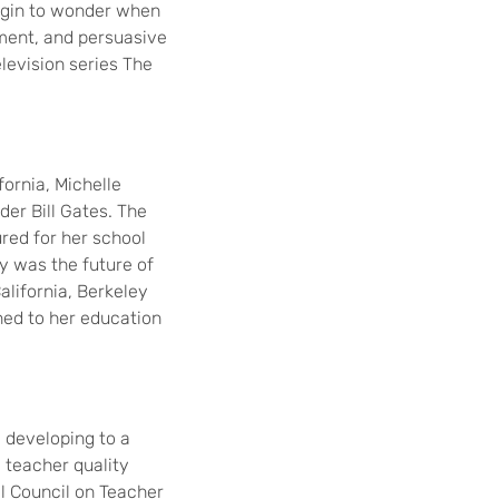
begin to wonder when
pment, and persuasive
television series The
fornia, Michelle
er Bill Gates. The
red for her school
gy was the future of
alifornia, Berkeley
rned to her education
 developing to a
 teacher quality
al Council on Teacher