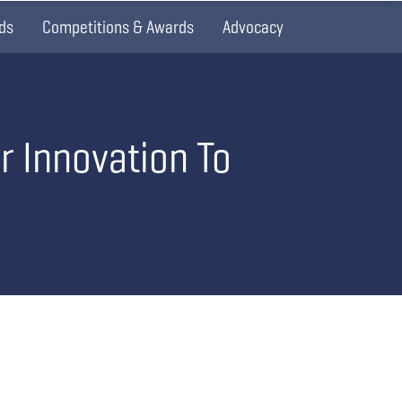
ds
Competitions & Awards
Advocacy
r Innovation To