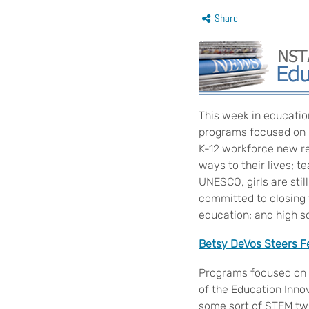
Share
This week in educatio
programs focused on h
K-12 workforce new rep
ways to their lives; 
UNESCO, girls are stil
committed to closing
education; and high s
Betsy DeVos Steers Fe
Programs focused on h
of the Education Innov
some sort of STEM tw