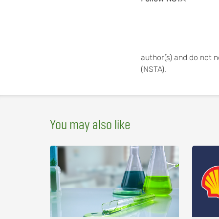
author(s) and do not n
(NSTA).
You may also like