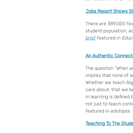
Jobs Report Shows Sh
There are 389,000 few
student population, ac
brief
featured in
Educ
An Authentic Connect
The question “When am
implies that none of 
Whether we teach Alge
care about, that we be
in learning is defined 
not just to teach cont
featured in
edutopia
.
Teaching To The Stude