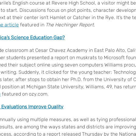
rile’s English course at Revere High School, a visitor might 
g to start. Discussions focus on plot points, character develo
ext at their center isn’t Hamlet or Catcher in the Rye. It’s the 
e article
featured in
The Hechinger Report
.
ica’s Science Education Gap?
ade classroom at Cesar Chavez Academy in East Palo Alto, Cali
er students presented a report on muskrats to Microsoft found
ed their subject online using seven computers Williams procu
 writing. Suddenly, it clicked for the young teacher: Technolo
 later, after stops to obtain her Ph.D. from the University of C
position at Michigan State University, Williams, 49, has retu
e
featured on ozy.com.
 Evaluations Improve Quality
nnually using multiple measures, as well as tying professional
results, are among the ways states and districts are improving
rocess, according to a report released Thursday by the Nation