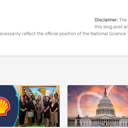
Disclaimer:
The 
this blog post a
ecessarily reflect the official position of the National Scienc