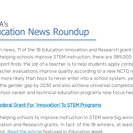
n news, 11 of the 18 Education Innovation and Research grant 
elping schools improve STEM instruction; there are 389,000 
ort finds; the job of a teacher is to help students apply cont
teacher evaluations improve quality according to a new NCTQ r
l more likely than boys to never enter into a school system, ye
 the gender gap by 2030 and also achieve universal completi
chool career and technical education programs now focus heav
deral Grant For ‘Innovation’ To STEM Programs
elping schools to improve instruction in STEM were big winne
ation and Research grants. In fact, of the 18 winners, at leas
ist.
Read the article
featured in
Education Week
.