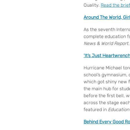
Quality.
Read the brie
Around The World, Gir
As the seventh Interna
complete education f
News & World Report
.
‘It’s Just Heartwrenc
Hurricane Michael tor
school’s gymnasium, c
which got shiny new fl
the main hub for stud
before the first bell,
across the stage each 
featured in
Education
Behind Every Good Ro