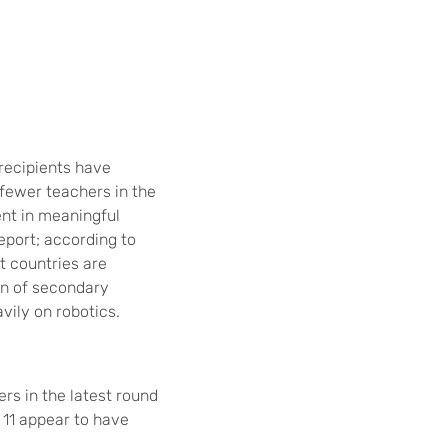
recipients have
fewer teachers in the
ent in meaningful
eport; according to
t countries are
on of secondary
ily on robotics.
rs in the latest round
t 11 appear to have