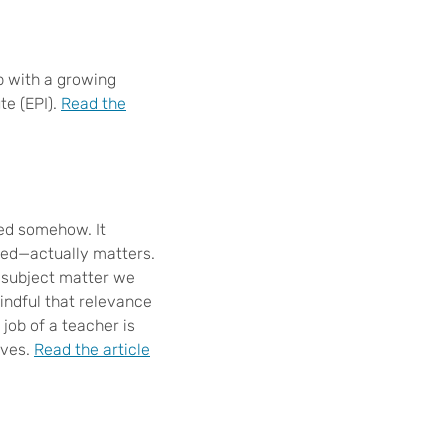
p with a growing
te (EPI).
Read the
led somehow. It
ted—actually matters.
e subject matter we
mindful that relevance
 job of a teacher is
ives.
Read the article