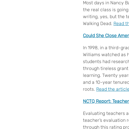
Most days in Nancy Ba
the real class is goin
writing, yes, but the t
Walking Dead.
Read th
Could She Close Amer
In 1998, in a third-gr
Williams watched as h
students had research
through tireless grant
learning. Twenty years
and a 10-year tenured 
roots.
Read the articl
NCTQ Report: Teacher
Evaluating teachers a
teacher’s evaluation 
through this rating p