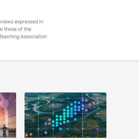
views expressed in
re those of the
e Teaching Association