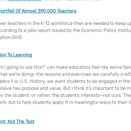
ortfall Of Almost 390,000 Teachers
er teachers in the K-12 workforce than are needed to keep u
cording to a jobs report issued by the Economic Policy Institu
ation DIVE
.
ion To Learning
 I going to use this?” can make educators feel like we’ve fai
what we’re doing—the lessons and exercises we carefully craf
bra II or U.S. History, we want students to be engaged in th
lieve has purpose and value. But I think it’s important to be 
by the student, or rather, the student’s interests—not ours. The
ent, but to help students apply it in meaningful ways to their l
nt, Not The Test