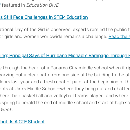
f
featured in
Education DIVE
.
ls Still Face Challenges In STEM Education
tional Day of the Girl is observed, experts remind the public 
or girls and women worldwide remains a challenge.
Read the a
hing,’ Principal Says of Hurricane Michael’s Rampage Through 
e through the heart of a Panama City middle school when it r
arving out a clear path from one side of the building to the 
oors last year and a fresh coat of paint at the beginning of t
ents at Jinks Middle School—where they hung out and chatted
 where their basketball and volleyball teams played, and wher
spring to herald the end of middle school and start of high s
 Week.
bot…Is A CTE Student