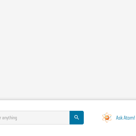
Ask Atom!
r anything