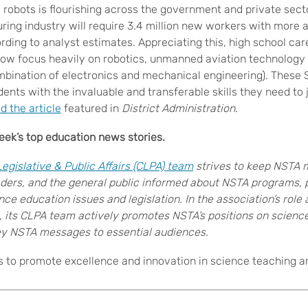
 robots is flourishing across the government and private sect
ng industry will require 3.4 million new workers with more a
rding to analyst estimates. Appreciating this, high school car
ow focus heavily on robotics, unmanned aviation technology
mbination of electronics and mechanical engineering). These
ents with the invaluable and transferable skills they need to 
d the article
featured in
District Administration
.
ek’s top education news stories.
gislative & Public Affairs (CLPA) team
strives to keep NSTA 
ders, and the general public informed about NSTA programs, 
nce education issues and legislation
. In the association’s role
, its CLPA team actively promotes NSTA’s positions on scienc
 NSTA messages to essential audiences.
s to promote excellence and innovation in science teaching and