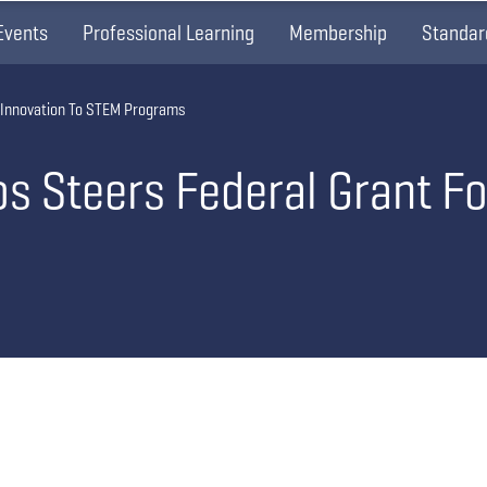
Events
Professional Learning
Membership
Standar
 Innovation To STEM Programs
s Steers Federal Grant Fo