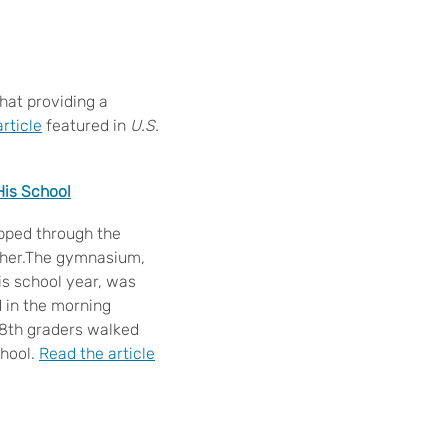
that providing a
rticle
featured in
U.S.
His School
ipped through the
other.The gymnasium,
his school year, was
 in the morning
e 8th graders walked
chool.
Read the article