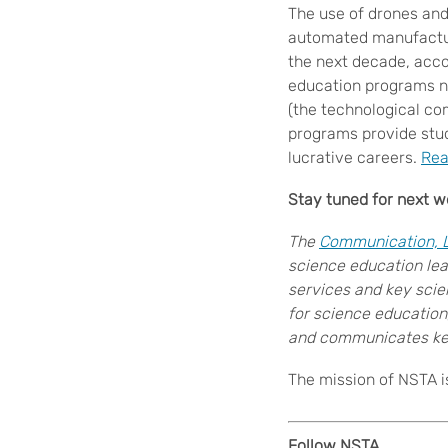
The use of drones and
automated manufacturi
the next decade, acco
education programs n
(the technological co
programs provide stud
lucrative careers.
Rea
Stay tuned for next
we
The
Communication, Le
science education lea
services and key scie
for science education
and communicates key
The mission of NSTA i
Follow NSTA