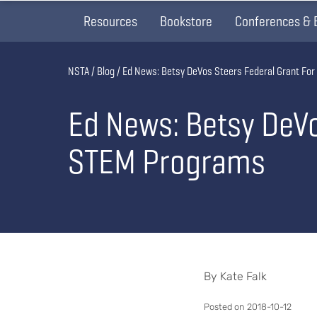
Resources
Bookstore
Conferences & 
Breadcrumb
NSTA
Blog
Ed News: Betsy DeVos Steers Federal Grant For
Ed News: Betsy DeVo
STEM Programs
By Kate Falk
Posted on 2018-10-12