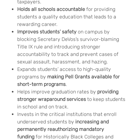
taxpayers.
Holds all schools accountable
for providing
students a quality education that leads to a
rewarding career.
Improves students’ safety
on campus by
blocking Secretary DeVos’s survivor-blaming
Title IX rule and introducing stronger
accountability to track and prevent cases of
sexual assault, harassment, and hazing.
Expands students’ access to high-quality
programs by
making Pell Grants available for
short-term programs
.
Helps improve graduation rates by
providing
stronger wraparound services
to keep students
in school and on track.
Invests in the critical institutions that enroll
underserved students by
increasing and
permanently reauthorizing mandatory
funding
for Historically Black Colleges and