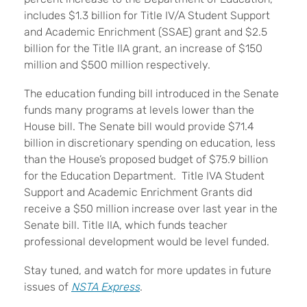
includes $1.3 billion for Title IV/A Student Support
and Academic Enrichment (SSAE) grant and $2.5
billion for the Title IIA grant, an increase of $150
million and $500 million respectively.
The education funding bill introduced in the Senate
funds many programs at levels lower than the
House bill. The Senate bill would provide $71.4
billion in discretionary spending on education, less
than the House’s proposed budget of $75.9 billion
for the Education Department. Title IVA Student
Support and Academic Enrichment Grants did
receive a $50 million increase over last year in the
Senate bill. Title IIA, which funds teacher
professional development would be level funded.
Stay tuned, and watch for more updates in future
issues of
NSTA Express
.