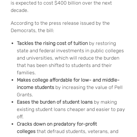
is expected to cost $400 billion over the next
decade.
According to the press release issued by the
Democrats, the bill:
Tackles the rising cost of tuition
by restoring
state and federal investments in public colleges
and universities, which will reduce the burden
that has been shifted to students and their
families.
Makes college affordable for low- and middle-
income students
by increasing the value of Pell
Grants.
Eases the burden of student loans
by making
existing student loans cheaper and easier to pay
off.
Cracks down on predatory for-profit
colleges
that defraud students, veterans, and