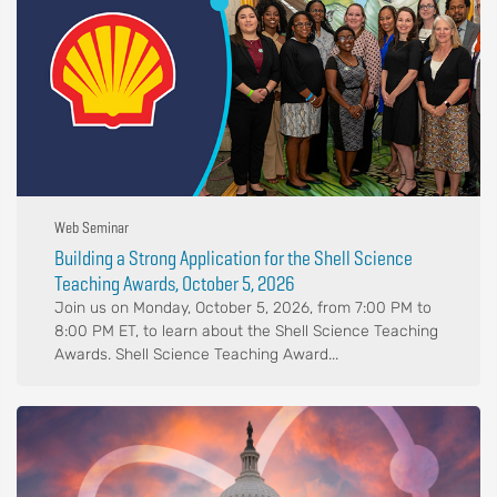
Web Seminar
Building a Strong Application for the Shell Science
Teaching Awards, October 5, 2026
Join us on Monday, October 5, 2026, from 7:00 PM to
8:00 PM ET, to learn about the Shell Science Teaching
Awards. Shell Science Teaching Award...