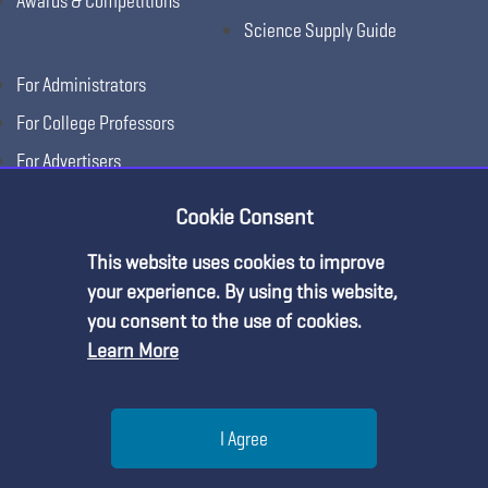
Awards & Competitions
Science Supply Guide
For Administrators
For College Professors
For Advertisers
For Exhibitors
Cookie Consent
This website uses cookies to improve
your experience. By using this website,
you consent to the use of cookies.
Learn More
Help
I Agree
Copyright © 2026, National Science Teaching
Terms of Use
Privacy
Menu
Search
Join