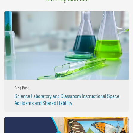
Blog Post
Science Laboratory and Classroom Instructional Space
Accidents and Shared Liability