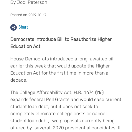
By Jodi Peterson
Posted on 2019-10-17
Share
Democrats Introduce Bill to Reauthorize Higher
Education Act
House Democrats introduced a long-awaited bill
earlier this week that would update the Higher
Education Act for the first time in more than a
decade.
The College Affordability Act, H.R. 4674 (116)
expands federal Pell Grants and would ease current
student loan debt, but it does not seek to
completely eliminate college costs or cancel
student loan debt, two proposals currently being
offered by several 2020 presidential candidates. It