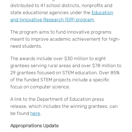
distributed to 41 school districts, nonprofits and
state educational agencies under the
Education
and Innovative Research (EIR) program
.
The program aims to fund innovative programs
meant to improve academic achievement for high-
need students.
The awards include over $30 million to eight
grantees serving rural areas and over $78 million to
29 grantees focused on STEM education. Over 85%
of the funded STEM projects include a specific
focus on computer science.
A link to the Department of Education press
release, which includes the winning grantees, can
be found
here
.
Appropriations Update