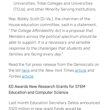
Universities, Tribal Colleges and Universities
(TCUs), and other Minority Serving Institutions.
Rep. Bobby Scott (D-Va.), the chairman of the
House education committee, said in a statement,
“
The College Affordability Act is a proposal that
Members across the political spectrum should be
able to support. It is a necessary and sensible
response to the challenges that students and
families are facing every day.
”
Read the full press release from the Democrats on
the bill
here
and the
New York Times
article
and
Forbes
article
.
ED Awards New Research Grants for STEM
Education and Computer Science
Last month Education Secretary DeVos announced
$123 million in new grant funds would be