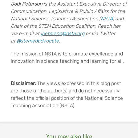
Jodi Peterson
is the Assistant Executive Director of
Communication, Legislative & Public Affairs for the
National Science Teachers Association (
NSTA
) and
Chair of the STEM Education Coalition. Reach her
via e-mail at
jpeterson@nsta.org
or via Twitter
at
@stemedadvocate
.
The mission of NSTA is to promote excellence and
innovation in science teaching and learning for all
.
Disclaimer:
The views expressed in this blog post
are those of the author(s) and do not necessarily
reflect the official position of the National Science
Teaching Association (NSTA).
You may also like