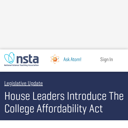
Skip
to
main
content
Ask Atom!
Sign In
Legislative Update
House Leaders Introduce The
College Affordability Act