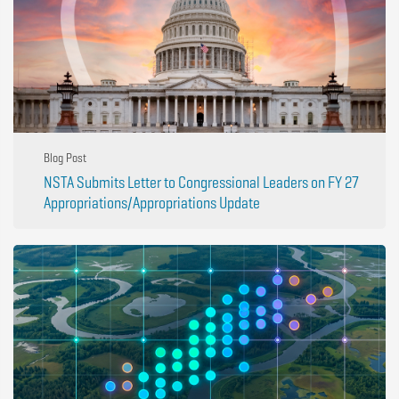
Blog Post
NSTA Submits Letter to Congressional Leaders on FY 27
Appropriations/Appropriations Update