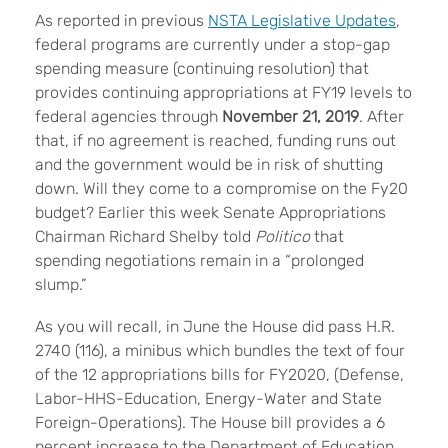
As reported in previous
NSTA Legislative Updates
,
federal programs are currently under a stop-gap
spending measure (continuing resolution) that
provides continuing appropriations at FY19 levels to
federal agencies through
November 21, 2019
. After
that, if no agreement is reached, funding runs out
and the government would be in risk of shutting
down. Will they come to a compromise on the Fy20
budget? Earlier this week Senate Appropriations
Chairman Richard Shelby told
Politico
that
spending negotiations remain in a “prolonged
slump.”
As you will recall, in June the House did pass H.R.
2740 (116), a minibus which bundles the text of four
of the 12 appropriations bills for FY2020, (Defense,
Labor-HHS-Education, Energy-Water and State
Foreign-Operations). The House bill provides a 6
percent increase to the Department of Education,