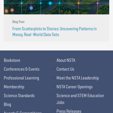
Blog Post
From Scatterplots to Stories: Uncovering Patterns in
Messy, Real-World Data Sets
Bookstore
About NSTA
Conferences & Events
Contact Us
Professional Learning
Meet the NSTA Leadership
Membership
NSTA Career Openings
Science Standards
Science and STEM Education
Jobs
Blog
Press Releases