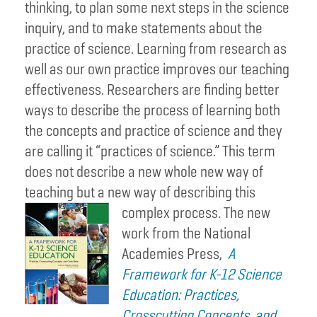
thinking, to plan some next steps in the science
inquiry, and to make statements about the
practice of science. Learning from research as
well as our own practice improves our teaching
effectiveness. Researchers are finding better
ways to describe the process of learning both
the concepts and practice of science and they
are calling it “practices of science.” This term
does not describe a new whole new way of
teaching but a new way of describing this
complex process.
The new
work from the National
Academies Press,
A
Framework for K-12 Science
Education: Practices,
Crosscutting Concepts, and