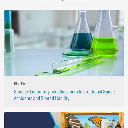
Blog Post
Science Laboratory and Classroom Instructional Space
Accidents and Shared Liability