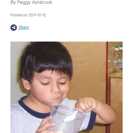
By Peggy Ashbrook
Posted on 2011-12-12
Share