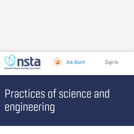
Skip
to
main
content
Ask Atom!
Sign In
Practices of science and
engineering