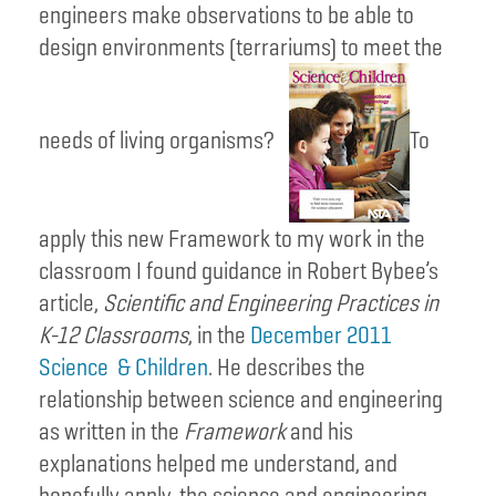
engineers make observations to be able to
design environments (terrariums) to meet the
needs of living organisms?
To
apply this new Framework to my work in the
classroom I found guidance in Robert Bybee’s
article,
Scientific and Engineering Practices in
K-12 Classrooms
, in the
December 2011
Science & Children
. He describes the
relationship between science and engineering
as written in the
Framework
and his
explanations helped me understand, and
hopefully apply, the science and engineering