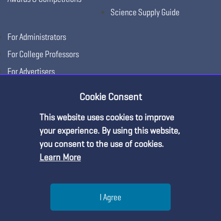
Science Supply Guide
For Administrators
For College Professors
For Advertisers
For Exhibitors
Cookie Consent
This website uses cookies to improve
your experience. By using this website,
you consent to the use of cookies.
Learn More
Help
I Agree
Copyright © 2026, National Science Teaching
Terms of Use
Privacy
Menu
Search
Join
Association.
Policy