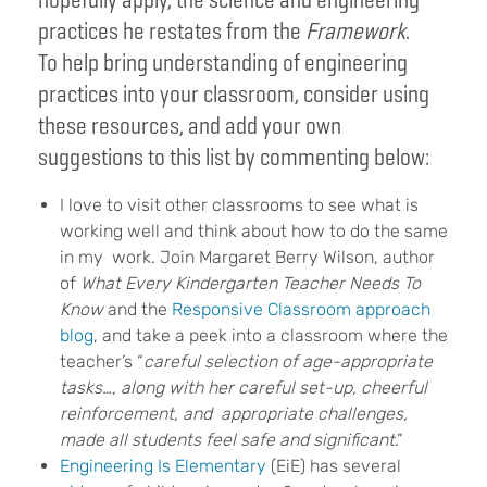
practices he restates from the
Framework
.
To help bring understanding of engineering
practices into your classroom, consider using
these resources, and add your own
suggestions to this list by commenting below:
I love to visit other classrooms to see what is
working well and think about how to do the same
in my work. Join Margaret Berry Wilson, author
of
What Every Kindergarten Teacher Needs To
Know
and the
Responsive Classroom approach
blog
, and take a peek into a classroom where the
teacher’s “
careful selection of age-appropriate
tasks…, along with her careful set-up, cheerful
reinforcement, and appropriate challenges,
made all students feel safe and significant
.”
Engineering Is Elementary
(EiE) has several