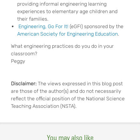
providing informal engineering learning
experiences to elementary age children and
their families.
Engineering, Go For It!
(eGFI) sponsored by the
American Society for Engineering Education
.
What engineering practices do you do in your
classroom?
Peggy
Disclaimer:
The views expressed in this blog post
are those of the author(s) and do not necessarily
reflect the official position of the National Science
Teaching Association (NSTA).
You may also like