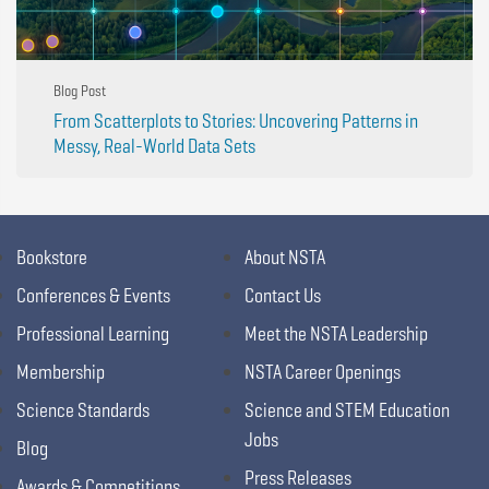
Blog Post
From Scatterplots to Stories: Uncovering Patterns in
Messy, Real-World Data Sets
Bookstore
About NSTA
Conferences & Events
Contact Us
Professional Learning
Meet the NSTA Leadership
Membership
NSTA Career Openings
Science Standards
Science and STEM Education
Jobs
Blog
Press Releases
Awards & Competitions