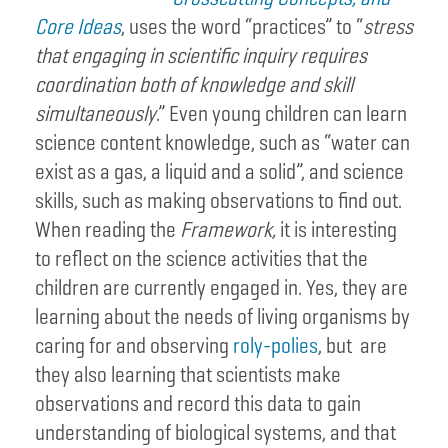
Core Ideas
, uses the word “practices” to “
stress
that engaging in scientific inquiry requires
coordination both of knowledge and skill
simultaneously
.” Even young children can learn
science content knowledge, such as “water can
exist as a gas, a liquid and a solid”, and science
skills, such as making observations to find out.
When reading the
Framework,
it is interesting
to reflect on the science activities that the
children are currently engaged in. Yes, they are
learning about the needs of living organisms by
caring for and observing
roly-polies
, but are
they also learning that scientists make
observations and record this data to gain
understanding of biological systems, and that