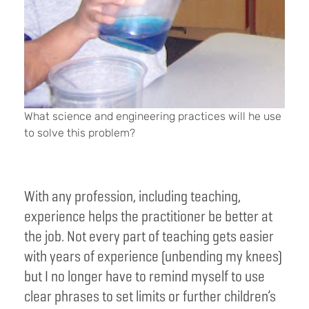
What science and engineering practices will he use
to solve this problem?
With any profession, including teaching,
experience helps the practitioner be better at
the job. Not every part of teaching gets easier
with years of experience (unbending my knees)
but I no longer have to remind myself to use
clear phrases to set limits or further children’s