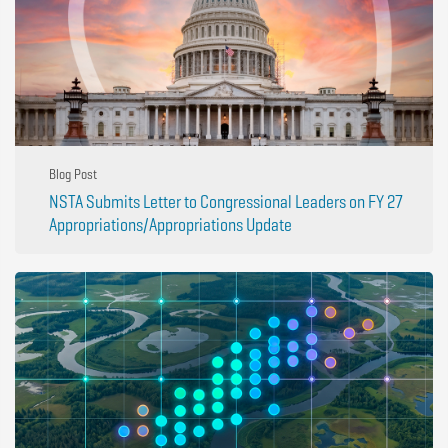
Blog Post
NSTA Submits Letter to Congressional Leaders on FY 27
Appropriations/Appropriations Update