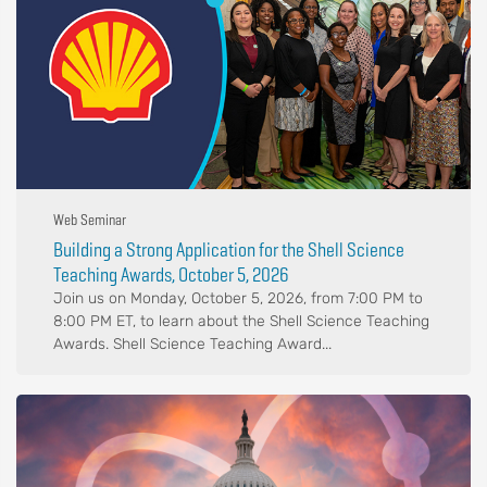
Web Seminar
Building a Strong Application for the Shell Science
Teaching Awards, October 5, 2026
Join us on Monday, October 5, 2026, from 7:00 PM to
8:00 PM ET, to learn about the Shell Science Teaching
Awards. Shell Science Teaching Award...