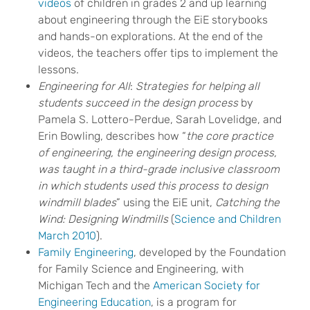
videos
of children in grades 2 and up learning
about engineering through the EiE storybooks
and hands-on explorations. At the end of the
videos, the teachers offer tips to implement the
lessons.
Engineering for All
:
Strategies for helping all
students succeed in the design process
by
Pamela S. Lottero-Perdue, Sarah Lovelidge, and
Erin Bowling, describes how “
the core
practice
of engineering, the engineering design process,
was taught in a third-grade inclusive classroom
in which students used this process to design
windmill blades
” using the EiE unit,
Catching the
Wind: Designing Windmills
(
Science and Children
March 2010
).
Family Engineering
, developed by the Foundation
for Family Science and Engineering, with
Michigan Tech and the
American Society for
Engineering Education
, is a program for