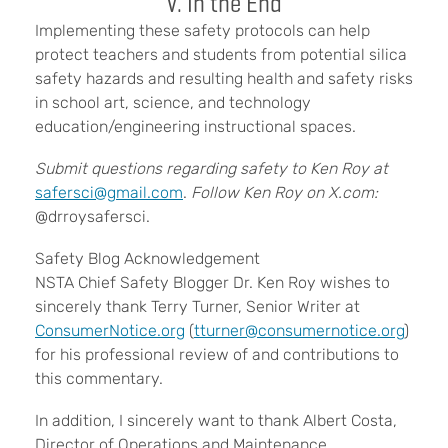
V. In the End
Implementing these safety protocols can help
protect teachers and students from potential silica
safety hazards and resulting health and safety risks
in school art, science, and technology
education/engineering instructional spaces.
Submit questions regarding safety to Ken Roy at
safersci@gmail.com
.
Follow Ken Roy on X.com:
@drroysafersci.
Safety Blog Acknowledgement
NSTA Chief Safety Blogger Dr. Ken Roy wishes to
sincerely thank Terry Turner, Senior Writer at
ConsumerNotice.org
(
tturner@consumernotice.org
)
for his professional review of and contributions to
this commentary.
In addition, I sincerely want to thank Albert Costa,
Director of Operations and Maintenance,