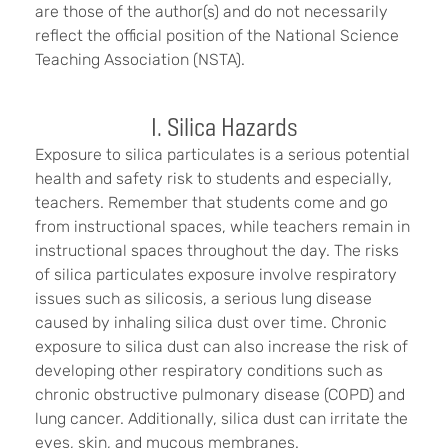
are those of the author(s) and do not necessarily
reflect the official position of the National Science
Teaching Association (NSTA).
I. Silica Hazards
Exposure to silica particulates is a serious potential
health and safety risk to students and especially,
teachers. Remember that students come and go
from instructional spaces, while teachers remain in
instructional spaces throughout the day. The risks
of silica particulates exposure involve respiratory
issues such as silicosis, a serious lung disease
caused by inhaling silica dust over time. Chronic
exposure to silica dust can also increase the risk of
developing other respiratory conditions such as
chronic obstructive pulmonary disease (COPD) and
lung cancer. Additionally, silica dust can irritate the
eyes, skin, and mucous membranes.