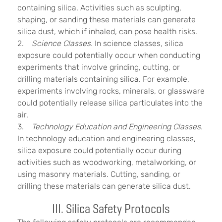
containing silica. Activities such as sculpting,
shaping, or sanding these materials can generate
silica dust, which if inhaled, can pose health risks.
2.
Science Classes.
In science classes, silica
exposure could potentially occur when conducting
experiments that involve grinding, cutting, or
drilling materials containing silica. For example,
experiments involving rocks, minerals, or glassware
could potentially release silica particulates into the
air.
3.
Technology Education and Engineering Classes.
In technology education and engineering classes,
silica exposure could potentially occur during
activities such as woodworking, metalworking, or
using masonry materials. Cutting, sanding, or
drilling these materials can generate silica dust.
III. Silica Safety Protocols