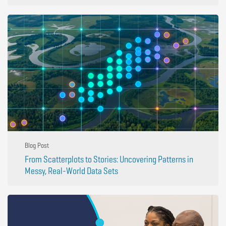
Blog Post
From Scatterplots to Stories: Uncovering Patterns in
Messy, Real-World Data Sets