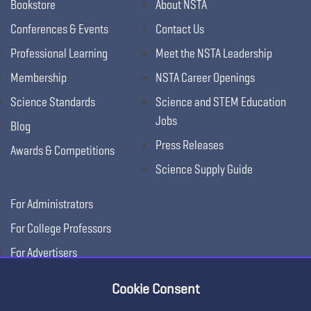
Bookstore
About NSTA
Conferences & Events
Contact Us
Professional Learning
Meet the NSTA Leadership
Membership
NSTA Career Openings
Science Standards
Science and STEM Education
Jobs
Blog
Press Releases
Awards & Competitions
Science Supply Guide
For Administrators
For College Professors
For Advertisers
For Exhibitors
Cookie Consent