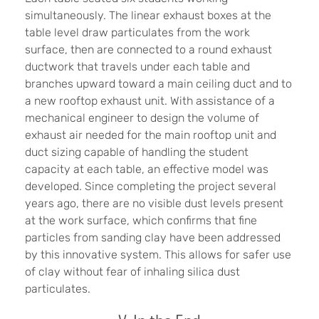
simultaneously. The linear exhaust boxes at the
table level draw particulates from the work
surface, then are connected to a round exhaust
ductwork that travels under each table and
branches upward toward a main ceiling duct and to
a new rooftop exhaust unit. With assistance of a
mechanical engineer to design the volume of
exhaust air needed for the main rooftop unit and
duct sizing capable of handling the student
capacity at each table, an effective model was
developed. Since completing the project several
years ago, there are no visible dust levels present
at the work surface, which confirms that fine
particles from sanding clay have been addressed
by this innovative system. This allows for safer use
of clay without fear of inhaling silica dust
particulates.