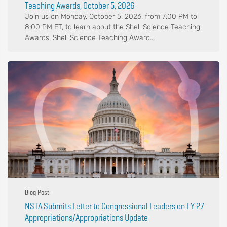
Teaching Awards, October 5, 2026
Join us on Monday, October 5, 2026, from 7:00 PM to
8:00 PM ET, to learn about the Shell Science Teaching
Awards. Shell Science Teaching Award...
Blog Post
NSTA Submits Letter to Congressional Leaders on FY 27
Appropriations/Appropriations Update