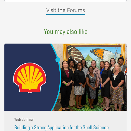
Visit the Forums
You may also like
Web Seminar
Building a Strong Application for the Shell Science