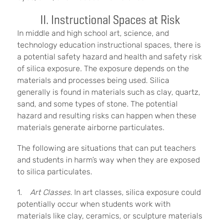
II. Instructional Spaces at Risk
In middle and high school art, science, and
technology education instructional spaces, there is
a potential safety hazard and health and safety risk
of silica exposure. The exposure depends on the
materials and processes being used. Silica
generally is found in materials such as clay, quartz,
sand, and some types of stone. The potential
hazard and resulting risks can happen when these
materials generate airborne particulates.
The following are situations that can put teachers
and students in harm’s way when they are exposed
to silica particulates.
1.
Art Classes.
In art classes, silica exposure could
potentially occur when students work with
materials like clay, ceramics, or sculpture materials