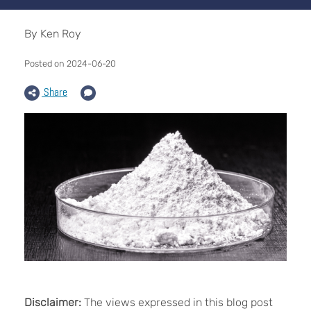
By Ken Roy
Posted on 2024-06-20
Share
Disclaimer:
The views expressed in this blog post