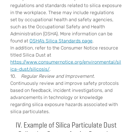
regulations and standards related to silica exposure
in the workplace. These may include regulations
set by occupational health and safety agencies,
such as the Occupational Safety and Health
Administration (OSHA). More information can be
found at
OSHA’s Silica Standards page
.
In addition, refer to the Consumer Notice resource
titled Silica Dust at
https://www.consumernotice.org/environmental/sil
ica-dust/silicosis/
.
10.
Regular Review and Improvement.
Continuously review and improve safety protocols
based on feedback, incident investigations, and
advancements in technology or knowledge
regarding silica exposure hazards associated with
silica particulates.
IV. Example of Silica Particulate Dust