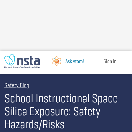
Skip
to
main
content
Ask Atom!
Sign In
Safety Blog
School Instructional Space
Silica Exposure: Safety
Hazards/Risks