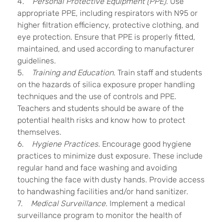
4.
Personal Protective Equipment (PPE).
Use
appropriate PPE, including respirators with N95 or
higher filtration efficiency, protective clothing, and
eye protection. Ensure that PPE is properly fitted,
maintained, and used according to manufacturer
guidelines.
5.
Training and Education.
Train staff and students
on the hazards of silica exposure proper handling
techniques and the use of controls and PPE.
Teachers and students should be aware of the
potential health risks and know how to protect
themselves.
6.
Hygiene Practices.
Encourage good hygiene
practices to minimize dust exposure. These include
regular hand and face washing and avoiding
touching the face with dusty hands. Provide access
to handwashing facilities and/or hand sanitizer.
7.
Medical Surveillance.
Implement a medical
surveillance program to monitor the health of