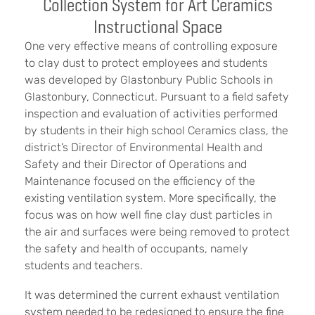
Collection System for Art Ceramics
Instructional Space
One very effective means of controlling exposure
to clay dust to protect employees and students
was developed by Glastonbury Public Schools in
Glastonbury, Connecticut. Pursuant to a field safety
inspection and evaluation of activities performed
by students in their high school Ceramics class, the
district’s Director of Environmental Health and
Safety and their Director of Operations and
Maintenance focused on the efficiency of the
existing ventilation system. More specifically, the
focus was on how well fine clay dust particles in
the air and surfaces were being removed to protect
the safety and health of occupants, namely
students and teachers.
It was determined the current exhaust ventilation
system needed to be redesigned to ensure the fine