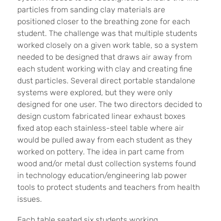
particles from sanding clay materials are
positioned closer to the breathing zone for each
student. The challenge was that multiple students
worked closely on a given work table, so a system
needed to be designed that draws air away from
each student working with clay and creating fine
dust particles. Several direct portable standalone
systems were explored, but they were only
designed for one user. The two directors decided to
design custom fabricated linear exhaust boxes
fixed atop each stainless-steel table where air
would be pulled away from each student as they
worked on pottery. The idea in part came from
wood and/or metal dust collection systems found
in technology education/engineering lab power
tools to protect students and teachers from health
issues.
Each table seated six students working