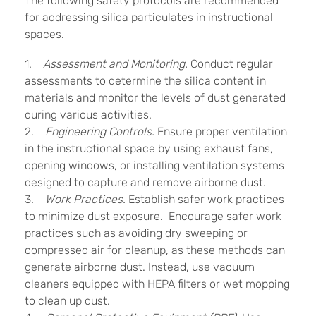
The following safety protocols are recommended
for addressing silica particulates in instructional
spaces.
1.
Assessment and Monitoring.
Conduct regular
assessments to determine the silica content in
materials and monitor the levels of dust generated
during various activities.
2.
Engineering Controls.
Ensure proper ventilation
in the instructional space by using exhaust fans,
opening windows, or installing ventilation systems
designed to capture and remove airborne dust.
3.
Work Practices.
Establish safer work practices
to minimize dust exposure. Encourage safer work
practices such as avoiding dry sweeping or
compressed air for cleanup, as these methods can
generate airborne dust. Instead, use vacuum
cleaners equipped with HEPA filters or wet mopping
to clean up dust.