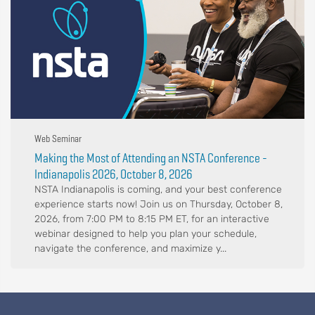
Web Seminar
Making the Most of Attending an NSTA Conference -
Indianapolis 2026, October 8, 2026
NSTA Indianapolis is coming, and your best conference
experience starts now! Join us on Thursday, October 8,
2026, from 7:00 PM to 8:15 PM ET, for an interactive
webinar designed to help you plan your schedule,
navigate the conference, and maximize y...