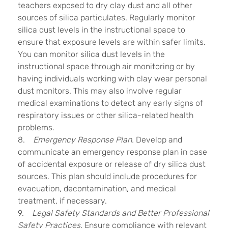
teachers exposed to dry clay dust and all other
sources of silica particulates. Regularly monitor
silica dust levels in the instructional space to
ensure that exposure levels are within safer limits.
You can monitor silica dust levels in the
instructional space through air monitoring or by
having individuals working with clay wear personal
dust monitors. This may also involve regular
medical examinations to detect any early signs of
respiratory issues or other silica-related health
problems.
8.
Emergency Response Plan.
Develop and
communicate an emergency response plan in case
of accidental exposure or release of dry silica dust
sources. This plan should include procedures for
evacuation, decontamination, and medical
treatment, if necessary.
9.
Legal Safety Standards and Better Professional
Safety Practices.
Ensure compliance with relevant