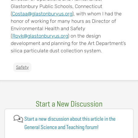
Glastonbury Public Schools, Connecticut
(
Costaa@glastonburyus.org
), with whom I had the
honor of working for many hours as Director of
Environmental Health and Safety
(
Royk@glastonburyus.org
) on the design
development and planning for the Art Department’s
silica particulate dust collection system.
Safety
Start a New Discussion
Start a new discussion about this article in the
General Science and Teaching forum!