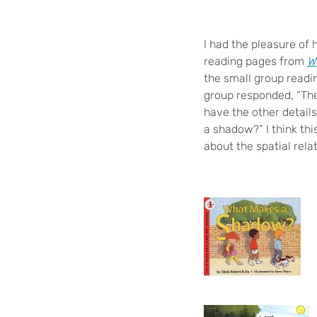
I had the pleasure of
reading pages from
W
the small group readi
group responded, “The
have the other details
a shadow?” I think thi
about the spatial rela