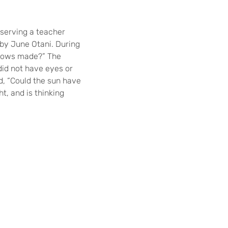
bserving a teacher
 by June Otani. During
adows made?” The
did not have eyes or
ed, “Could the sun have
ht, and is thinking