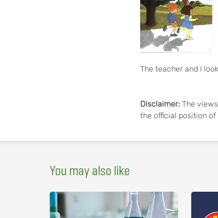
The teacher and I look
Disclaimer:
The views 
the official position 
You may also like