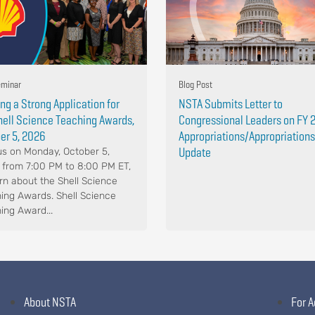
minar
Blog Post
ing a Strong Application for
NSTA Submits Letter to
hell Science Teaching Awards,
Congressional Leaders on FY 
er 5, 2026
Appropriations/Appropriations
Update
us on Monday, October 5,
 from 7:00 PM to 8:00 PM ET,
arn about the Shell Science
ing Awards. Shell Science
ing Award...
About NSTA
For A