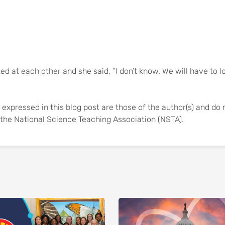
ed at each other and she said, “I don’t know. We will have to l
expressed in this blog post are those of the author(s) and do 
of the National Science Teaching Association (NSTA).