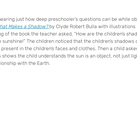
 hearing just how deep preschooler’s questions can be while o
hat Makes a Shadow?
by Clyde Robert Bulla with illustrations
ng of the book the teacher asked, “How are the children’s sh
 sunshine!” The children noticed that the children’s shadows 
 present in the children’s faces and clothes. Then a child ask
s shows the child understands the sun is an object, not just lig
tionship with the Earth.