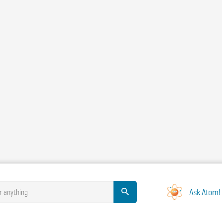
Ask Atom!
r anything