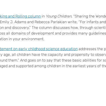
king and Rolling column
in
Young Children
, “Sharing the Wond
 Emily J. Adams and Rebecca Parlakian write, “For infants and 
ion and discovery.” The column discusses how, through scientif
ross all domains of development and provides many guidelines 
ation in your environment.
atement on early childhood science education
addresses the pr
rly age, all children have the capacity and propensity to obser
und them.” And goes on to say that these basic abilities for s
ged and supported among children in the earliest years of thei