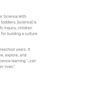
er Science With
toddlers, [science] is
c inquiry, children
for building a culture
eschool years. It
ve, explore, and
cience learning “…can
r lives.”