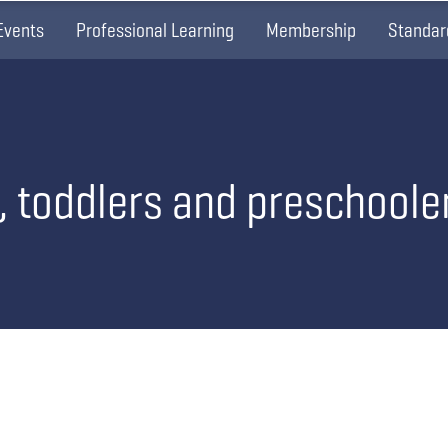
Events
Professional Learning
Membership
Standar
s, toddlers and preschoole