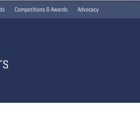
ds
Competitions & Awards
Advocacy
rs