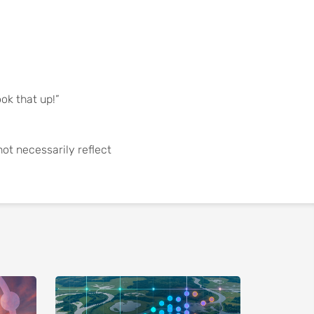
ook that up!”
not necessarily reflect