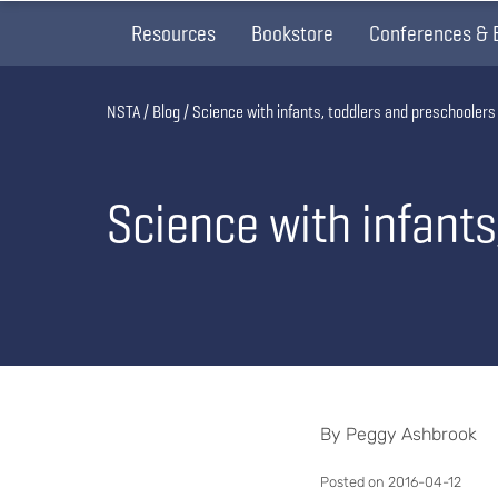
Resources
Bookstore
Conferences & 
Breadcrumb
NSTA
Blog
Science with infants, toddlers and preschoolers
Science with infant
By Peggy Ashbrook
Posted on 2016-04-12