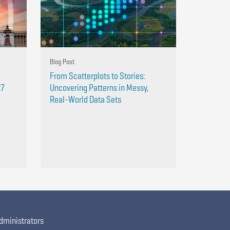
Blog Post
From Scatterplots to Stories:
27
Uncovering Patterns in Messy,
Real-World Data Sets
dministrators