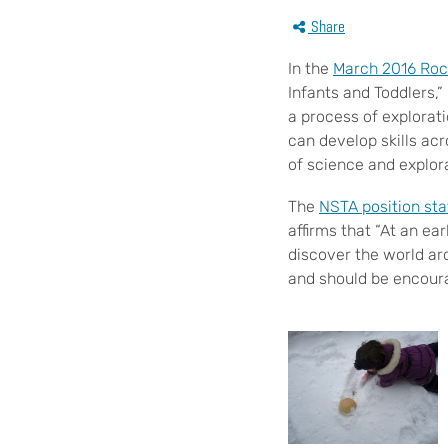
Share
In the
March 2016 Roc
Infants and Toddlers,”
a process of explorat
can develop skills ac
of science and explor
The
NSTA position st
affirms that “At an ea
discover the world aro
and should be encoura