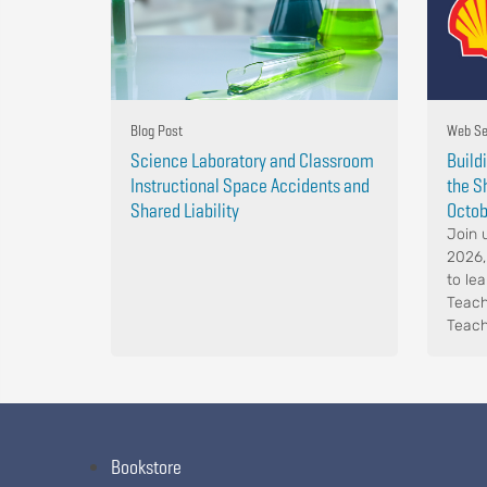
Blog Post
Web Se
Science Laboratory and Classroom
Build
Instructional Space Accidents and
the S
Shared Liability
Octob
Join 
2026,
to le
Teach
Teach
Bookstore