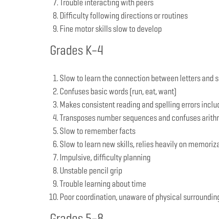
Trouble interacting with peers
Difficulty following directions or routines
Fine motor skills slow to develop
Grades K–4
Slow to learn the connection between letters and 
Confuses basic words (run, eat, want)
Makes consistent reading and spelling errors includ
Transposes number sequences and confuses arithmeti
Slow to remember facts
Slow to learn new skills, relies heavily on memoriz
Impulsive, difficulty planning
Unstable pencil grip
Trouble learning about time
Poor coordination, unaware of physical surroundin
Grades 5–8