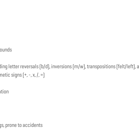
sounds
ing letter reversals (b/d), inversions (m/w), transpositions (felt/left)
c signs (+, -, x, /, =)
ation
gs, prone to accidents