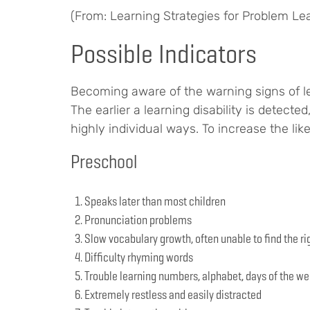
(From: Learning Strategies for Problem Le
Possible Indicators
Becoming aware of the warning signs of lea
The earlier a learning disability is detecte
highly individual ways. To increase the lik
Preschool
Speaks later than most children
Pronunciation problems
Slow vocabulary growth, often unable to find the ri
Difficulty rhyming words
Trouble learning numbers, alphabet, days of the we
Extremely restless and easily distracted