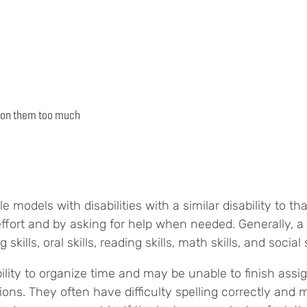
es on them too much
e models with disabilities with a similar disability to tha
ffort and by asking for help when needed. Generally, a 
 skills, oral skills, reading skills, math skills, and social s
ility to organize time and may be unable to finish as
tions. They often have difficulty spelling correctly an