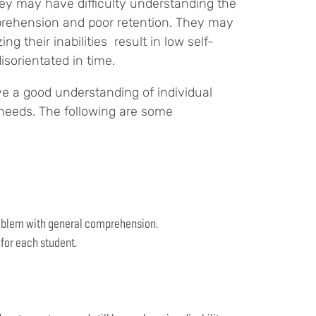
hey may have difficulty understanding the
prehension and poor retention. They may
 their inabilities result in low self-
isorientated in time.
ave a good understanding of individual
 needs. The following are some
problem with general comprehension.
 for each student.