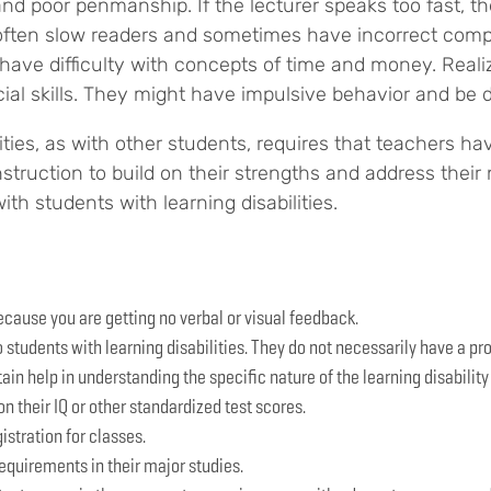
and poor penmanship. If the lecturer speaks too fast, t
e often slow readers and sometimes have incorrect com
 difficulty with concepts of time and money. Realizing
ial skills. They might have impulsive behavior and be d
lities, as with other students, requires that teachers h
struction to build on their strengths and address their
th students with learning disabilities.
because you are getting no verbal or visual feedback.
o students with learning disabilities. They do not necessarily have a 
ain help in understanding the specific nature of the learning disability
n their IQ or other standardized test scores.
gistration for classes.
equirements in their major studies.