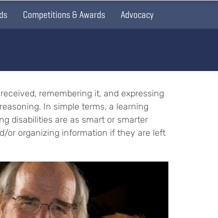
ds
Competitions & Awards
Advocacy
on received, remembering it, and expressing
reasoning. In simple terms, a learning
ing disabilities are as smart or smarter
d/or organizing information if they are left