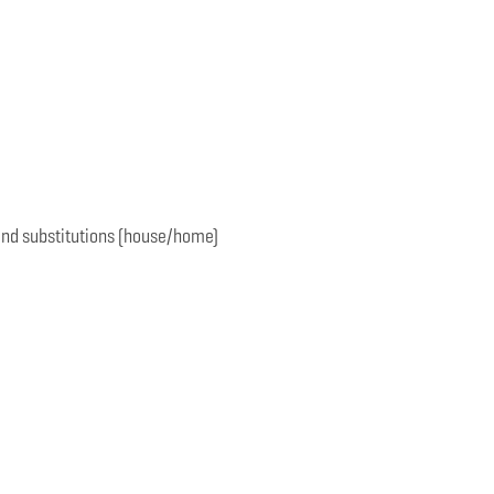
, and substitutions (house/home)