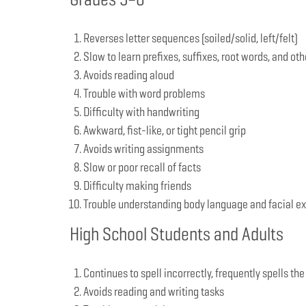
Reverses letter sequences (soiled/solid, left/felt)
Slow to learn prefixes, suffixes, root words, and oth
Avoids reading aloud
Trouble with word problems
Difficulty with handwriting
Awkward, fist-like, or tight pencil grip
Avoids writing assignments
Slow or poor recall of facts
Difficulty making friends
Trouble understanding body language and facial e
High School Students and Adults
Continues to spell incorrectly, frequently spells the
Avoids reading and writing tasks