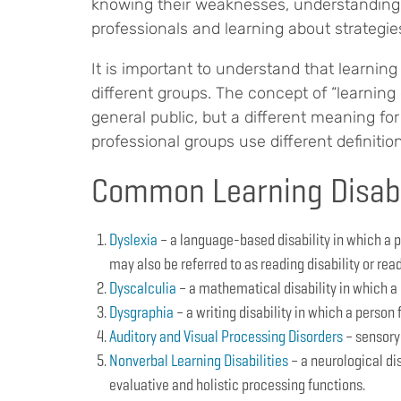
knowing their weaknesses, understanding 
professionals and learning about strategies 
It is important to understand that learning 
different groups. The concept of “learning
general public, but a different meaning for
professional groups use different definitions
Common Learning Disabi
Dyslexia
– a language-based disability in which a p
may also be referred to as reading disability or rea
Dyscalculia
– a mathematical disability in which a
Dysgraphia
– a writing disability in which a person 
Auditory and Visual Processing Disorders
– sensory 
Nonverbal Learning Disabilities
– a neurological dis
evaluative and holistic processing functions.