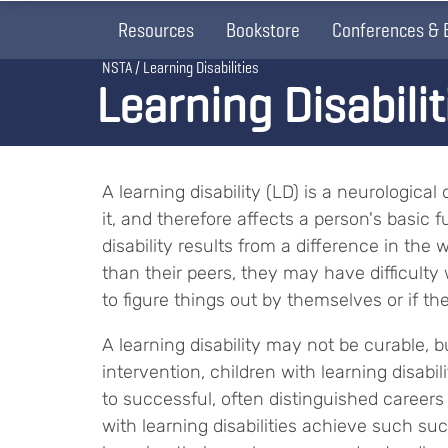
Resources
Bookstore
Conferences & 
Breadcrumb
NSTA
Learning Disabilities
Learning Disabilit
A learning disability (LD) is a neurologica
it, and therefore affects a person's basic
disability results from a difference in the 
than their peers, they may have difficulty w
to figure things out by themselves or if t
A learning disability may not be curable, b
intervention, children with learning disabi
to successful, often distinguished careers l
with learning disabilities achieve such su