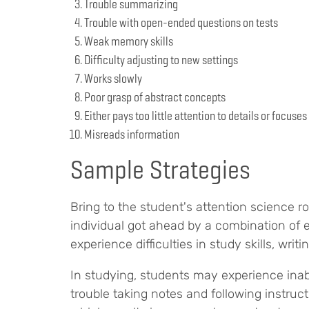
Trouble summarizing
Trouble with open-ended questions on tests
Weak memory skills
Difficulty adjusting to new settings
Works slowly
Poor grasp of abstract concepts
Either pays too little attention to details or focus
Misreads information
Sample Strategies
Bring to the student's attention science rol
individual got ahead by a combination of e
experience difficulties in study skills, writing
In studying, students may experience inab
trouble taking notes and following instruc