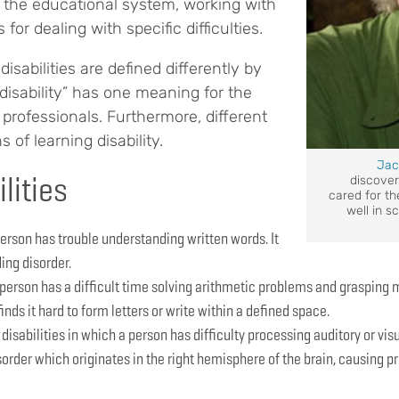
the educational system, working with
for dealing with specific difficulties.
disabilities are defined differently by
 disability” has one meaning for the
 professionals. Furthermore, different
 of learning disability.
Jac
lities
discove
cared for the
well in s
erson has trouble understanding written words. It
ding disorder.
 person has a difficult time solving arithmetic problems and grasping
finds it hard to form letters or write within a defined space.
disabilities in which a person has difficulty processing auditory or vi
order which originates in the right hemisphere of the brain, causing pr