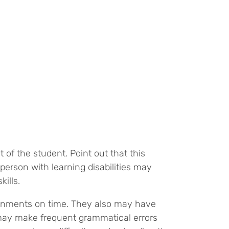
t of the student. Point out that this
person with learning disabilities may
kills.
signments on time. They also may have
d may make frequent grammatical errors