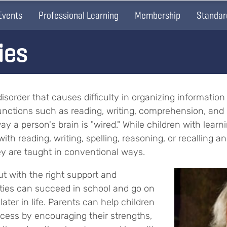
Events
Professional Learning
Membership
Standar
ies
l disorder that causes difficulty in organizing informati
 functions such as reading, writing, comprehension, and 
way a person's brain is "wired." While children with learn
ith reading, writing, spelling, reasoning, or recalling an
hey are taught in conventional ways.
ut with the right support and
lities can succeed in school and go on
ater in life. Parents can help children
ccess by encouraging their strengths,