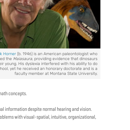
k Horner
(b. 1946) is an American paleontologist who
red the
Maiasaura
, providing evidence that dinosaurs
ir young. His dyslexia interfered with his ability to do
chool, yet he received an honorary doctorate and is a
faculty member at Montana State University.
 math concepts.
sual information despite normal hearing and vision.
oblems with visual-spatial, intuitive, organizational,