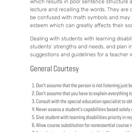
which results in poor sentence structure 
lecture and recalling the words. They ar
be confused with math symbols and may have
esteem which can greatly affects their soc
Dealing with students with learning disabi
students’ strengths and needs, and plan in
suggestions and guidelines for a teacher wi
General Courtesy
Don't assume that the person is not listening just 
Don't assume that you have to explain everything t
Consult with the special education specialist to obt
Never assess a student's capabilities based solely o
Give student with learning disabilities priority in re
Allow course substitution for nonessential course r