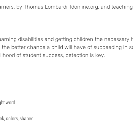
arners, by Thomas Lombardi, ldonline.org, and teachingl
rning disabilities and getting children the necessary he
d, the better chance a child will have of succeeding in sch
elihood of student success, detection is key.
ght word
ek, colors, shapes