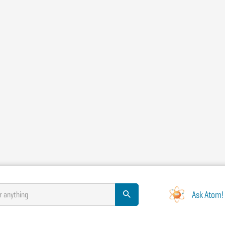
Ask Atom!
r anything