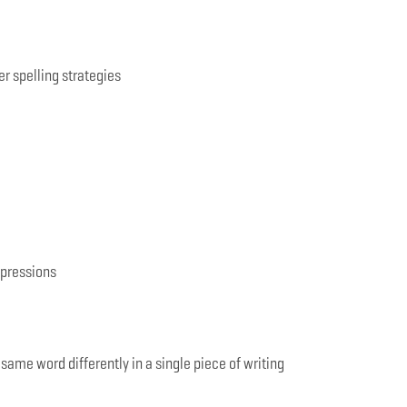
er spelling strategies
xpressions
 same word differently in a single piece of writing