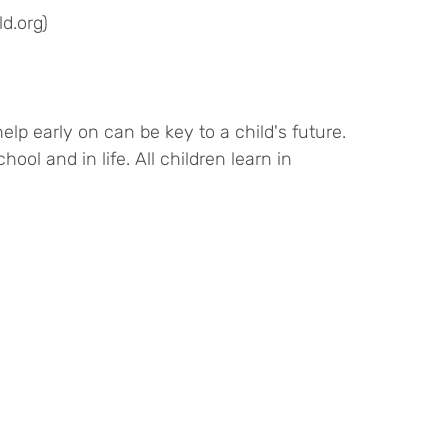
d.org)
lp early on can be key to a child's future.
ool and in life. All children learn in