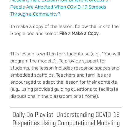
People Are Affected When COVID-19 Spreads
Through a Community?
To make a copy of the lesson, follow the link to the
Google doc and select
File > Make a Copy.
This lesson is written for student use (e.g., “You will
program the model…”). To provide support for
students, the lesson includes response spaces and
embedded scaffolds. Teachers and families are
encouraged to adapt the lesson for their contexts
(e.g., using provided guiding questions to facilitate
discussions in the classroom or at home).
Daily Do Playlist: Understanding COVID-19
Disparities Using Computational Modeling