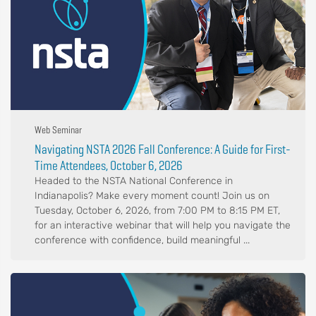
Web Seminar
Navigating NSTA 2026 Fall Conference: A Guide for First-
Time Attendees, October 6, 2026
Headed to the NSTA National Conference in
Indianapolis? Make every moment count! Join us on
Tuesday, October 6, 2026, from 7:00 PM to 8:15 PM ET,
for an interactive webinar that will help you navigate the
conference with confidence, build meaningful ...