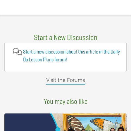
Start a New Discussion
Start a new discussion about this article in the Daily
Do Lesson Plans forum!
Visit the Forums
You may also like