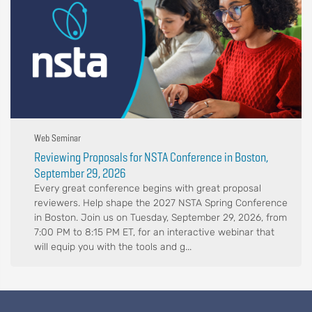
Web Seminar
Reviewing Proposals for NSTA Conference in Boston,
September 29, 2026
Every great conference begins with great proposal
reviewers. Help shape the 2027 NSTA Spring Conference
in Boston. Join us on Tuesday, September 29, 2026, from
7:00 PM to 8:15 PM ET, for an interactive webinar that
will equip you with the tools and g...