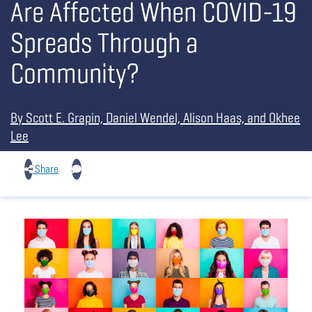
Are Affected When COVID-19
Spreads Through a
Community?
By Scott E. Grapin, Daniel Wendel, Alison Haas, and Okhee
Lee
Share