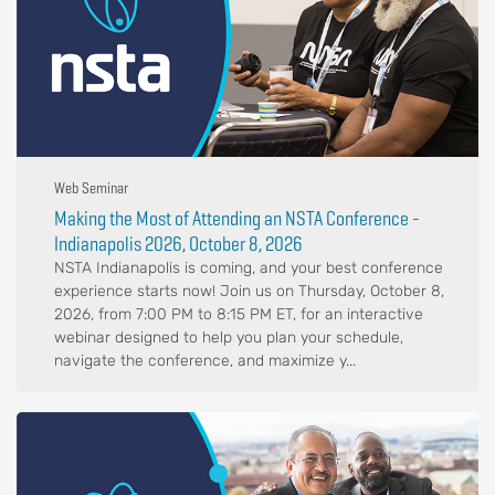
Web Seminar
Making the Most of Attending an NSTA Conference -
Indianapolis 2026, October 8, 2026
NSTA Indianapolis is coming, and your best conference
experience starts now! Join us on Thursday, October 8,
2026, from 7:00 PM to 8:15 PM ET, for an interactive
webinar designed to help you plan your schedule,
navigate the conference, and maximize y...