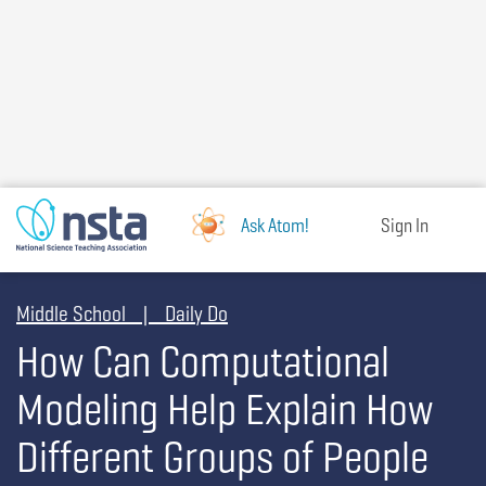
Skip
to
main
content
Ask Atom!
Sign In
Middle School | Daily Do
How Can Computational
Modeling Help Explain How
Different Groups of People