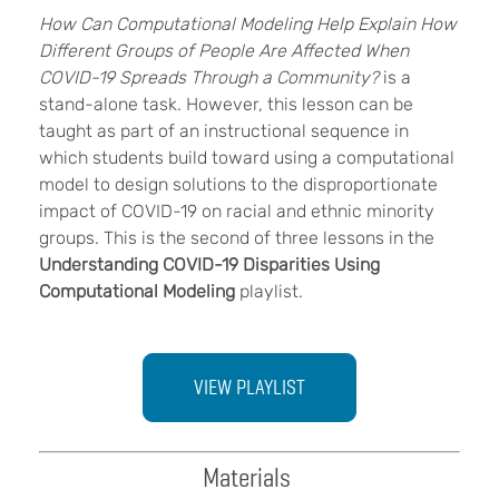
How Can Computational Modeling Help Explain How
Different Groups of People Are Affected When
COVID-19 Spreads Through a Community?
is a
stand-alone task. However, this lesson can be
taught as part of an instructional sequence in
which students build toward using a computational
model to design solutions to the disproportionate
impact of COVID-19 on racial and ethnic minority
groups. This is the second of three lessons in the
Understanding COVID-19 Disparities Using
Computational Modeling
playlist.
VIEW PLAYLIST
Materials