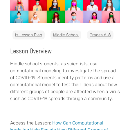
Is Lesson Plan
Middle School
Grades 6-8
Lesson Overview
Middle school students, as scientists, use
computational modeling to investigate the spread
of COVID-19. Students identify patterns and use a
computational model to test their ideas about how
different groups of people are affected when a virus
such as COVID-19 spreads through a community.
Access the Lesson:
How Can Computational
Modeling Help Explain How Different Groups of