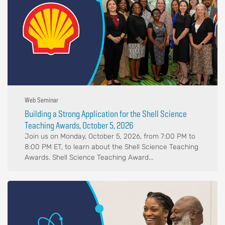
Web Seminar
Building a Strong Application for the Shell Science
Teaching Awards, October 5, 2026
Join us on Monday, October 5, 2026, from 7:00 PM to
8:00 PM ET, to learn about the Shell Science Teaching
Awards. Shell Science Teaching Award...