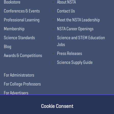
Bookstore
About NSTA
Conferences & Events
Contact Us
Professional Learning
Meet the NSTA Leadership
Membership
NSTA Career Openings
Science Standards
Science and STEM Education
Jobs
Blog
Press Releases
Awards & Competitions
Science Supply Guide
For Administrators
For College Professors
For Advertisers
For Exhibitors
Cookie Consent