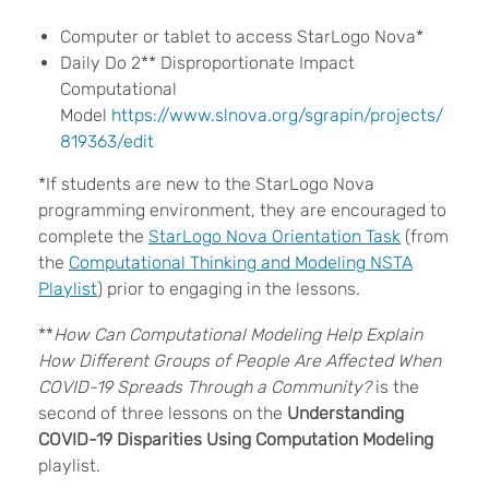
Computer or tablet to access
StarLogo Nova*
Daily Do 2** Disproportionate Impact
Computational
Model
https://www.slnova.org/sgrapin/projects/
819363/edit
*If students are new to the StarLogo Nova
programming environment, they are encouraged to
complete the
StarLogo Nova Orientation Task
(
from
the
Computational Thinking and Modeling NSTA
Playlist
) prior to engaging in the lessons.
**
How Can Computational Modeling Help Explain
How Different Groups of People Are Affected When
COVID-19 Spreads Through a Community?
is the
second of three lessons on the
Understanding
COVID-19 Disparities Using Computation Modeling
playlist.