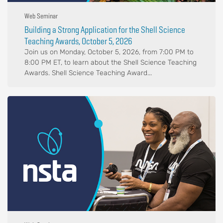
Web Seminar
Building a Strong Application for the Shell Science
Teaching Awards, October 5, 2026
Join us on Monday, October 5, 2026, from 7:00 PM to
8:00 PM ET, to learn about the Shell Science Teaching
Awards. Shell Science Teaching Award...