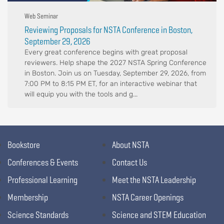
Web Seminar
Reviewing Proposals for NSTA Conference in Boston,
September 29, 2026
Every great conference begins with great proposal
reviewers. Help shape the 2027 NSTA Spring Conference
in Boston. Join us on Tuesday, September 29, 2026, from
7:00 PM to 8:15 PM ET, for an interactive webinar that
will equip you with the tools and g...
Bookstore
About NSTA
Conferences & Events
Contact Us
Professional Learning
Meet the NSTA Leadership
Membership
NSTA Career Openings
Science Standards
Science and STEM Education