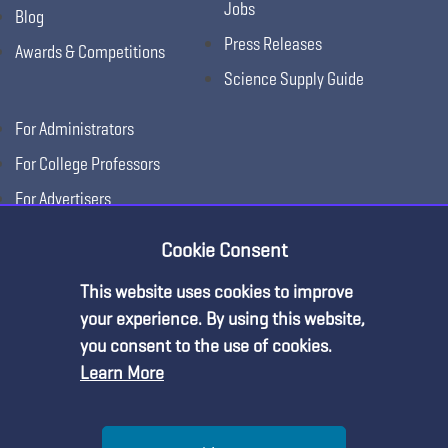
Jobs
Blog
Press Releases
Awards & Competitions
Science Supply Guide
For Administrators
For College Professors
For Advertisers
For Exhibitors
Cookie Consent
This website uses cookies to improve
your experience. By using this website,
you consent to the use of cookies.
Learn More
Help