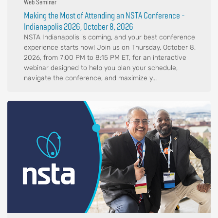
Web Seminar
Making the Most of Attending an NSTA Conference -
Indianapolis 2026, October 8, 2026
NSTA Indianapolis is coming, and your best conference
experience starts now! Join us on Thursday, October 8,
2026, from 7:00 PM to 8:15 PM ET, for an interactive
webinar designed to help you plan your schedule,
navigate the conference, and maximize y...