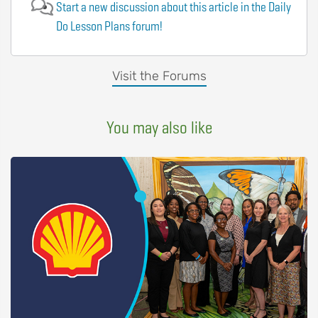
Start a new discussion about this article in the Daily
Do Lesson Plans forum!
Visit the Forums
You may also like