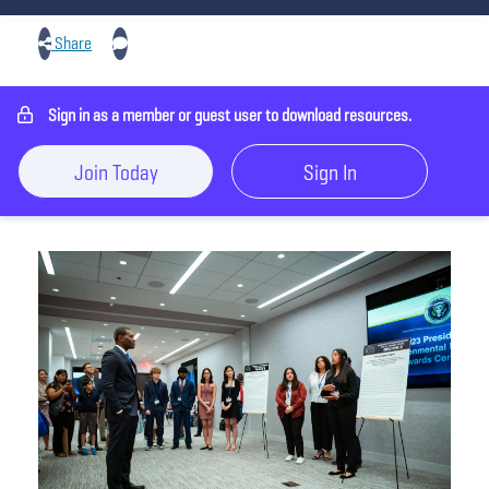
Share
Sign in as a member or guest user to download resources.
Join Today
Sign In