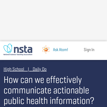
Skip
to
main
content
Ask Atom!
Sign In
High School | Daily Do
How can we effectively
communicate actionable
public health information?