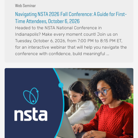
Web Seminar
Navigating NSTA 2026 Fall Conference: A Guide for First-
Time Attendees, October 6, 2026
Headed to the NSTA National Conference in
Indianapolis? Make every moment count! Join us on
Tuesday, October 6, 2026, from 7:00 PM to 8:15 PM ET,
for an interactive webinar that will help you navigate the
conference with confidence, build meaningful ...