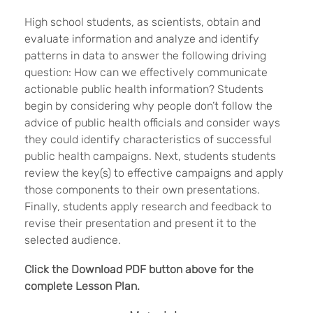
High school students, as scientists, obtain and
evaluate information and analyze and identify
patterns in data to answer the following driving
question: How can we effectively communicate
actionable public health information? Students
begin by considering why people don’t follow the
advice of public health officials and consider ways
they could identify characteristics of successful
public health campaigns. Next, students students
review the key(s) to effective campaigns and apply
those components to their own presentations.
Finally, students apply research and feedback to
revise their presentation and present it to the
selected audience.
Click the Download PDF button above for the
complete Lesson Plan.