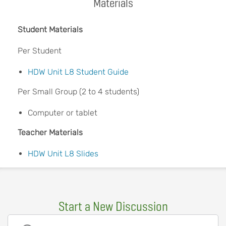
Materials
Student Materials
Per Student
HDW Unit L8 Student Guide
Per Small Group (2 to 4 students)
Computer or tablet
Teacher Materials
HDW Unit L8 Slides
Start a New Discussion