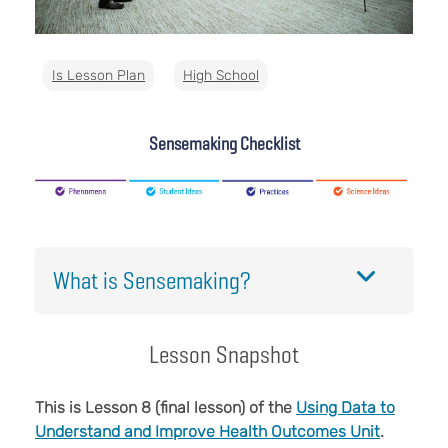
Is Lesson Plan
High School
Sensemaking Checklist
What is Sensemaking?
Lesson Snapshot
This is Lesson 8 (final lesson) of the
Using Data to
Understand and Improve Health Outcomes Unit
.