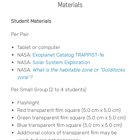
Materials
Student Materials
Per Pair
Tablet or computer
NASA:
Exoplanet Catalog TRAPPIST-1e
NASA:
Solar System Exploration
NASA:
What is the habitable zone or “
Goldilocks
z
one
”?
Per Small Group (2 to 4 students)
Flashlight
Red transparent film square (5.0 cm x 5.0 cm)
Green transparent film square (5.0 cm x 5.0 cm)
Blue transparent film square (5.0 cm x 5.0 cm)
Additional colors of transparent film may be