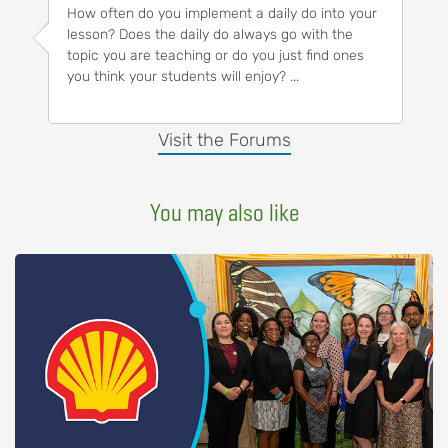
How often do you implement a daily do into your
lesson? Does the daily do always go with the
topic you are teaching or do you just find ones
you think your students will enjoy? ...
Visit the Forums
You may also like