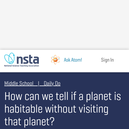
Skip
to
main
content
Ask Atom!
Sign In
Middle School | Daily Do
How can we tell if a planet is
habitable without visiting
that planet?