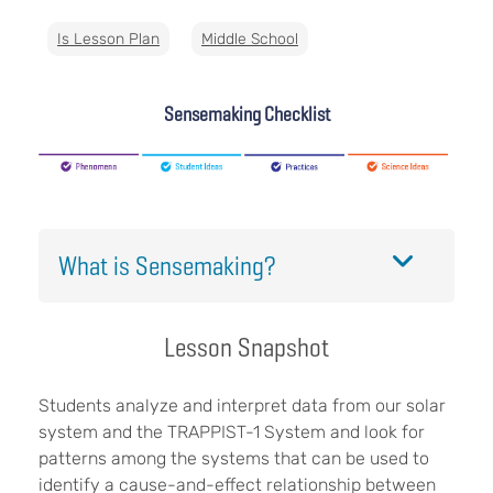
Is Lesson Plan
Middle School
Sensemaking Checklist
What is Sensemaking?
Lesson Snapshot
Students analyze and interpret data from our solar
system and the TRAPPIST-1 System and look for
patterns among the systems that can be used to
identify a cause-and-effect relationship between