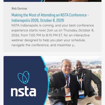
Web Seminar
Making the Most of Attending an NSTA Conference -
Indianapolis 2026, October 8, 2026
NSTA Indianapolis is coming, and your best conference
experience starts now! Join us on Thursday, October 8,
2026, from 7:00 PM to 8:15 PM ET, for an interactive
webinar designed to help you plan your schedule,
navigate the conference, and maximize y...