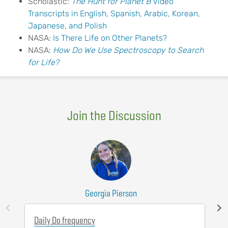
Scholastic:
The Hunt for Planet B
Video
Transcripts in English, Spanish, Arabic, Korean,
Japanese, and Polish
NASA:
Is There Life on Other Planets?
NASA:
How Do We Use
S
pectroscopy
to Search
for Life?
Join the Discussion
Georgia Pierson
Daily Do frequency