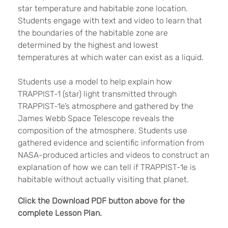
star temperature and habitable zone location.
Students engage with text and video to learn that
the boundaries of the habitable zone are
determined by the highest and lowest
temperatures at which water can exist as a liquid.
Students use a model to help explain how
TRAPPIST-1 (star) light transmitted through
TRAPPIST-1e’s atmosphere and gathered by the
James Webb Space Telescope reveals the
composition of the atmosphere. Students use
gathered evidence and scientific information from
NASA-produced articles and videos to construct an
explanation of how we can tell if TRAPPIST-1e is
habitable without actually visiting that planet.
Click the Download PDF button above for the
complete Lesson Plan.