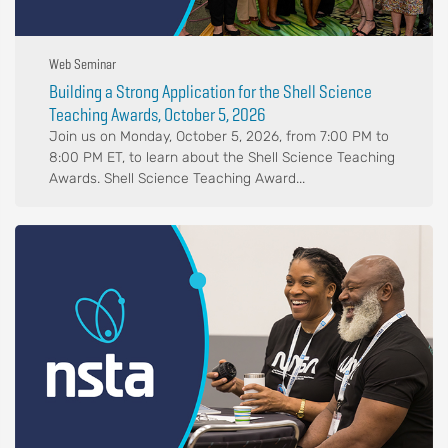
Web Seminar
Building a Strong Application for the Shell Science
Teaching Awards, October 5, 2026
Join us on Monday, October 5, 2026, from 7:00 PM to
8:00 PM ET, to learn about the Shell Science Teaching
Awards. Shell Science Teaching Award...