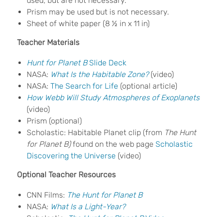
used, but are not necessary.
Prism may be used but is not necessary.
Sheet of white paper (8 ½ in x 11 in)
Teacher Materials
Hunt for Planet B
Slide Deck
NASA:
What Is the Habitable Zone?
(video)
NASA:
The Search for Life
(optional article)
How Webb Will Study Atmospheres of Exoplanets
(video)
Prism (optional)
Scholastic: Habitable Planet clip (from
The Hunt
for Planet B)
found on the web page
Scholastic
Discovering the Universe
(video)
Optional Teacher Resources
CNN Films:
The Hunt for Planet B
NASA:
What Is a Light-Year?