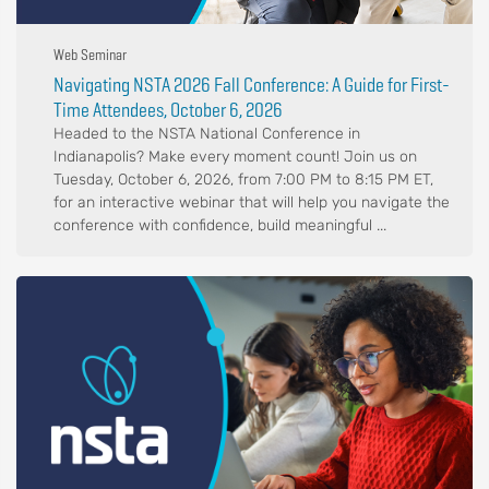
Web Seminar
Navigating NSTA 2026 Fall Conference: A Guide for First-
Time Attendees, October 6, 2026
Headed to the NSTA National Conference in
Indianapolis? Make every moment count! Join us on
Tuesday, October 6, 2026, from 7:00 PM to 8:15 PM ET,
for an interactive webinar that will help you navigate the
conference with confidence, build meaningful ...