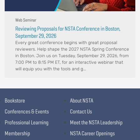
Web Seminar
Reviewing Proposals for NSTA Conference in Boston,
September 29, 2026
Every great conference begins with great proposal
reviewers. Help shape the 2027 NSTA Spring Conference
in Boston. Join us on Tuesday, September 29, 2026, from
7:00 PM to 8:15 PM ET, for an interactive webinar that
will equip you with the tools and g...
Bookstore
About NSTA
Conferences & Events
Contact Us
Professional Learning
Meet the NSTA Leadership
Membership
NSTA Career Openings