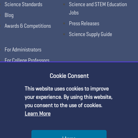
Science Standards
Science and STEM Education
Jobs
Blog
Press Releases
Awards & Competitions
Science Supply Guide
For Administrators
For College Professors
For Advertisers
Cookie Consent
For Exhibitors
This website uses cookies to improve
Premium Content
your experience. By using this website,
you consent to the use of cookies.
Learn More
You must be an NSTA Member to access
this resource.
Help