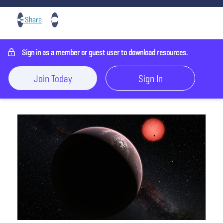
Share
Sign in as a member or guest user to download resources.
Join Today
Sign In