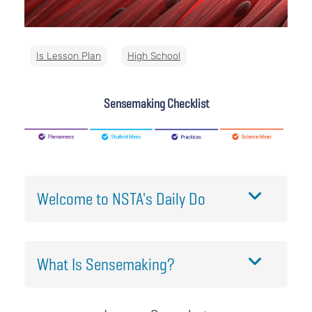
Is Lesson Plan
High School
Sensemaking Checklist
Welcome to NSTA's Daily Do
What Is Sensemaking?