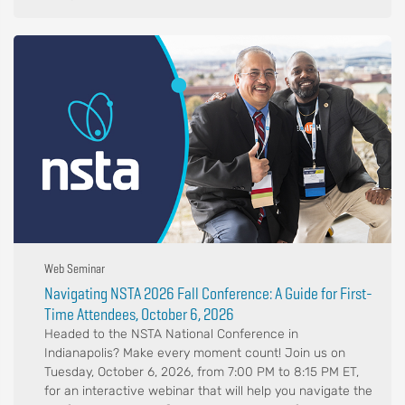
Web Seminar
Navigating NSTA 2026 Fall Conference: A Guide for First-
Time Attendees, October 6, 2026
Headed to the NSTA National Conference in
Indianapolis? Make every moment count! Join us on
Tuesday, October 6, 2026, from 7:00 PM to 8:15 PM ET,
for an interactive webinar that will help you navigate the