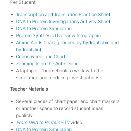
Per Student
Transcription and Translation Practice Sheet
DNA to Protein Investigations Activity Sheet
DNA to Protein Simulation
Protein Synthesis Overview Infographic
Amino Acids Chart (grouped by hydrophobic and
hydrophilic)
Codon Wheel and Chart
Zooming In on the Actin Gene
A laptop or Chromebook to work with the
simulation and modeling investigations
Teacher Materials
Several pieces of chart paper and chart markers
or another space to record student ideas
publicly
From DNA to Protein—3D
video
DNA to Protein Simulation