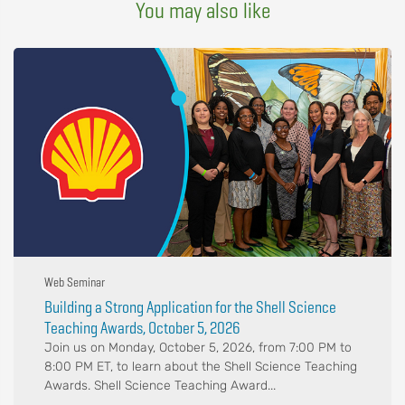
You may also like
Web Seminar
Building a Strong Application for the Shell Science
Teaching Awards, October 5, 2026
Join us on Monday, October 5, 2026, from 7:00 PM to
8:00 PM ET, to learn about the Shell Science Teaching
Awards. Shell Science Teaching Award...