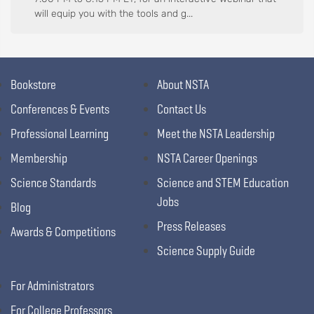
will equip you with the tools and g...
Bookstore
About NSTA
Conferences & Events
Contact Us
Professional Learning
Meet the NSTA Leadership
Membership
NSTA Career Openings
Science Standards
Science and STEM Education
Jobs
Blog
Press Releases
Awards & Competitions
Science Supply Guide
For Administrators
For College Professors