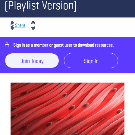
(Playlist Version)
Share
Sign in as a member or guest user to download resources.
Join Today
Sign In