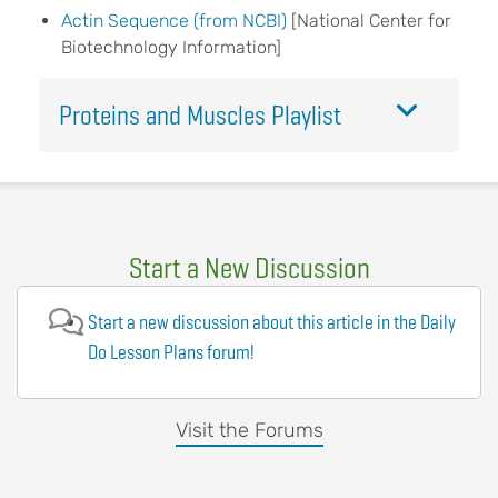
Actin Sequence (from NCBI)
[National Center for
Biotechnology Information]
Proteins and Muscles Playlist
Start a New Discussion
Start a new discussion about this article in the Daily
Do Lesson Plans forum!
Visit the Forums