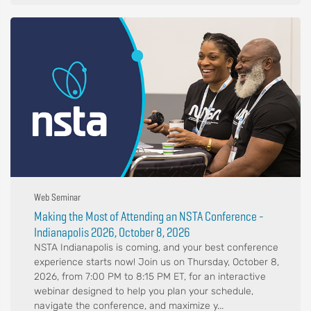
Web Seminar
Making the Most of Attending an NSTA Conference -
Indianapolis 2026, October 8, 2026
NSTA Indianapolis is coming, and your best conference
experience starts now! Join us on Thursday, October 8,
2026, from 7:00 PM to 8:15 PM ET, for an interactive
webinar designed to help you plan your schedule,
navigate the conference, and maximize y...