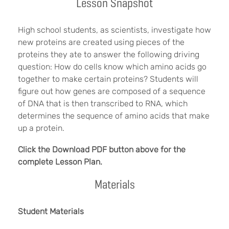
Lesson Snapshot
High school students, as scientists, investigate how
new proteins are created using pieces of the
proteins they ate to answer the following driving
question: How do cells know which amino acids go
together to make certain proteins? Students will
figure out how genes are composed of a sequence
of DNA that is then transcribed to RNA, which
determines the sequence of amino acids that make
up a protein.
Click the Download PDF button above for the
complete Lesson Plan.
Materials
Student Materials