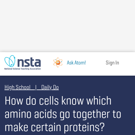
Skip
to
main
content
Ask Atom!
Sign In
High School | Daily Do
How do cells know which
amino acids go together to
make certain proteins?