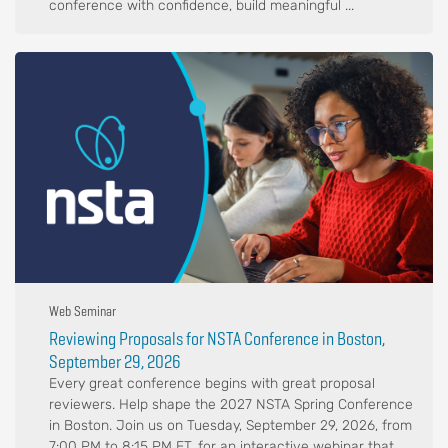
conference with confidence, build meaningful ...
Web Seminar
Reviewing Proposals for NSTA Conference in Boston,
September 29, 2026
Every great conference begins with great proposal
reviewers. Help shape the 2027 NSTA Spring Conference
in Boston. Join us on Tuesday, September 29, 2026, from
7:00 PM to 8:15 PM ET, for an interactive webinar that