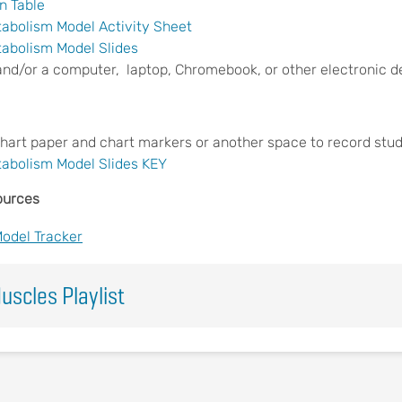
n Table
tabolism Model Activity Sheet
tabolism Model Slides
and/or a computer, laptop, Chromebook, or other electronic d
chart paper and chart markers or another space to record stud
tabolism Model Slides KEY
ources
Model Tracker
uscles Playlist