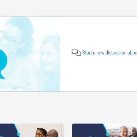
Start a new discussion about