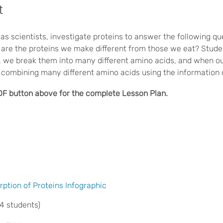
t
as scientists, investigate proteins to answer the following q
 are the proteins we make different from those we eat? Studen
, we break them into many different amino acids, and when 
re combining many different amino acids using the informatio
DF button above for the complete Lesson Plan.
rption of Proteins Infographic
 4 students)