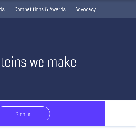
ds
Competitions & Awards
Advocacy
oteins we make
Sign In