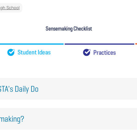
igh School
Sensemaking Checklist
TA's Daily Do
emaking?