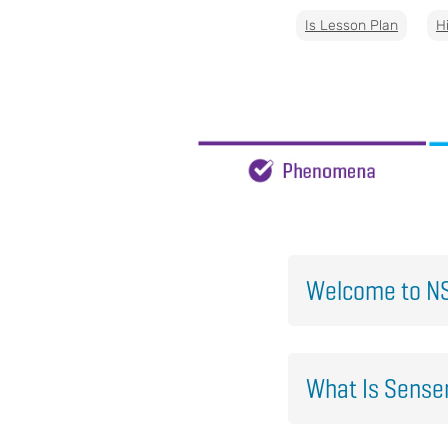
Is Lesson Plan
H
Welcome to NS
What Is Sens