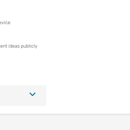
evice
ent ideas publicly