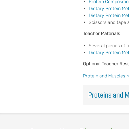
Protein Compositio
Dietary Protein Me
Dietary Protein Me
Scissors and tape 
Teacher Materials
Several pieces of 
Dietary Protein Me
Optional Teacher Res
Protein and Muscles 
Proteins and M