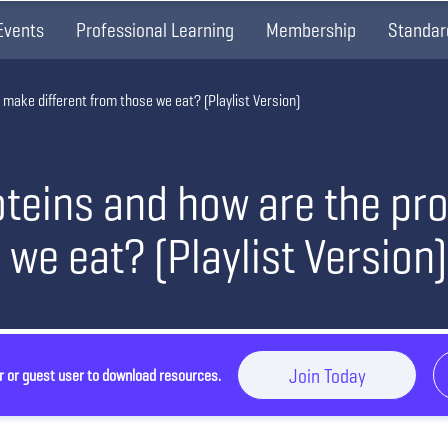
Events
Professional Learning
Membership
Standar
 make different from those we eat? (Playlist Version)
oteins and how are the pr
 we eat? (Playlist Version)
Join Today
r or guest user to download resources.