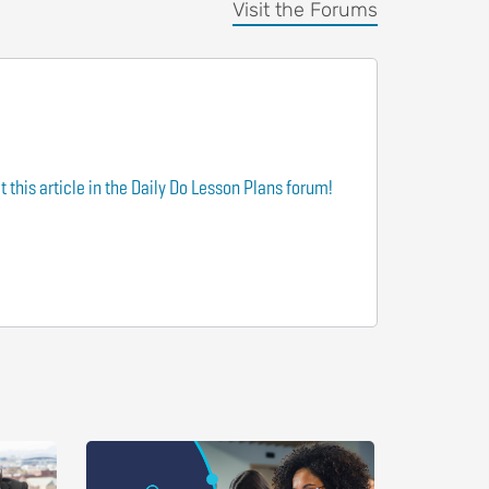
Visit the Forums
 this article in the Daily Do Lesson Plans forum!