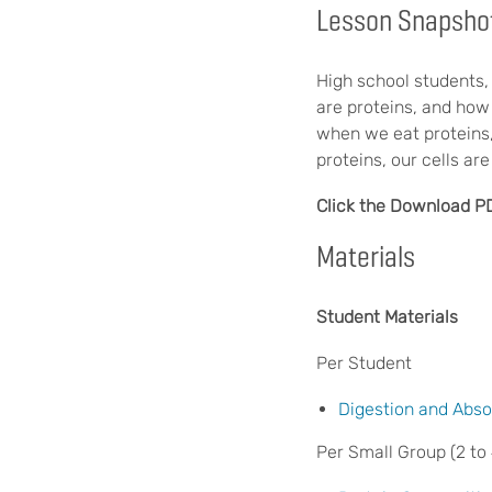
Lesson Snapsho
High school students, 
are proteins, and how
when we eat proteins
proteins, our cells a
Click the Download P
Materials
Student Materials
Per Student
Digestion and Abso
Per Small Group (2 to