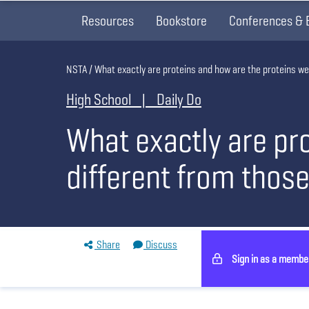
Resources
Bookstore
Conferences & 
Breadcrumb
NSTA
What exactly are proteins and how are the proteins we
High School | Daily Do
What exactly are pr
different from those
Share
Discuss
Sign in as a membe