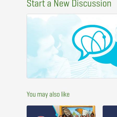
Start a New Discussion
You may also like