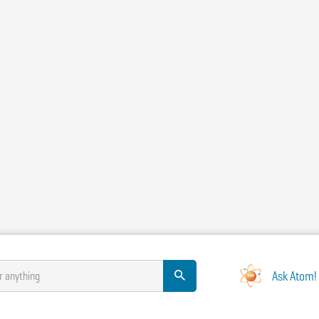
Ask Atom!
r anything