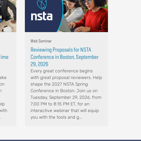
Web Seminar
Reviewing Proposals for NSTA
-Time
Conference in Boston, September
29, 2026
Every great conference begins
Make
with great proposal reviewers. Help
 on
shape the 2027 NSTA Spring
m
Conference in Boston. Join us on
Tuesday, September 29, 2026, from
elp
7:00 PM to 8:15 PM ET, for an
with
interactive webinar that will equip
.
you with the tools and g...