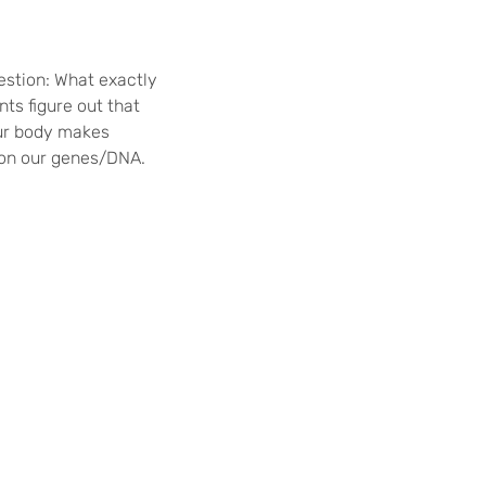
uestion: What exactly
ts figure out that
our body makes
n on our genes/DNA.