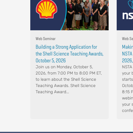
Web Seminar
Web Se
Building a Strong Application for
Makin
the Shell Science Teaching Awards,
NSTA 
October 5, 2026
2026,
Join us on Monday, October 5,
NSTA 
2026, from 7:00 PM to 8:00 PM ET,
your 
to learn about the Shell Science
start
Teaching Awards. Shell Science
Octob
Teaching Award...
8:15 
webin
your 
confe