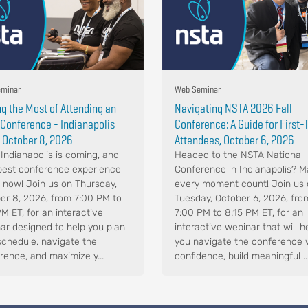
minar
Web Seminar
g the Most of Attending an
Navigating NSTA 2026 Fall
Conference - Indianapolis
Conference: A Guide for First
 October 8, 2026
Attendees, October 6, 2026
Indianapolis is coming, and
Headed to the NSTA National
best conference experience
Conference in Indianapolis? 
s now! Join us on Thursday,
every moment count! Join us
er 8, 2026, from 7:00 PM to
Tuesday, October 6, 2026, fro
PM ET, for an interactive
7:00 PM to 8:15 PM ET, for an
ar designed to help you plan
interactive webinar that will h
schedule, navigate the
you navigate the conference 
rence, and maximize y...
confidence, build meaningful ..