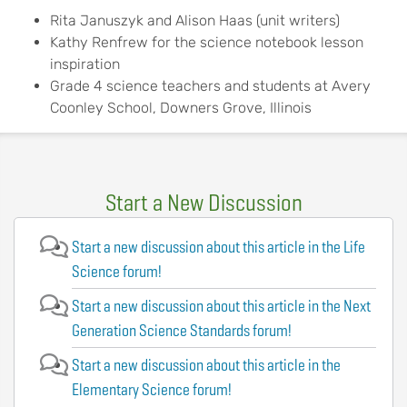
Rita Januszyk and Alison Haas (unit writers)
Kathy Renfrew for the science notebook lesson
inspiration
Grade 4 science teachers and students at Avery
Coonley School, Downers Grove, Illinois
Start a New Discussion
Start a new discussion about this article in the Life
Science forum!
Start a new discussion about this article in the Next
Generation Science Standards forum!
Start a new discussion about this article in the
Elementary Science forum!