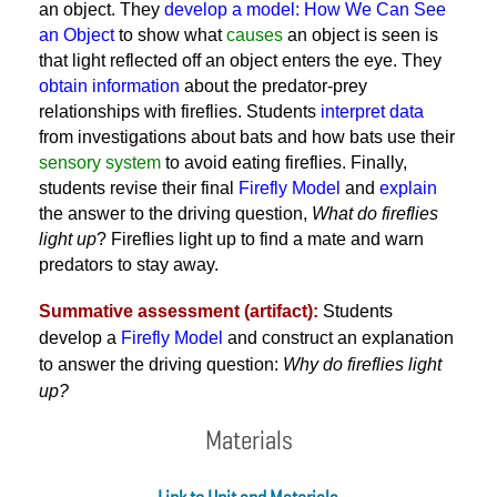
an object. They
develop a model: How We Can See
an Object
to show what
causes
an object is seen is
that light reflected off an object enters the eye. They
obtain information
about the predator-prey
relationships with fireflies. Students
interpret data
from investigations about bats and how bats use their
sensory system
to avoid eating fireflies. Finally,
students revise their final
Firefly Model
and
explain
the answer to the driving question,
What do fireflies
light up
? Fireflies light up to find a mate and warn
predators to stay away.
Summative assessment (artifact):
Students
develop a
Firefly Model
and construct an explanation
to answer the driving question:
Why do fireflies light
up?
Materials