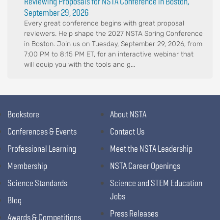
Reviewing Proposals for NSTA Conference in Boston,
September 29, 2026
Every great conference begins with great proposal
reviewers. Help shape the 2027 NSTA Spring Conference
in Boston. Join us on Tuesday, September 29, 2026, from
7:00 PM to 8:15 PM ET, for an interactive webinar that
will equip you with the tools and g...
Bookstore
About NSTA
Conferences & Events
Contact Us
Professional Learning
Meet the NSTA Leadership
Membership
NSTA Career Openings
Science Standards
Science and STEM Education
Jobs
Blog
Press Releases
Awards & Competitions