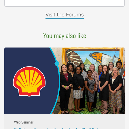
Visit the Forums
You may also like
Web Seminar