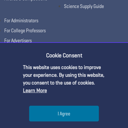
Science Supply Guide
For Administrators
For College Professors
For Advertisers
For Exhibitors
Cookie Consent
This website uses cookies to improve
Premium Content
your experience. By using this website,
you consent to the use of cookies.
Learn More
You must be an NSTA Member to access
this resource.
Help
I Agree
Already a member?
Log in
| Learn more about
our
Copyright © 2026, National Science Teaching
Terms of Use
Privacy
membership options
Menu
Search
Join
Association.
Policy