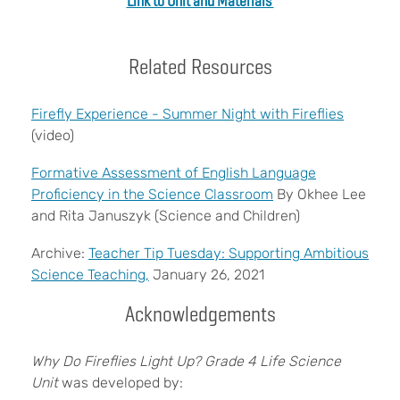
Link to Unit and Materials
Related Resources
Firefly Experience - Summer Night with Fireflies
(video)
Formative Assessment of English Language
Proficiency in the Science Classroom
By Okhee Lee
and Rita Januszyk (Science and Children)
Archive:
Teacher Tip Tuesday: Supporting Ambitious
Science Teaching,
January 26, 2021
Acknowledgements
Why Do Fireflies Light Up?
Grade 4 Life Science
Unit
was developed by: