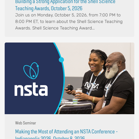
Building a Strong Application for the Shell Science
Teaching Awards, October 5, 2026
Join us on Monday, October 5, 2026, from 7:00 PM to
8:00 PM ET, to learn about the Shell Science Teaching
Awards. Shell Science Teaching Award...
Web Seminar
Making the Most of Attending an NSTA Conference -
Indianapolis 2026, October 8, 2026