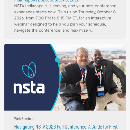
NSTA Indianapolis is coming, and your best conference
experience starts now! Join us on Thursday, October 8,
2026, from 7:00 PM to 8:15 PM ET, for an interactive
webinar designed to help you plan your schedule,
navigate the conference, and maximize y...
Web Seminar
Navigating NSTA 2026 Fall Conference: A Guide for First-