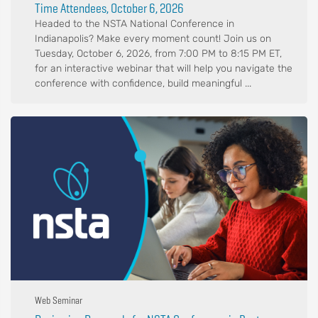
Time Attendees, October 6, 2026
Headed to the NSTA National Conference in
Indianapolis? Make every moment count! Join us on
Tuesday, October 6, 2026, from 7:00 PM to 8:15 PM ET,
for an interactive webinar that will help you navigate the
conference with confidence, build meaningful ...
Web Seminar