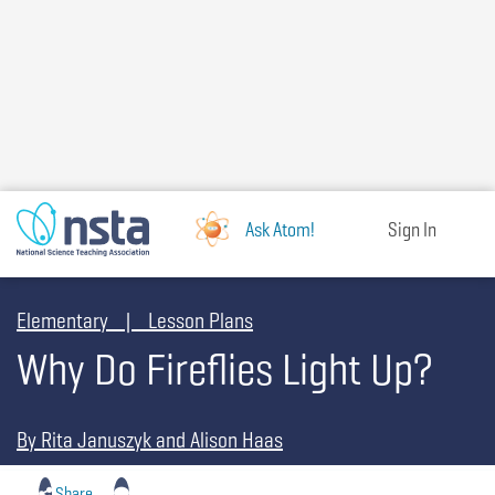
Skip
to
main
content
Ask Atom!
Sign In
Elementary | Lesson Plans
Why Do Fireflies Light Up?
By Rita Januszyk and Alison Haas
Share