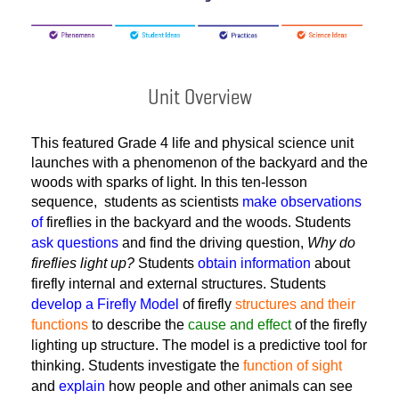
Unit Overview
This featured Grade 4 life and physical science unit
launches with a phenomenon
of the backyard and the 
woods with sparks of light. 
In this ten-lesson
sequence, students
as scientists
make observations
of
fireflies in the backyard and the woods. Students
ask questions
and find the driving question,
Why do
fireflies light up?
Students
obtain information
about
firefly internal and external structures. Students
develop a Firefly Model
of firefly
structures and their
functions
to describe the
cause and effect
of the firefly
lighting up structure. The model is a predictive tool for
thinking. Students investigate the
function of sight
and
explain
how people and other animals can see