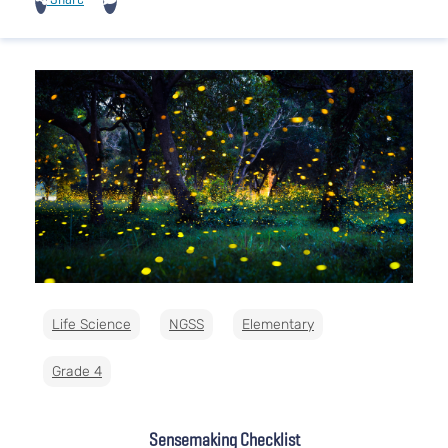
Life Science
NGSS
Elementary
Grade 4
Sensemaking Checklist