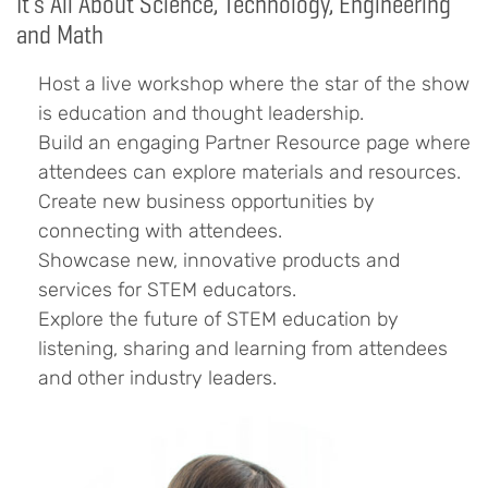
It’s All About Science, Technology, Engineering
and Math
Host a live workshop where the star of the show
is education and thought leadership.
Build an engaging Partner Resource page where
attendees can explore materials and resources.
Create new business opportunities by
connecting with attendees.
Showcase new, innovative products and
services for STEM educators.
Explore the future of STEM education by
listening, sharing and learning from attendees
and other industry leaders.