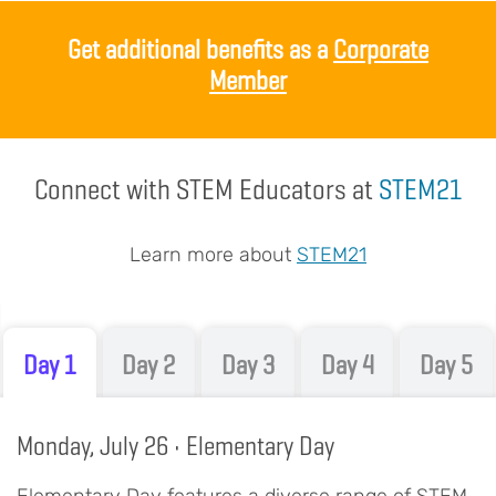
Body
Get additional benefits as a
Corporate
Member
Connect with STEM Educators at
STEM21
Learn more about
STEM21
Day 1
Day 2
Day 3
Day 4
Day 5
Monday, July 26 • Elementary Day