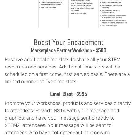
Boost Your Engagement
Marketplace Partner Workshop - $500
Reserve additional time slots to share all your STEM
resources and services. Additional time slots will be
scheduled on a first come, first served basis. There are a
limited number of live time slots.
Email Blast - $995
Promote your workshops, products and services directly
to attendees. Provide NSTA with your message and
graphics, and have your message sent directly to
STEM21 attendees. Your message will be sent to
attendees who have not opted-out of receiving