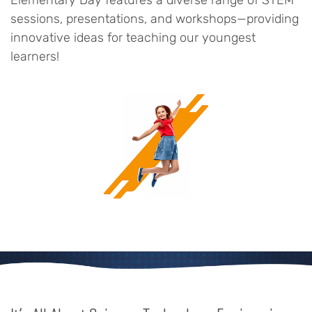
Elementary Day features a diverse range of STEM
sessions, presentations, and workshops—providing
innovative ideas for teaching our youngest
learners!