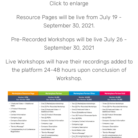
Click to enlarge
Resource Pages will be live from July 19 -
September 30, 2021.
Pre-Recorded Workshops will be live July 26 -
September 30, 2021
Live Workshops will have their recordings added to
the platform 24-48 hours upon conclusion of
Workshop.