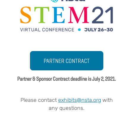
Body
PARTNER CONTRACT
Partner & Sponsor Contract deadline is July 2, 2021.
Please contact
exhibits@nsta.org
with
any questions.