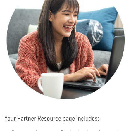
Your Partner Resource page includes: