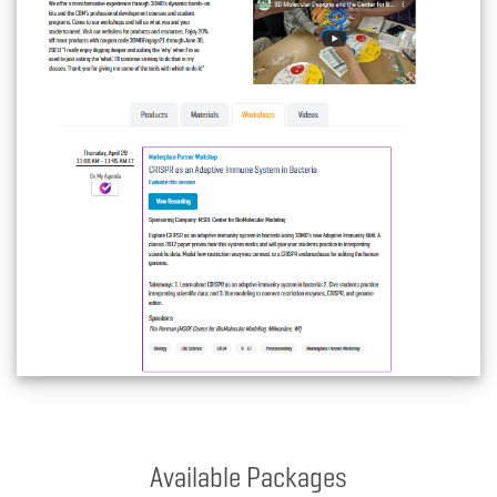
Available Packages