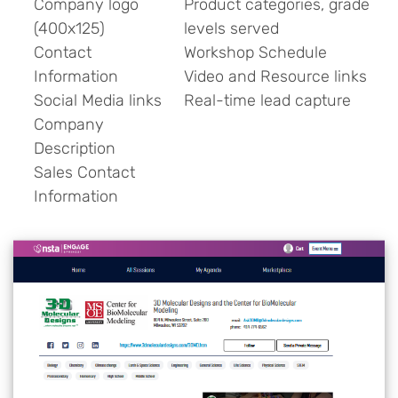
Company logo
Product categories, grade
(400x125)
levels served
Contact
Workshop Schedule
Information
Video and Resource links
Social Media links
Real-time lead capture
Company
Description
Sales Contact
Information