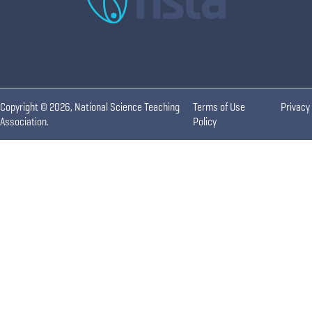
Copyright © 2026, National Science Teaching
Terms of Use
Privacy
Association.
Policy