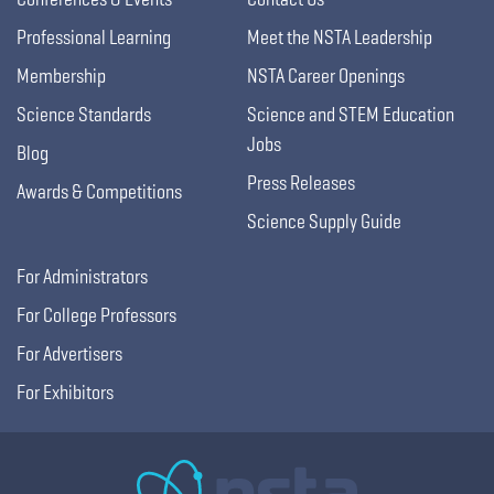
Professional Learning
Meet the NSTA Leadership
Membership
NSTA Career Openings
Science Standards
Science and STEM Education
Jobs
Blog
Press Releases
Awards & Competitions
Science Supply Guide
For Administrators
For College Professors
For Advertisers
For Exhibitors