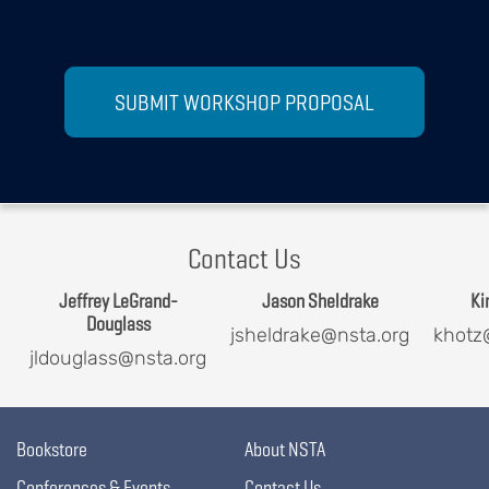
SUBMIT WORKSHOP PROPOSAL
Contact Us
Jeffrey LeGrand-
Jason Sheldrake
Ki
Douglass
jsheldrake@nsta.org
khotz
jldouglass@nsta.org
Bookstore
About NSTA
Conferences & Events
Contact Us