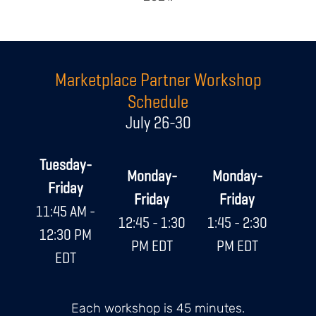
Body
Marketplace Partner Workshop
Schedule
July 26-30
Tuesday-
Monday-
Monday-
Friday
Friday
Friday
11:45 AM -
12:45 - 1:30
1:45 - 2:30
12:30 PM
PM EDT
PM EDT
EDT
Each workshop is 45 minutes.