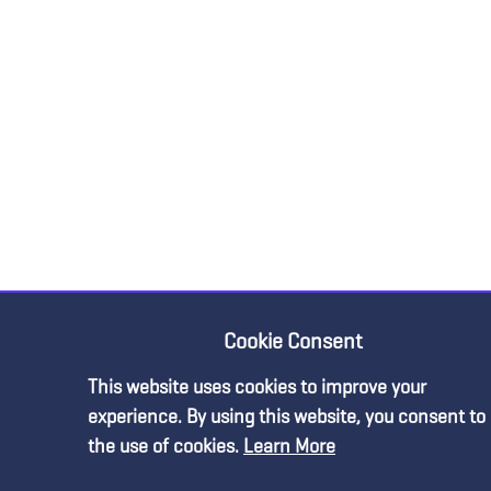
Cookie Consent
This website uses cookies to improve your
experience. By using this website, you consent to
the use of cookies.
Learn More