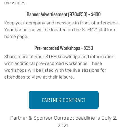
messages.
Banner Advertisement
(970x250)
- $400
Keep your company and message in front of attendees.
Your banner ad will be located on the STEM21 platform
home page.
Pre-recorded Workshops - $350
Share more of your STEM knowledge and information
with additional pre-recorded workshops. These
workshops will be listed with the live sessions for
attendees to view at their leisure.
PARTNER CONTRACT
Partner & Sponsor Contract deadline is July 2,
2021.