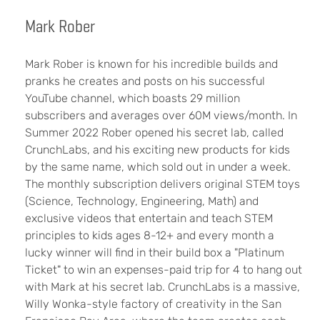
Mark Rober
Mark Rober is known for his incredible builds and
pranks he creates and posts on his successful
YouTube channel, which boasts 29 million
subscribers and averages over 60M views/month. In
Summer 2022 Rober opened his secret lab, called
CrunchLabs, and his exciting new products for kids
by the same name, which sold out in under a week.
The monthly subscription delivers original STEM toys
(Science, Technology, Engineering, Math) and
exclusive videos that entertain and teach STEM
principles to kids ages 8-12+ and every month a
lucky winner will find in their build box a "Platinum
Ticket" to win an expenses-paid trip for 4 to hang out
with Mark at his secret lab. CrunchLabs is a massive,
Willy Wonka-style factory of creativity in the San