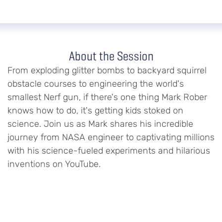
About the Session
From exploding glitter bombs to backyard squirrel
obstacle courses to engineering the world's
smallest Nerf gun, if there's one thing Mark Rober
knows how to do, it's getting kids stoked on
science. Join us as Mark shares his incredible
journey from NASA engineer to captivating millions
with his science-fueled experiments and hilarious
inventions on YouTube.