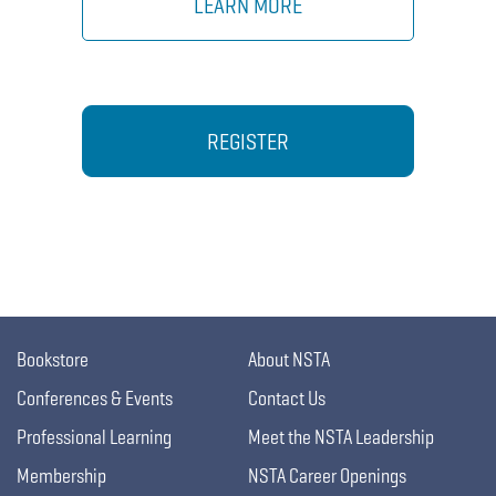
LEARN MORE
REGISTER
Bookstore
About NSTA
Conferences & Events
Contact Us
Professional Learning
Meet the NSTA Leadership
Membership
NSTA Career Openings