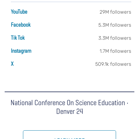
YouTube
29M followers
Facebook
5.3M followers
Tik Tok
3.3M followers
Instagram
1.7M followers
X
509.1k followers
National Conference On Science Education •
Denver 24