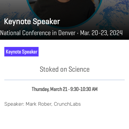
Keynote Speaker
National Conference in Denver • Mar. 20-23, 2024
Keynote Speaker
Stoked on Science
Thursday, March 21 • 9:30-10:30 AM
Speaker: Mark Rober, CrunchLabs