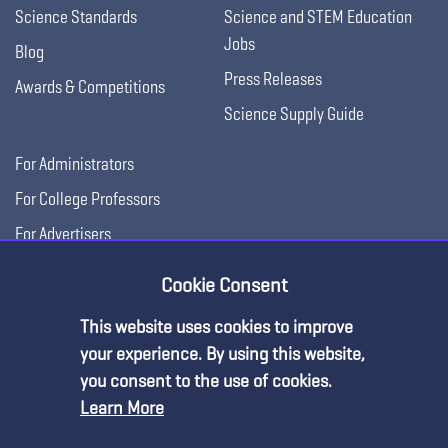
Science Standards
Science and STEM Education
Jobs
Blog
Press Releases
Awards & Competitions
Science Supply Guide
For Administrators
For College Professors
For Advertisers
For Exhibitors
Cookie Consent
This website uses cookies to improve
your experience. By using this website,
you consent to the use of cookies.
Learn More