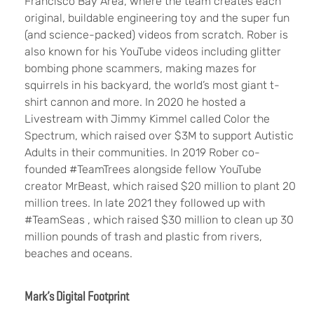
Francisco Bay Area, where the team creates each
original, buildable engineering toy and the super fun
(and science-packed) videos from scratch. Rober is
also known for his YouTube videos including glitter
bombing phone scammers, making mazes for
squirrels in his backyard, the world’s most giant t-
shirt cannon and more. In 2020 he hosted a
Livestream with Jimmy Kimmel called Color the
Spectrum, which raised over $3M to support Autistic
Adults in their communities. In 2019 Rober co-
founded #TeamTrees alongside fellow YouTube
creator MrBeast, which raised $20 million to plant 20
million trees. In late 2021 they followed up with
#TeamSeas , which raised $30 million to clean up 30
million pounds of trash and plastic from rivers,
beaches and oceans.
Mark’s Digital Footprint