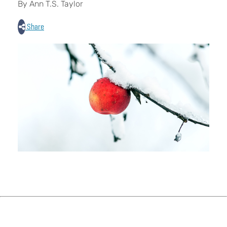
By Ann T.S. Taylor
Share