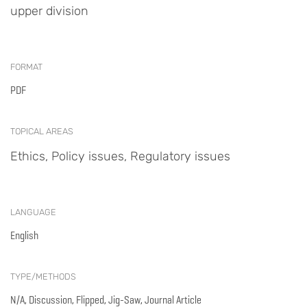
upper division
FORMAT
PDF
TOPICAL AREAS
Ethics, Policy issues, Regulatory issues
LANGUAGE
English
TYPE/METHODS
N/A, Discussion, Flipped, Jig-Saw, Journal Article