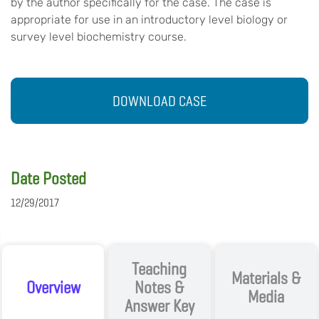
by the author specifically for the case. The case is
appropriate for use in an introductory level biology or
survey level biochemistry course.
DOWNLOAD CASE
Date Posted
12/29/2017
Teaching
Materials &
Overview
Notes &
Media
Answer Key