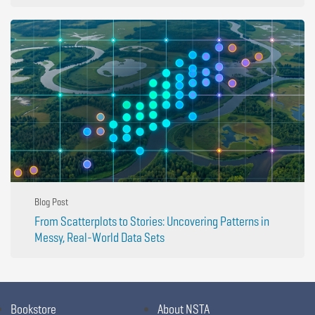
Blog Post
From Scatterplots to Stories: Uncovering Patterns in
Messy, Real-World Data Sets
Bookstore
About NSTA