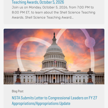
Teaching Awards, October 5, 2026
Join us on Monday, October 5, 2026, from 7:00 PM to
8:00 PM ET, to learn about the Shell Science Teaching
Awards. Shell Science Teaching Award...
Blog Post
NSTA Submits Letter to Congressional Leaders on FY 27
Appropriations/Appropriations Update