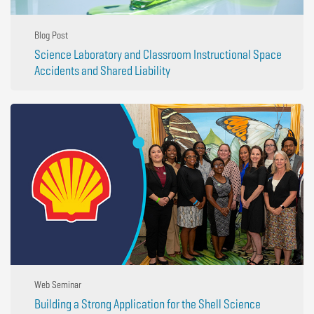
Blog Post
Science Laboratory and Classroom Instructional Space
Accidents and Shared Liability
Web Seminar
Building a Strong Application for the Shell Science