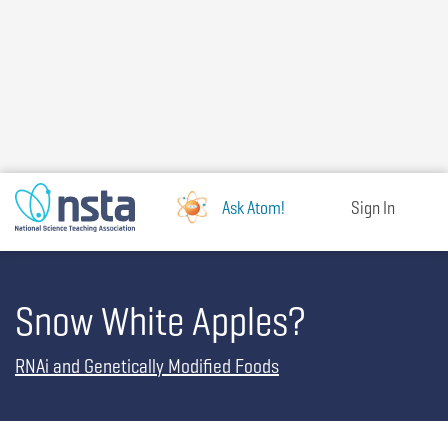
Skip
to
main
content
Ask Atom!
Sign In
Snow White Apples?
RNAi and Genetically Modified Foods