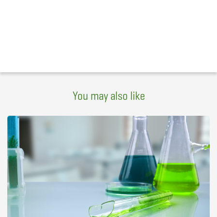
You may also like