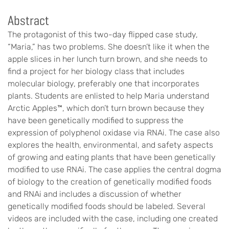
Abstract
The protagonist of this two-day flipped case study,
“Maria,” has two problems. She doesn’t like it when the
apple slices in her lunch turn brown, and she needs to
find a project for her biology class that includes
molecular biology, preferably one that incorporates
plants. Students are enlisted to help Maria understand
Arctic Apples™, which don’t turn brown because they
have been genetically modified to suppress the
expression of polyphenol oxidase via RNAi. The case also
explores the health, environmental, and safety aspects
of growing and eating plants that have been genetically
modified to use RNAi. The case applies the central dogma
of biology to the creation of genetically modified foods
and RNAi and includes a discussion of whether
genetically modified foods should be labeled. Several
videos are included with the case, including one created