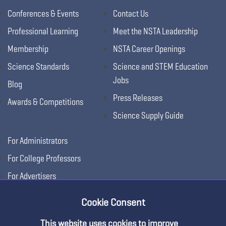
Conferences & Events
Contact Us
Professional Learning
Meet the NSTA Leadership
Membership
NSTA Career Openings
Science Standards
Science and STEM Education
Jobs
Blog
Press Releases
Awards & Competitions
Science Supply Guide
For Administrators
For College Professors
For Advertisers
For Exhibitors
Cookie Consent
This website uses cookies to improve