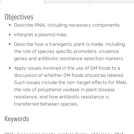
Objectives
Describe RNAi, including necessary components.
Interpret a plasmid map.
Describe how a transgenic plant is made, including
the role of species specific promoters, virulence
genes and antibiotic resistance selection markers.
Apply issues involved in the use of GM foods to a
discussion of whether GM foods should be labeled.
Such issues include the non-target effects for RNAi,
the role of polyphenol oxidase in plant disease
resistance, and how antibiotic resistance is
transferred between species.
Keywords