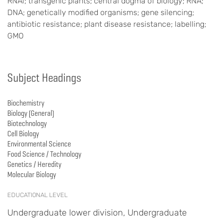
RNAi; transgenic plants; central dogma of biology; RNA;
DNA; genetically modified organisms; gene silencing;
antibiotic resistance; plant disease resistance; labelling;
GMO
Subject Headings
Biochemistry
Biology (General)
Biotechnology
Cell Biology
Environmental Science
Food Science / Technology
Genetics / Heredity
Molecular Biology
EDUCATIONAL LEVEL
Undergraduate lower division, Undergraduate