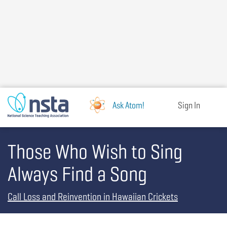
Skip
to
main
content
Ask Atom!
Sign In
Those Who Wish to Sing
Always Find a Song
Call Loss and Reinvention in Hawaiian Crickets