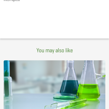
You may also like