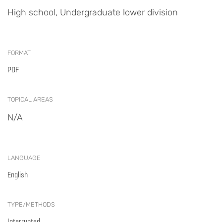
High school, Undergraduate lower division
FORMAT
PDF
TOPICAL AREAS
N/A
LANGUAGE
English
TYPE/METHODS
Interrupted