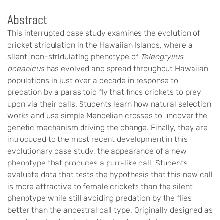
Abstract
This interrupted case study examines the evolution of
cricket stridulation in the Hawaiian Islands, where a
silent, non-stridulating phenotype of
Teleogryllus
oceanicus
has evolved and spread throughout Hawaiian
populations in just over a decade in response to
predation by a parasitoid fly that finds crickets to prey
upon via their calls. Students learn how natural selection
works and use simple Mendelian crosses to uncover the
genetic mechanism driving the change. Finally, they are
introduced to the most recent development in this
evolutionary case study, the appearance of a new
phenotype that produces a purr-like call. Students
evaluate data that tests the hypothesis that this new call
is more attractive to female crickets than the silent
phenotype while still avoiding predation by the flies
better than the ancestral call type. Originally designed as