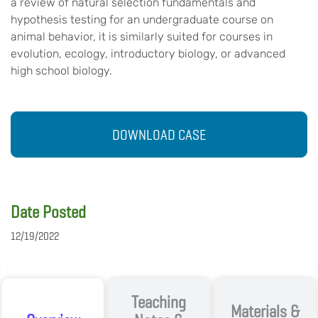
a review of natural selection fundamentals and
hypothesis testing for an undergraduate course on
animal behavior, it is similarly suited for courses in
evolution, ecology, introductory biology, or advanced
high school biology.
DOWNLOAD CASE
Date Posted
12/19/2022
Teaching
Materials &