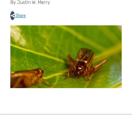
By Justin W. Merry
Share