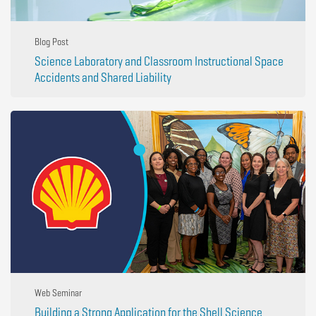
Blog Post
Science Laboratory and Classroom Instructional Space
Accidents and Shared Liability
Web Seminar
Building a Strong Application for the Shell Science