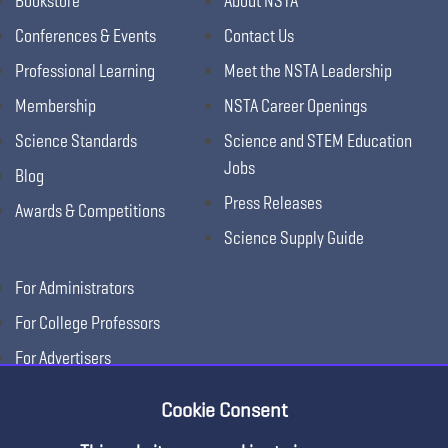
Bookstore
About NSTA
Conferences & Events
Contact Us
Professional Learning
Meet the NSTA Leadership
Membership
NSTA Career Openings
Science Standards
Science and STEM Education
Jobs
Blog
Press Releases
Awards & Competitions
Science Supply Guide
For Administrators
For College Professors
For Advertisers
For Exhibitors
Cookie Consent