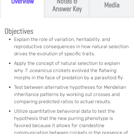
Overview
Notes &
Media
Answer Key
Objectives
Explain the role of variation, heritability, and
reproductive consequences in how natural selection
drives the evolution of specific traits.
Apply the concept of natural selection to explain
why
T. oceanicus
crickets evolved the flatwing
morphs in the face of predation by a parasitoid fly.
Test between alternative hypotheses for Mendelian
inheritance patterns by working out crosses and
comparing predicted ratios to actual results.
Utilize quantitative behavioral data to test the
hypothesis that the new purring phenotype is
favored because it allows for clandestine
communication between crickets in the presence of