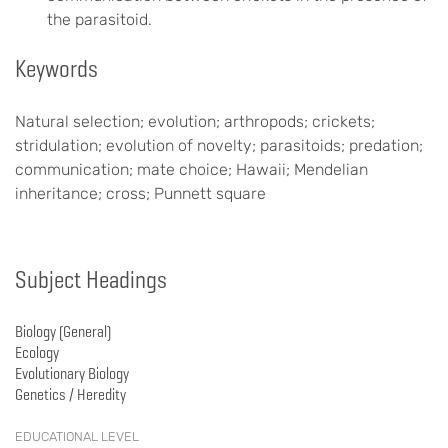
the parasitoid.
Keywords
Natural selection; evolution; arthropods; crickets;
stridulation; evolution of novelty; parasitoids; predation;
communication; mate choice; Hawaii; Mendelian
inheritance; cross; Punnett square
Subject Headings
Biology (General)
Ecology
Evolutionary Biology
Genetics / Heredity
EDUCATIONAL LEVEL