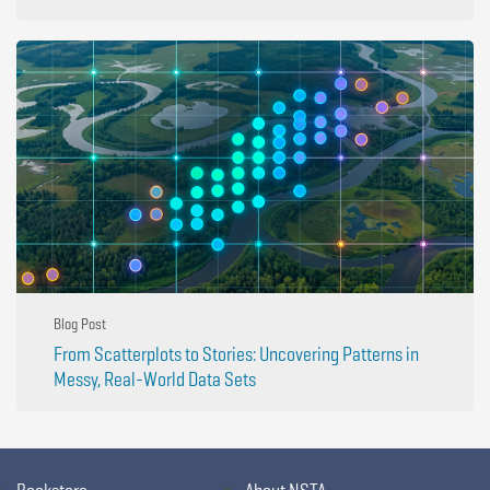
Blog Post
From Scatterplots to Stories: Uncovering Patterns in
Messy, Real-World Data Sets