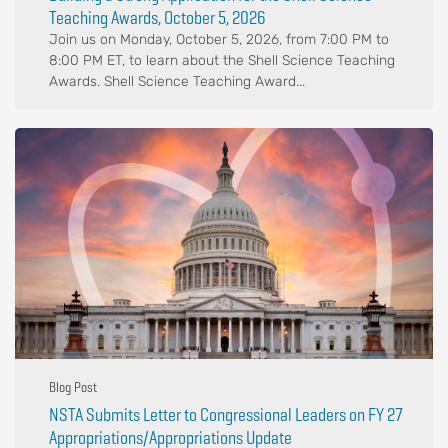
Teaching Awards, October 5, 2026
Join us on Monday, October 5, 2026, from 7:00 PM to
8:00 PM ET, to learn about the Shell Science Teaching
Awards. Shell Science Teaching Award...
Blog Post
NSTA Submits Letter to Congressional Leaders on FY 27
Appropriations/Appropriations Update