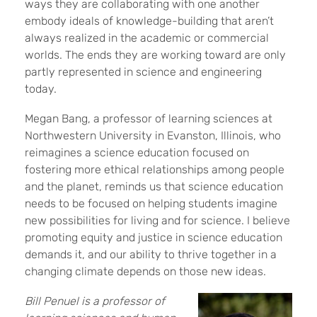
ways they are collaborating with one another
embody ideals of knowledge-building that aren’t
always realized in the academic or commercial
worlds. The ends they are working toward are only
partly represented in science and engineering
today.
Megan Bang, a professor of learning sciences at
Northwestern University in Evanston, Illinois, who
reimagines a science education focused on
fostering more ethical relationships among people
and the planet, reminds us that science education
needs to be focused on helping students imagine
new possibilities for living and for science. I believe
promoting equity and justice in science education
demands it, and our ability to thrive together in a
changing climate depends on those new ideas.
Bill Penuel is a professor of