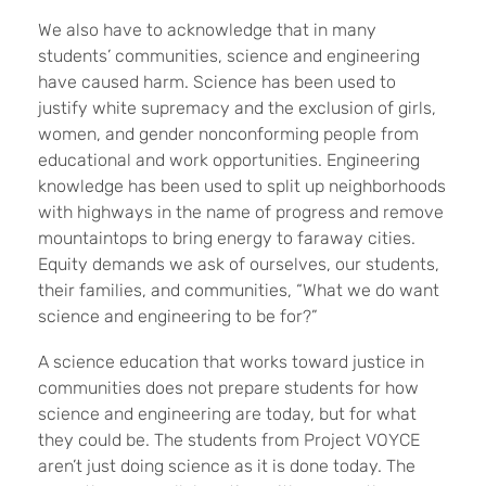
We also have to acknowledge that in many
students’ communities, science and engineering
have caused harm. Science has been used to
justify white supremacy and the exclusion of girls,
women, and gender nonconforming people from
educational and work opportunities. Engineering
knowledge has been used to split up neighborhoods
with highways in the name of progress and remove
mountaintops to bring energy to faraway cities.
Equity demands we ask of ourselves, our students,
their families, and communities, “What we do want
science and engineering to be for?”
A science education that works toward justice in
communities does not prepare students for how
science and engineering are today, but for what
they could be. The students from Project VOYCE
aren’t just doing science as it is done today. The