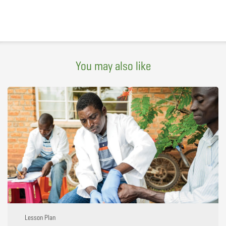
You may also like
Lesson Plan