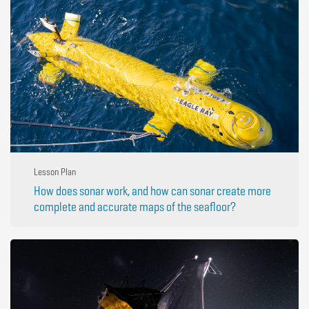
Lesson Plan
How does sonar work, and how can sonar create more
complete and accurate maps of the seafloor?