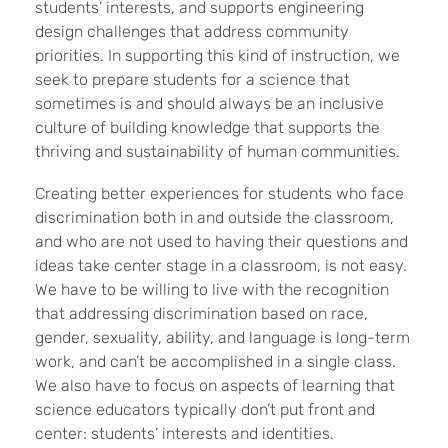
students’ interests, and supports engineering
design challenges that address community
priorities. In supporting this kind of instruction, we
seek to prepare students for a science that
sometimes is and should always be an inclusive
culture of building knowledge that supports the
thriving and sustainability of human communities.
Creating better experiences for students who face
discrimination both in and outside the classroom,
and who are not used to having their questions and
ideas take center stage in a classroom, is not easy.
We have to be willing to live with the recognition
that addressing discrimination based on race,
gender, sexuality, ability, and language is long-term
work, and can’t be accomplished in a single class.
We also have to focus on aspects of learning that
science educators typically don’t put front and
center: students’ interests and identities.