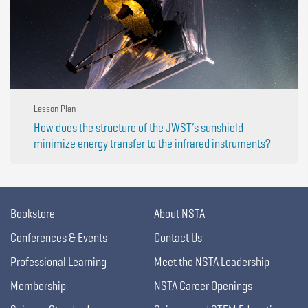
Lesson Plan
How does the structure of the JWST’s sunshield
minimize energy transfer to the infrared instruments?
Bookstore
About NSTA
Conferences & Events
Contact Us
Professional Learning
Meet the NSTA Leadership
Membership
NSTA Career Openings