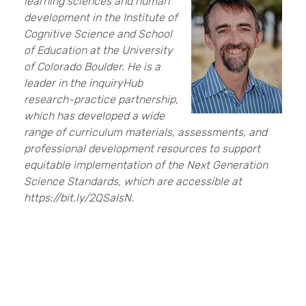
learning sciences and human
development in the Institute of
Cognitive Science and School
of Education at the University
of Colorado Boulder. He is a
leader in the inquiryHub
research-practice partnership,
which has developed a wide
range of curriculum materials, assessments, and
professional development resources to support
equitable implementation of the Next Generation
Science Standards, which are accessible at
https://bit.ly/2QSaIsN.