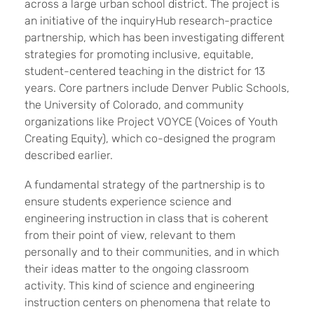
across a large urban school district. The project is
an initiative of the inquiryHub research-practice
partnership, which has been investigating different
strategies for promoting inclusive, equitable,
student-centered teaching in the district for 13
years. Core partners include Denver Public Schools,
the University of Colorado, and community
organizations like Project VOYCE (Voices of Youth
Creating Equity), which co-designed the program
described earlier.
A fundamental strategy of the partnership is to
ensure students experience science and
engineering instruction in class that is coherent
from their point of view, relevant to them
personally and to their communities, and in which
their ideas matter to the ongoing classroom
activity. This kind of science and engineering
instruction centers on phenomena that relate to