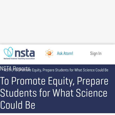
Skip
to
main
content
Ask Atom!
Sign In
NSTA Reports
Breadcrumb
NSTA
To Promote Equity, Prepare Students for What Science Could Be
To Promote Equity, Prepare
Students for What Science
Could Be