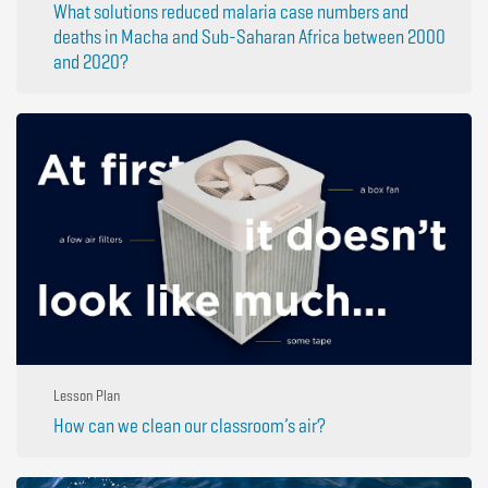
What solutions reduced malaria case numbers and
deaths in Macha and Sub-Saharan Africa between 2000
and 2020?
Lesson Plan
How can we clean our classroom’s air?