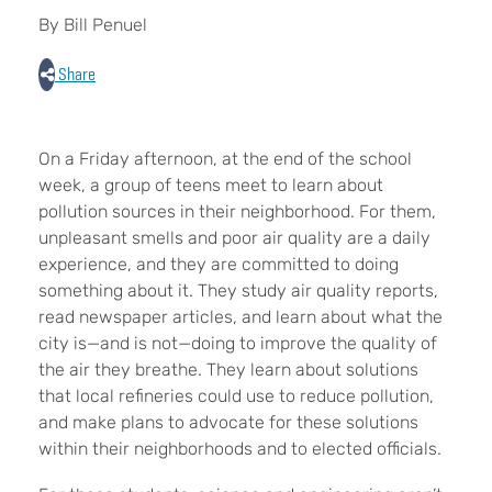
By Bill Penuel
Share
On a Friday afternoon, at the end of the school
week, a group of teens meet to learn about
pollution sources in their neighborhood. For them,
unpleasant smells and poor air quality are a daily
experience, and they are committed to doing
something about it. They study air quality reports,
read newspaper articles, and learn about what the
city is—and is not—doing to improve the quality of
the air they breathe. They learn about solutions
that local refineries could use to reduce pollution,
and make plans to advocate for these solutions
within their neighborhoods and to elected officials.