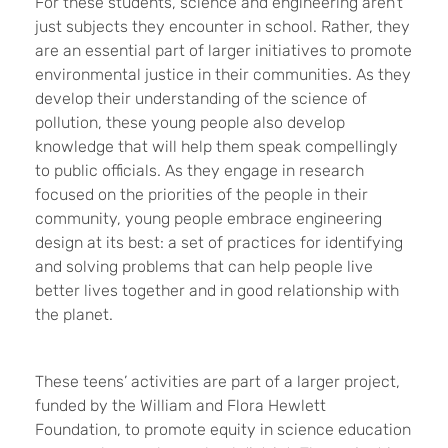
For these students, science and engineering aren’t
just subjects they encounter in school. Rather, they
are an essential part of larger initiatives to promote
environmental justice in their communities. As they
develop their understanding of the science of
pollution, these young people also develop
knowledge that will help them speak compellingly
to public officials. As they engage in research
focused on the priorities of the people in their
community, young people embrace engineering
design at its best: a set of practices for identifying
and solving problems that can help people live
better lives together and in good relationship with
the planet.
These teens’ activities are part of a larger project,
funded by the William and Flora Hewlett
Foundation, to promote equity in science education