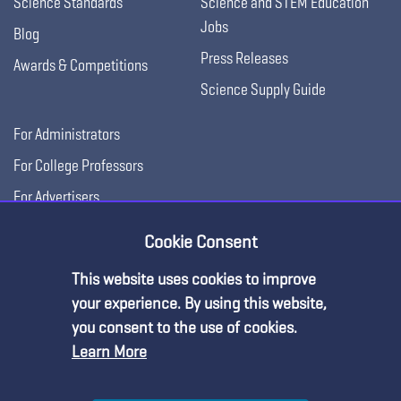
Science Standards
Science and STEM Education
Jobs
Blog
Press Releases
Awards & Competitions
Science Supply Guide
For Administrators
For College Professors
For Advertisers
For Exhibitors
Cookie Consent
This website uses cookies to improve
Premium Content
your experience. By using this website,
you consent to the use of cookies.
Learn More
You must be an NSTA Member to access
this resource.