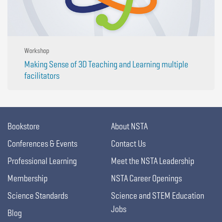
Workshop
Making Sense of 3D Teaching and Learning multiple
facilitators
Bookstore
About NSTA
Conferences & Events
Contact Us
Professional Learning
Meet the NSTA Leadership
Membership
NSTA Career Openings
Science Standards
Science and STEM Education
Jobs
Blog