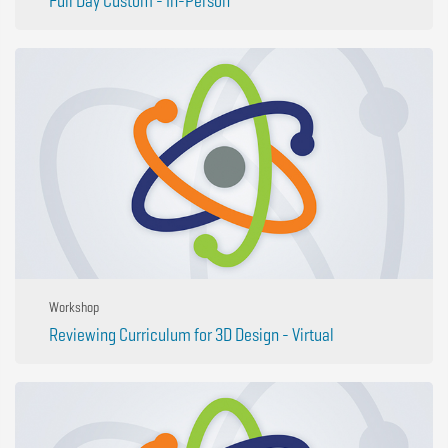
Full Day Custom - In-Person
Workshop
Reviewing Curriculum for 3D Design - Virtual