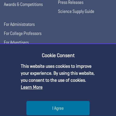
Press Releases
Awards & Competitions
Science Supply Guide
For Administrators
For College Professors
For Advertisers
For Exhibitors
Cookie Consent
This website uses cookies to improve
your experience. By using this website,
you consent to the use of cookies.
Learn More
Help
I Agree
Copyright © 2026, National Science Teaching
Terms of Use
Privacy