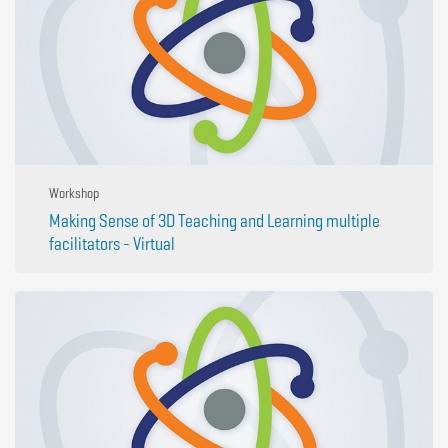
Workshop
Making Sense of 3D Teaching and Learning multiple
facilitators - Virtual