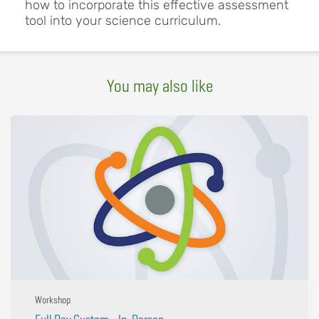
how to incorporate this effective assessment
tool into your science curriculum.
You may also like
Workshop