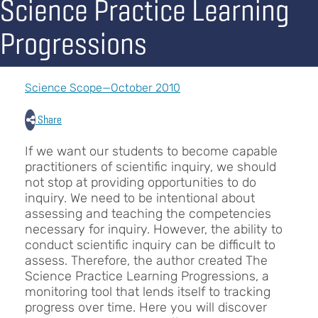
Science Practice Learning
Progressions
Science Scope—October 2010
Share
If we want our students to become capable
practitioners of scientific inquiry, we should
not stop at providing opportunities to do
inquiry. We need to be intentional about
assessing and teaching the competencies
necessary for inquiry. However, the ability to
conduct scientific inquiry can be difficult to
assess. Therefore, the author created The
Science Practice Learning Progressions, a
monitoring tool that lends itself to tracking
progress over time. Here you will discover