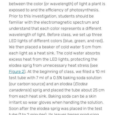
between the color (or wavelength) of light a plant is
exposed to and the efficiency of photosynthesis.
Prior to this investigation, students should be
familiar with the electromagnetic spectrum and
understand that each color represents a different
wavelength of light. Before class, we set up three
LED lights of different colors (blue, green, and red).
We then placed a beaker of cold water 5 cm from
each light as a heat sink. The cold water absorbs
excess heat from the LED lights, protecting the
elodea sprig from unnecessary heat stress (see
Figure 2
). At the beginning of class, we filled a 10 ml
test tube with 7 ml of a 0.5% baking soda solution
(our carbon source) and an elodea (
Elodea
canadensis
) sprig and placed the tube about 25 cm
from each heat sink. Baking soda can be a skin
irritant so wear gloves when handling the solution.
Soon after the elodea sprig was placed in the test
tube (1 to 2 minutes), its leaves began producing