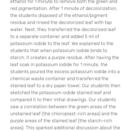
ethanol for 1 minute to remove both the green and
red pigmentation. After 1 minute of decolorization,
the students disposed of the ethanol/pigment
residue and rinsed the decolorized leaf with tap
water. Next, they transferred the decolorized leaf
to a separate container and added 5 ml of
potassium iodide to the leaf. We explained to the
students that when potassium iodide binds to
starch, it creates a purple residue. After having the
leaf soak in potassium iodide for 1 minute, the
students poured the excess potassium iodide into a
chemical waste container and transferred the
stained leaf to a dry paper towel. Our students then
sketched the potassium iodide stained leaf and
compared it to their initial drawings. Our students
saw a correlation between the green areas of the
unstained leaf (the chloroplast-rich areas) and the
purple areas of the stained leaf (the starch-rich
areas). This sparked additional discussion about the