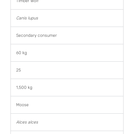
Timber wolf
Canis lupus
Secondary consumer
60 kg
25
1,500 kg
Moose
Alces alces