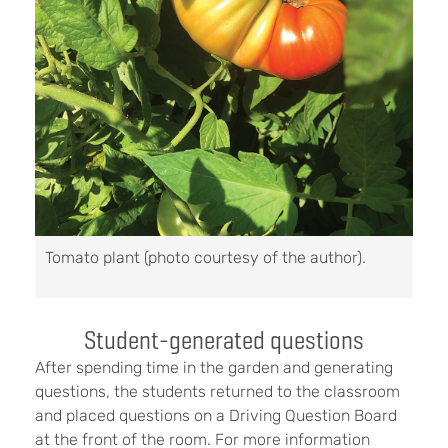
Tomato plant (photo courtesy of the author).
Student-generated questions
After spending time in the garden and generating
questions, the students returned to the classroom
and placed questions on a Driving Question Board
at the front of the room. For more information