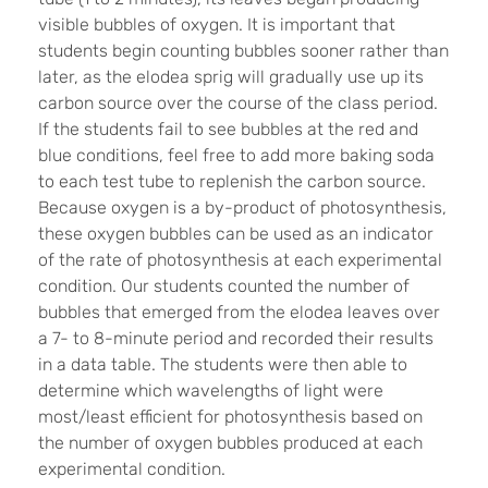
visible bubbles of oxygen. It is important that
students begin counting bubbles sooner rather than
later, as the elodea sprig will gradually use up its
carbon source over the course of the class period.
If the students fail to see bubbles at the red and
blue conditions, feel free to add more baking soda
to each test tube to replenish the carbon source.
Because oxygen is a by-product of photosynthesis,
these oxygen bubbles can be used as an indicator
of the rate of photosynthesis at each experimental
condition. Our students counted the number of
bubbles that emerged from the elodea leaves over
a 7- to 8-minute period and recorded their results
in a data table. The students were then able to
determine which wavelengths of light were
most/least efficient for photosynthesis based on
the number of oxygen bubbles produced at each
experimental condition.