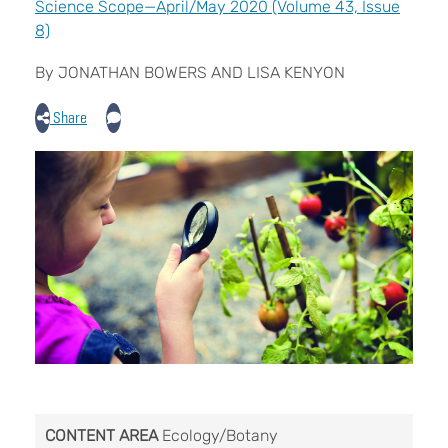
Science Scope—April/May 2020 (Volume 43, Issue
8)
By JONATHAN BOWERS AND LISA KENYON
Share
CONTENT AREA
Ecology/Botany