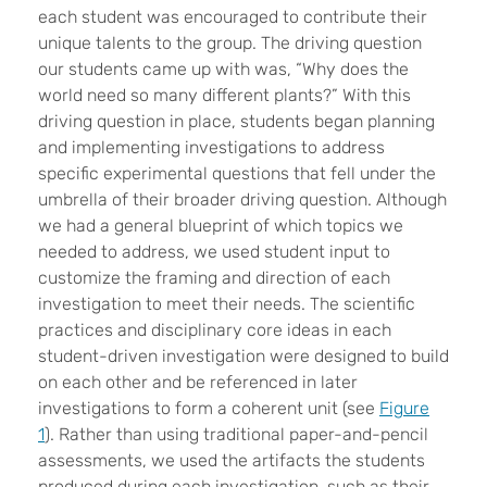
each student was encouraged to contribute their
unique talents to the group. The driving question
our students came up with was, “Why does the
world need so many different plants?” With this
driving question in place, students began planning
and implementing investigations to address
specific experimental questions that fell under the
umbrella of their broader driving question. Although
we had a general blueprint of which topics we
needed to address, we used student input to
customize the framing and direction of each
investigation to meet their needs. The scientific
practices and disciplinary core ideas in each
student-driven investigation were designed to build
on each other and be referenced in later
investigations to form a coherent unit (see
Figure
1
). Rather than using traditional paper-and-pencil
assessments, we used the artifacts the students
produced during each investigation, such as their