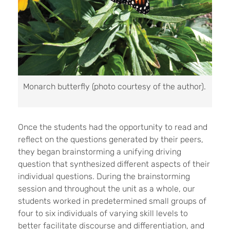
Monarch butterfly (photo courtesy of the author).
Once the students had the opportunity to read and
reflect on the questions generated by their peers,
they began brainstorming a unifying driving
question that synthesized different aspects of their
individual questions. During the brainstorming
session and throughout the unit as a whole, our
students worked in predetermined small groups of
four to six individuals of varying skill levels to
better facilitate discourse and differentiation, and