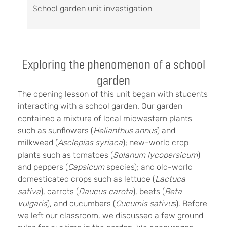
School garden unit investigation
Exploring the phenomenon of a school
garden
The opening lesson of this unit began with students
interacting with a school garden. Our garden
contained a mixture of local midwestern plants
such as sunflowers (
Helianthus annus
) and
milkweed (
Asclepias syriaca
); new-world crop
plants such as tomatoes (
Solanum lycopersicum
)
and peppers (
Capsicum
species); and old-world
domesticated crops such as lettuce (
Lactuca
sativa
), carrots (
Daucus carota
), beets (
Beta
vulgaris
), and cucumbers (
Cucumis sativu
s). Before
we left our classroom, we discussed a few ground