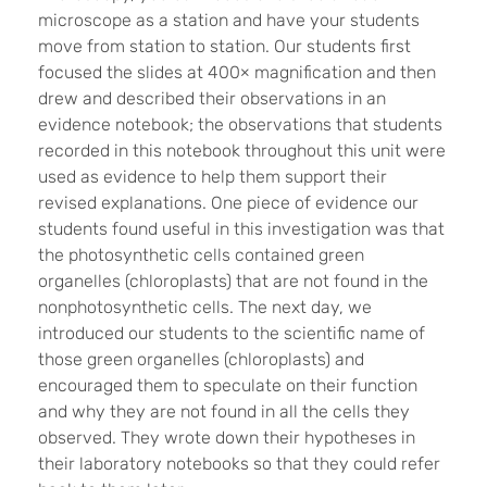
microscope as a station and have your students
move from station to station. Our students first
focused the slides at 400× magnification and then
drew and described their observations in an
evidence notebook; the observations that students
recorded in this notebook throughout this unit were
used as evidence to help them support their
revised explanations. One piece of evidence our
students found useful in this investigation was that
the photosynthetic cells contained green
organelles (chloroplasts) that are not found in the
nonphotosynthetic cells. The next day, we
introduced our students to the scientific name of
those green organelles (chloroplasts) and
encouraged them to speculate on their function
and why they are not found in all the cells they
observed. They wrote down their hypotheses in
their laboratory notebooks so that they could refer