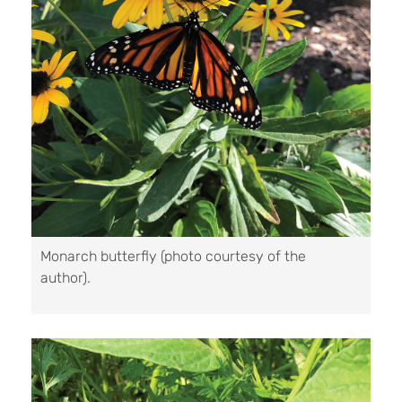
Monarch butterfly (photo courtesy of the
author).