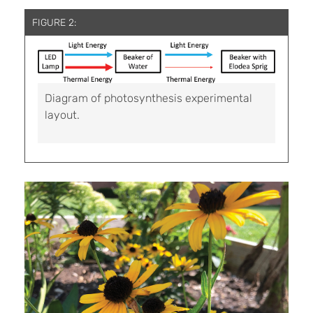
FIGURE 2:
Diagram of photosynthesis experimental
layout.