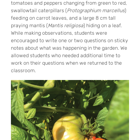
tomatoes and peppers changing from green to red,
swallowtail caterpillars (
Protographium marcellus
)
feeding on carrot leaves, and a large 8 cm tall
praying mantis (
Mantis religiosa
) hiding on a leaf.
While making observations, students were
encouraged to write one or two questions on sticky
notes about what was happening in the garden. We
allowed students who needed additional time to
work on their questions when we returned to the
classroom.