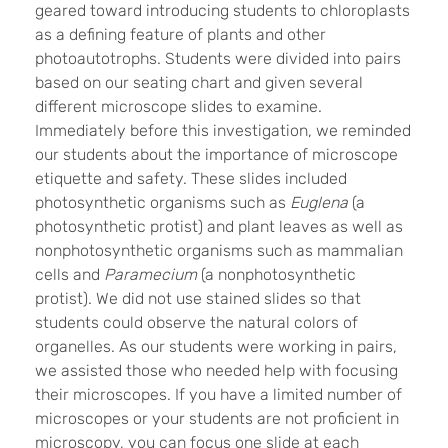
geared toward introducing students to chloroplasts
as a defining feature of plants and other
photoautotrophs. Students were divided into pairs
based on our seating chart and given several
different microscope slides to examine.
Immediately before this investigation, we reminded
our students about the importance of microscope
etiquette and safety. These slides included
photosynthetic organisms such as
Euglena
(a
photosynthetic protist) and plant leaves as well as
nonphotosynthetic organisms such as mammalian
cells and
Paramecium
(a nonphotosynthetic
protist). We did not use stained slides so that
students could observe the natural colors of
organelles. As our students were working in pairs,
we assisted those who needed help with focusing
their microscopes. If you have a limited number of
microscopes or your students are not proficient in
microscopy, you can focus one slide at each