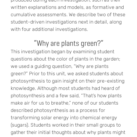
written explanations and models, as formative and
cumulative assessments. We describe two of these
student-driven investigations next in detail, along
with four additional investigations.
“Why are plants green?”
This investigation began by examining student
questions about the color of plants in the garden;
we used a guiding question, “Why are plants
green?” Prior to this unit, we asked students about
photosynthesis to gain insight on their pre-existing
knowledge. Although most students had heard of
photosynthesis and a few said, “That’s how plants
make air for us to breathe,” none of our students
described photosynthesis as a process for
transforming solar energy into chemical energy
(sugars). Students worked in their small groups to
gather their initial thoughts about why plants might