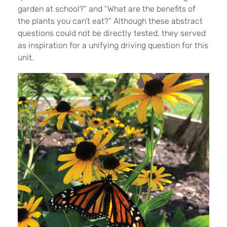
garden at school?” and “What are the benefits of
the plants you can’t eat?” Although these abstract
questions could not be directly tested, they served
as inspiration for a unifying driving question for this
unit.