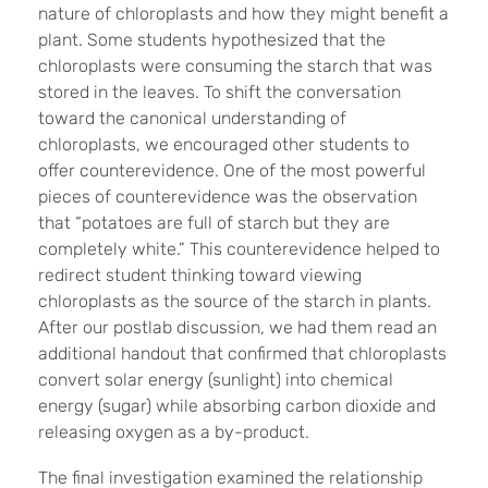
nature of chloroplasts and how they might benefit a
plant. Some students hypothesized that the
chloroplasts were consuming the starch that was
stored in the leaves. To shift the conversation
toward the canonical understanding of
chloroplasts, we encouraged other students to
offer counterevidence. One of the most powerful
pieces of counterevidence was the observation
that “potatoes are full of starch but they are
completely white.” This counterevidence helped to
redirect student thinking toward viewing
chloroplasts as the source of the starch in plants.
After our postlab discussion, we had them read an
additional handout that confirmed that chloroplasts
convert solar energy (sunlight) into chemical
energy (sugar) while absorbing carbon dioxide and
releasing oxygen as a by-product.
The final investigation examined the relationship