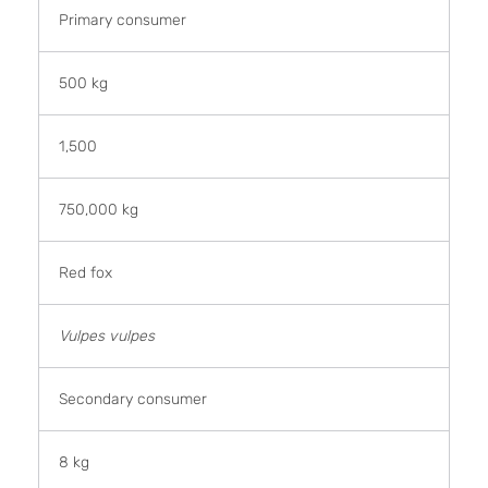
Primary consumer
500 kg
1,500
750,000 kg
Red fox
Vulpes vulpes
Secondary consumer
8 kg