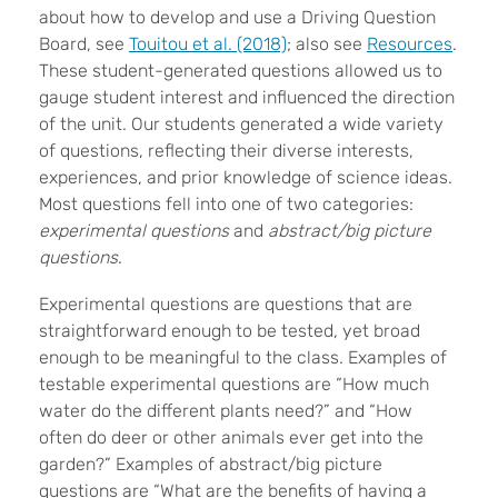
about how to develop and use a Driving Question
Board, see
Touitou et al. (2018)
; also see
Resources
.
These student-generated questions allowed us to
gauge student interest and influenced the direction
of the unit. Our students generated a wide variety
of questions, reflecting their diverse interests,
experiences, and prior knowledge of science ideas.
Most questions fell into one of two categories:
experimental questions
and
abstract/big picture
questions
.
Experimental questions are questions that are
straightforward enough to be tested, yet broad
enough to be meaningful to the class. Examples of
testable experimental questions are “How much
water do the different plants need?” and “How
often do deer or other animals ever get into the
garden?” Examples of abstract/big picture
questions are “What are the benefits of having a