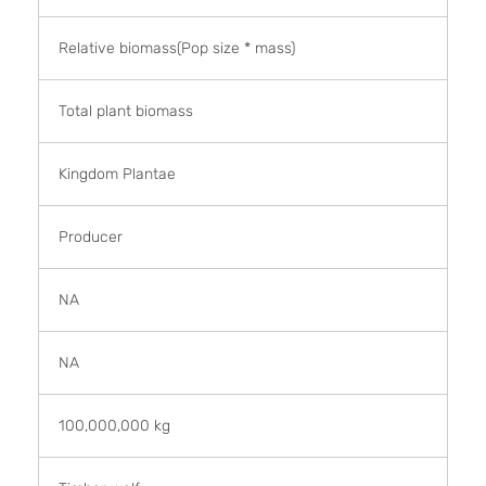
Relative biomass(Pop size * mass)
Total plant biomass
Kingdom Plantae
Producer
NA
NA
100,000,000 kg