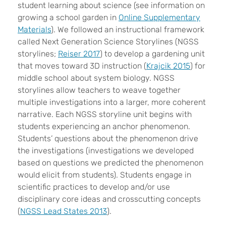
student learning about science (see information on
growing a school garden in
Online Supplementary
Materials
). We followed an instructional framework
called Next Generation Science Storylines (NGSS
storylines;
Reiser 2017
) to develop a gardening unit
that moves toward 3D instruction (
Krajcik 2015
) for
middle school about system biology. NGSS
storylines allow teachers to weave together
multiple investigations into a larger, more coherent
narrative. Each NGSS storyline unit begins with
students experiencing an anchor phenomenon.
Students’ questions about the phenomenon drive
the investigations (investigations we developed
based on questions we predicted the phenomenon
would elicit from students). Students engage in
scientific practices to develop and/or use
disciplinary core ideas and crosscutting concepts
(
NGSS Lead States 2013
).