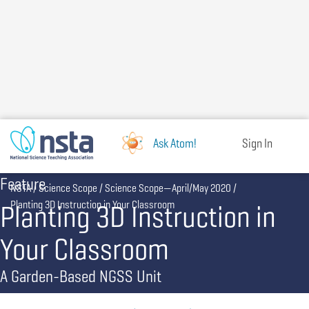
Skip
to
main
content
Ask Atom!
Sign In
Feature
Breadcrumb
NSTA
Science Scope
Science Scope—April/May 2020
Planting 3D Instruction in
Planting 3D Instruction in Your Classroom
Your Classroom
A Garden-Based NGSS Unit