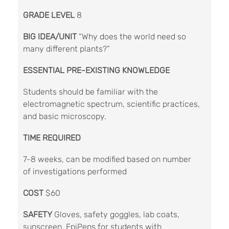
GRADE LEVEL
8
BIG IDEA/UNIT
“Why does the world need so
many different plants?”
ESSENTIAL PRE-EXISTING KNOWLEDGE
Students should be familiar with the
electromagnetic spectrum, scientific practices,
and basic microscopy.
TIME REQUIRED
7-8 weeks, can be modified based on number
of investigations performed
COST
$60
SAFETY
Gloves, safety goggles, lab coats,
sunscreen, EpiPens for students with