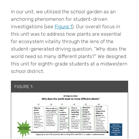
In our unit, we utilized the school garden as an
anchoring phenomenon for student-driven
investigations (see
Figure 1
). Our overall focus in
this unit was to address how plants are essential
for ecosystem vitality through the lens of the
student-generated driving question, “Why does the
world need so many different plants?” We designed
this unit for eighth-grade students at a midwestern
school district.
FIGURE 1: