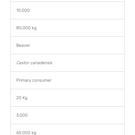
10,000
80,000 kg
Beaver
Castor canadensis
Primary consumer
20 Kg
3,000
60,000 kg