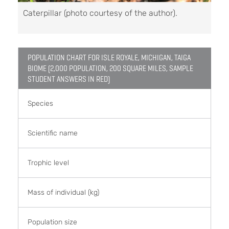
Caterpillar (photo courtesy of the author).
POPULATION CHART FOR ISLE ROYALE, MICHIGAN, TAIGA
BIOME (2,000 POPULATION, 200 SQUARE MILES, SAMPLE
STUDENT ANSWERS IN RED)
Species
Scientific name
Trophic level
Mass of individual (kg)
Population size