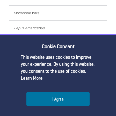
Snowshoe hare
Lepus americanus
Primary consumer
Cookie Consent
This website uses cookies to improve
1 kg
Premium Content
your experience. By using this website,
you consent to the use of cookies.
1,400,000
Learn More
You must be an NSTA Member to access
this resource.
1,400,000 kg
Help
I Agree
Already a member?
Log in
| Learn more about
our
Red squirrel
membership options
Menu
Search
Join