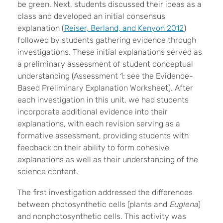
be green. Next, students discussed their ideas as a
class and developed an initial consensus
explanation (
Reiser, Berland, and Kenyon 2012
)
followed by students gathering evidence through
investigations. These initial explanations served as
a preliminary assessment of student conceptual
understanding (Assessment 1; see the Evidence-
Based Preliminary Explanation Worksheet). After
each investigation in this unit, we had students
incorporate additional evidence into their
explanations, with each revision serving as a
formative assessment, providing students with
feedback on their ability to form cohesive
explanations as well as their understanding of the
science content.
The first investigation addressed the differences
between photosynthetic cells (plants and
Euglena
)
and nonphotosynthetic cells. This activity was