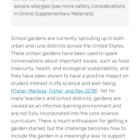
severe allergies (see more safety considerations
in Online Supplementary Materials)
School gardens are currently sprouting up in both
urban and rural districts across the United States.
These school gardens have been used to spark
conversations about important issues, such as food
insecurity, health, and ecological sustainability, and
they have been shown to have a positive impact on
student interest in life science and well-being
(
Fisher-Maltese, Fisher, and Ray 2018
). Yet for
many teachers and school districts, gardens are
viewed as an informal learning environment and
are not fully incorporated into the core science
curriculum. There is much enthusiasm for getting a
garden started, but the challenge becomes how to
include the garden in a meaningful way to support