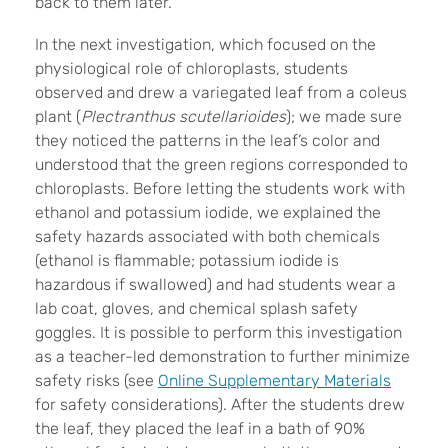
back to them later.
In the next investigation, which focused on the
physiological role of chloroplasts, students
observed and drew a variegated leaf from a coleus
plant (
Plectranthus scutellarioides
); we made sure
they noticed the patterns in the leaf’s color and
understood that the green regions corresponded to
chloroplasts. Before letting the students work with
ethanol and potassium iodide, we explained the
safety hazards associated with both chemicals
(ethanol is flammable; potassium iodide is
hazardous if swallowed) and had students wear a
lab coat, gloves, and chemical splash safety
goggles. It is possible to perform this investigation
as a teacher-led demonstration to further minimize
safety risks (see
Online Supplementary Materials
for safety considerations). After the students drew
the leaf, they placed the leaf in a bath of 90%