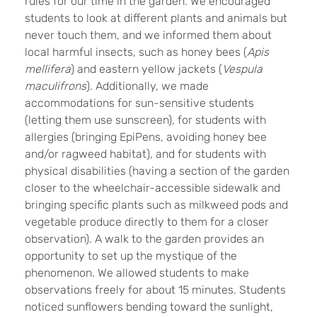
rules for our time in the garden. We encouraged
students to look at different plants and animals but
never touch them, and we informed them about
local harmful insects, such as honey bees (
Apis
mellifera
) and eastern yellow jackets (
Vespula
maculifrons
). Additionally, we made
accommodations for sun-sensitive students
(letting them use sunscreen), for students with
allergies (bringing EpiPens, avoiding honey bee
and/or ragweed habitat), and for students with
physical disabilities (having a section of the garden
closer to the wheelchair-accessible sidewalk and
bringing specific plants such as milkweed pods and
vegetable produce directly to them for a closer
observation). A walk to the garden provides an
opportunity to set up the mystique of the
phenomenon. We allowed students to make
observations freely for about 15 minutes. Students
noticed sunflowers bending toward the sunlight,