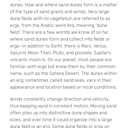
dunes. How and where sand dunes form is a matter
of the type of sand grains and winds. Very large
dune fields with no vegetation are referred to as
ergs, from the Arabic word Arq, meaning “dune
field.” There are a few worlds we know of so far
where sand dunes form and collect into fields or
ergs—in addition to Earth, there is Mars, Venus,
Saturn’s Moon Titan, Pluto, and possibly Jupiter’s
volcanic moon Io. On our planet, most people are
familiar with ergs but know them by their common
name, such as the Sahara Desert. The dunes within
an erg, sometimes called sand seas, vary in their
appearance and location based on local conditions.
Winds constantly change direction and velocity,
thus keeping sand in constant motion. Moving sand
often piles up into distinctive dune shapes and
sizes, and over time it could organize into a large
dune field or an erg. Some dune fields or ergs on