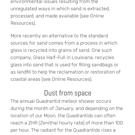
environmental issues resulting from the
unregulated ways in which sand is extracted,
processed, and made available (see Online
Resources).
More recently an alternative to the standard
sources for sand comes from a process in which
glass is recycled into grains of sand. One such
company, Glass Half-Full in Louisiana, recycles
glass into sand that is used for filling sandbags or
as landfill to help the reclamation or restoration of
coastal areas (see Online Resources).
Dust from space
The annual Quadrantid meteor shower occurs
during the month of January, and depending on the
location of our Moon, the Quadrantids can often
reach a ZHR (Zenithal hourly rate) of more than 100
per hour. The radiant for the Quadrantids rises a