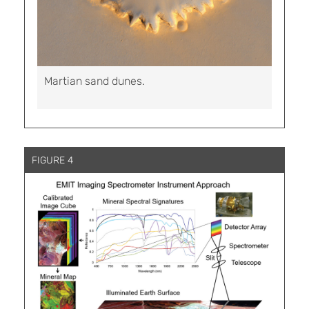
Martian sand dunes.
FIGURE 4