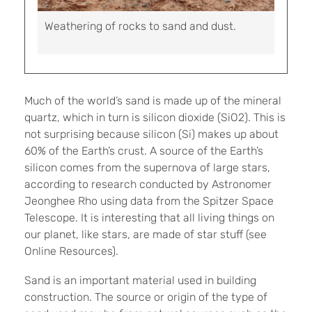
Weathering of rocks to sand and dust.
Much of the world’s sand is made up of the mineral
quartz, which in turn is silicon dioxide (SiO2). This is
not surprising because silicon (Si) makes up about
60% of the Earth’s crust. A source of the Earth’s
silicon comes from the supernova of large stars,
according to research conducted by Astronomer
Jeonghee Rho using data from the Spitzer Space
Telescope. It is interesting that all living things on
our planet, like stars, are made of star stuff (see
Online Resources).
Sand is an important material used in building
construction. The source or origin of the type of