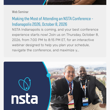
Web Seminar
Making the Most of Attending an NSTA Conference -
Indianapolis 2026, October 8, 2026
NSTA Indianapolis is coming, and your best conference
experience starts now! Join us on Thursday, October 8,
2026, from 7:00 PM to 8:15 PM ET, for an interactive
webinar designed to help you plan your schedule,
navigate the conference, and maximize y...