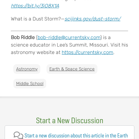
https://bit.ly/3iO8X1A
What is a Dust Storm?—
scijinks.gov/dust-storm/
Bob Riddle
(
bob-riddle@currentsky.com
) is a
science educator in Lee’s Summit, Missouri. Visit his
astronomy website at
https://currentsky.com
.
Astronomy
Earth & Space Science
Middle School
Start a New Discussion
Start a new discussion about this article in the Earth