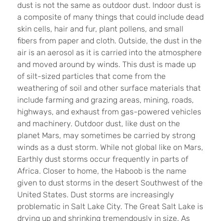
dust is not the same as outdoor dust. Indoor dust is
a composite of many things that could include dead
skin cells, hair and fur, plant pollens, and small
fibers from paper and cloth. Outside, the dust in the
air is an aerosol as it is carried into the atmosphere
and moved around by winds. This dust is made up
of silt-sized particles that come from the
weathering of soil and other surface materials that
include farming and grazing areas, mining, roads,
highways, and exhaust from gas-power
ed vehicles
and machinery. Outdoor dust, like dust on the
planet Mars, may sometimes be carried by strong
winds as a dust storm. While not global like on Mars,
Earthly dust storms occur frequently in parts of
Africa. Closer to home, the Haboob is the name
given to dust storms in the desert Southwest of the
United States. Dust storms are increasingly
problematic in Salt Lake City. The Great Salt Lake is
drying up and shrinking tremendously in size. As