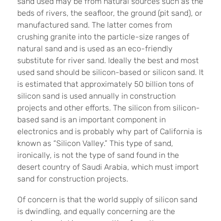
sand used may be from natural sources such as the
beds of rivers, the seafloor, the ground (pit sand), or
manufactured sand. The latter comes from
crushing granite into the particle-size ranges of
natural sand and is used as an eco-friendly
substitute for river sand. Ideally the best and most
used sand should be silicon-based or silicon sand. It
is estimated that approximately 50 billion tons of
silicon sand is used annually in construction
projects and other efforts. The silicon from silicon-
based sand is an important component in
electronics and is probably why part of California is
known as “Silicon Valley.” This type of sand,
ironically, is not the type of sand found in the
desert country of Saudi Arabia, which must import
sand for construction projects.
Of concern is that the world supply of silicon sand
is dwindling, and equally concerning are the