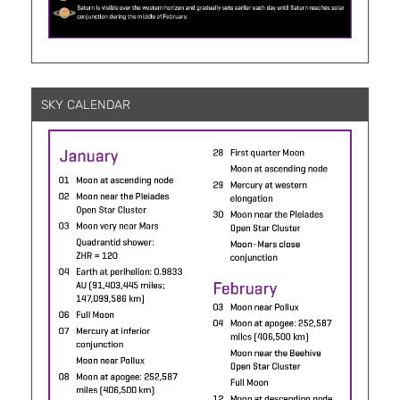
SKY CALENDAR