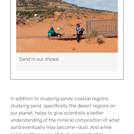
Sand in our shoes!
In addition to studying sandy coastal regions,
studying sand, specifically the desert regions on
our planet, helps to give scientists a better
understanding of the mineral composition of what
sand eventually may become—dust. And while