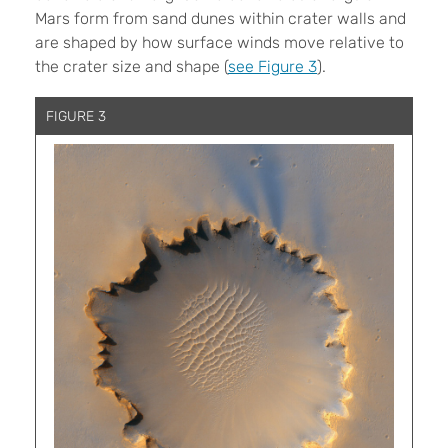
Mars form from sand dunes within crater walls and
are shaped by how surface winds move relative to
the crater size and shape (
see Figure 3
).
FIGURE 3