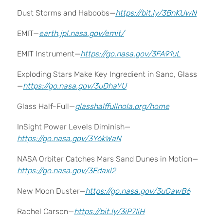
Dust Storms and Haboobs—
https://bit.ly/3BnKUwN
EMIT—
earth.jpl.nasa.gov/emit/
EMIT Instrument—
https://go.nasa.gov/3FA91uL
Exploding Stars Make Key Ingredient in Sand, Glass
—
https://go.nasa.gov/3uDhaYU
Glass Half-Full—
glasshalffullnola.org/home
InSight Power Levels Diminish—
https://go.nasa.gov/3Y6kWaN
NASA Orbiter Catches Mars Sand Dunes in Motion—
https://go.nasa.gov/3Fdaxl2
New Moon Duster—
https://go.nasa.gov/3uGawB6
Rachel Carson—
https://bit.ly/3iP7IiH