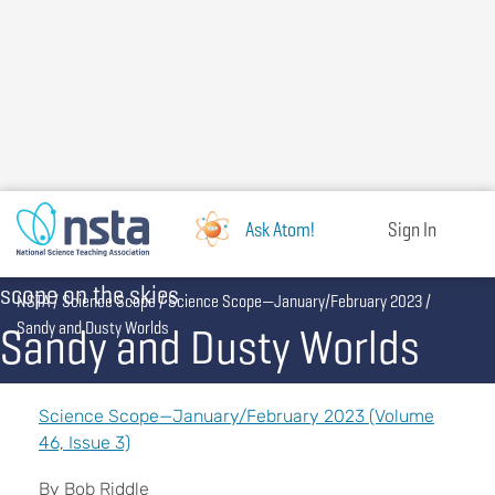
Skip
to
main
content
Ask Atom!
Sign In
scope on the skies
Breadcrumb
NSTA
Science Scope
Science Scope—January/February 2023
Sandy and Dusty Worlds
Sandy and Dusty Worlds
Science Scope—January/February 2023 (Volume
46, Issue 3)
By Bob Riddle