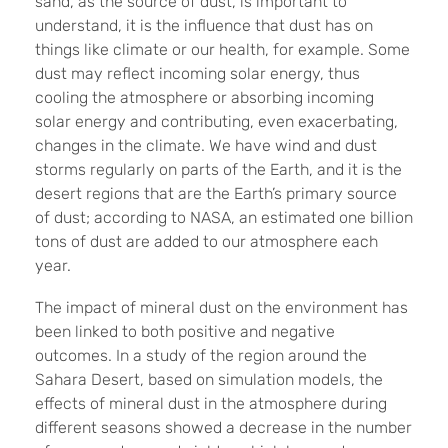
sand, as the source of dust, is important to
understand, it is the influence that dust has on
things like climate or our health, for example. Some
dust may reflect incoming solar energy, thus
cooling the atmosphere or absorbing incoming
solar energy and contributing, even exacerbating,
changes in the climate. We have wind and dust
storms regularly on parts of the Earth, and it is the
desert regions that are the Earth’s primary source
of dust; according to NASA, an estimated one billion
tons of dust are added to our atmosphere each
year.
The
impact of mineral dust on the environment has
been linked to both positive and negative
outcomes. In a study of the region around the
Sahara Desert, based on simulation models, the
effects of mineral dust in the atmosphere during
different seasons showed a decrease in the number