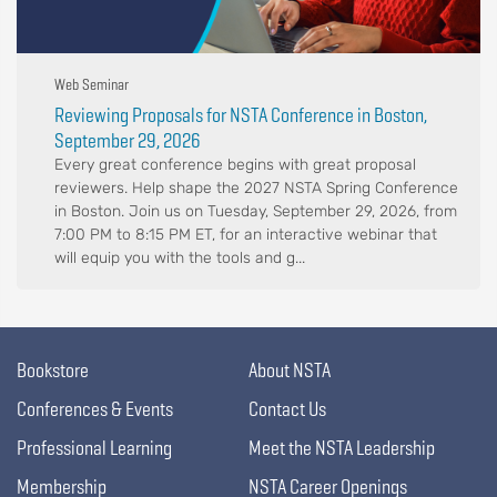
Web Seminar
Reviewing Proposals for NSTA Conference in Boston,
September 29, 2026
Every great conference begins with great proposal
reviewers. Help shape the 2027 NSTA Spring Conference
in Boston. Join us on Tuesday, September 29, 2026, from
7:00 PM to 8:15 PM ET, for an interactive webinar that
will equip you with the tools and g...
Bookstore
About NSTA
Conferences & Events
Contact Us
Professional Learning
Meet the NSTA Leadership
Membership
NSTA Career Openings