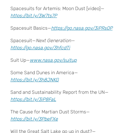
Spacesuits for Artemis: Moon Dust [video]—
https://bit.ly/3W7ts7P
Spacesuit Basics—
https://go.nasa.gov/3iPRs0P
Spacesuit—
Next Generation—
https://go.nasa.gov/3hfcdTi
Suit Up—
www.nasa.gov/suitup
Some Sand Dunes in America—
https://bit.ly/3h8JNKG
Sand and Sustainability Report from the UN—
https://bit.ly/3iP8FaL
The Cause for Martian Dust Storms—
https://bit.ly/3PbeFXe
Will the Great Salt Lake go up in dust?—