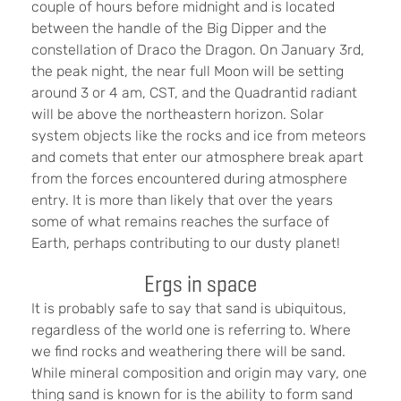
couple of hours before midnight and is located
between the handle of the Big Dipper and the
constellation of Draco the Dragon. On January 3rd,
the peak night, the near full Moon will be setting
around 3 or 4 am, CST, and the Quadrantid radiant
will be above the northeastern horizon. Solar
system objects like the rocks and ice from meteors
and comets that enter our atmosphere break apart
from the forces encountered during atmosphere
entry. It is more than likely that over the years
some of what remains reaches the surface of
Earth, perhaps contributing to our dusty planet!
Ergs in space
It is probably safe to say that sand is ubiquitous,
regardless of the world one is referring to. Where
we find rocks and weathering there will be sand.
While mineral composition and origin may vary, one
thing sand is known for is the ability to form sand