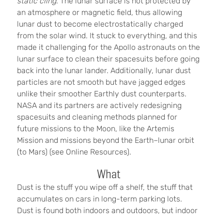
static cling
. The lunar surface is not protected by
an atmosphere or magnetic field, thus allowing
lunar dust to become electrostatically charged
from the solar wind. It stuck to everything, and this
made it challenging for the Apollo astronauts on the
lunar surface to clean their spacesuits before going
back into the lunar lander. Additionally, lunar dust
particles are not smooth but have jagged edges
unlike their smoother Earthly dust counterparts.
NASA and its partners are actively redesigning
spacesuits and cleaning methods planned for
future missions to the Moon, like the Artemis
Mission and missions beyond the Earth–lunar orbit
(to Mars) (see Online Resources).
What
Dust is the stuff you wipe off a shelf, the stuff that
accumulates on cars in long-term parking lots.
Dust is found both indoors and outdoors, but indoor