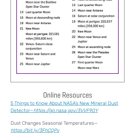
Online Resources
5 Things to Know About NASA’s New Mineral Dust
Detector—
https://go.nasa.gov/3VVF9OY
Dust Changes Seasonal Temperatures—
https://bit.ly/3FhCQPv