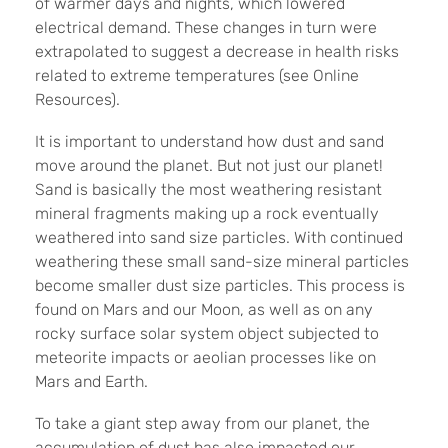
of warmer days and nights, which lowered
electrical demand. These changes in turn were
extrapolated to suggest a decrease in health risks
related to extreme temperatures (see Online
Resources).
It is important to understand how dust and sand
move around the planet. But not just our planet!
Sand is basically the most weathering resistant
mineral fragments making up a rock eventually
weathered into sand size particles. With continued
weathering these small sand-size mineral particles
become smaller dust size particles. This process is
found on Mars and our Moon, as well as on any
rocky surface solar system object subjected to
meteorite impacts or aeolian processes like on
Mars and Earth.
To take a giant step away from our planet, the
accumulation of dust has also impacted our