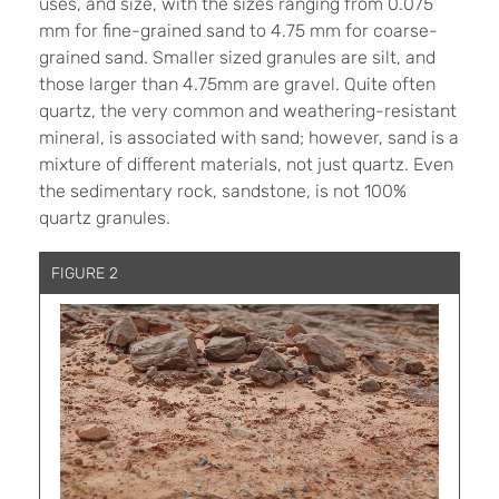
uses, and size, with the sizes ranging from 0.075
mm for fine-grained sand to 4.75 mm for coarse-
grained sand. Smaller sized granules are silt, and
those larger than 4.75mm are gravel. Quite often
quartz, the very common and weathering-resistant
mineral, is associated with sand; however, sand is a
mixture of different materials, not just quartz. Even
the sedimentary rock, sandstone, is not 100%
quartz granules.
FIGURE 2