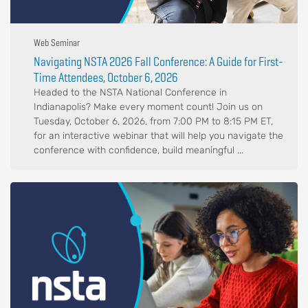
Web Seminar
Navigating NSTA 2026 Fall Conference: A Guide for First-
Time Attendees, October 6, 2026
Headed to the NSTA National Conference in
Indianapolis? Make every moment count! Join us on
Tuesday, October 6, 2026, from 7:00 PM to 8:15 PM ET,
for an interactive webinar that will help you navigate the
conference with confidence, build meaningful ...