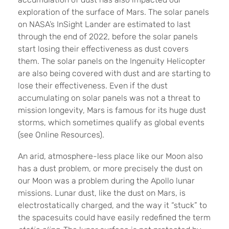
exploration of the surface of Mars. The solar panels
on NASA’s InSight Lander are estimated to last
through the end of 2022, before the solar panels
start losing their effectiveness as dust covers
them. The solar panels on the Ingenuity Helicopter
are also being covered with dust and are starting to
lose their effectiveness. Even if the dust
accumulating on solar panels was not a threat to
mission longevity, Mars is famous for its huge dust
storms, which sometimes qualify as global events
(see Online Resources).
An arid, atmosphere-less place like our Moon also
has a dust problem, or more precisely the dust on
our Moon was a problem during the Apollo lunar
missions. Lunar dust, like the dust on Mars, is
electrostatically charged, and the way it “stuck” to
the spacesuits could have easily redefined the term