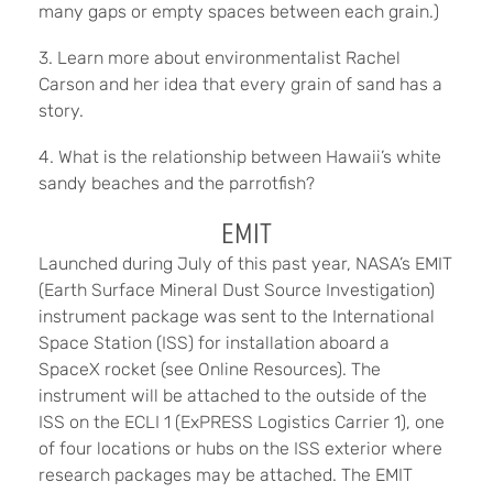
many gaps or empty spaces between each grain.)
3. Learn more about environmentalist Rachel
Carson and her idea that every grain of sand has a
story.
4. What is the relationship between Hawaii’s white
sandy beaches and the parrotfish?
EMIT
Launched during July of this past year, NASA’s EMIT
(Earth Surface Mineral Dust Source Investigation)
instrument package was sent to the International
Space Station (ISS) for installation aboard a
SpaceX rocket (see Online Resources). The
instrument will be attached to the outside of the
ISS on the ECLI 1 (ExPRESS Logistics Carrier 1), one
of four locations or hubs on the ISS exterior where
research packages may be attached. The EMIT