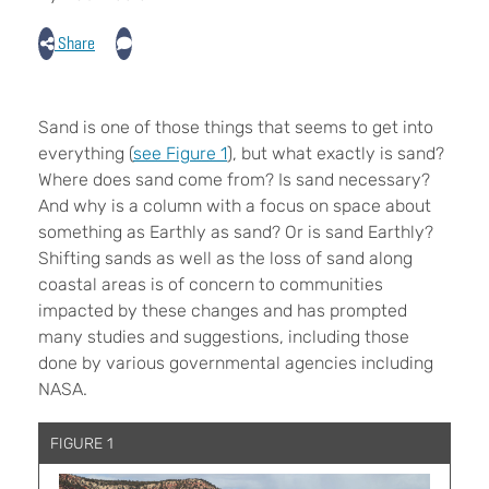
Share
S
and is one of those things that seems to get into
everything (
see Figure 1
), but what exactly is sand?
Where does sand come from? Is sand necessary?
And why is a column with a focus on space about
something as Earthly as sand? Or is sand Earthly?
Shifting sands as well as the loss of sand along
coastal areas is of concern to communities
impacted by these changes and has prompted
many studies and suggestions, including those
done by various governmental agencies including
NASA.
FIGURE 1