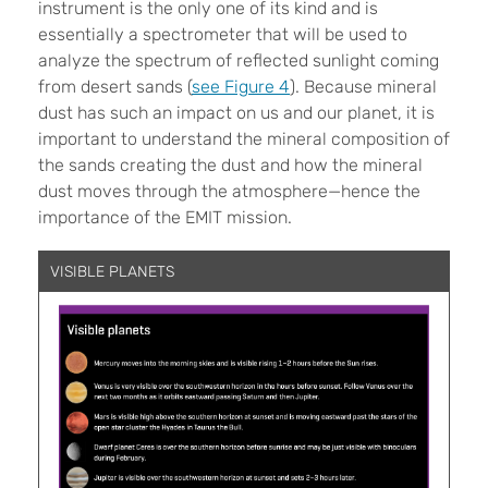
instrument is the only one of its kind and is
essentially a spectrometer that will be used to
analyze the spectrum of reflected sunlight coming
from desert sands (
see Figure 4
). Because mineral
dust has such an impact on us and our planet, it is
important to understand the mineral composition of
the sands creating the dust and how the mineral
dust moves through the atmosphere—hence the
importance of the EMIT mission.
VISIBLE PLANETS