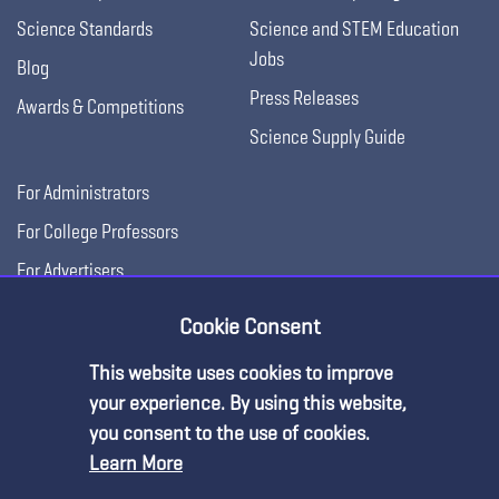
Science Standards
Science and STEM Education
Jobs
Blog
Press Releases
Awards & Competitions
Science Supply Guide
For Administrators
For College Professors
For Advertisers
For Exhibitors
Cookie Consent
This website uses cookies to improve
Premium Content
your experience. By using this website,
you consent to the use of cookies.
Learn More
You must be an NSTA Member to access