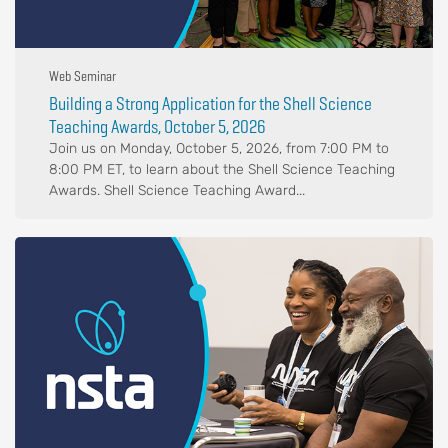
Web Seminar
Building a Strong Application for the Shell Science
Teaching Awards, October 5, 2026
Join us on Monday, October 5, 2026, from 7:00 PM to
8:00 PM ET, to learn about the Shell Science Teaching
Awards. Shell Science Teaching Award...