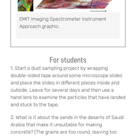
EMIT Imaging Spectrometer Instrument
Approach graphic.
For students
1. Start a dust sampling project by wrapping
double-sided tape around some microscope slides
and place the slides in different places inside and
outside. Leave for several days and then use a
hand lens to examine the particles that have landed
and stuck to the tape.
2. What is it about the sands in the deserts of Saudi
Arabia that make it unsuitable for making
concrete? (The grains are too round, leaving too