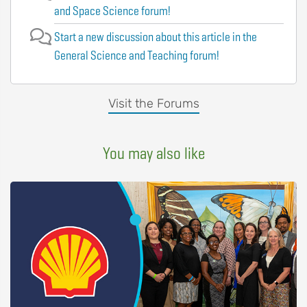
and Space Science forum!
Start a new discussion about this article in the
General Science and Teaching forum!
Visit the Forums
You may also like