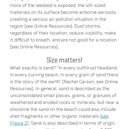
more of the lakebed is exposed, the silt-sized
materials on its surface become airborne aerosols,
creating a serious air pollution situation in the
region (see Online Resources). Dust storms,
regardless of their location, reduce visibility, make
it difficult to breath, and are not good for a location
(see Online Resources).
Size matters!
What exactly is sand? “In every outthrust headland,
in every curving beach, in every grain of sand there
is the story of the earth” (Rachel Carson; see Online
Resources). In general, sand is described as the
unconsolidated small pieces, grains, or granules of
weathered and eroded rocks or minerals, but near a
shoreline the sand on the beach could also include
shell fragments or other organic materials (
see
Figure 2
). Sand is also described in terms of origin,