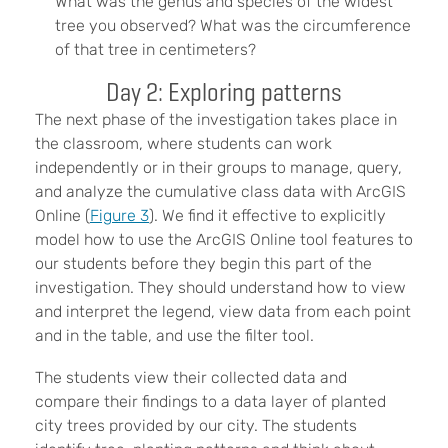
What was the genus and species of the widest
tree you observed? What was the circumference
of that tree in centimeters?
Day 2: Exploring patterns
The next phase of the investigation takes place in
the classroom, where students can work
independently or in their groups to manage, query,
and analyze the cumulative class data with ArcGIS
Online (
Figure 3
). We find it effective to explicitly
model how to use the ArcGIS Online tool features to
our students before they begin this part of the
investigation. They should understand how to view
and interpret the legend, view data from each point
and in the table, and use the filter tool.
The students view their collected data and
compare their findings to a data layer of planted
city trees provided by our city. The students