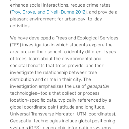
enhance social interactions, reduce crime rates
(
Troy, Grove, and O’Neil-Dunne 2012
), and provide a
pleasant environment for urban day-to-day
activities.
We have developed a Trees and Ecological Services
(TES) investigation in which students explore the
area around their school to identify different types
of trees, learn about the environmental and
societal benefits that trees provide, and then
investigate the relationship between tree
distribution and crime in their city. The
investigation emphasizes the use of
geospatial
technologies—tools that collect or process
location-specific data, typically referenced by a
global coordinate pair (latitude and longitude,
Universal Transverse Mercator [UTM] coordinates).
Geospatial technologies include global positioning
systems (GPS), geographic information systems