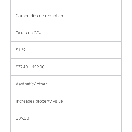
Carbon dioxide reduction
Takes up CO
2
$1.29
$77.40— 129.00
Aesthetic/ other
Increases property value
$89.88