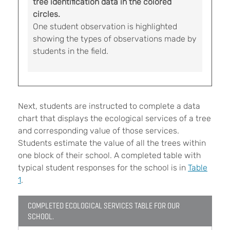
tree identification data in the colored
circles.
One student observation is highlighted
showing the types of observations made by
students in the field.
Next, students are instructed to complete a data
chart that displays the ecological services of a tree
and corresponding value of those services.
Students estimate the value of all the trees within
one block of their school. A completed table with
typical student responses for the school is in
Table
1
.
COMPLETED ECOLOGICAL SERVICES TABLE FOR OUR
SCHOOL.