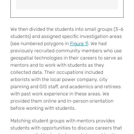
We then divided the students into small groups (3–6
students) and assigned specific investigation areas
(see numbered polygons in
Figure 1
). We had
previously recruited community members who use
geospatial technologies in their careers to serve as
mentors and to work with students as they
collected data. Their occupations included
arborists with the local power company, city
planning and GIS staff, and academics and retirees
with past work experience in these areas. We
provided them online and in-person orientation
before working with students.
Matching student groups with mentors provides
students with opportunities to discuss careers that