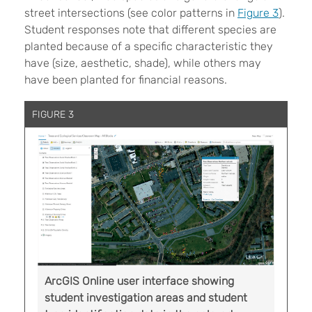
street intersections (see color patterns in
Figure 3
).
Student responses note that different species are
planted because of a specific characteristic they
have (size, aesthetic, shade), while others may
have been planted for financial reasons.
FIGURE 3
ArcGIS Online user interface showing
student investigation areas and student