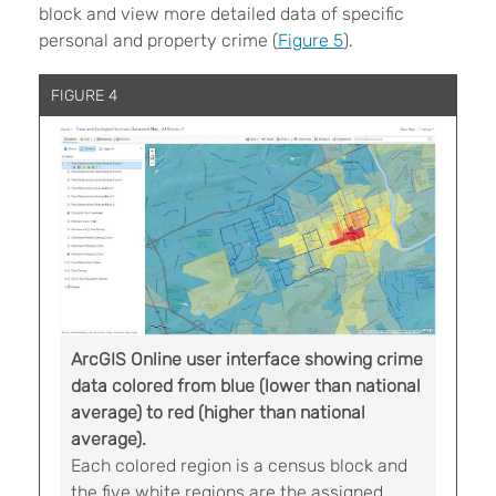
block and view more detailed data of specific
personal and property crime (
Figure 5
).
FIGURE 4
ArcGIS Online user interface showing crime
data colored from blue (lower than national
average) to red (higher than national
average).
Each colored region is a census block and
the five white regions are the assigned