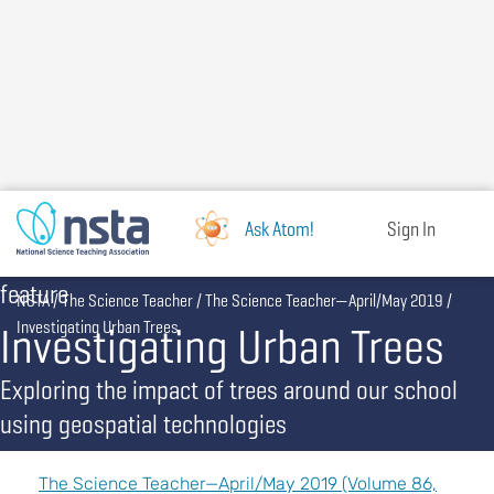
Skip
to
main
content
Ask Atom!
Sign In
feature
Breadcrumb
NSTA
The Science Teacher
The Science Teacher—April/May 2019
Investigating Urban Trees
Investigating Urban Trees
Exploring the impact of trees around our school
using geospatial technologies
The Science Teacher—April/May 2019 (Volume 86,