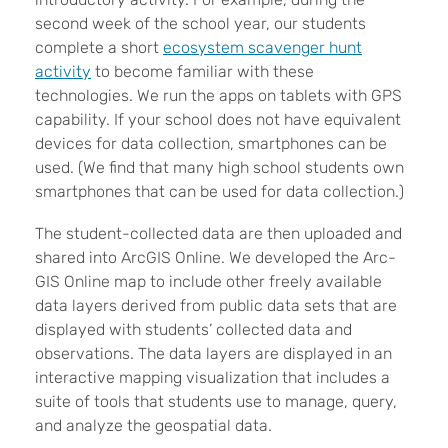
second week of the school year, our students
complete a short
ecosystem scavenger hunt
activity
to become familiar with these
technologies. We run the apps on tablets with GPS
capability. If your school does not have equivalent
devices for data collection, smartphones can be
used. (We find that many high school students own
smartphones that can be used for data collection.)
The student-collected data are then uploaded and
shared into ArcGIS Online. We developed the Arc-
GIS Online map to include other freely available
data layers derived from public data sets that are
displayed with students’ collected data and
observations. The data layers are displayed in an
interactive mapping visualization that includes a
suite of tools that students use to manage, query,
and analyze the geospatial data.