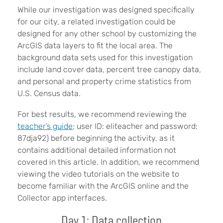
While our investigation was designed specifically
for our city, a related investigation could be
designed for any other school by customizing the
ArcGIS data layers to fit the local area. The
background data sets used for this investigation
include land cover data, percent tree canopy data,
and personal and property crime statistics from
U.S. Census data.
For best results, we recommend reviewing the
teacher’s guide
; user ID: eliteacher and password:
87dja92) before beginning the activity, as it
contains additional detailed information not
covered in this article. In addition, we recommend
viewing the video tutorials on the website to
become familiar with the ArcGIS online and the
Collector app interfaces.
Day 1: Data collection