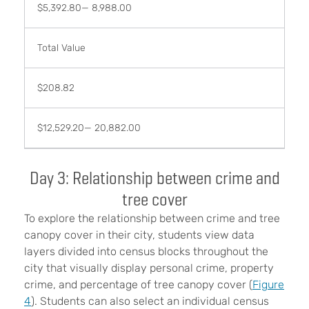
$5,392.80— 8,988.00
Total Value
$208.82
$12,529.20— 20,882.00
Day 3: Relationship between crime and
tree cover
To explore the relationship between crime and tree
canopy cover in their city, students view data
layers divided into census blocks throughout the
city that visually display personal crime, property
crime, and percentage of tree canopy cover (
Figure
4
). Students can also select an individual census