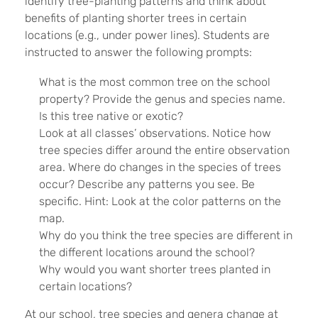
identify tree-planting patterns and think about
benefits of planting shorter trees in certain
locations (e.g., under power lines). Students are
instructed to answer the following prompts:
What is the most common tree on the school
property? Provide the genus and species name.
Is this tree native or exotic?
Look at all classes’ observations. Notice how
tree species differ around the entire observation
area. Where do changes in the species of trees
occur? Describe any patterns you see. Be
specific. Hint: Look at the color patterns on the
map.
Why do you think the tree species are different in
the different locations around the school?
Why would you want shorter trees planted in
certain locations?
At our school, tree species and genera change at