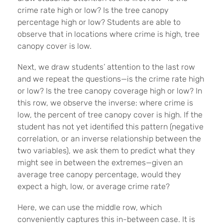
crime rate high or low? Is the tree canopy
percentage high or low? Students are able to
observe that in locations where crime is high, tree
canopy cover is low.
Next, we draw students’ attention to the last row
and we repeat the questions—is the crime rate high
or low? Is the tree canopy coverage high or low? In
this row, we observe the inverse: where crime is
low, the percent of tree canopy cover is high. If the
student has not yet identified this pattern (negative
correlation, or an inverse relationship between the
two variables), we ask them to predict what they
might see in between the extremes—given an
average tree canopy percentage, would they
expect a high, low, or average crime rate?
Here, we can use the middle row, which
conveniently captures this in-between case. It is