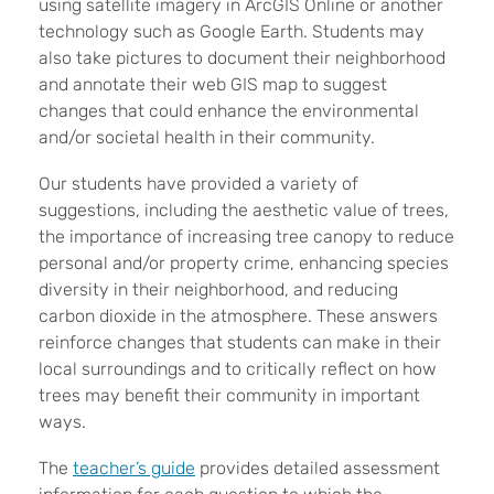
using satellite imagery in ArcGIS Online or another
technology such as Google Earth. Students may
also take pictures to document their neighborhood
and annotate their web GIS map to suggest
changes that could enhance the environmental
and/or societal health in their community.
Our students have provided a variety of
suggestions, including the aesthetic value of trees,
the importance of increasing tree canopy to reduce
personal and/or property crime, enhancing species
diversity in their neighborhood, and reducing
carbon dioxide in the atmosphere. These answers
reinforce changes that students can make in their
local surroundings and to critically reflect on how
trees may benefit their community in important
ways.
The
teacher’s guide
provides detailed assessment