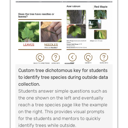
Custom tree dichotomous key for students
to identify tree species during outside data
collection.
Students answer simple questions such as
the one shown on the left and eventually
reach a tree species page like the example
on the right. This provides visual prompts
for the students and mentors to quickly
identify trees while outside.