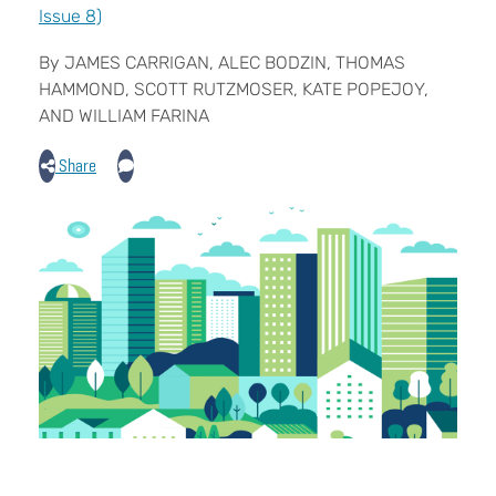
Issue 8)
By JAMES CARRIGAN, ALEC BODZIN, THOMAS
HAMMOND, SCOTT RUTZMOSER, KATE POPEJOY,
AND WILLIAM FARINA
Share