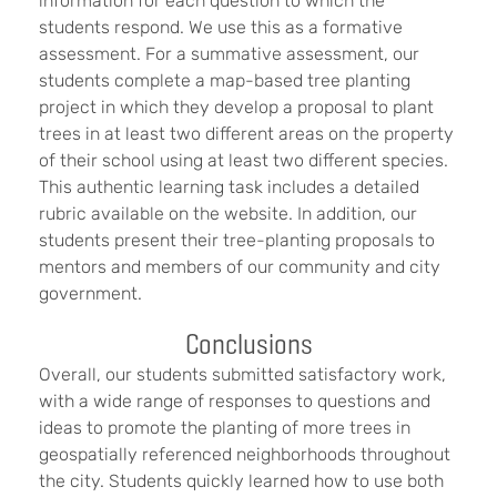
information for each question to which the
students respond. We use this as a formative
assessment. For a summative assessment, our
students complete a map-based tree planting
project in which they develop a proposal to plant
trees in at least two different areas on the property
of their school using at least two different species.
This authentic learning task includes a detailed
rubric available on the website. In addition, our
students present their tree-planting proposals to
mentors and members of our community and city
government.
Conclusions
Overall, our students submitted satisfactory work,
with a wide range of responses to questions and
ideas to promote the planting of more trees in
geospatially referenced neighborhoods throughout
the city. Students quickly learned how to use both