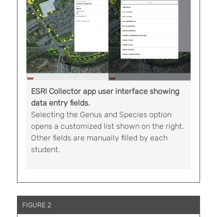
ESRI Collector app user interface showing
data entry fields.
Selecting the Genus and Species option
opens a customized list shown on the right.
Other fields are manually filled by each
student.
FIGURE 2