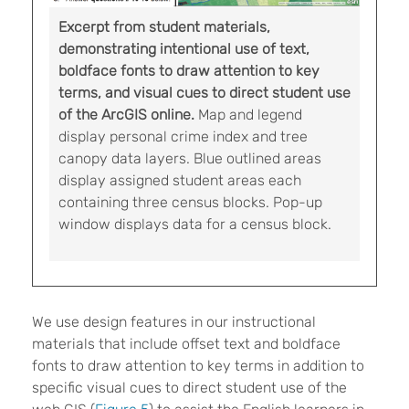
Excerpt from student materials,
demonstrating intentional use of text,
boldface fonts to draw attention to key
terms, and visual cues to direct student use
of the ArcGIS online.
Map and legend
display personal crime index and tree
canopy data layers. Blue outlined areas
display assigned student areas each
containing three census blocks. Pop-up
window displays data for a census block.
We use design features in our instructional
materials that include offset text and boldface
fonts to draw attention to key terms in addition to
specific visual cues to direct student use of the