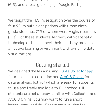
(GIS), and virtual globes (e.g., Google Earth).
We taught the TES investigation over the course of
four 90-minute class periods with urban ninth-
grade students, 21% of whom were English learners
(ELs). For these students, learning with geospatial
technologies helped meet their needs by providing
an active learning environment with dynamic data
visualizations.
Getting started
We designed the lesson using
ESRI’s Collector app
for mobile data collection and
ArcGIS Online
for
data analysis, both of which are easy for students
to use and freely available to K–12 schools. If
students are not already familiar with Collector and
ArcGIS Online, you may want to run a short
introductory activity. For example, during the