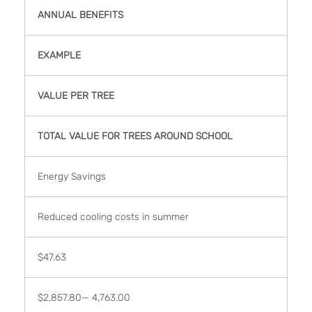
ANNUAL BENEFITS
EXAMPLE
VALUE PER TREE
TOTAL VALUE FOR TREES AROUND SCHOOL
Energy Savings
Reduced cooling costs in summer
$47.63
$2,857.80— 4,763.00