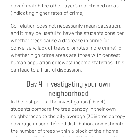
cover) match the other layer’s red-shaded areas
(indicating higher rates of crime).
Correlation does not necessarily mean causation,
and it may be useful to have the students consider
whether trees cause a decrease in crime (or
conversely, lack of trees promotes more crime), or
whether high crime areas are those with densest
human population or lowest income statistics. This
can lead to a fruitful discussion.
Day 4: Investigating your own
neighborhood
In the last part of the investigation (Day 4),
students compare the tree canopy in their own
neighborhood to the city average (30% tree canopy
coverage in our city) and distribution, and estimate
the number of trees within a block of their home