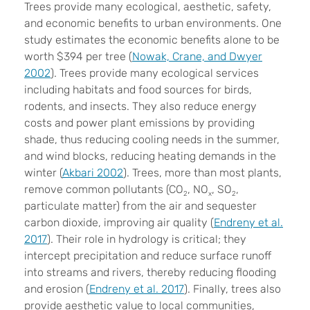
Trees provide many ecological, aesthetic, safety,
and economic benefits to urban environments. One
study estimates the economic benefits alone to be
worth $394 per tree (
Nowak, Crane, and Dwyer
2002
). Trees provide many ecological services
including habitats and food sources for birds,
rodents, and insects. They also reduce energy
costs and power plant emissions by providing
shade, thus reducing cooling needs in the summer,
and wind blocks, reducing heating demands in the
winter (
Akbari 2002
). Trees, more than most plants,
remove common pollutants (CO
, NO
, SO
,
2
x
2
particulate matter) from the air and sequester
carbon dioxide, improving air quality (
Endreny et al.
2017
). Their role in hydrology is critical; they
intercept precipitation and reduce surface runoff
into streams and rivers, thereby reducing flooding
and erosion (
Endreny et al. 2017
). Finally, trees also
provide aesthetic value to local communities,