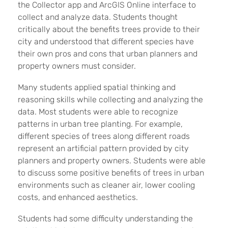
the Collector app and ArcGIS Online interface to
collect and analyze data. Students thought
critically about the benefits trees provide to their
city and understood that different species have
their own pros and cons that urban planners and
property owners must consider.
Many students applied spatial thinking and
reasoning skills while collecting and analyzing the
data. Most students were able to recognize
patterns in urban tree planting. For example,
different species of trees along different roads
represent an artificial pattern provided by city
planners and property owners. Students were able
to discuss some positive benefits of trees in urban
environments such as cleaner air, lower cooling
costs, and enhanced aesthetics.
Students had some difficulty understanding the