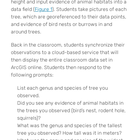
height and input evidence of animal habitats into a
data field (
Figure 1
). Students take pictures of each
tree, which are georeferenced to their data points,
and evidence of bird nests or burrows in and
around trees.
Back in the classroom, students synchronize their
observations to a cloud-based service that will
then display the entire classroom data set in
ArcGIS online. Students then respond to the
following prompts:
List each genus and species of tree you
observed.
Did you see any evidence of animal habitats in
the trees you observed (bird’s nest, rodent hole,
squirrels)?
What was the genus and species of the tallest
tree you observed? How tall was it in meters?