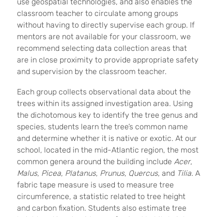
use geospatial technologies, and also enables the
classroom teacher to circulate among groups
without having to directly supervise each group. If
mentors are not available for your classroom, we
recommend selecting data collection areas that
are in close proximity to provide appropriate safety
and supervision by the classroom teacher.
Each group collects observational data about the
trees within its assigned investigation area. Using
the dichotomous key to identify the tree genus and
species, students learn the tree’s common name
and determine whether it is native or exotic. At our
school, located in the mid-Atlantic region, the most
common genera around the building include
Acer
,
Malus
,
Picea
,
Platanus
,
Prunus
,
Quercus
, and
Tilia
. A
fabric tape measure is used to measure tree
circumference, a statistic related to tree height
and carbon fixation. Students also estimate tree