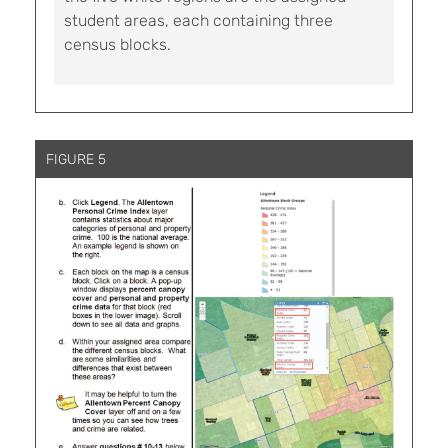
student areas, each containing three
census blocks.
FIGURE 5