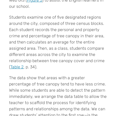
web GIS (
Figure 5
) to assist the English learners in
our school.
Students examine one of five designated regions
around the city, composed of three census blocks.
Each student records the personal and property
crime and percentage of tree canopy in their area,
and then calculates an average for the entire
assigned area. Then, as a class, students compare
different areas across the city to examine the
relationship between tree canopy cover and crime
(
Table 2
, p. 34).
The data show that areas with a greater
percentage of tree canopy tend to have less crime.
While some students are able to detect the pattern
immediately, we arrange the data table to allow the
teacher to scaffold the process for identifying
patterns and relationships among the data. We can
draw students’ attention to the first row—is the