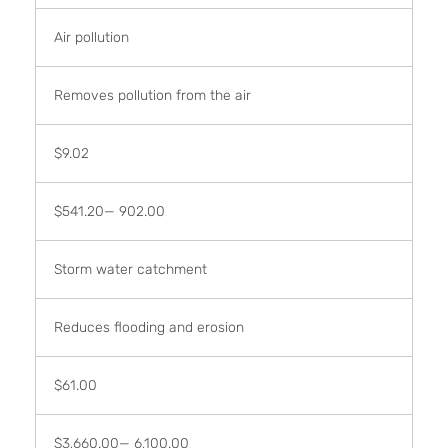
Air pollution
Removes pollution from the air
$9.02
$541.20— 902.00
Storm water catchment
Reduces flooding and erosion
$61.00
$3,660.00— 6,100.00