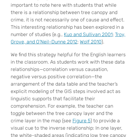
important to note here with students that while
there is a relationship between tree canopy and
crime, it is not necessarily one of cause and effect.
This interesting relationship has been explored in a
number of studies (e.g.,
Kuo and Sullivan 2001
;
Troy,
Grove, and O’Neil-Dunne 2012
;
Wolf 2010
).
We find this strategy helpful for the English learners
in the classroom. As students work with these data
relationships—correlation versus causation,
negative versus positive correlation—the
arrangement of the data table and the teacher’s
explicit modeling of the GIS steps involved act as
linguistic supports that facilitate their
comprehension. For example, the teacher can
toggle between the tree canopy layer and the
crime layer in the map (see
Figure 5
) to provide a
visual cue to the inverse relationship: In one layer,
the white-shaded areas (indicating low tree canopy