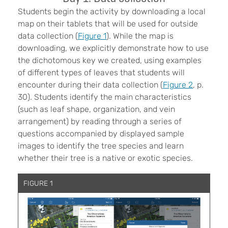
Students begin the activity by downloading a local
map on their tablets that will be used for outside
data collection (
Figure 1
). While the map is
downloading, we explicitly demonstrate how to use
the dichotomous key we created, using examples
of different types of leaves that students will
encounter during their data collection (
Figure 2
, p.
30). Students identify the main characteristics
(such as leaf shape, organization, and vein
arrangement) by reading through a series of
questions accompanied by displayed sample
images to identify the tree species and learn
whether their tree is a native or exotic species.
FIGURE 1