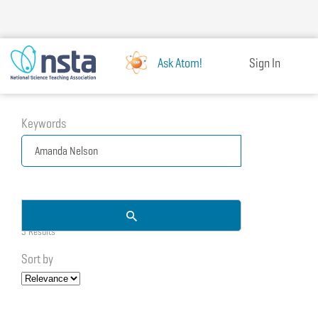
Skip
to
main
content
Ask Atom!
Sign In
Keywords
3 Results
Sort by