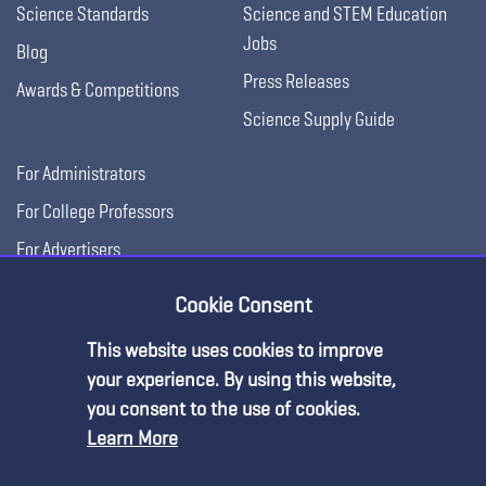
Science Standards
Science and STEM Education
Jobs
Blog
Press Releases
Awards & Competitions
Science Supply Guide
For Administrators
For College Professors
For Advertisers
For Exhibitors
Cookie Consent
This website uses cookies to improve
your experience. By using this website,
you consent to the use of cookies.
Learn More