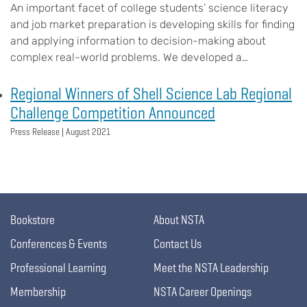
An important facet of college students’ science literacy
and job market preparation is developing skills for finding
and applying information to decision-making about
complex real-world problems. We developed a…
Regional Winners of Shell Science Lab Regional
Challenge Competition Announced
Press Release |
August 2021
Bookstore
About NSTA
Conferences & Events
Contact Us
Professional Learning
Meet the NSTA Leadership
Membership
NSTA Career Openings