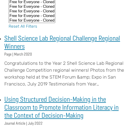
Reset All Filters
Shell Science Lab Regional Challenge Regional
Winners
Page |
March 2020
Congratulations to the Year 2 Shell Science Lab Regional
Challenge Competition regional winners! Photos from the
workshop held at the STEM Forum &amp; Expo in San
Francisco, July 2019 Testimonials from Year…
Using Structured Decision-Making in the
Classroom to Promote Information Literacy in
the Context of Decision-Making
Journal Article |
July 2022