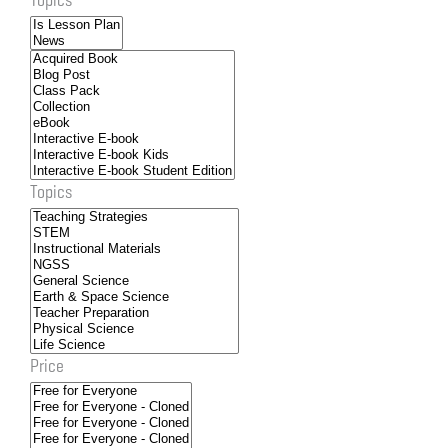
Topics
Price