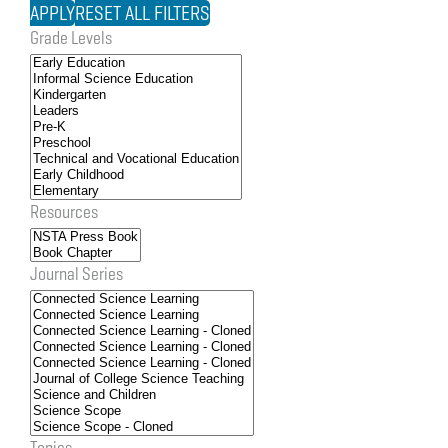
Grade Levels
Resources
Journal Series
Topics