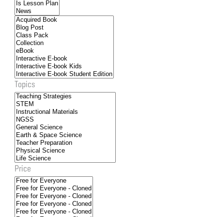
Topics
Price