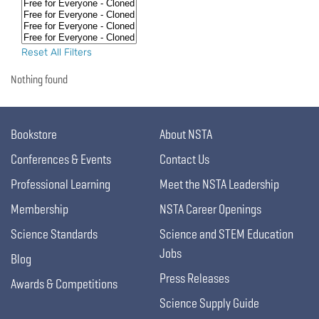
Reset All Filters
Nothing found
Bookstore
About NSTA
Conferences & Events
Contact Us
Professional Learning
Meet the NSTA Leadership
Membership
NSTA Career Openings
Science Standards
Science and STEM Education
Jobs
Blog
Press Releases
Awards & Competitions
Science Supply Guide