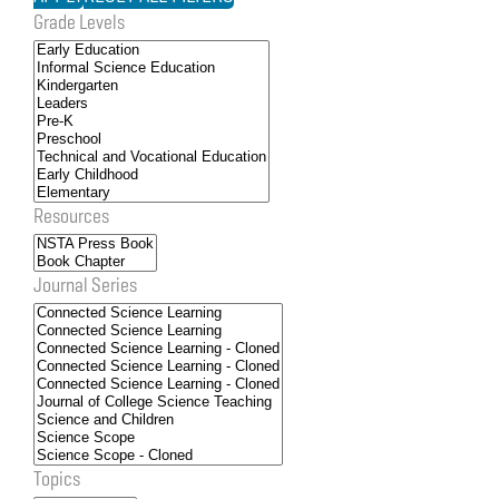
Grade Levels
Resources
Journal Series
Topics