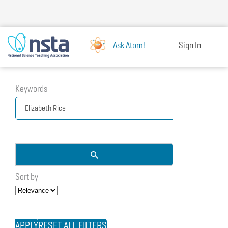
Skip
to
main
content
Ask Atom!
Sign In
Keywords
Sort by