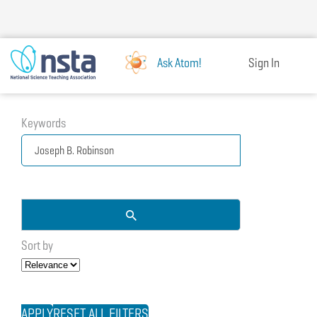
Skip
to
main
content
Ask Atom!
Sign In
Keywords
Sort by