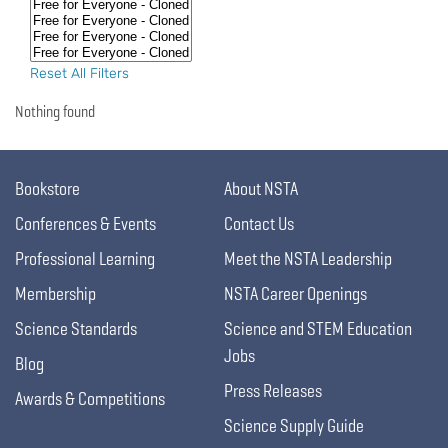
Reset All Filters
Nothing found
Bookstore
About NSTA
Conferences & Events
Contact Us
Professional Learning
Meet the NSTA Leadership
Membership
NSTA Career Openings
Science Standards
Science and STEM Education
Jobs
Blog
Press Releases
Awards & Competitions
Science Supply Guide