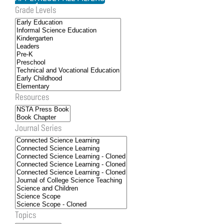
Grade Levels
Resources
Journal Series
Topics