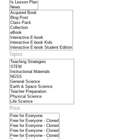
Topics
Price