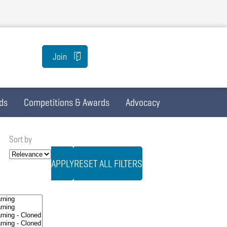
Join
ds
Competitions & Awards
Advocacy
Sort by