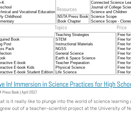
Resources
Topics
Price
ve In! Immersion in Science Practices for High Scho
A Press Book |
April 2017
t is it really like to plunge into the world of science learning
! grew out of a teacher–scientist project at the University o