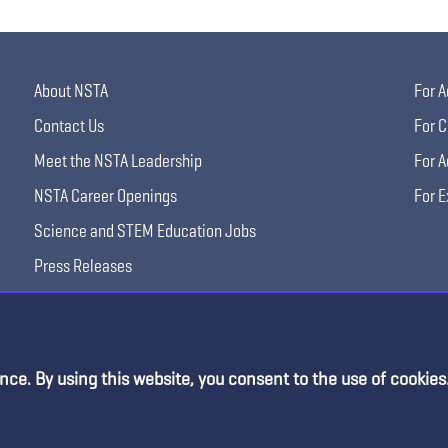
About NSTA
For A
Contact Us
For C
Meet the NSTA Leadership
For A
NSTA Career Openings
For E
Science and STEM Education Jobs
Press Releases
Science Supply Guide
nce. By using this website, you consent to the use of cookies