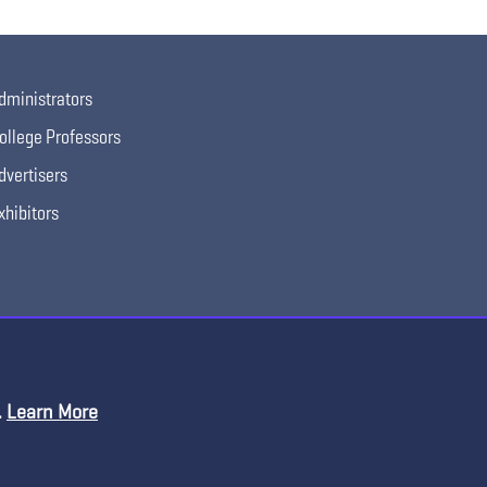
dministrators
ollege Professors
dvertisers
xhibitors
.
Learn More