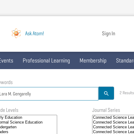
Ask Atom!
Sign In
Events
Professional Learning
Membership
Standar
ywords
2 Results
de Levels
Journal Series