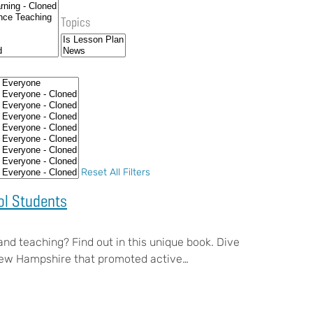
Topics
Reset All Filters
ol Students
 and teaching? Find out in this unique book. Dive
f New Hampshire that promoted active…