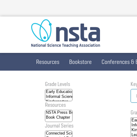
Skip
to
main
content
Resources
Bookstore
Conferences & 
Grade Levels
Ke
Resources
Gra
Journal Series