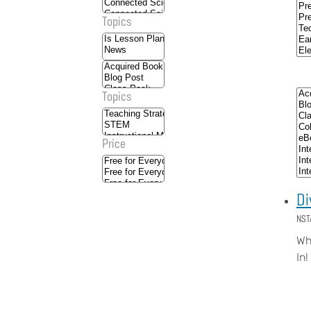
Topics
Topics
Price
Di
NST
Wha
In