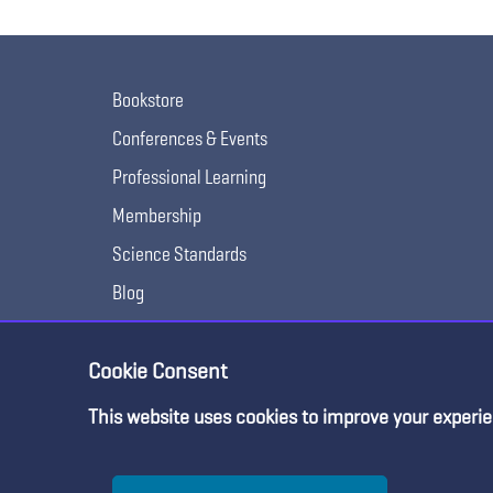
Bookstore
Conferences & Events
Professional Learning
Membership
Science Standards
Blog
Awards & Competitions
Cookie Consent
This website uses cookies to improve your experie