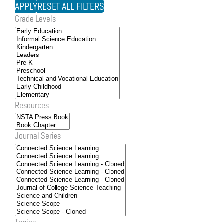
Grade Levels
Resources
Journal Series
Topics