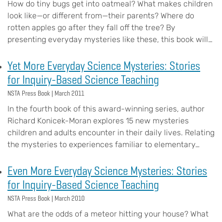
How do tiny bugs get into oatmeal? What makes children
look like—or different from—their parents? Where do
rotten apples go after they fall off the tree? By
presenting everyday mysteries like these, this book will…
Yet More Everyday Science Mysteries: Stories
for Inquiry-Based Science Teaching
NSTA Press Book |
March 2011
In the fourth book of this award-winning series, author
Richard Konicek-Moran explores 15 new mysteries
children and adults encounter in their daily lives. Relating
the mysteries to experiences familiar to elementary…
Even More Everyday Science Mysteries: Stories
for Inquiry-Based Science Teaching
NSTA Press Book |
March 2010
What are the odds of a meteor hitting your house? What