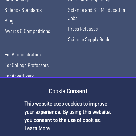
Science Standards
Science and STEM Education
Jobs
Blog
Press Releases
Awards & Competitions
Science Supply Guide
For Administrators
For College Professors
For Advertisers
For Exhibitors
Cookie Consent
This website uses cookies to improve
your experience. By using this website,
you consent to the use of cookies.
Learn More