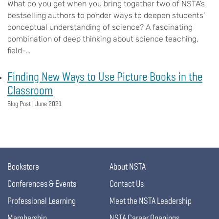
What do you get when you bring together two of NSTA’s
bestselling authors to ponder ways to deepen students’
conceptual understanding of science? A fascinating
combination of deep thinking about science teaching,
field-…
Finding New Ways to Use Picture Books in the
Classroom
Blog Post |
June 2021
Bookstore
About NSTA
Conferences & Events
Contact Us
Professional Learning
Meet the NSTA Leadership
Membership
NSTA Career Openings