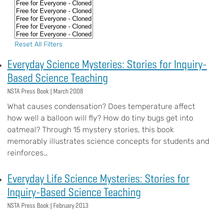
Reset All Filters
Everyday Science Mysteries: Stories for Inquiry-
Based Science Teaching
NSTA Press Book |
March 2008
What causes condensation? Does temperature affect
how well a balloon will fly? How do tiny bugs get into
oatmeal? Through 15 mystery stories, this book
memorably illustrates science concepts for students and
reinforces…
Everyday Life Science Mysteries: Stories for
Inquiry-Based Science Teaching
NSTA Press Book |
February 2013