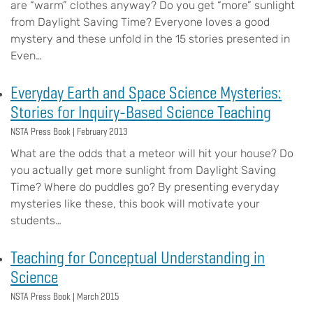
are “warm” clothes anyway? Do you get “more” sunlight
from Daylight Saving Time? Everyone loves a good
mystery and these unfold in the 15 stories presented in
Even…
Everyday Earth and Space Science Mysteries:
Stories for Inquiry-Based Science Teaching
NSTA Press Book |
February 2013
What are the odds that a meteor will hit your house? Do
you actually get more sunlight from Daylight Saving
Time? Where do puddles go? By presenting everyday
mysteries like these, this book will motivate your
students…
Teaching for Conceptual Understanding in
Science
NSTA Press Book |
March 2015