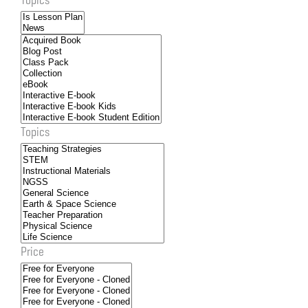
Topics
Price