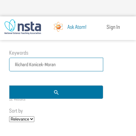
Skip
to
main
content
Ask Atom!
Sign In
Keywords
12 Results
Sort by