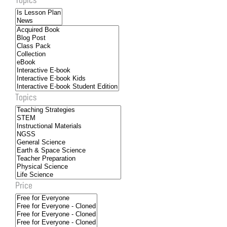
Topics
Price