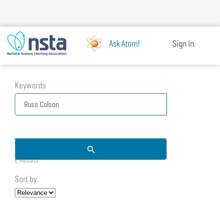
Skip
to
main
content
Ask Atom!
Sign In
Keywords
2 Results
Sort by