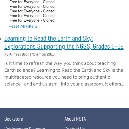
Reset All Filters
Learning to Read the Earth and Sky:
Explorations Supporting the NGSS, Grades 6–12
NSTA Press Book |
November 2016
Is it time to refresh the way you think about teaching
Earth science? Learning to Read the Earth and Sky is the
multifaceted resource you need to bring authentic
science—and enthusiasm—into your classroom. It offers…
Bookstore
About NSTA
Conferences & Events
Contact Us