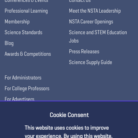
Professional Learning
Meet the NSTA Leadership
Membership
NSTA Career Openings
Science Standards
Science and STEM Education
Jobs
Blog
Press Releases
Awards & Competitions
Science Supply Guide
For Administrators
For College Professors
For Advertisers
For Exhibitors
Cookie Consent
This website uses cookies to improve
your experience. By using this website,