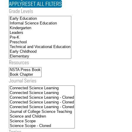
Grade Levels
Resources
Journal Series
Topics