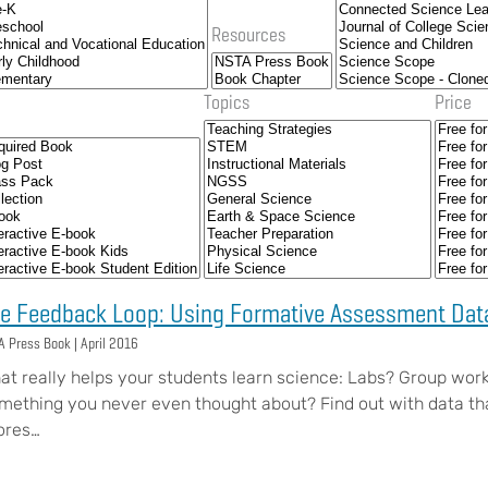
Resources
Topics
Price
e Feedback Loop: Using Formative Assessment Data
A Press Book |
April 2016
at really helps your students learn science: Labs? Group work
mething you never even thought about? Find out with data t
ores…