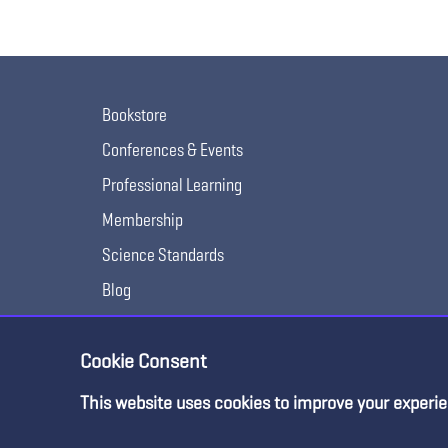
Bookstore
Conferences & Events
Professional Learning
Membership
Science Standards
Blog
Awards & Competitions
Cookie Consent
This website uses cookies to improve your experie