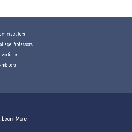
dministrators
ollege Professors
dvertisers
xhibitors
.
Learn More