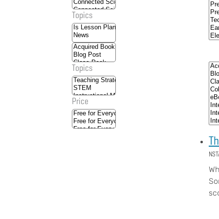
Topics
Topics
Price
Th
NST
Wh
So
sc