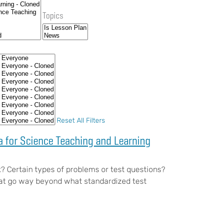
Topics
Reset All Filters
 for Science Teaching and Learning
? Certain types of problems or test questions?
hat go way beyond what standardized test