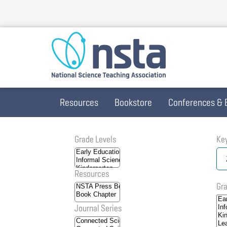
Skip
to
main
content
Resources
Bookstore
Conferences & 
Grade Levels
Ke
Resources
Gra
Journal Series