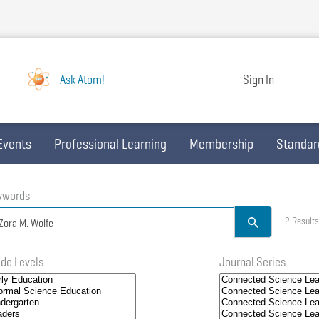
Ask Atom!
Sign In
Events
Professional Learning
Membership
Standar
ywords
2 Results
de Levels
Journal Series