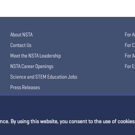
About NSTA
For A
Contact Us
For C
Meet the NSTA Leadership
For A
NSTA Career Openings
For E
Science and STEM Education Jobs
Press Releases
Science Supply Guide
nce. By using this website, you consent to the use of cookies