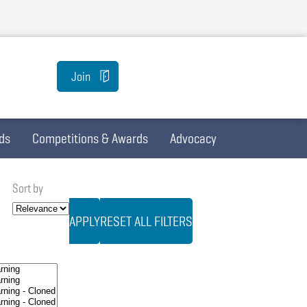
Join
ds
Competitions & Awards
Advocacy
Sort by