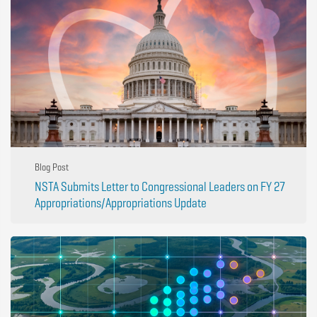
Blog Post
NSTA Submits Letter to Congressional Leaders on FY 27
Appropriations/Appropriations Update