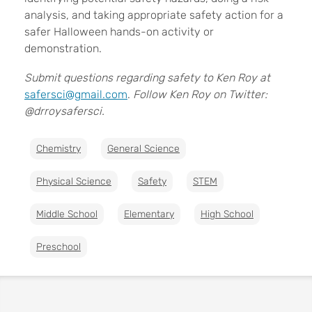
analysis, and taking appropriate safety action for a
safer Halloween hands-on activity or
demonstration.
Submit questions regarding safety to Ken Roy at
safersci@gmail.com
.
Follow Ken Roy on Twitter:
@drroysafersci.
Chemistry
General Science
Physical Science
Safety
STEM
Middle School
Elementary
High School
Preschool