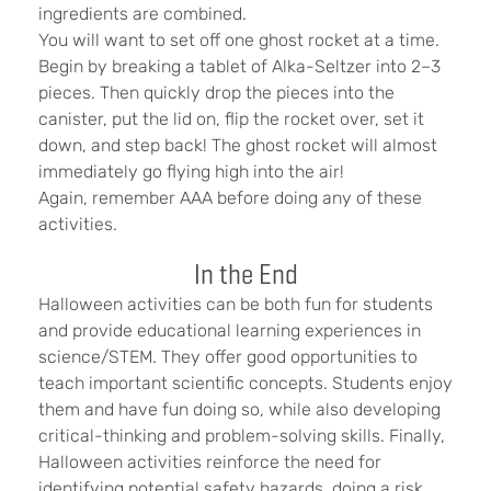
ingredients are combined.
You will want to set off one ghost rocket at a time.
Begin by breaking a tablet of Alka-Seltzer into 2–3
pieces. Then quickly drop the pieces into the
canister, put the lid on, flip the rocket over, set it
down, and step back! The ghost rocket will almost
immediately go flying high into the air!
Again, remember AAA before doing any of these
activities.
In the End
Halloween activities can be both fun for students
and provide educational learning experiences in
science/STEM. They offer good opportunities to
teach important scientific concepts. Students enjoy
them and have fun doing so, while also developing
critical-thinking and problem-solving skills. Finally,
Halloween activities reinforce the need for
identifying potential safety hazards, doing a risk