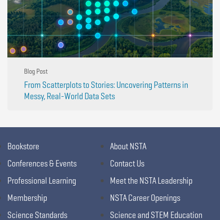
Blog Post
From Scatterplots to Stories: Uncovering Patterns in
Messy, Real-World Data Sets
Bookstore
About NSTA
Conferences & Events
Contact Us
Professional Learning
Meet the NSTA Leadership
Membership
NSTA Career Openings
Science Standards
Science and STEM Education