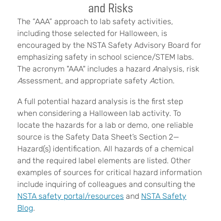
and Risks
The “AAA” approach to lab safety activities,
including those selected for Halloween, is
encouraged by the NSTA Safety Advisory Board for
emphasizing safety in school science/STEM labs.
The acronym "AAA" includes a hazard
A
nalysis, risk
A
ssessment, and appropriate safety
A
ction.
A full potential hazard analysis is the first step
when considering a Halloween lab activity. To
locate the hazards for a lab or demo, one reliable
source is the Safety Data Sheet’s Section 2—
Hazard(s) identification. All hazards of a chemical
and the required label elements are listed. Other
examples of sources for critical hazard information
include inquiring of colleagues and consulting the
NSTA safety portal/resources
and
NSTA Safety
Blog
.