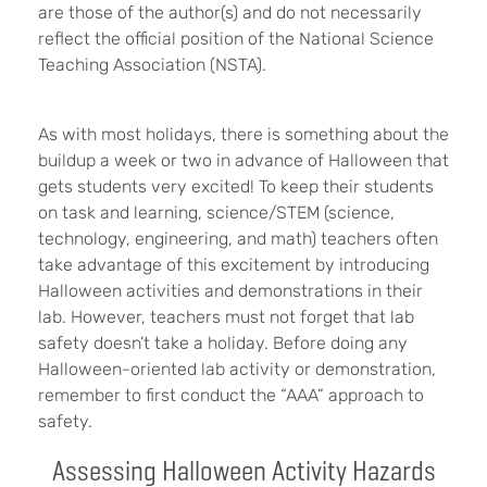
are those of the author(s) and do not necessarily
reflect the official position of the National Science
Teaching Association (NSTA).
As with most holidays, there is something about the
buildup a week or two in advance of Halloween that
gets students very excited! To keep their students
on task and learning, science/STEM (science,
technology, engineering, and math) teachers often
take advantage of this excitement by introducing
Halloween activities and demonstrations in their
lab. However, teachers must not forget that lab
safety doesn’t take a holiday. Before doing any
Halloween-oriented lab activity or demonstration,
remember to first conduct the “AAA” approach to
safety.
Assessing Halloween Activity Hazards