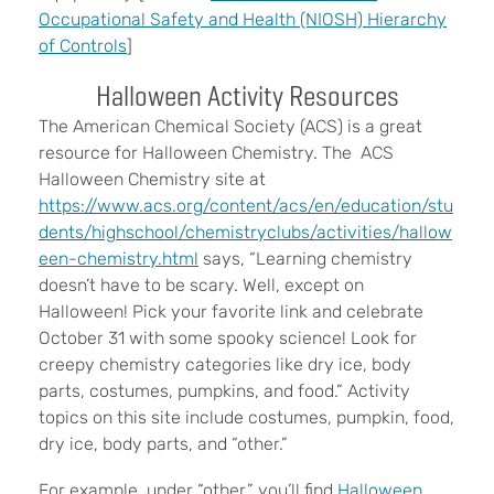
Occupational Safety and Health (NIOSH) Hierarchy
of Controls
]
Halloween Activity Resources
The American Chemical Society (ACS) is a great
resource for Halloween Chemistry. The ACS
Halloween Chemistry site at
https://www.acs.org/content/acs/en/education/stu
dents/highschool/chemistryclubs/activities/hallow
een-chemistry.html
says, “Learning chemistry
doesn’t have to be scary. Well, except on
Halloween! Pick your favorite link and celebrate
October 31 with some spooky science! Look for
creepy chemistry categories like dry ice, body
parts, costumes, pumpkins, and food.” Activity
topics on this site include costumes, pumpkin, food,
dry ice, body parts, and “other.”
For example, under “other,” you’ll find
Halloween