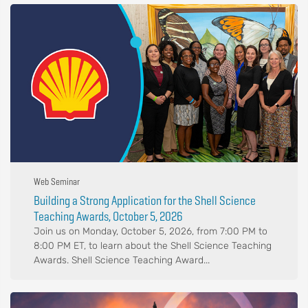
Web Seminar
Building a Strong Application for the Shell Science
Teaching Awards, October 5, 2026
Join us on Monday, October 5, 2026, from 7:00 PM to
8:00 PM ET, to learn about the Shell Science Teaching
Awards. Shell Science Teaching Award...