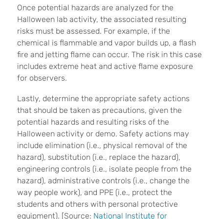
Once potential hazards are analyzed for the
Halloween lab activity, the associated resulting
risks must be assessed. For example, if the
chemical is flammable and vapor builds up, a flash
fire and jetting flame can occur. The risk in this case
includes extreme heat and active flame exposure
for observers.
Lastly, determine the appropriate safety actions
that should be taken as precautions, given the
potential hazards and resulting risks of the
Halloween activity or demo. Safety actions may
include elimination (i.e., physical removal of the
hazard), substitution (i.e., replace the hazard),
engineering controls (i.e., isolate people from the
hazard), administrative controls (i.e., change the
way people work), and PPE (i.e., protect the
students and others with personal protective
equipment). [Source:
National Institute for