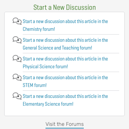
Start a New Discussion
Start a new discussion about this article in the
Chemistry forum!
Start a new discussion about this article in the
General Science and Teaching forum!
Start a new discussion about this article in the
Physical Science forum!
Start a new discussion about this article in the
STEM forum!
Start a new discussion about this article in the
Elementary Science forum!
Visit the Forums