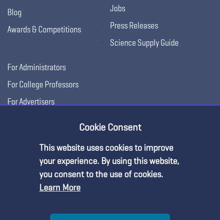
Jobs
Blog
Press Releases
Awards & Competitions
Science Supply Guide
For Administrators
For College Professors
For Advertisers
For Exhibitors
Cookie Consent
This website uses cookies to improve
your experience. By using this website,
you consent to the use of cookies.
Learn More
Help