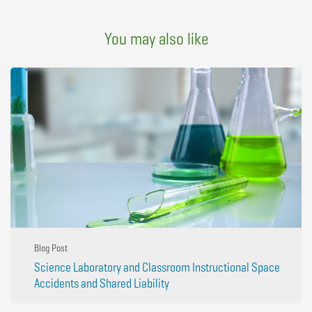
You may also like
Blog Post
Science Laboratory and Classroom Instructional Space
Accidents and Shared Liability