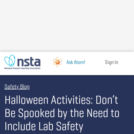
Skip
to
main
content
Ask Atom!
Sign In
Safety Blog
Halloween Activities: Don’t
Be Spooked by the Need to
Include Lab Safety