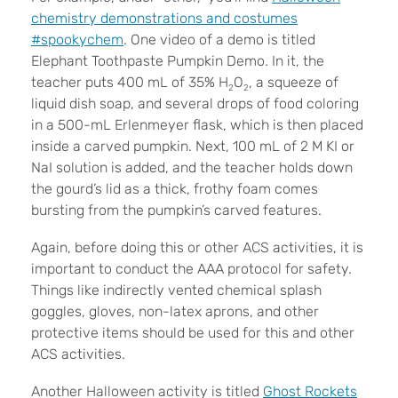
chemistry demonstrations and costumes
#spookychem
. One video of a demo is titled
Elephant Toothpaste Pumpkin Demo. In it, the
teacher puts 400 mL of 35% H
O
, a squeeze of
2
2
liquid dish soap, and several drops of food coloring
in a 500-mL Erlenmeyer flask, which is then placed
inside a carved pumpkin. Next, 100 mL of 2 M KI or
NaI solution is added, and the teacher holds down
the gourd’s lid as a thick, frothy foam comes
bursting from the pumpkin’s carved features.
Again, before doing this or other ACS activities, it is
important to conduct the AAA protocol for safety.
Things like indirectly vented chemical splash
goggles, gloves, non-latex aprons, and other
protective items should be used for this and other
ACS activities.
Another Halloween activity is titled
Ghost Rockets