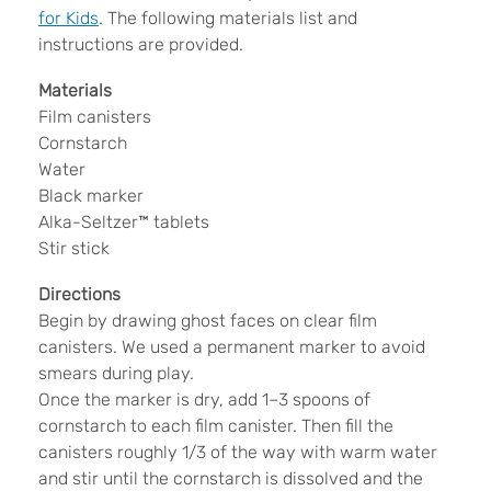
for Kids
. The following materials list and
instructions are provided.
Materials
Film canisters
Cornstarch
Water
Black marker
Alka-Seltzer™ tablets
Stir stick
Directions
Begin by drawing ghost faces on clear film
canisters. We used a permanent marker to avoid
smears during play.
Once the marker is dry, add 1–3 spoons of
cornstarch to each film canister. Then fill the
canisters roughly 1/3 of the way with warm water
and stir until the cornstarch is dissolved and the