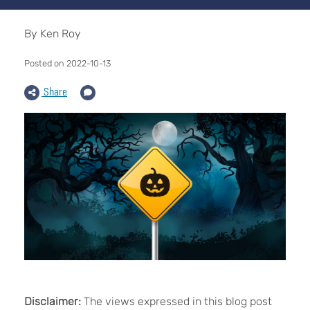
By Ken Roy
Posted on 2022-10-13
Share
Disclaimer:
The views expressed in this blog post