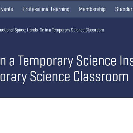
Events
Professional Learning
Membership
Standar
tructional Space: Hands-On in a Temporary Science Classroom
in a Temporary Science In
orary Science Classroom