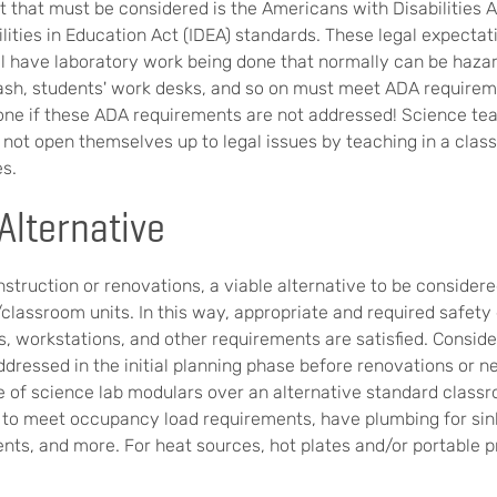
 that must be considered is the Americans with Disabilities 
ilities in Education Act (IDEA) standards. These legal expecta
ill have laboratory work being done that normally can be haza
wash, students' work desks, and so on must meet ADA require
done if these ADA requirements are not addressed! Science te
 not open themselves up to legal issues by teaching in a clas
es.
Alternative
struction or renovations, a viable alternative to be considered
classroom units. In this way, appropriate and required safety 
, workstations, and other requirements are satisfied. Consider
ddressed in the initial planning phase before renovations or 
 of science lab modulars over an alternative standard classr
 to meet occupancy load requirements, have plumbing for sin
ts, and more. For heat sources, hot plates and/or portable 