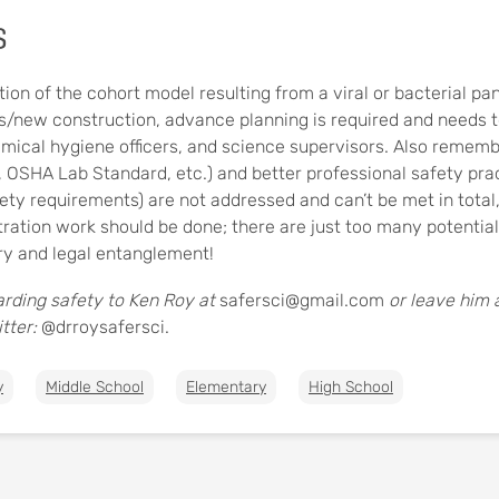
s
tion of the cohort model resulting from a viral or bacterial pa
/new construction, advance planning is required and needs to
ical hygiene officers, and science supervisors. Also remember
, OSHA Lab Standard, etc.) and better professional safety prac
y requirements) are not addressed and can’t be met in total
ration work should be done; there are just too many potentia
jury and legal entanglement!
rding safety to Ken Roy at
safersci@gmail.com
or leave him
tter:
@drroysafersci.
y
Middle School
Elementary
High School