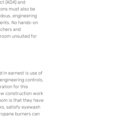
Act (ADA) and
tions must also be
rdous, engineering
ments. No hands-on
achers and
sroom unsuited for
 in earnest is use of
engineering controls,
ation for this
new construction work
oom is that they have
ks, satisfy eyewash
propane burners can