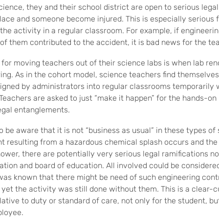
cience, they and their school district are open to serious lega
place and someone become injured. This is especially serious 
he activity in a regular classroom. For example, if engineerin
of them contributed to the accident, it is bad news for the te
 for moving teachers out of their science labs is when lab re
ing. As in the cohort model, science teachers find themselves
gned by administrators into regular classrooms temporarily 
 Teachers are asked to just “make it happen” for the hands-on 
 legal entanglements.
 be aware that it is not “business as usual” in these types of 
nt resulting from a hazardous chemical splash occurs and th
wer, there are potentially very serious legal ramifications no
ation and board of education. All involved could be considered
t was known that there might be need of such engineering con
et the activity was still done without them. This is a clear-c
ative to duty or standard of care, not only for the student, but
ployee.