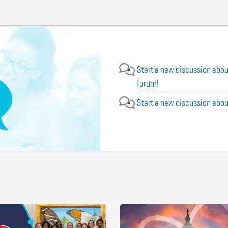
Start a new discussion abou
forum!
Start a new discussion abou