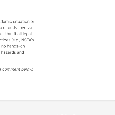
ndemic situation or
 directly involve
 that if all legal
tices (e.g., NSTA's
, no hands-on
l hazards and
 a comment below.