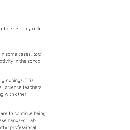
not necessarily reflect
 in some cases,
told
tivity in the school
t groupings. This
el, science teachers
ng with other
 are to continue being
hese hands-on lab
etter professional