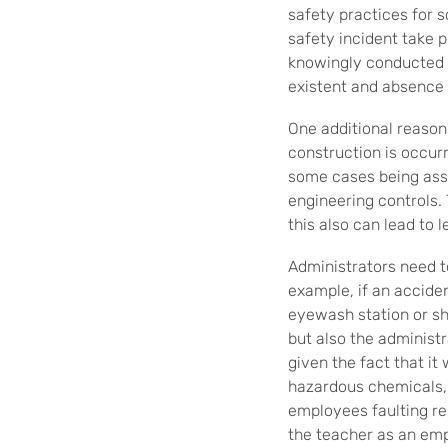
safety practices for s
safety incident take 
knowingly conducted t
existent and absence 
One additional reason
construction is occurr
some cases being assi
engineering controls.
this also can lead to
Administrators need to
example, if an accide
eyewash station or sho
but also the administr
given the fact that i
hazardous chemicals, y
employees faulting rel
the teacher as an em