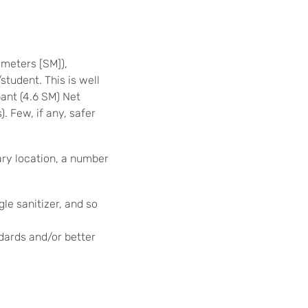
meters [SM]),
student. This is well
ant (4.6 SM) Net
. Few, if any, safer
ary location, a number
gle sanitizer, and so
dards and/or better