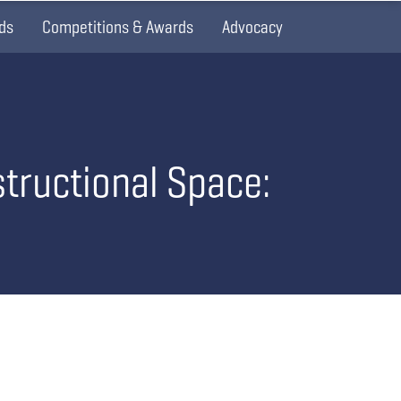
ds
Competitions & Awards
Advocacy
structional Space: