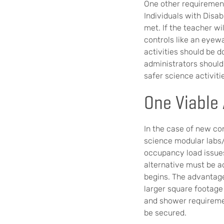
One other requirement
Individuals with Disab
met. If the teacher w
controls like an eye
activities should be 
administrators should
safer science activiti
One Viable 
In the case of new con
science modular labs/
occupancy load issues
alternative must be a
begins. The advantage
larger square footage
and shower requiremen
be secured.