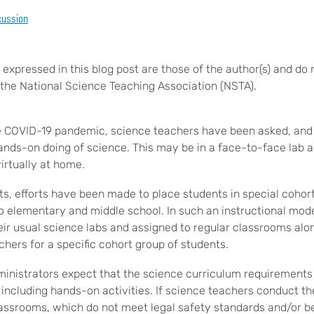
cussion
expressed in this blog post are those of the author(s) and do 
of the National Science Teaching Association (NSTA).
he COVID-19 pandemic, science teachers have been asked, and
ands-on doing of science. This may be in a face-to-face lab ac
virtually at home.
ts, efforts have been made to place students in special cohor
 to elementary and middle school. In such an instructional mod
eir usual science labs and assigned to regular classrooms alo
hers for a specific cohort group of students.
ministrators expect that the science curriculum requirements
, including hands-on activities. If science teachers conduct t
classrooms, which do not meet legal safety standards and/or b