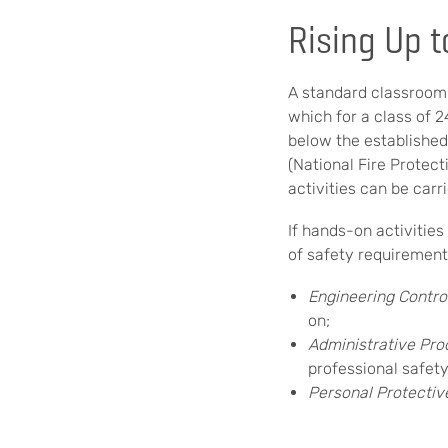
Rising Up 
A standard classroom
which for a class of 2
below the established
(National Fire Protect
activities can be car
If hands-on activitie
of safety requirement
Engineering Contro
on;
Administrative Pro
professional safet
Personal Protecti