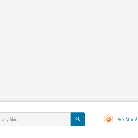
Ask Atom!
r anything