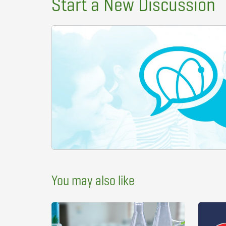
Start a New Discussion
You may also like