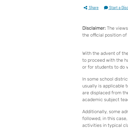
Share
Start a Dis
Disclaimer:
The views 
the official position 
With the advent of t
to proceed with the h
or for students to do 
In some school distric
usually is applicable
are displaced from th
academic subject teac
Additionally, some ad
followed, in this case
activities in typical 