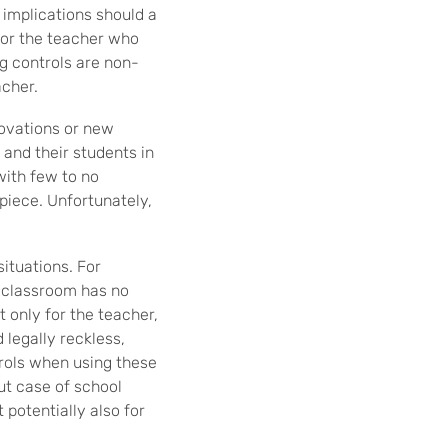
l implications should a
for the teacher who
g controls are non-
acher.
novations or new
 and their students in
with few to no
piece. Unfortunately,
situations. For
e classroom has no
t only for the teacher,
 legally reckless,
trols when using these
ut case of school
 potentially also for