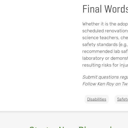
Final Word
Whether it is the adop
scheduled renovations
science teachers, chem
safety standards (e.g.
recommended lab safet
laboratory or demonst
resulting risks for in
Submit questions rega
Follow Ken Roy on Twi
Disabilities
Safet