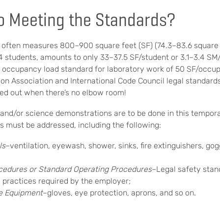
to Meeting the Standards?
 often measures 800–900 square feet (SF) (74.3–83.6 square 
4 students, amounts to only 33–37.5 SF/student or 3.1–3.4 SM/
 occupancy load standard for laboratory work of 50 SF/occup
ion Association and International Code Council legal standards)
ried out when there’s no elbow room!
s and/or science demonstrations are to be done in this tempor
s must be addressed, including the following:
ls
–ventilation, eyewash, shower, sinks, fire extinguishers, gog
cedures or Standard Operating Procedures
–Legal safety stan
y practices required by the employer;
ve Equipment
–gloves, eye protection, aprons, and so on.