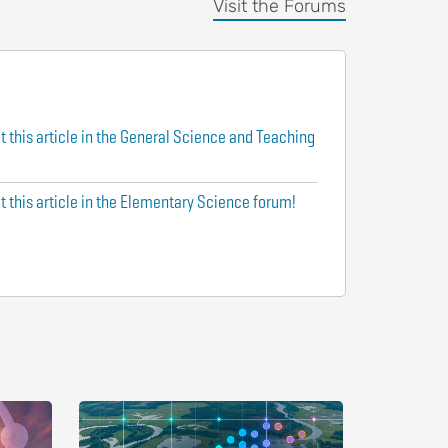
Visit the Forums
t this article in the General Science and Teaching
t this article in the Elementary Science forum!