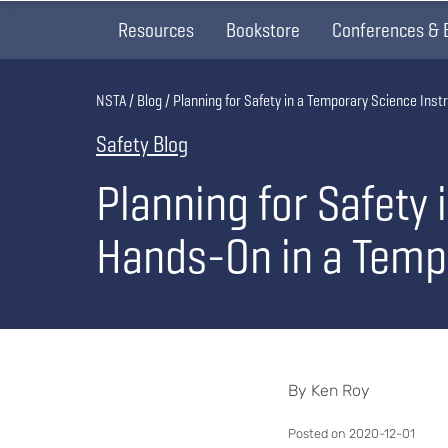
Resources
Bookstore
Conferences & 
Breadcrumb
NSTA
Blog
Planning for Safety in a Temporary Science Ins
Safety Blog
Planning for Safety 
Hands-On in a Temp
By Ken Roy
Posted on 2020-12-01