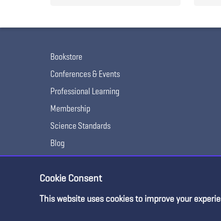
Bookstore
Conferences & Events
Professional Learning
Membership
Science Standards
Blog
Awards & Competitions
Cookie Consent
This website uses cookies to improve your experie