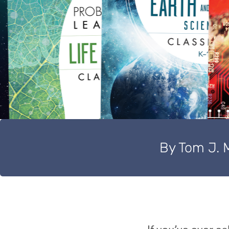
By Tom J. 