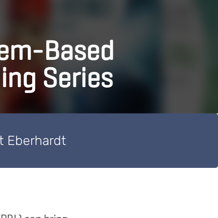
lem-Based
ing Series
t Eberhardt