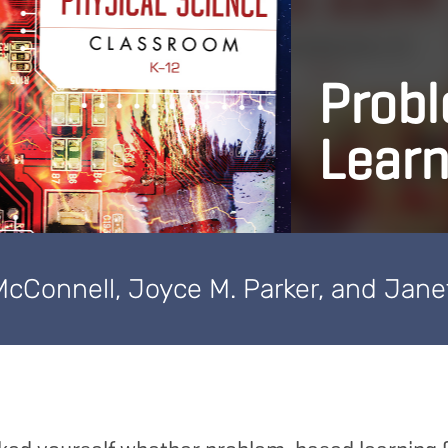
Prob
Learn
McConnell, Joyce M. Parker, and Jane