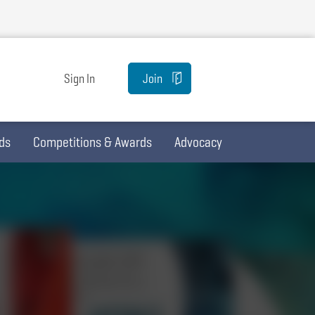
Sign In
Join
ds
Competitions & Awards
Advocacy