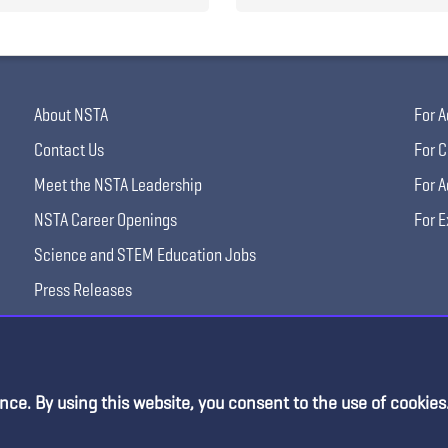
About NSTA
For A
Contact Us
For C
Meet the NSTA Leadership
For A
NSTA Career Openings
For E
Science and STEM Education Jobs
Press Releases
Science Supply Guide
nce. By using this website, you consent to the use of cookies