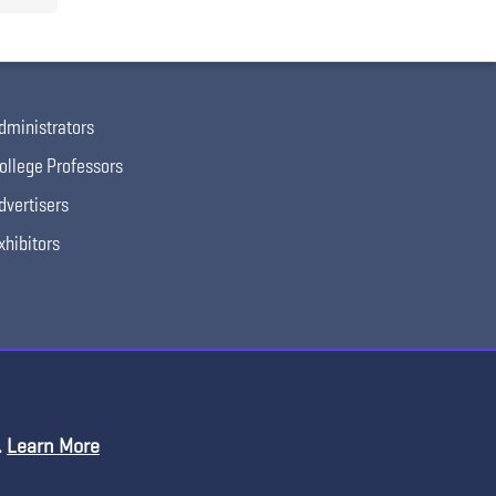
dministrators
ollege Professors
dvertisers
xhibitors
.
Learn More