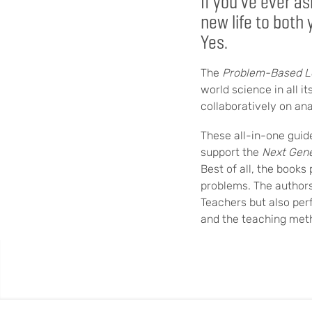
If you’ve ever a
new life to both
Yes.
The
Problem-Based L
world science in all i
collaboratively on an
These all-in-one guide
support the
Next Gene
Best of all, the books
problems. The authors
Teachers but also per
and the teaching met