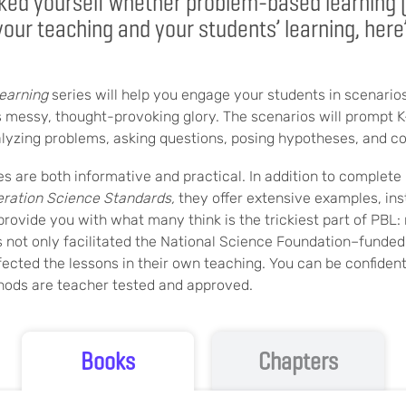
sked yourself whether problem-based learning 
 your teaching and your students’ learning, here
earning
series will help you engage your students in scenarios
ts messy, thought-provoking glory. The scenarios will prompt 
alyzing problems, asking questions, posing hypotheses, and co
s are both informative and practical. In addition to complete 
ration Science Standards,
they offer extensive examples, inst
 provide you with what many think is the trickiest part of PBL: 
 not only facilitated the National Science Foundation–funded
fected the lessons in their own teaching. You can be confiden
hods are teacher tested and approved.
Books
Chapters