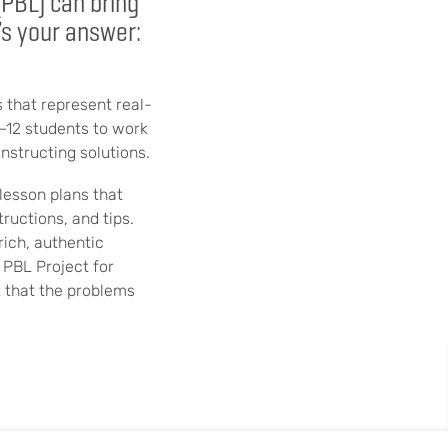
(PBL) can bring
’s your answer:
 that represent real-
K–12 students to work
nstructing solutions.
lesson plans that
ructions, and tips.
rich, authentic
 PBL Project for
t that the problems