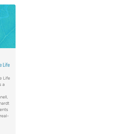
 Life
e Life
s a
nell,
hardt
ents
real-