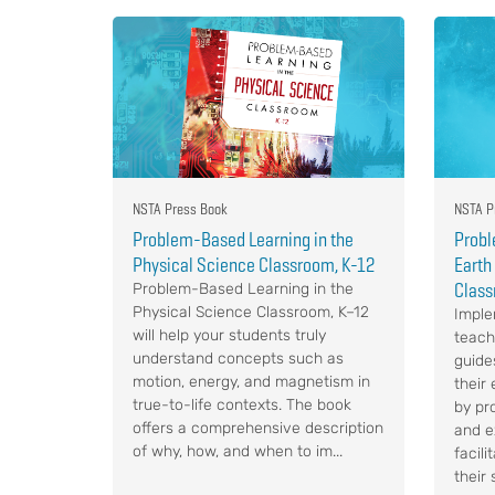
NSTA Press Book
NSTA P
Problem-Based Learning in the
Probl
Physical Science Classroom, K-12
Earth
Class
Problem-Based Learning in the
Physical Science Classroom, K–12
Implem
will help your students truly
teach
understand concepts such as
guide
motion, energy, and magnetism in
their 
true-to-life contexts. The book
by pr
offers a comprehensive description
and e
of why, how, and when to im...
facil
their 