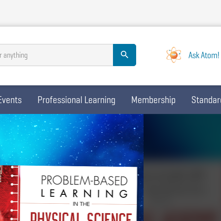
Ask Atom!
r anything
Events
Professional Learning
Membership
Standar