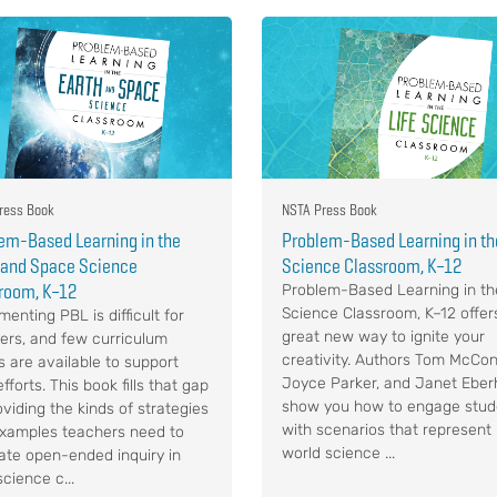
ress Book
NSTA Press Book
em-Based Learning in the
Problem-Based Learning in the
 and Space Science
Science Classroom, K–12
room, K–12
Problem-Based Learning in th
Science Classroom, K–12 offer
enting PBL is difficult for
great new way to ignite your
ers, and few curriculum
creativity. Authors Tom McCon
s are available to support
Joyce Parker, and Janet Eber
efforts. This book fills that gap
show you how to engage stud
oviding the kinds of strategies
with scenarios that represent 
xamples teachers need to
world science ...
itate open-ended inquiry in
science c...