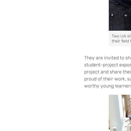
Two UA stu
their field
They are invited to sh
student-project expos
project and share the
proud of their work, 
worthy young learner