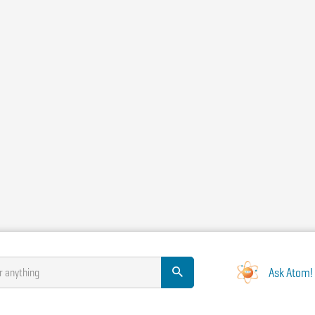
Ask Atom!
r anything