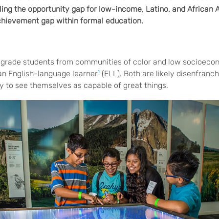
ling the opportunity gap for low-income, Latino, and African
chievement gap within formal education.
grade students from communities of color and low socioeco
an English-language learner
1
(ELL). Both are likely disenfranc
ty to see themselves as capable of great things.