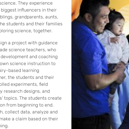
 science. They experience
biggest influencers in their
iblings, grandparents, aunts,
he students and their families
ploring science, together.
ign a project with guidance
rade science teachers, who
l development and coaching
 own science instruction to
iry-based learning
er, the students and their
lled experiments, field
y research designs, and
s’ topics. The students create
tion from beginning to end.
, collect data, analyze and
 make a claim based on their
ing.