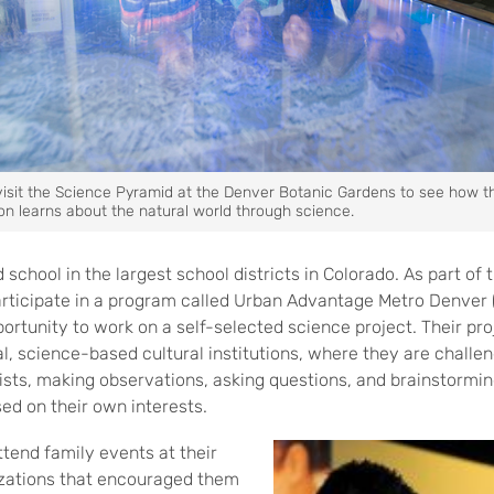
visit the Science Pyramid at the Denver Botanic Gardens to see how t
on learns about the natural world through science.
school in the largest school districts in Colorado. As part of
articipate in a program called Urban Advantage Metro Denver
rtunity to work on a self-selected science project. Their pro
ocal, science-based cultural institutions, where they are chall
ists, making observations, asking questions, and brainstorming
ed on their own interests.
ttend family events at their
izations that encouraged them