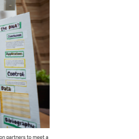
on partners to meet a