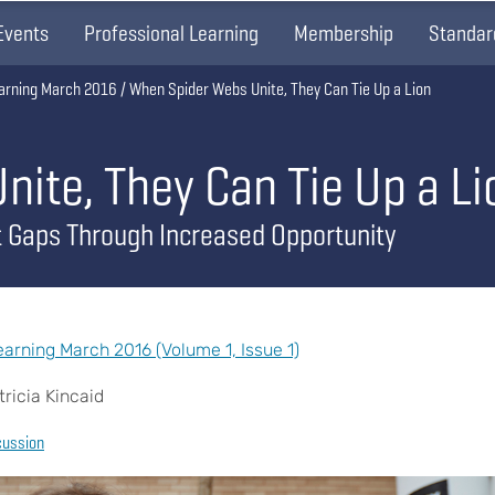
Events
Professional Learning
Membership
Standar
arning March 2016
When Spider Webs Unite, They Can Tie Up a Lion
ite, They Can Tie Up a Li
t Gaps Through Increased Opportunity
rning March 2016 (Volume 1, Issue 1)
ricia Kincaid
cussion