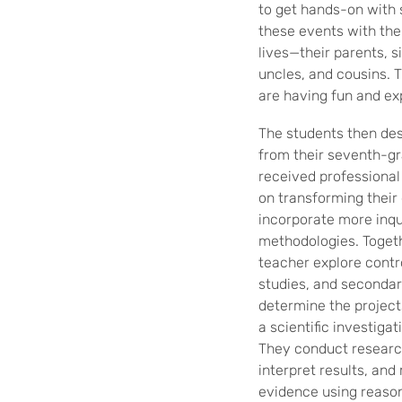
to get hands-on with
these events with the 
lives—their parents, s
uncles, and cousins. T
are having fun and ex
The students then des
from their seventh-g
received professiona
on transforming their
incorporate more inqu
methodologies. Togeth
teacher explore contro
studies, and secondar
determine the project
a scientific investiga
They conduct research
interpret results, and
evidence using reason