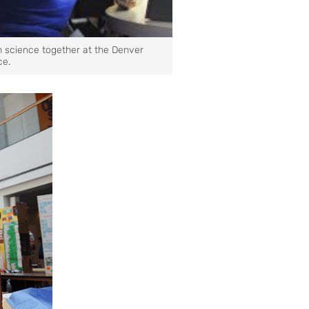
h science together at the Denver
ce.