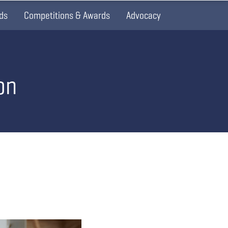
ds
Competitions & Awards
Advocacy
on