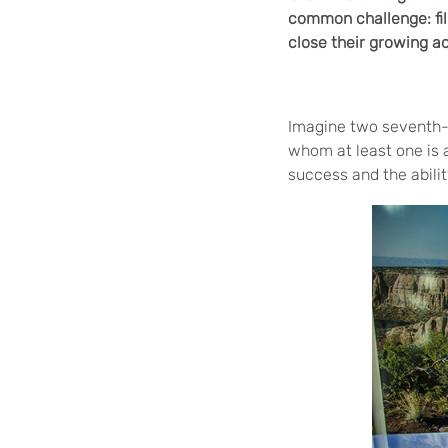
common challenge: fil
close their growing a
Imagine two seventh-
whom at least one is 
success and the abili