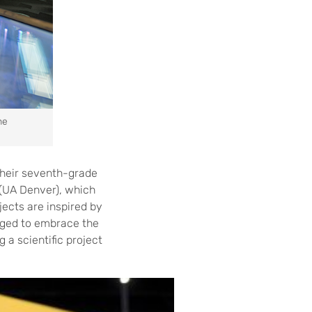
he
 their seventh-grade
 (UA Denver), which
jects are inspired by
enged to embrace the
 a scientific project