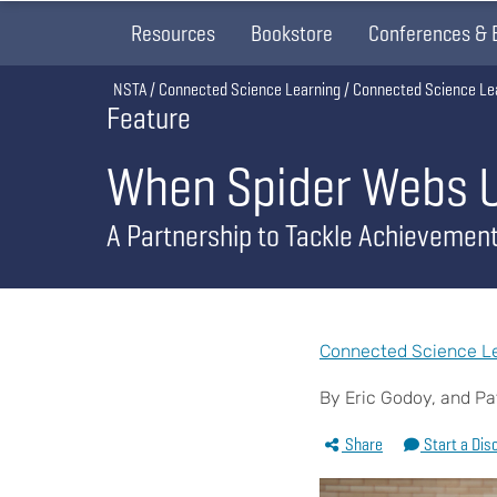
Resources
Bookstore
Conferences & 
Breadcrumb
NSTA
Connected Science Learning
Connected Science Le
Feature
When Spider Webs Un
A Partnership to Tackle Achievemen
Connected Science Lea
By Eric Godoy, and Pat
Share
Start a Dis