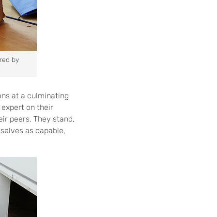
ired by
ions at a culminating
expert on their
eir peers. They stand,
mselves as capable,