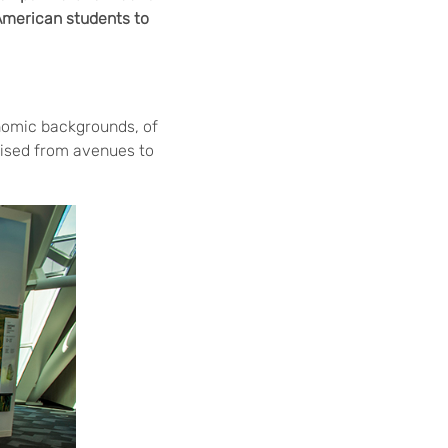
 American students to
nomic backgrounds, of
hised from avenues to