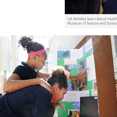
UA families learn about healt
Museum of Nature and Scien