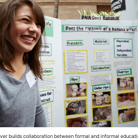
er builds collaboration between formal and informal educati