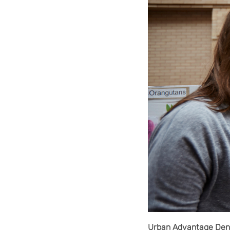
Urban Advantage Denv