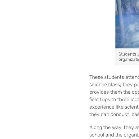
Students 
organizati
These students attend 
science class, they p
provides them the oppo
field trips to three l
experience like scient
they can conduct, bas
Along the way, they a
school and the organ