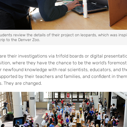
dents review the details of their project on leopards, which was insp
 trip to the Denver Zoo.
are their investigations via trifold boards or digital presentat
ition, where they have the chance to be the world’s foremost 
ir newfound knowledge with real scientists, educators, and th
supported by their teachers and families, and confident in the
s. They are changed.