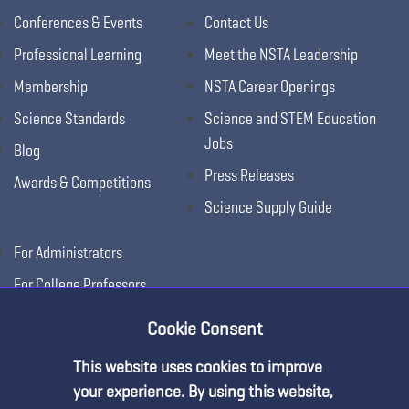
Conferences & Events
Contact Us
Professional Learning
Meet the NSTA Leadership
Membership
NSTA Career Openings
Science Standards
Science and STEM Education
Jobs
Blog
Press Releases
Awards & Competitions
Science Supply Guide
For Administrators
For College Professors
For Advertisers
Cookie Consent
For Exhibitors
This website uses cookies to improve
Premium Content
your experience. By using this website,