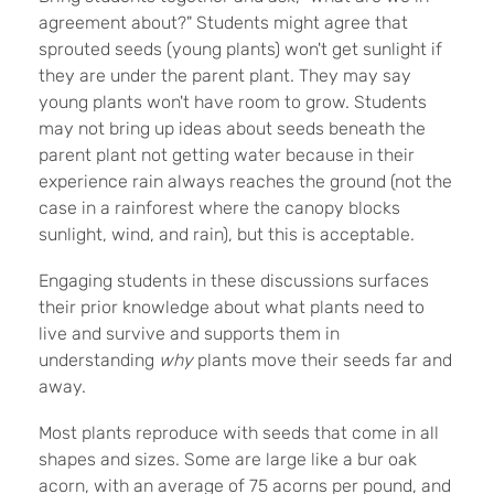
agreement about?" Students might agree that
sprouted seeds (young plants) won't get sunlight if
they are under the parent plant. They may say
young plants won't have room to grow. Students
may not bring up ideas about seeds beneath the
parent plant not getting water because in their
experience rain always reaches the ground (not the
case in a rainforest where the canopy blocks
sunlight, wind, and rain), but this is acceptable.
Engaging students in these discussions surfaces
their prior knowledge about what plants need to
live and survive and supports them in
understanding
why
plants move their seeds far and
away.
Most plants reproduce with seeds that come in all
shapes and sizes. Some are large like a bur oak
acorn, with an average of 75 acorns per pound, and