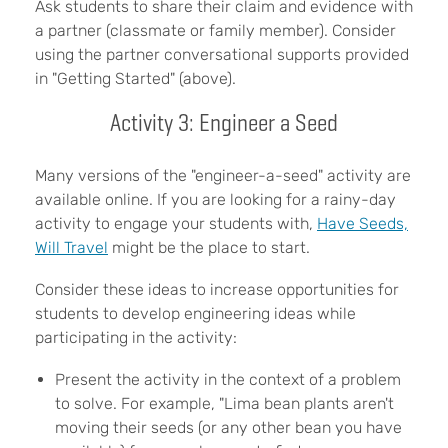
Ask students to share their claim and evidence with
a partner (classmate or family member). Consider
using the partner conversational supports provided
in "Getting Started" (above).
Activity 3: Engineer a Seed
Many versions of the "engineer-a-seed" activity are
available online. If you are looking for a rainy-day
activity to engage your students with,
Have Seeds,
Will Travel
might be the place to start.
Consider these ideas to increase opportunities for
students to develop engineering ideas while
participating in the activity:
Present the activity in the context of a problem
to solve. For example, "Lima bean plants aren't
moving their seeds (or any other bean you have