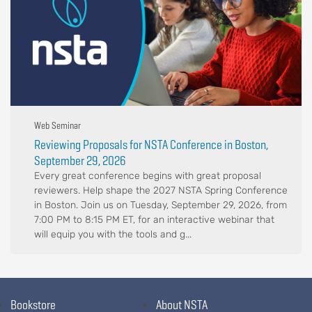
Web Seminar
Reviewing Proposals for NSTA Conference in Boston,
September 29, 2026
Every great conference begins with great proposal
reviewers. Help shape the 2027 NSTA Spring Conference
in Boston. Join us on Tuesday, September 29, 2026, from
7:00 PM to 8:15 PM ET, for an interactive webinar that
will equip you with the tools and g...
Bookstore
About NSTA