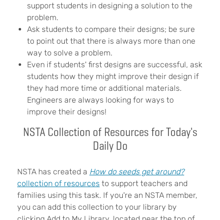
support students in designing a solution to the
problem.
Ask students to compare their designs; be sure
to point out that there is always more than one
way to solve a problem.
Even if students' first designs are successful, ask
students how they might improve their design if
they had more time or additional materials.
Engineers are always looking for ways to
improve their designs!
NSTA Collection of Resources for Today's
Daily Do
NSTA has created a
How do seeds get around?
collection of resources
to support teachers and
families using this task. If you're an NSTA member,
you can add this collection to your library by
clicking Add to My Library, located near the top of