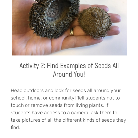
Activity 2: Find Examples of Seeds All
Around You!
Head outdoors
and look for seeds all around your
school, home, or community! Tell students not to
touch or remove seeds from living plants. If
students have access to a camera, ask them to
take pictures of all the different kinds of seeds they
find.