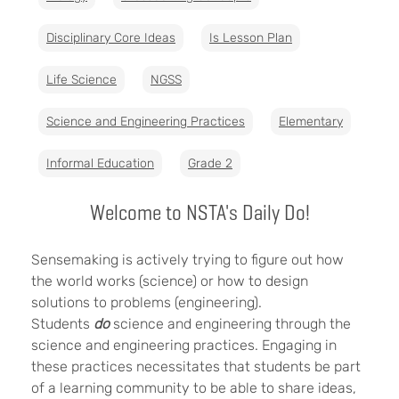
Disciplinary Core Ideas
Is Lesson Plan
Life Science
NGSS
Science and Engineering Practices
Elementary
Informal Education
Grade 2
Welcome to NSTA's Daily Do!
Sensemaking is actively trying to figure out how
the world works (science) or how to design
solutions to problems (engineering).
Students
do
science and engineering through the
science and engineering practices. Engaging in
these practices necessitates that students be part
of a learning community to be able to share ideas,