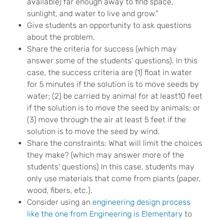
available) far enough away to find space,
sunlight, and water to live and grow."
Give students an opportunity to ask questions
about the problem.
Share the criteria for success (which may
answer some of the students' questions). In this
case, the success criteria are (1) float in water
for 5 minutes if the solution is to move seeds by
water; (2) be carried by animal for at least10 feet
if the solution is to move the seed by animals; or
(3) move through the air at least 5 feet if the
solution is to move the seed by wind.
Share the constraints: What will limit the choices
they make? (which may answer more of the
students' questions) In this case, students may
only use materials that come from plants (paper,
wood, fibers, etc.).
Consider using an
engineering design process
like the one from Engineering is Elementary
to