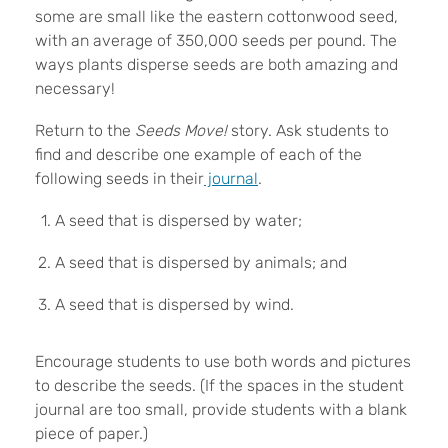
some are small like the eastern cottonwood seed,
with an average of 350,000 seeds per pound. The
ways plants disperse seeds are both amazing and
necessary!
Return to the
Seeds Move!
story. Ask students to
find and describe one example of each of the
following seeds in their
journal
.
A seed that is dispersed by water;
A seed that is dispersed by animals; and
A seed that is dispersed by wind.
Encourage students to use both words and pictures
to describe the seeds. (If the spaces in the student
journal are too small, provide students with a blank
piece of paper.)