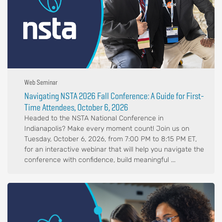
Web Seminar
Navigating NSTA 2026 Fall Conference: A Guide for First-
Time Attendees, October 6, 2026
Headed to the NSTA National Conference in
Indianapolis? Make every moment count! Join us on
Tuesday, October 6, 2026, from 7:00 PM to 8:15 PM ET,
for an interactive webinar that will help you navigate the
conference with confidence, build meaningful ...