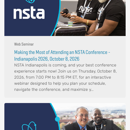
Web Seminar
Making the Most of Attending an NSTA Conference -
Indianapolis 2026, October 8, 2026
NSTA Indianapolis is coming, and your best conference
experience starts now! Join us on Thursday, October 8,
2026, from 7:00 PM to 8:15 PM ET, for an interactive
webinar designed to help you plan your schedule,
navigate the conference, and maximize y...