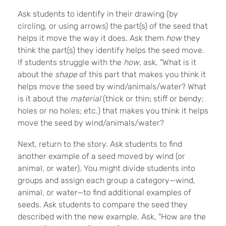
Ask students to identify in their drawing (by
circling, or using arrows) the part(s) of the seed that
helps it move the way it does. Ask them
how
they
think the part(s) they identify helps the seed move.
If students struggle with the
how
, ask, "What is it
about the
shape
of this part that makes you think it
helps move the seed by wind/animals/water? What
is it about the
material
(thick or thin; stiff or bendy;
holes or no holes; etc.) that makes you think it helps
move the seed by wind/animals/water?
Next, return to the story. Ask students to find
another example of a seed moved by wind (or
animal, or water). You might divide students into
groups and assign each group a category—wind,
animal, or water—to find additional examples of
seeds. Ask students to compare the seed they
described with the new example. Ask, "How are the