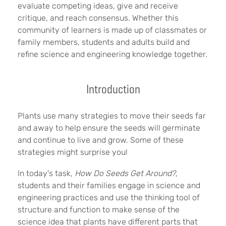
evaluate competing ideas, give and receive
critique, and reach consensus. Whether this
community of learners is made up of classmates or
family members, students and adults build and
refine science and engineering knowledge together.
Introduction
Plants use many strategies to move their seeds far
and away to help ensure the seeds will germinate
and continue to live and grow. Some of these
strategies might surprise you!
In today's task,
How Do Seeds Get Around?
,
students and their families engage in science and
engineering practices and use the thinking tool of
structure and function to make sense of the
science idea that plants have different parts that