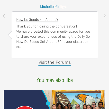
Michelle Phillips
How Do Seeds Get Around?
Thank you for joining the conversation!
We have created this community space for you
to share your experiences of using the Daily Do '
How Do Seeds Get Around? ' in your classroom
or...
Visit the Forums
You may also like