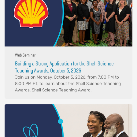
Web Seminar
Building a Strong Application for the Shell Science
Teaching Awards, October 5, 2026
Join us on Monday, October 5, 2026, from 7:00 PM to
8:00 PM ET, to learn about the Shell Science Teaching
Awards. Shell Science Teaching Award...