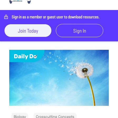
Sign in as a member or guest user to download resources.
Join Today
Sign In
Biology
Crosscutting Concepts