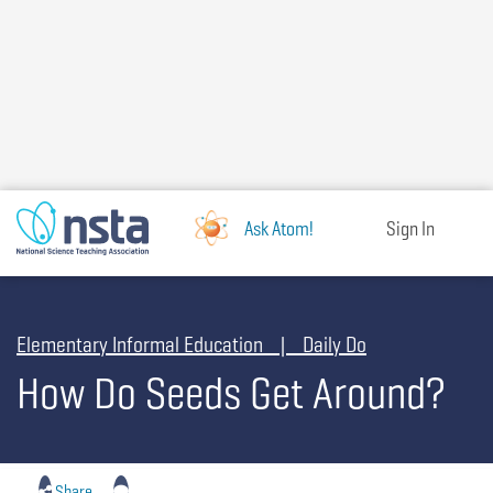
Skip
to
main
content
Ask Atom!
Sign In
Elementary Informal Education | Daily Do
How Do Seeds Get Around?
Share