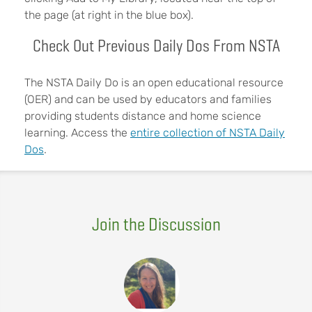
the page (at right in the blue box).
Check Out Previous Daily Dos From NSTA
The NSTA Daily Do is an open educational resource
(OER) and can be used by educators and families
providing students distance and home science
learning. Access the
entire collection of NSTA Daily
Dos
.
Join the Discussion