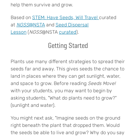
help them survive and grow.
Based on
STEM: Have Seeds, Will Travel
curated
at
NGSS
@NSTA
and
Seed Dispersal
Lesson
(
NGSS
@NSTA
curated
).
Getting Started
Plants use many different strategies to spread their
seeds far and away. This gives seeds the chance to
land in places where they can get sunlight, water,
and space to grow. Before reading
Seeds Move!
with your students, you may want to begin by
asking students, "What do plants need to grow?"
(sunlight and water).
You might next ask, "Imagine seeds on the ground
right beneath the plant that dropped them. Would
the seeds be able to live and grow? Why do you say