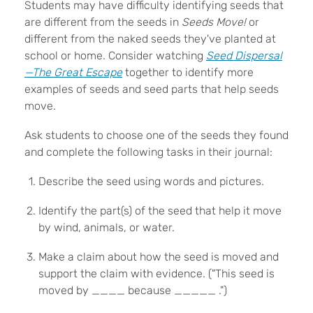
Students may have difficulty identifying seeds that
are different from the seeds in
Seeds Move!
or
different from the naked seeds they've planted at
school or home. Consider watching
Seed Dispersal
—The Great Escape
together to identify more
examples of seeds and seed parts that help seeds
move.
Ask students to choose one of the seeds they found
and complete the following tasks in their journal:
Describe the seed using words and pictures.
Identify the part(s) of the seed that help it move
by wind, animals, or water.
Make a claim about how the seed is moved and
support the claim with evidence. ("This seed is
moved by ____ because _____ .")