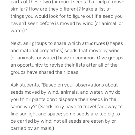
parts of these two (or more) seeds that help it move
similar? How are they different? Make a list of
things you would look for to figure out if a seed you
haven't seen before is moved by wind (or animal, or
water)."
Next, ask groups to share which
structures
(shapes
and material properties) seeds that move by wind
(or animals, or water) have in common. Give groups
an opportunity to revise their lists after all of the
groups have shared their ideas.
Ask students, "Based on your observations about
seeds moved by wind, animals, and water, why do
you think plants don't disperse their seeds in the
same way?" (Seeds may have to travel far away to
find sunlight and space; some seeds are too big to
be carried by wind; not all seeds are eaten by or
carried by animals.)