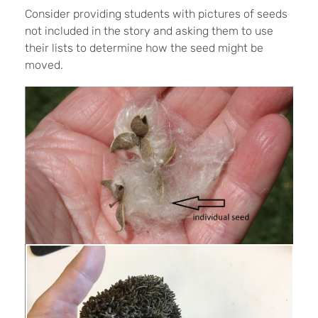
Consider providing students with pictures of seeds
not included in the story and asking them to use
their lists to determine how the seed might be
moved.