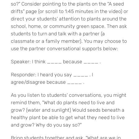
so?" Consider pointing to the plants on the "A seed
drifts" page (or scroll to 1:45 minutes in the video) or
direct your students' attention to plants around the
school, home, or community green space. Then ask
students to turn and talk with a partner (a
classmate or a family member). You may choose to
use the partner conversational supports below:
Speaker: I think ____ because ____ .
Responder: I heard you say ____ . I
agree/disagree because ____ .
As you listen to students' conversations, you might
remind them, "What do plants need to live and
grow? (water and sunlight) Would seeds beneath a
healthy plant be able to get what they need to live
and grow? Why do you say so?"
Bring students together and ask, "What are we in