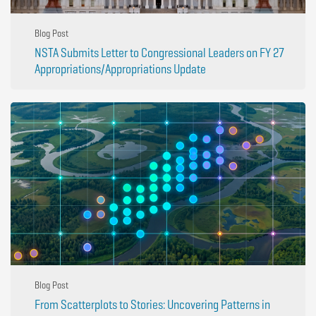
Blog Post
NSTA Submits Letter to Congressional Leaders on FY 27
Appropriations/Appropriations Update
Blog Post
From Scatterplots to Stories: Uncovering Patterns in