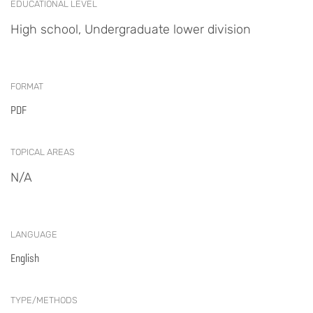
EDUCATIONAL LEVEL
High school, Undergraduate lower division
FORMAT
PDF
TOPICAL AREAS
N/A
LANGUAGE
English
TYPE/METHODS