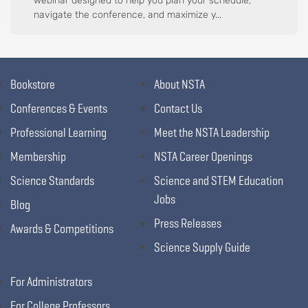
webinar designed to help you plan your schedule,
navigate the conference, and maximize y...
Bookstore
About NSTA
Conferences & Events
Contact Us
Professional Learning
Meet the NSTA Leadership
Membership
NSTA Career Openings
Science Standards
Science and STEM Education
Jobs
Blog
Press Releases
Awards & Competitions
Science Supply Guide
For Administrators
For College Professors