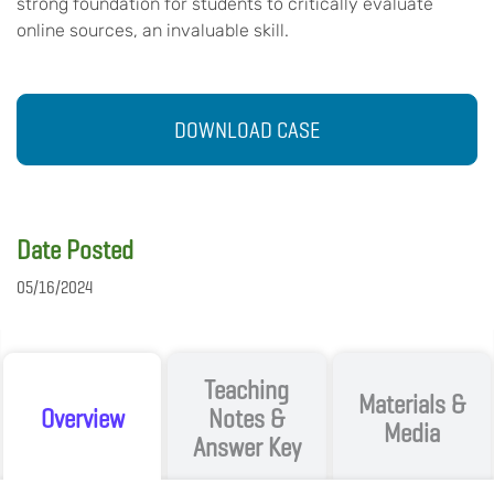
strong foundation for students to critically evaluate
online sources, an invaluable skill.
DOWNLOAD CASE
Date Posted
05/16/2024
Teaching
Materials &
Overview
Notes &
Media
Answer Key