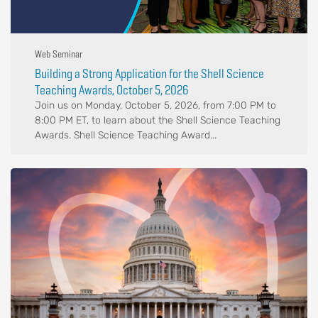
Web Seminar
Building a Strong Application for the Shell Science
Teaching Awards, October 5, 2026
Join us on Monday, October 5, 2026, from 7:00 PM to
8:00 PM ET, to learn about the Shell Science Teaching
Awards. Shell Science Teaching Award...