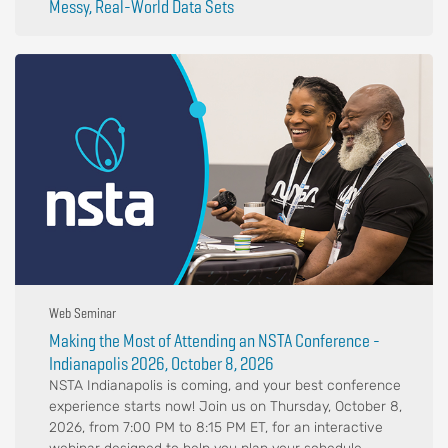
Messy, Real-World Data Sets
Web Seminar
Making the Most of Attending an NSTA Conference -
Indianapolis 2026, October 8, 2026
NSTA Indianapolis is coming, and your best conference
experience starts now! Join us on Thursday, October 8,
2026, from 7:00 PM to 8:15 PM ET, for an interactive