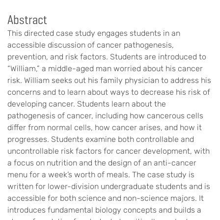
Abstract
This directed case study engages students in an
accessible discussion of cancer pathogenesis,
prevention, and risk factors. Students are introduced to
“William,” a middle-aged man worried about his cancer
risk. William seeks out his family physician to address his
concerns and to learn about ways to decrease his risk of
developing cancer. Students learn about the
pathogenesis of cancer, including how cancerous cells
differ from normal cells, how cancer arises, and how it
progresses. Students examine both controllable and
uncontrollable risk factors for cancer development, with
a focus on nutrition and the design of an anti-cancer
menu for a week’s worth of meals. The case study is
written for lower-division undergraduate students and is
accessible for both science and non-science majors. It
introduces fundamental biology concepts and builds a