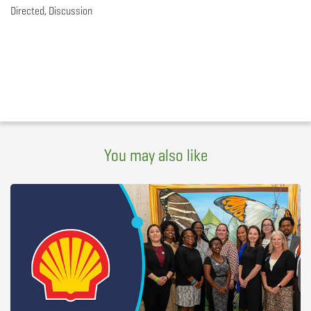
Directed, Discussion
You may also like