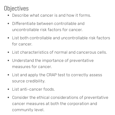
Objectives
Describe what cancer is and how it forms.
Differentiate between controllable and
uncontrollable risk factors for cancer.
List both controllable and uncontrollable risk factors
for cancer.
List characteristics of normal and cancerous cells.
Understand the importance of preventative
measures for cancer.
List and apply the CRAP test to correctly assess
source credibility.
List anti-cancer foods.
Consider the ethical considerations of preventative
cancer measures at both the corporation and
community level.