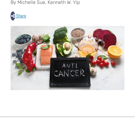
By Michelle Sue, Kenneth W. Yip
Share