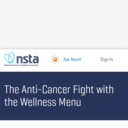
Skip
to
main
content
Ask Atom!
Sign In
The Anti-Cancer Fight with
the Wellness Menu