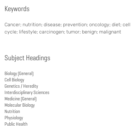
Keywords
Cancer; nutrition; disease; prevention; oncology; diet; cell
cycle; lifestyle; carcinogen; tumor; benign; malignant
Subject Headings
Biology (General)
Cell Biology
Genetics / Heredity
Interdisciplinary Sciences
Medicine (General)
Molecular Biology
Nutrition
Physiology
Public Health