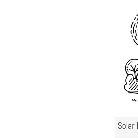
Solar