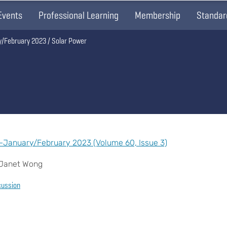
Events
Professional Learning
Membership
Standar
y/February 2023
Solar Power
—January/February 2023 (Volume 60, Issue 3)
d Janet Wong
cussion