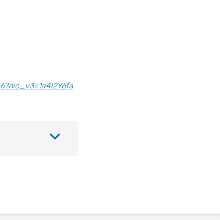
6?nic_v3=1a4I2Y6fa