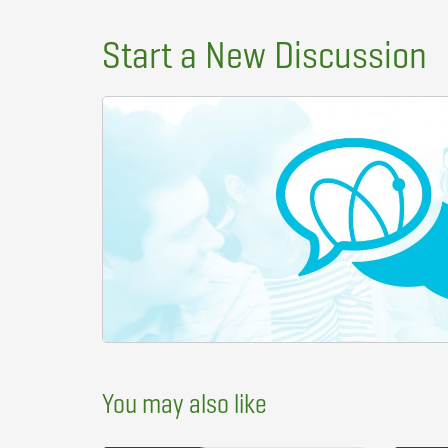
Start a New Discussion
You may also like