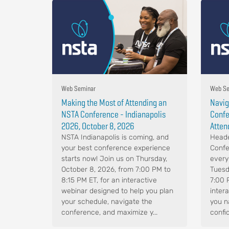
Web Seminar
Web Se
Making the Most of Attending an
Navig
NSTA Conference - Indianapolis
Confe
2026, October 8, 2026
Atten
NSTA Indianapolis is coming, and
Heade
your best conference experience
Confe
starts now! Join us on Thursday,
every
October 8, 2026, from 7:00 PM to
Tuesd
8:15 PM ET, for an interactive
7:00 
webinar designed to help you plan
intera
your schedule, navigate the
you n
conference, and maximize y...
confid