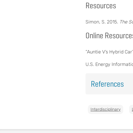
Resources
Simon, S. 2015.
The S
Online Resource
“Auntie V’s Hybrid Ca
U.S. Energy Informati
References
Interdisciplinary