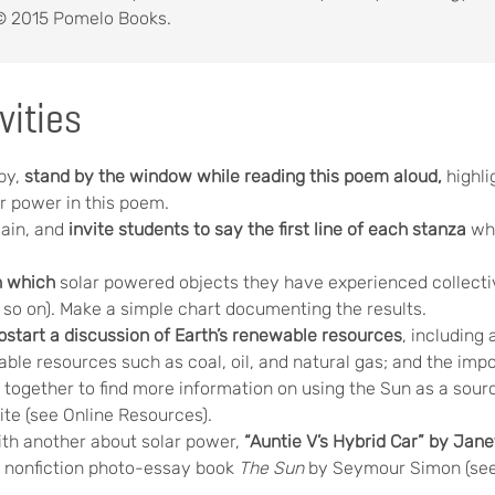
 2015 Pomelo Books.
vities
by,
stand by the window while reading this poem aloud,
highl
r power in this poem.
ain, and
invite students to say the first line of each stanza
whi
n which
solar powered objects they have experienced collective
d so on). Make a simple chart documenting the results.
start a discussion of
Earth’s renewable resources
, including 
ble resources such as coal, oil, and natural gas; and the imp
together to find more information on using the Sun as a source
ite (see Online Resources).
th another about solar power,
“Auntie V’s Hybrid Car” by Jan
 nonfiction photo-essay book
The Sun
by Seymour Simon (see