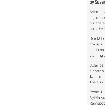
by Susa
Solar pow
Light the
run the e
turn the 
Quick! Le
fire up 
set in m
swirling
Solar cel
electron 
Tap this 
The sun 
Poem © 
Sylvia V
Ramspot