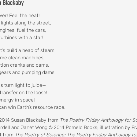
n Blackaby
er! Feel the heat!
 lights along the street,
ngines, fuel the cars,
turbines with a star!
t’s build a head of steam,
some clean machines,
otion cranks and cams,
 gears and pumping dams.
ls turn light to juice—
transfer on the loose!
energy in space!
can win Earth’s resource race.
2014 Susan Blackaby from
The Poetry Friday Anthology for 
ardell and Janet Wong © 2014 Pomelo Books; illustration by F
t from
The Poetry of Science: The Poetry Friday Anthology fo