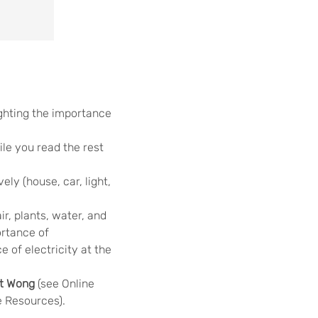
ighting the importance
le you read the rest
ly (house, car, light,
air, plants, water, and
ortance of
 of electricity at the
et Wong
(see Online
 Resources).