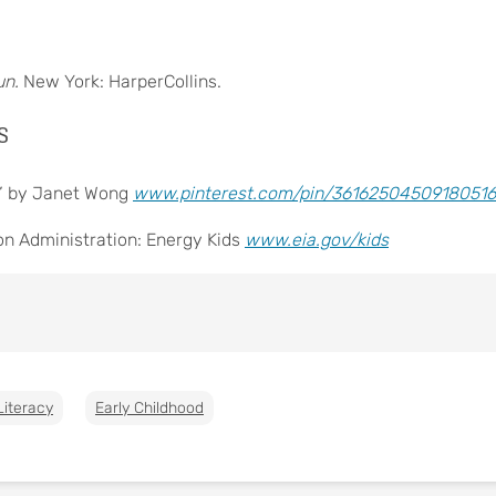
un.
New York: HarperCollins.
s
r” by Janet Wong
www.pinterest.com/pin/36162504509180516
on Administration: Energy Kids
www.eia.gov/kids
Literacy
Early Childhood