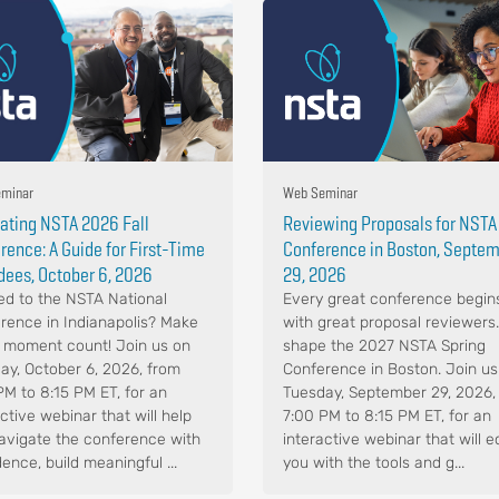
minar
Web Seminar
ating NSTA 2026 Fall
Reviewing Proposals for NSTA
rence: A Guide for First-Time
Conference in Boston, Septe
dees, October 6, 2026
29, 2026
d to the NSTA National
Every great conference begin
rence in Indianapolis? Make
with great proposal reviewers
 moment count! Join us on
shape the 2027 NSTA Spring
ay, October 6, 2026, from
Conference in Boston. Join us
PM to 8:15 PM ET, for an
Tuesday, September 29, 2026,
ctive webinar that will help
7:00 PM to 8:15 PM ET, for an
avigate the conference with
interactive webinar that will e
ence, build meaningful ...
you with the tools and g...