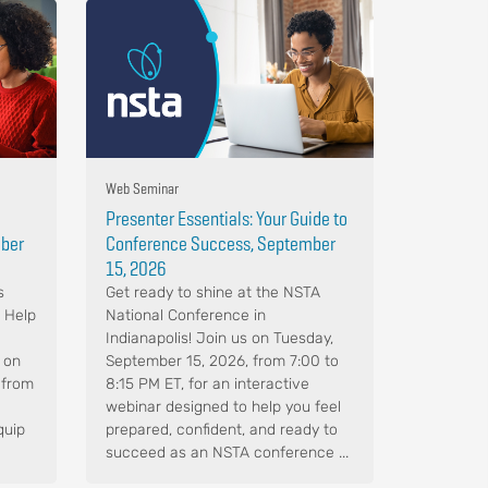
Web Seminar
Presenter Essentials: Your Guide to
mber
Conference Success, September
15, 2026
s
Get ready to shine at the NSTA
. Help
National Conference in
Indianapolis! Join us on Tuesday,
 on
September 15, 2026, from 7:00 to
 from
8:15 PM ET, for an interactive
webinar designed to help you feel
quip
prepared, confident, and ready to
succeed as an NSTA conference ...