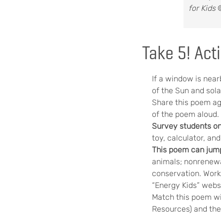
for Kids
©
Take 5! Acti
If a window is near
of the Sun and sola
Share this poem ag
of the poem aloud.
Survey students o
toy, calculator, an
This poem can jump
animals; nonrenewa
conservation. Work 
“Energy Kids” webs
Match this poem wi
Resources) and the