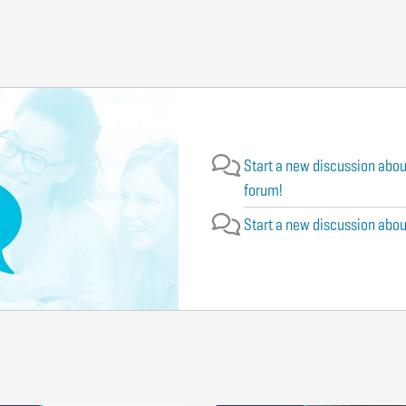
Start a new discussion abou
forum!
Start a new discussion about