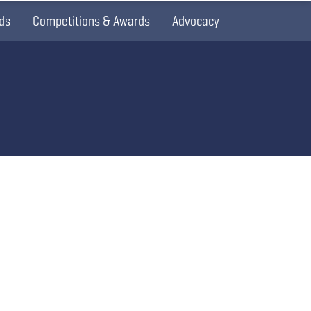
ds
Competitions & Awards
Advocacy