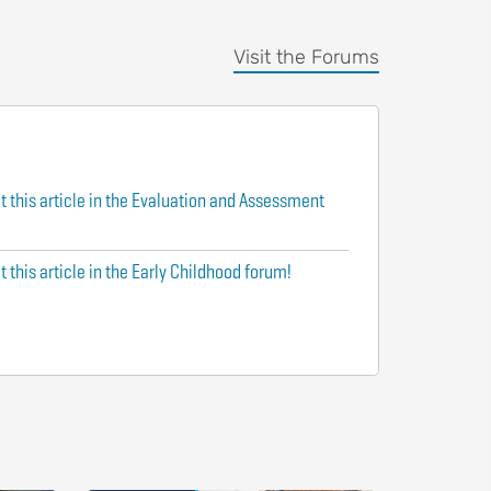
Visit the Forums
t this article in the Evaluation and Assessment
 this article in the Early Childhood forum!