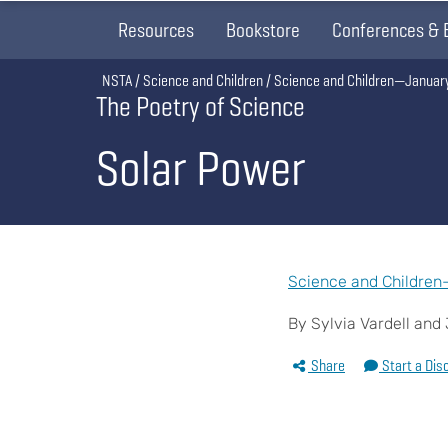
Resources
Bookstore
Conferences & 
Breadcrumb
NSTA
Science and Children
Science and Children—Januar
The Poetry of Science
Solar Power
Science and Children
By Sylvia Vardell an
Share
Start a Dis