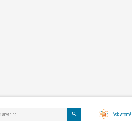
Ask Atom!
r anything