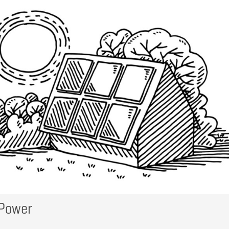
 Power