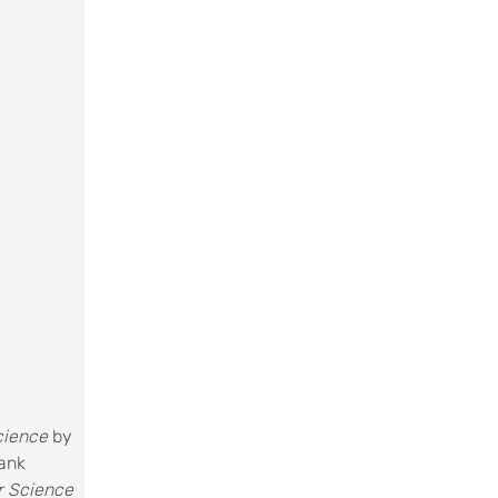
Science
by
rank
r Science